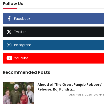
Follow Us
Facebook
Twitter
Instagram
Youtube
Recommended Posts
Ahead of ‘The Great Punjab Robbery’
Release, Raj Kundra...
IANS
Aug 6, 2026
0
3