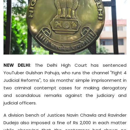
Education
World
Business
Editorial Page
Leisure
NEW DELHI
: The Delhi High Court has sentenced
YouTuber Gulshan Pahuja, who runs the channel "Fight 4
Life Style
Judicial Reforms", to six months’ simple imprisonment in
two criminal contempt cases for making derogatory
Special Stories
and scandalous remarks against the judiciary and
judicial officers.
Crime-Justice
A division bench of Justices Navin Chawla and Ravinder
Technology
Dudeja also imposed a fine of Rs 2,000 in each matter