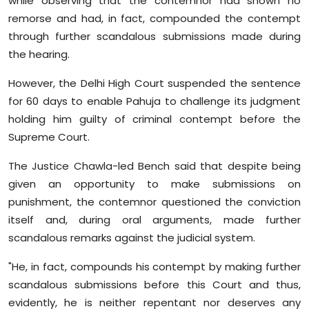
while observing that the contemnor had shown no
Sports
remorse and had, in fact, compounded the contempt
through further scandalous submissions made during
Diaspora
the hearing.
However, the Delhi High Court suspended the sentence
for 60 days to enable Pahuja to challenge its judgment
holding him guilty of criminal contempt before the
Supreme Court.
The Justice Chawla-led Bench said that despite being
given an opportunity to make submissions on
punishment, the contemnor questioned the conviction
itself and, during oral arguments, made further
scandalous remarks against the judicial system.
"He, in fact, compounds his contempt by making further
scandalous submissions before this Court and thus,
evidently, he is neither repentant nor deserves any