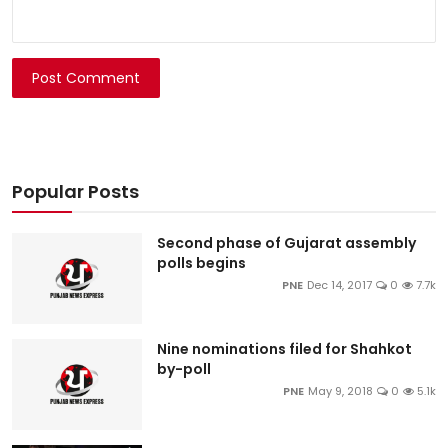
Post Comment
Popular Posts
Second phase of Gujarat assembly
polls begins
PNE
Dec 14, 2017
0
7.7k
Nine nominations filed for Shahkot
by-poll
PNE
May 9, 2018
0
5.1k