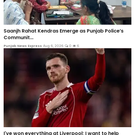
Saanjh Rahat Kendras Emerge as Punjab Police’s
Communit...
Punjab News Express
Aug 6, 2026
0
6
I've won everything at Liverpool; I want to help