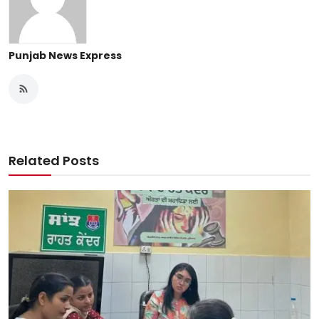
Punjab News Express
Related Posts