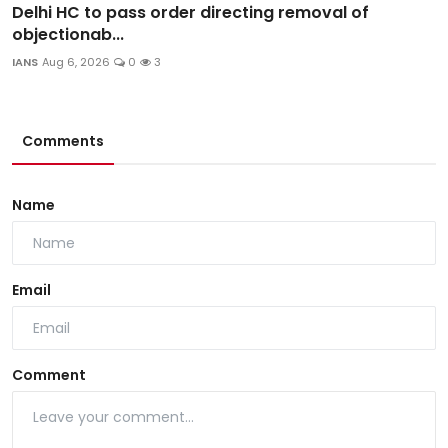
Delhi HC to pass order directing removal of
objectionab...
IANS
Aug 6, 2026
0
3
Comments
Name
Email
Comment