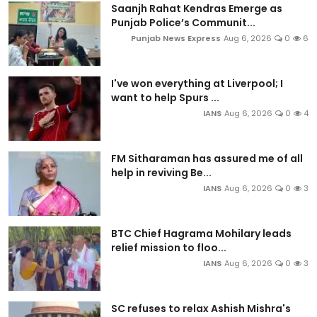
Saanjh Rahat Kendras Emerge as
Punjab Police’s Communit...
Punjab News Express
Aug 6, 2026
0
6
I've won everything at Liverpool; I
want to help Spurs ...
IANS
Aug 6, 2026
0
4
FM Sitharaman has assured me of all
help in reviving Be...
IANS
Aug 6, 2026
0
3
BTC Chief Hagrama Mohilary leads
relief mission to floo...
IANS
Aug 6, 2026
0
3
SC refuses to relax Ashish Mishra's