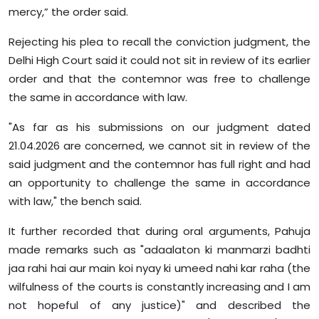
mercy,” the order said.
Rejecting his plea to recall the conviction judgment, the
Delhi High Court said it could not sit in review of its earlier
order and that the contemnor was free to challenge
the same in accordance with law.
"As far as his submissions on our judgment dated
21.04.2026 are concerned, we cannot sit in review of the
said judgment and the contemnor has full right and had
an opportunity to challenge the same in accordance
with law," the bench said.
It further recorded that during oral arguments, Pahuja
made remarks such as "adaalaton ki manmarzi badhti
jaa rahi hai aur main koi nyay ki umeed nahi kar raha (the
wilfulness of the courts is constantly increasing and I am
not hopeful of any justice)" and described the