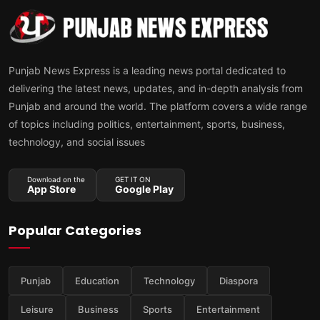
Punjab News Express is a leading news portal dedicated to
delivering the latest news, updates, and in-depth analysis from
Punjab and around the world. The platform covers a wide range
of topics including politics, entertainment, sports, business,
technology, and social issues
Download on the
GET IT ON
App Store
Google Play
Popular Categories
Punjab
Education
Technology
Diaspora
Leisure
Business
Sports
Entertainment