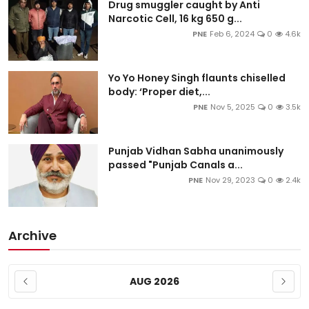
Drug smuggler caught by Anti
Narcotic Cell, 16 kg 650 g...
PNE
Feb 6, 2024
0
4.6k
Yo Yo Honey Singh flaunts chiselled
body: ‘Proper diet,...
PNE
Nov 5, 2025
0
3.5k
Punjab Vidhan Sabha unanimously
passed "Punjab Canals a...
PNE
Nov 29, 2023
0
2.4k
Archive
AUG 2026