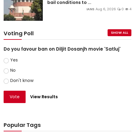
bail conditions to ...
IANS
Aug 6, 2026
0
4
Voting Poll
SHOW ALL
Do you favour ban on Diljit Dosanjh movie 'Satluj'
Yes
No
Don't know
Vote
View Results
Popular Tags