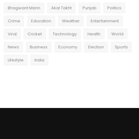
Bhagwant Mann
Akal Takht
Punjab
Politics
Crime
Education
Weather
Entertainment
Viral
Cricket
Technology
Health
World
News
Business
Economy
Election
Sports
Lifestyle
India