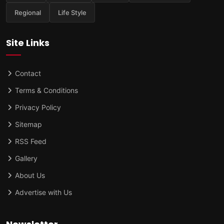
Regional
Life Style
Site Links
Contact
Terms & Conditions
Privacy Policy
Sitemap
RSS Feed
Gallery
About Us
Advertise with Us