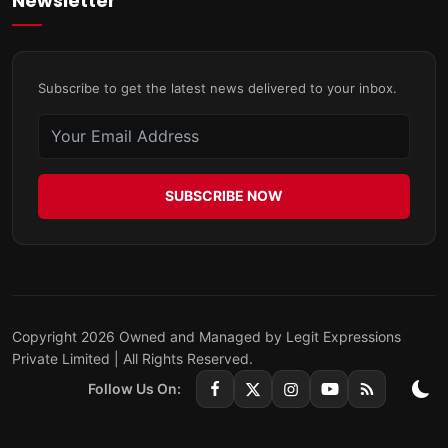
Newsletter
Subscribe to get the latest news delivered to your inbox.
SUBSCRIBE NOW
Copyright 2026 Owned and Managed by Legit Expressions
Private Limited | All Rights Reserved.
Follow Us On: