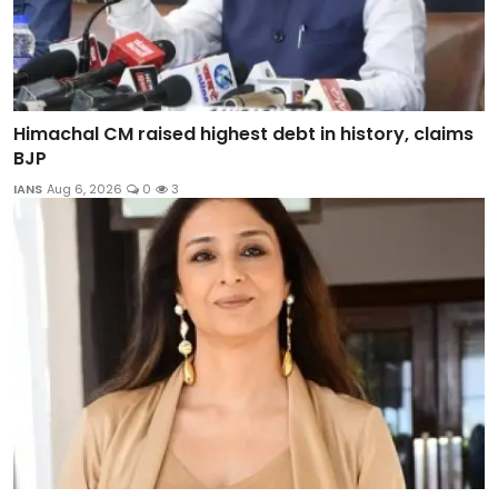
Himachal CM raised highest debt in history, claims
BJP
IANS
Aug 6, 2026
0
3