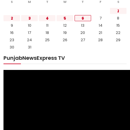
S
M
T
W
T
F
S
1
2
3
4
5
6
7
8
9
10
11
12
13
14
15
16
17
18
19
20
21
22
23
24
25
26
27
28
29
30
31
PunjabNewsExpress TV