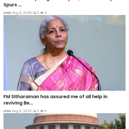
Spurs ...
IANS
Aug 6, 2026
0
4
FM Sitharaman has assured me of all help in
reviving Be...
IANS
Aug 6, 2026
0
3