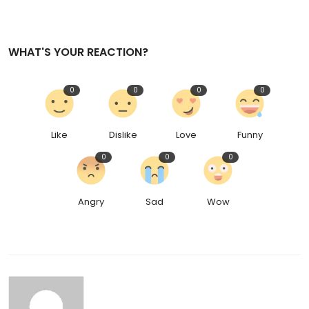
WHAT'S YOUR REACTION?
0
0
0
0
Like
Dislike
Love
Funny
0
0
0
Angry
Sad
Wow