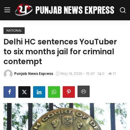
NATIONAL
Home
Delhi HC sentences YouTuber
to six months jail for criminal
Regional News
contempt
Punjab
Punjab News Express
May 19, 2026 - 15:47
0
17
Health
National
Chandigarh
Entertainment