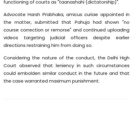
functioning of courts as "taanashahi (dictatorship)".
Advocate Harsh Prabhaka, amicus curiae appointed in
the matter, submitted that Pahuja had shown "no
course correction or remorse" and continued uploading
videos targeting judicial officers despite earlier
directions restraining him from doing so.
Considering the nature of the conduct, the Delhi High
Court observed that leniency in such circumstances
could embolden similar conduct in the future and that
the case warranted maximum punishment.