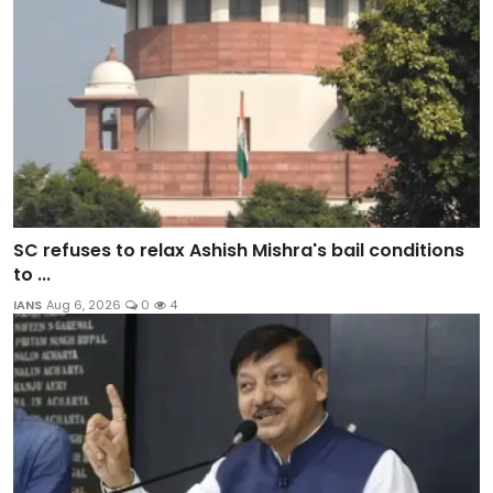
SC refuses to relax Ashish Mishra's bail conditions
to ...
IANS
Aug 6, 2026
0
4