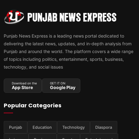
Punjab News Express is a leading news portal dedicated to
delivering the latest news, updates, and in-depth analysis from
Punjab and around the world. The platform covers a wide range
of topics including politics, entertainment, sports, business,
technology, and social issues
Download on the
GET IT ON
App Store
Google Play
Popular Categories
Punjab
Education
Technology
Diaspora