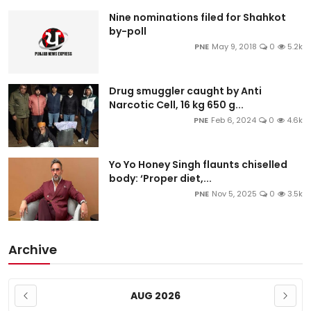
Education
Nine nominations filed for Shahkot
by-poll
PNE
May 9, 2018
0
5.2k
World
Business
Drug smuggler caught by Anti
Narcotic Cell, 16 kg 650 g...
Editorial Page
PNE
Feb 6, 2024
0
4.6k
Leisure
Yo Yo Honey Singh flaunts chiselled
body: ‘Proper diet,...
Life Style
PNE
Nov 5, 2025
0
3.5k
Special Stories
Archive
Crime-Justice
Technology
AUG 2026