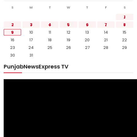
Sports
S
M
T
W
T
F
S
1
Diaspora
2
3
4
5
6
7
8
9
10
11
12
13
14
15
16
17
18
19
20
21
22
23
24
25
26
27
28
29
30
31
PunjabNewsExpress TV