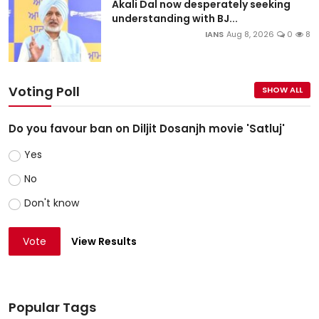
Akali Dal now desperately seeking
understanding with BJ...
IANS
Aug 8, 2026
0
8
Voting Poll
SHOW ALL
Do you favour ban on Diljit Dosanjh movie 'Satluj'
Yes
No
Don't know
Vote
View Results
Popular Tags