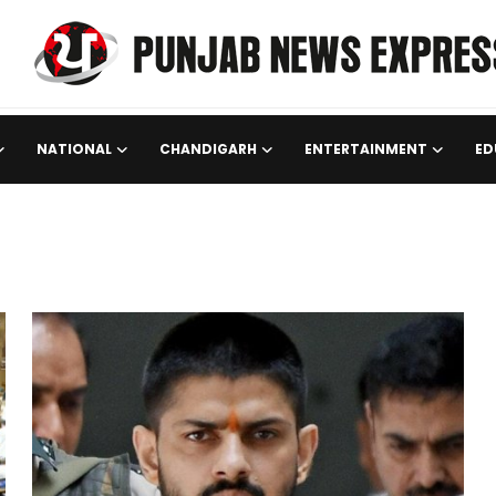
NATIONAL
CHANDIGARH
ENTERTAINMENT
ED