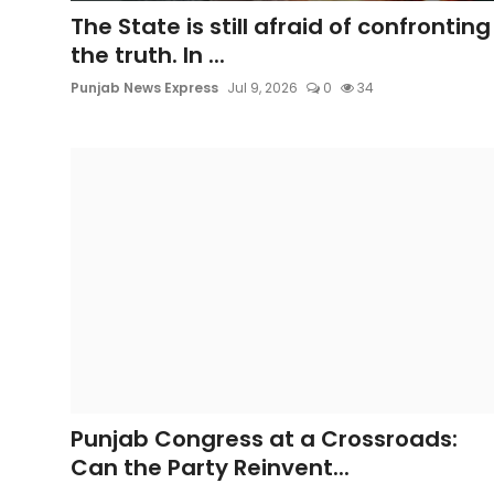
Sports
The State is still afraid of confronting
the truth. In ...
Diaspora
Punjab News Express
Jul 9, 2026
0
34
Punjab Congress at a Crossroads:
Can the Party Reinvent...