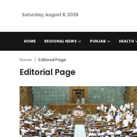
Saturday, August 8, 2026
Home
HOME
REGIONAL NEWS
PUNJAB
HEALTH
Regional News
Home
Editorial Page
Punjab
Editorial Page
Health
National
Chandigarh
Entertainment