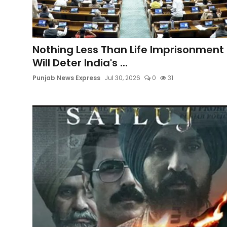
Education
World
Nothing Less Than Life Imprisonment
Will Deter India's ...
Business
Punjab News Express
Jul 30, 2026
0
31
Editorial Page
Leisure
Life Style
Special Stories
Crime-Justice
Technology