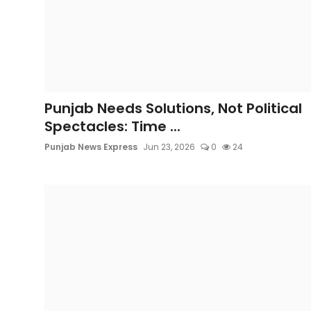
Punjab Needs Solutions, Not Political
Spectacles: Time ...
Punjab News Express
Jun 23, 2026
0
24