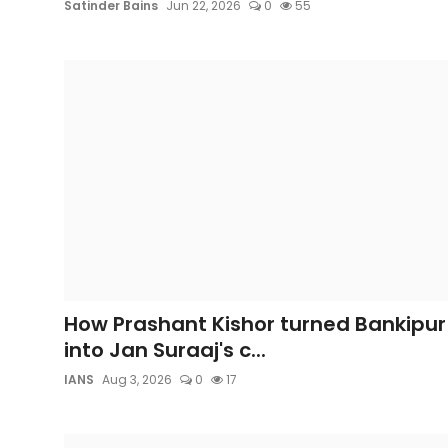
Satinder Bains
Jun 22, 2026
0
55
How Prashant Kishor turned Bankipur
into Jan Suraaj's c...
IANS
Aug 3, 2026
0
17