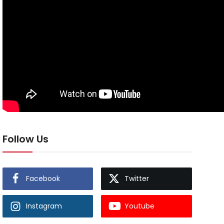
Follow Us
Facebook
Twitter
Instagram
Youtube