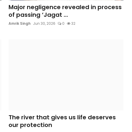
Major negligence revealed in process
of passing ‘Jagat ...
Amrik Singh
Jun 30, 2026
0
32
The river that gives us life deserves
our protection