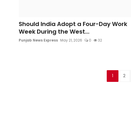
Should India Adopt a Four-Day Work
Week During the West...
Punjab News Express
May 21, 2026
0
32
1
2