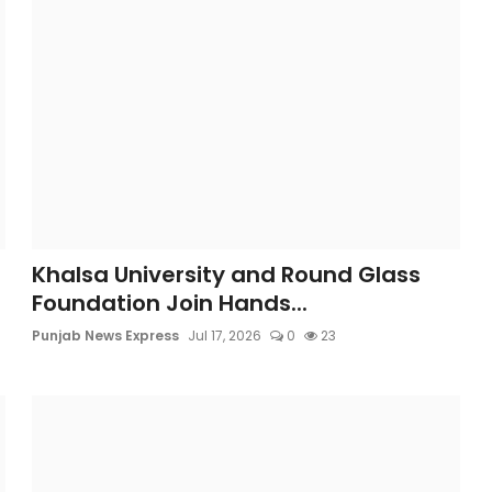
Khalsa University and Round Glass
Foundation Join Hands...
Punjab News Express
Jul 17, 2026
0
23