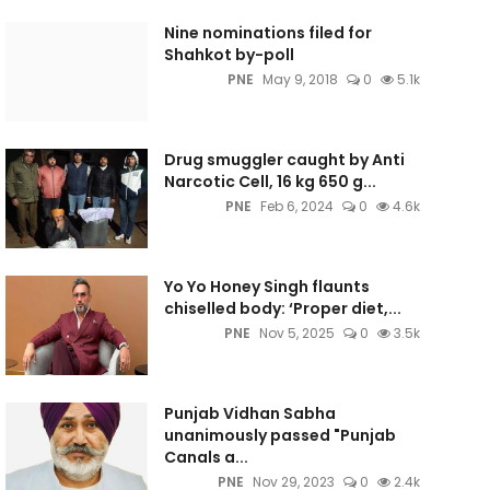
Nine nominations filed for
Shahkot by-poll
PNE
May 9, 2018
0
5.1k
Drug smuggler caught by Anti
Narcotic Cell, 16 kg 650 g...
PNE
Feb 6, 2024
0
4.6k
Yo Yo Honey Singh flaunts
chiselled body: ‘Proper diet,...
PNE
Nov 5, 2025
0
3.5k
Punjab Vidhan Sabha
unanimously passed "Punjab
Canals a...
PNE
Nov 29, 2023
0
2.4k