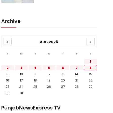
Archive
AUG 2026
S
M
T
W
T
F
S
1
2
3
4
5
6
7
8
9
10
11
12
13
14
15
16
17
18
19
20
21
22
23
24
25
26
27
28
29
30
31
PunjabNewsExpress TV