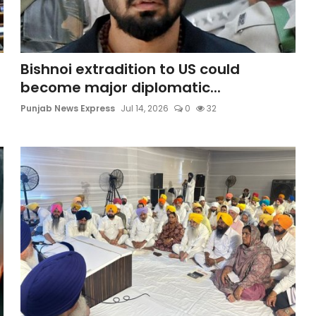
Bishnoi extradition to US could
become major diplomatic...
Punjab News Express
Jul 14, 2026
0
32