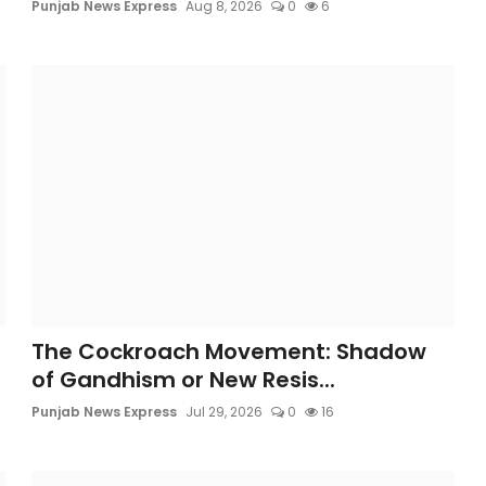
Punjab News Express
Aug 8, 2026
0
6
The Cockroach Movement: Shadow
of Gandhism or New Resis...
Punjab News Express
Jul 29, 2026
0
16