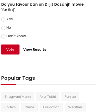
Do you favour ban on Diljit Dosanjh movie
'Satluj'
Yes
No
Don't know
Vote
View Results
Popular Tags
Bhagwant Mann
Akal Takht
Punjab
Politics
Crime
Education
Weather