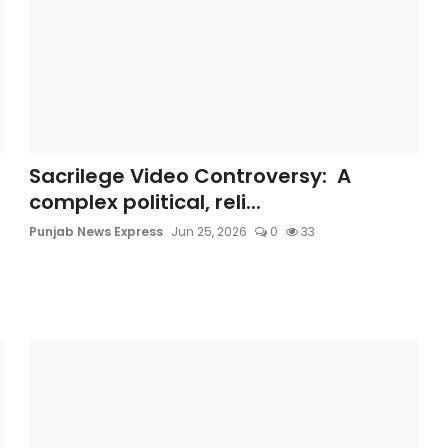
Sacrilege Video Controversy: A
complex political, reli...
Punjab News Express
Jun 25, 2026
0
33