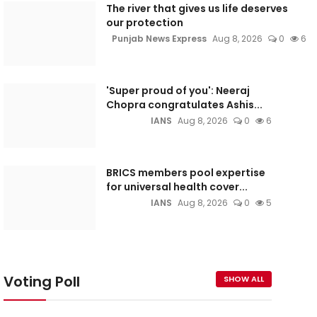
The river that gives us life deserves
our protection
Punjab News Express
Aug 8, 2026
0
6
'Super proud of you': Neeraj
Chopra congratulates Ashis...
IANS
Aug 8, 2026
0
6
BRICS members pool expertise
for universal health cover...
IANS
Aug 8, 2026
0
5
Voting Poll
SHOW ALL