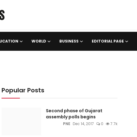
UCATION
WORLD
BUSINESS
EDITORIAL PAGE
Popular Posts
Second phase of Gujarat
assembly polls begins
PNE
Dec 14, 2017
0
7.7k