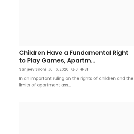
Children Have a Fundamental Right
to Play Games, Apartm...
Sanjeev Sirohi
Jul 16, 2026
0
31
In an important ruling on the rights of children and the
limits of apartment ass...