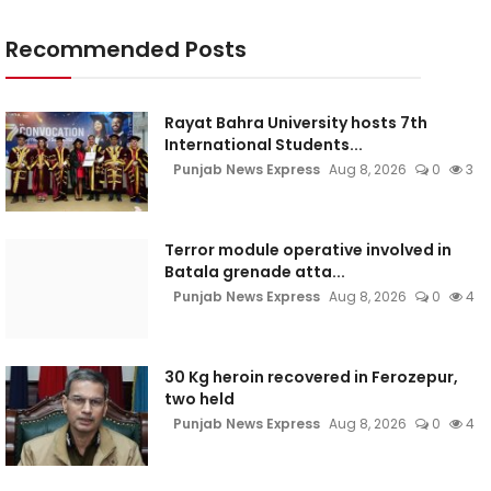
Recommended Posts
Rayat Bahra University hosts 7th
International Students...
Punjab News Express
Aug 8, 2026
0
3
Terror module operative involved in
Batala grenade atta...
Punjab News Express
Aug 8, 2026
0
4
30 Kg heroin recovered in Ferozepur,
two held
Punjab News Express
Aug 8, 2026
0
4