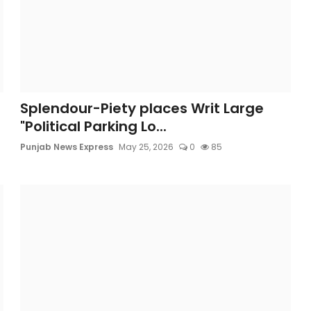
Splendour-Piety places Writ Large
"Political Parking Lo...
Punjab News Express
May 25, 2026
0
85