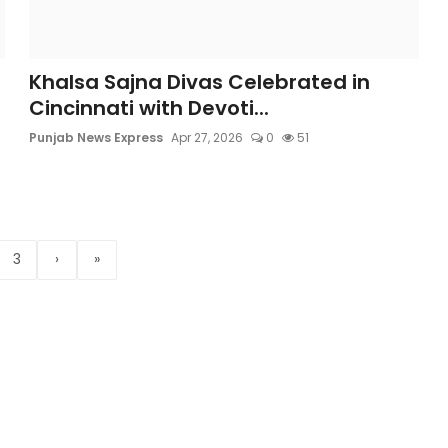
Khalsa Sajna Divas Celebrated in
Cincinnati with Devoti...
Punjab News Express
Apr 27, 2026
0
51
3
›
»