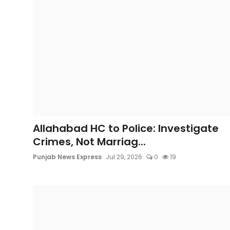
Allahabad HC to Police: Investigate
Crimes, Not Marriag...
Punjab News Express
Jul 29, 2026
0
19