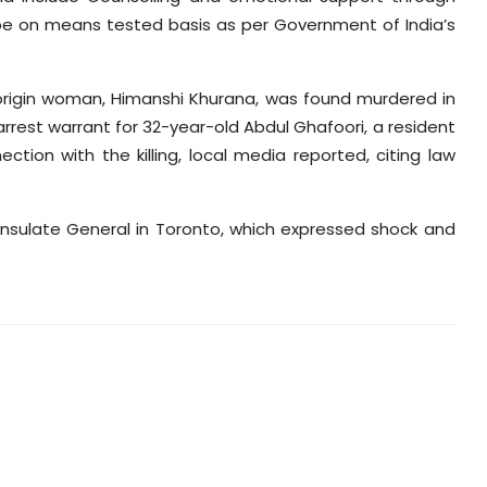
l be on means tested basis as per Government of India’s
origin woman,
Himanshi
Khurana, was found murdered in
arrest warrant for 32-year-old Abdul
Ghafoori
, a resident
tion with the killing, local media reported, citing law
sulate General in Toronto, which expressed shock and