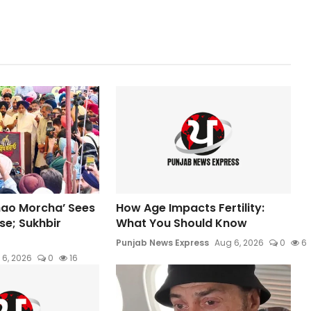
hao Morcha’ Sees
How Age Impacts Fertility:
e; Sukhbir
What You Should Know
Punjab News Express
Aug 6, 2026
0
6
 6, 2026
0
16