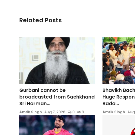
Related Posts
Gurbani cannot be
Bhavikh Bac
broadcasted from Sachkhand
Huge Respons
Sri Harman...
Bada...
Amrik Singh
Aug 7, 2026
0
8
Amrik Singh
Aug