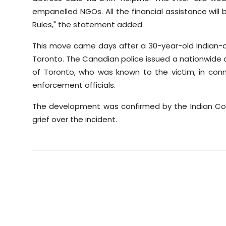
empanelled NGOs. All the financial assistance wil
Rules," the statement added.
This move came days after a 30-year-old Indian-
Toronto. The Canadian police issued a nationwide 
of Toronto, who was known to the victim, in connec
enforcement officials.
The development was confirmed by the Indian Con
grief over the incident.