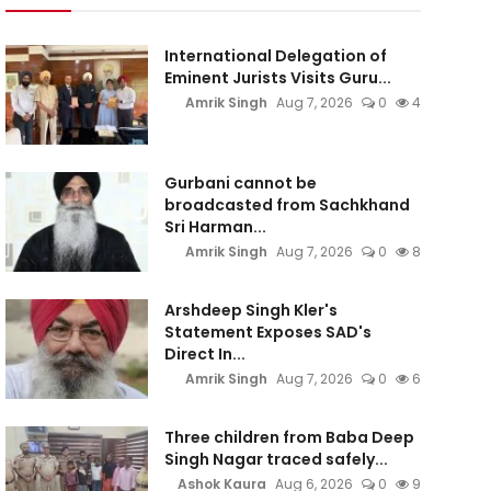
International Delegation of
Eminent Jurists Visits Guru...
Amrik Singh
Aug 7, 2026
0
4
Gurbani cannot be
broadcasted from Sachkhand
Sri Harman...
Amrik Singh
Aug 7, 2026
0
8
Arshdeep Singh Kler's
Statement Exposes SAD's
Direct In...
Amrik Singh
Aug 7, 2026
0
6
Three children from Baba Deep
Singh Nagar traced safely...
Ashok Kaura
Aug 6, 2026
0
9