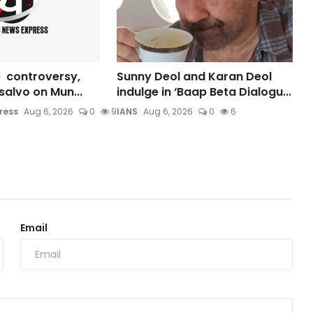
 controversy,
Sunny Deol and Karan Deol
s salvo on Mun...
indulge in ‘Baap Beta Dialogu...
ress
Aug 6, 2026
0
9
IANS
Aug 6, 2026
0
6
Email