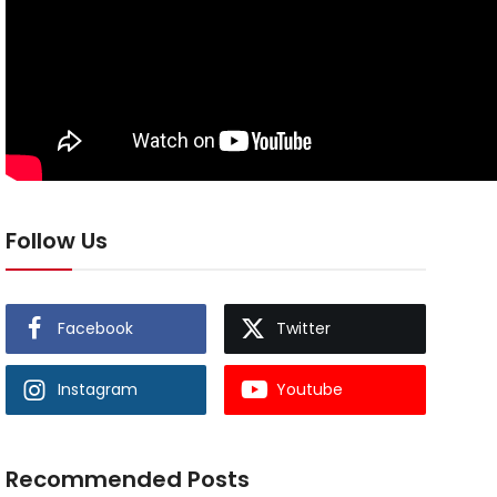
Follow Us
Facebook
Twitter
Instagram
Youtube
Recommended Posts