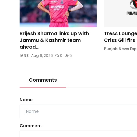
Brijesh Sharma links up with
Tress Lounge
Jammu & Kashmir team
Criss Gill fir
ahead...
Punjab News Exp
IANS
Aug 6, 2026
0
5
Comments
Name
Comment