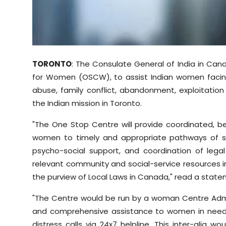
Sports
Diaspora
TORONTO
: The Consulate General of India in Ca
for Women (OSCW), to assist Indian women facing 
abuse, family conflict, abandonment, exploitatio
the Indian mission in Toronto.
"The One Stop Centre will provide coordinated, b
women to timely and appropriate pathways of supp
psycho-social support, and coordination of leg
relevant community and social-service resources in
the purview of Local Laws in Canada," read a state
"The Centre would be run by a woman Centre Adminis
and comprehensive assistance to women in need
distress calls via 24x7 helpline. This inter-alia 