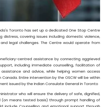
nada's Toronto has set up a dedicated One Stop Centre
distress, covering issues including domestic violence,
n and legal challenges. The Centre would operate from
eneficiary-centred assistance by connecting aggrieved
ort, including immediate counselling, facilitation of
al assistance and advice, while helping women access
 Canada. Entire intervention by the OSCW will be within
ment issued by the Indian Consulate General in Toronto
trator who will ensure the delivery of safe, dignified,
 (on means tested basis) through prompt handling of
would include Counselling and emotional support through