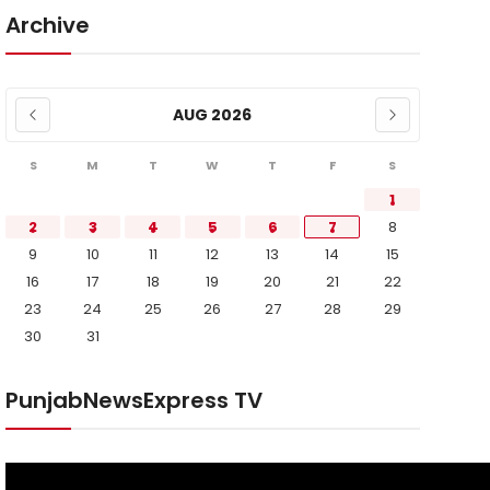
Archive
AUG 2026
S
M
T
W
T
F
S
1
2
3
4
5
6
7
8
9
10
11
12
13
14
15
16
17
18
19
20
21
22
23
24
25
26
27
28
29
30
31
PunjabNewsExpress TV