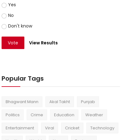
Yes
No
Don't know
Vote
View Results
Popular Tags
Bhagwant Mann
Akal Takht
Punjab
Politics
Crime
Education
Weather
Entertainment
Viral
Cricket
Technology