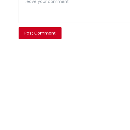
Post Comment