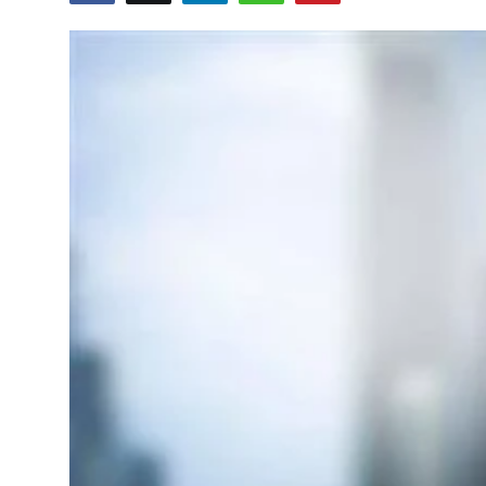
Education
World
Business
Editorial Page
Leisure
Life Style
Special Stories
Crime-Justice
Technology