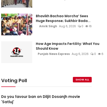
Bhavikh Bachao Morcha’ Sees
Huge Response; Sukhbir Bada...
Amrik Singh
Aug 6, 2026
0
16
How Age Impacts Fertility: What You
Should Know
Punjab News Express
Aug 6, 2026
0
6
Voting Poll
SHOW ALL
Do you favour ban on Diljit Dosanjh movie
'Satluj'