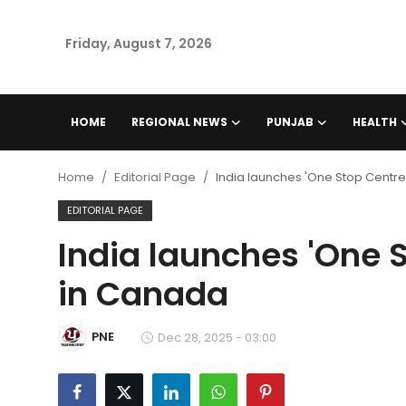
Friday, August 7, 2026
Home
HOME
REGIONAL NEWS
PUNJAB
HEALTH
Regional News
Home
Editorial Page
India launches 'One Stop Centr
Punjab
EDITORIAL PAGE
India launches 'One 
Health
in Canada
National
PNE
Chandigarh
Dec 28, 2025 - 03:00
Entertainment