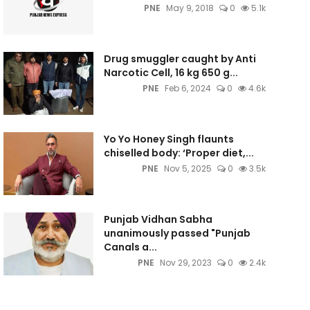
PNE
May 9, 2018
0
5.1k
Drug smuggler caught by Anti
Narcotic Cell, 16 kg 650 g...
PNE
Feb 6, 2024
0
4.6k
Yo Yo Honey Singh flaunts
chiselled body: ‘Proper diet,...
PNE
Nov 5, 2025
0
3.5k
Punjab Vidhan Sabha
unanimously passed "Punjab
Canals a...
PNE
Nov 29, 2023
0
2.4k