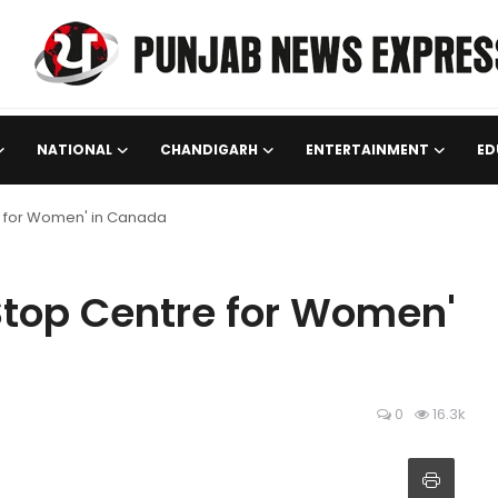
NATIONAL
CHANDIGARH
ENTERTAINMENT
ED
e for Women' in Canada
Stop Centre for Women'
0
16.3k