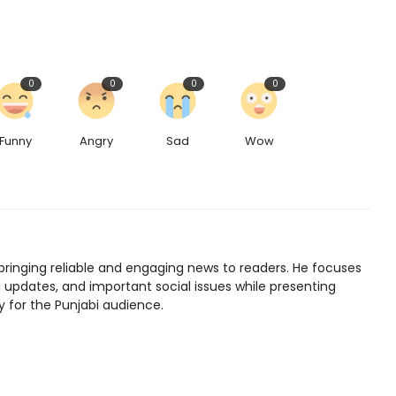
0
0
0
0
Funny
Angry
Sad
Wow
bringing reliable and engaging news to readers. He focuses
l updates, and important social issues while presenting
y for the Punjabi audience.