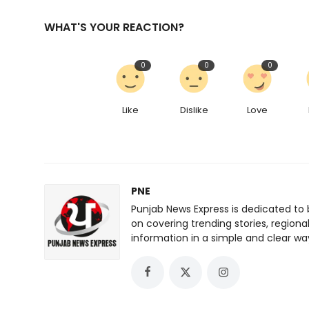
WHAT'S YOUR REACTION?
0
0
0
Like
Dislike
Love
PNE
Punjab News Express is dedicated to 
on covering trending stories, regiona
information in a simple and clear wa