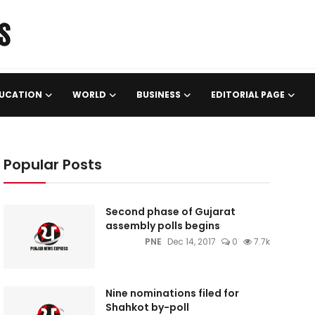
UCATION
WORLD
BUSINESS
EDITORIAL PAGE
Popular Posts
Second phase of Gujarat
assembly polls begins
PNE
Dec 14, 2017
0
7.7k
Nine nominations filed for
Shahkot by-poll