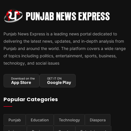
Punjab News Express is a leading news portal dedicated to
delivering the latest news, updates, and in-depth analysis from
Punjab and around the world. The platform covers a wide range
of topics including politics, entertainment, sports, business,
technology, and social issues
Download on the
GET IT ON
App Store
Google Play
Popular Categories
Punjab
Education
Technology
Diaspora