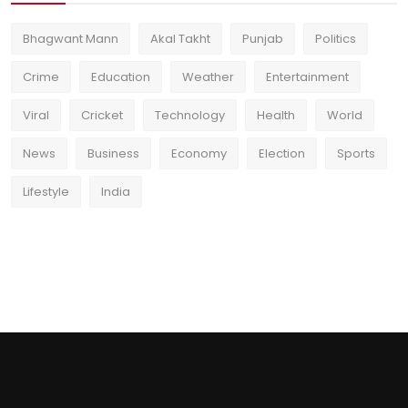
Bhagwant Mann
Akal Takht
Punjab
Politics
Crime
Education
Weather
Entertainment
Viral
Cricket
Technology
Health
World
News
Business
Economy
Election
Sports
Lifestyle
India