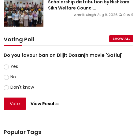
Scholarship distribution by Nishkam
Sikh Welfare Counci...
Amrik Singh
Aug 9, 2026
0
9
Voting Poll
SHOW ALL
Do you favour ban on Diljit Dosanjh movie 'Satluj'
Yes
No
Don't know
Vote
View Results
Popular Tags