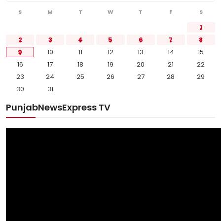
Sports
S
M
T
W
T
F
S
1
Diaspora
2
3
4
5
6
7
8
9
10
11
12
13
14
15
16
17
18
19
20
21
22
23
24
25
26
27
28
29
30
31
PunjabNewsExpress TV