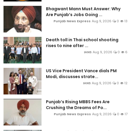
Bhagwant Mann Must Answer: Why
Are Punjab’s Jobs Going ...
Punjab News Express
Aug 9, 2026
0
13
Death toll in Thai school shooting
rises to nine after ...
IANS
Aug 9, 2026
0
6
US Vice President Vance dials PM
Modi, discusses strate...
IANS
Aug 9, 2026
0
12
Punjab’s Rising MBBS Fees Are
Crushing the Dreams of Po...
Punjab News Express
Aug 9, 2026
0
17