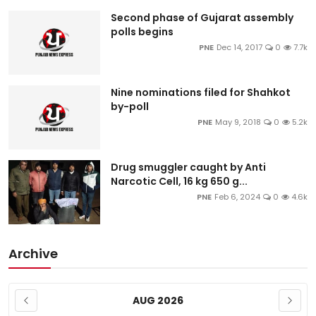
Education
Second phase of Gujarat assembly
polls begins
PNE
Dec 14, 2017
0
7.7k
World
Business
Nine nominations filed for Shahkot
by-poll
Editorial Page
PNE
May 9, 2018
0
5.2k
Leisure
Drug smuggler caught by Anti
Narcotic Cell, 16 kg 650 g...
Life Style
PNE
Feb 6, 2024
0
4.6k
Special Stories
Archive
Crime-Justice
Technology
AUG 2026