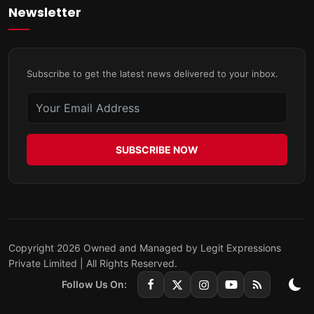
Newsletter
Subscribe to get the latest news delivered to your inbox.
SUBSCRIBE NOW
Copyright 2026 Owned and Managed by Legit Expressions
Private Limited | All Rights Reserved.
Follow Us On: