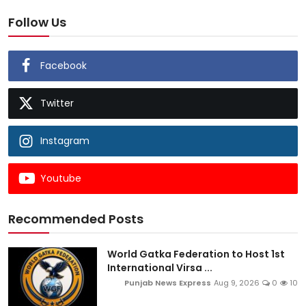
Follow Us
Facebook
Twitter
Instagram
Youtube
Recommended Posts
World Gatka Federation to Host 1st
International Virsa ...
Punjab News Express
Aug 9, 2026
0
10