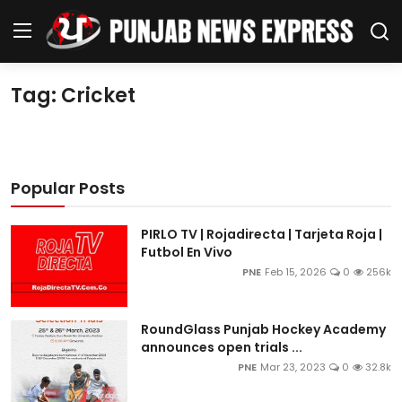
Tag: Cricket
Home
Regional News
Popular Posts
Punjab
PIRLO TV | Rojadirecta | Tarjeta Roja |
Health
Futbol En Vivo
PNE
Feb 15, 2026
0
256k
National
RoundGlass Punjab Hockey Academy
Chandigarh
announces open trials ...
PNE
Mar 23, 2023
0
32.8k
Entertainment