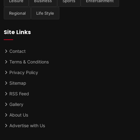
Leisure
Business
Sports
Entertainment
Regional
Life Style
Site Links
Contact
Terms & Conditions
Privacy Policy
Sitemap
RSS Feed
Gallery
About Us
Advertise with Us