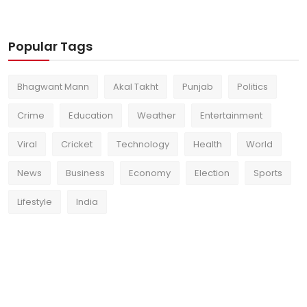
Popular Tags
Bhagwant Mann
Akal Takht
Punjab
Politics
Crime
Education
Weather
Entertainment
Viral
Cricket
Technology
Health
World
News
Business
Economy
Election
Sports
Lifestyle
India