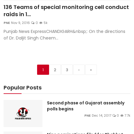
136 Teams of special monitoring cell conduct
raids in 1...
PNE
Nov 9, 2016
0
5k
Punjab News ExpressCHANDIGARH&nbsp;: On the directions
of Dr. Daljit Singh Cheem...
1
2
3
›
»
Popular Posts
Second phase of Gujarat assembly
polls begins
PNE
Dec 14, 2017
0
7.7k