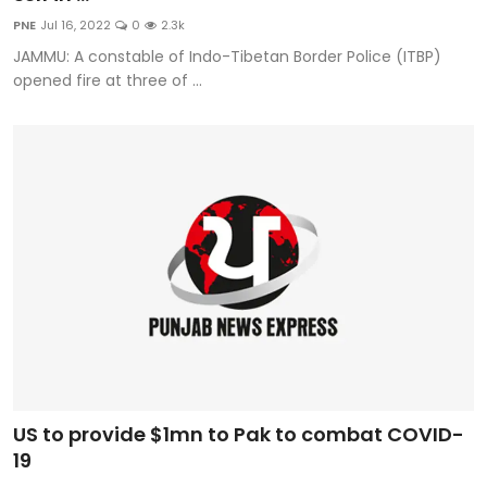
Education
PNE
Jul 16, 2022
0
2.3k
JAMMU: A constable of Indo-Tibetan Border Police (ITBP)
World
opened fire at three of ...
Business
Editorial Page
Leisure
Life Style
Special Stories
Crime-Justice
US to provide $1mn to Pak to combat COVID-
Technology
19