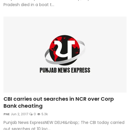
Pradesh died in a boat t...
CBI carries out searches in NCR over Corp
Bank cheating
PNE
Jun 2, 2017
0
5.3k
Punjab News ExpressNEW DELHI&nbsp;: The CBI today carried
out searches at 10 loc...