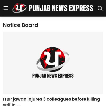
Notice Board
Home
Regional News
Punjab
Health
National
Chandigarh
ITBP jawan injures 3 colleagues before killing
Entertainment
self in ...