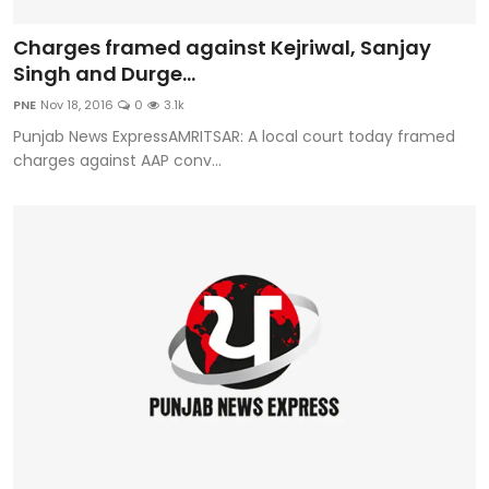
Charges framed against Kejriwal, Sanjay
Singh and Durge...
PNE
Nov 18, 2016
0
3.1k
Punjab News ExpressAMRITSAR: A local court today framed
charges against AAP conv...