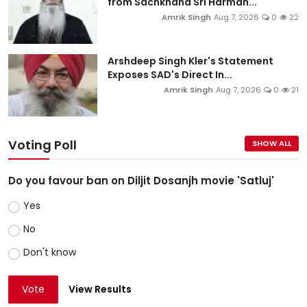
from Sachkhand Sri Harman...
Amrik Singh
Aug 7, 2026
0
22
Arshdeep Singh Kler's Statement
Exposes SAD's Direct In...
Amrik Singh
Aug 7, 2026
0
21
Voting Poll
SHOW ALL
Do you favour ban on Diljit Dosanjh movie 'Satluj'
Yes
No
Don't know
Vote
View Results