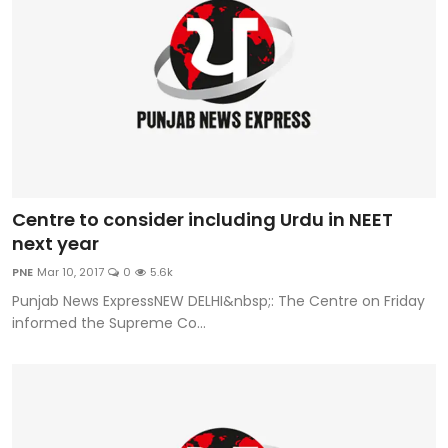
Centre to consider including Urdu in NEET
next year
PNE
Mar 10, 2017
0
5.6k
Punjab News ExpressNEW DELHI&nbsp;: The Centre on Friday
informed the Supreme Co...