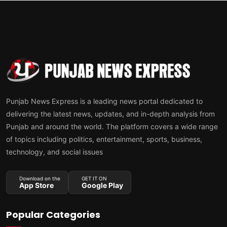
Punjab News Express is a leading news portal dedicated to
delivering the latest news, updates, and in-depth analysis from
Punjab and around the world. The platform covers a wide range
of topics including politics, entertainment, sports, business,
technology, and social issues
Download on the
GET IT ON
App Store
Google Play
Popular Categories