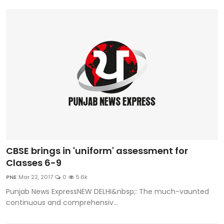
CBSE brings in 'uniform' assessment for
Classes 6-9
PNE
Mar 22, 2017
0
5.6k
Punjab News ExpressNEW DELHI&nbsp;: The much-vaunted
continuous and comprehensiv...