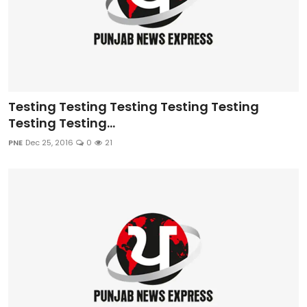
Testing Testing Testing Testing Testing
Testing Testing...
PNE
Dec 25, 2016
0
21