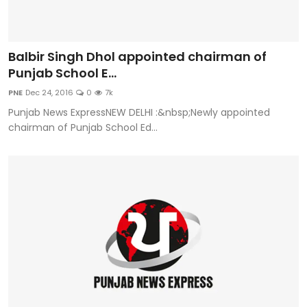
Balbir Singh Dhol appointed chairman of
Punjab School E...
PNE
Dec 24, 2016
0
7k
Punjab News ExpressNEW DELHI :&nbsp;Newly appointed
chairman of Punjab School Ed...