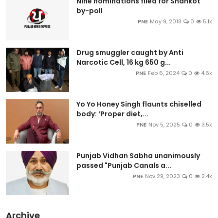
Nine nominations filed for Shahkot
by-poll
PNE
May 9, 2018
0
5.1k
Drug smuggler caught by Anti
Narcotic Cell, 16 kg 650 g...
PNE
Feb 6, 2024
0
4.6k
Yo Yo Honey Singh flaunts chiselled
body: ‘Proper diet,...
PNE
Nov 5, 2025
0
3.5k
Punjab Vidhan Sabha unanimously
passed "Punjab Canals a...
PNE
Nov 29, 2023
0
2.4k
Archive