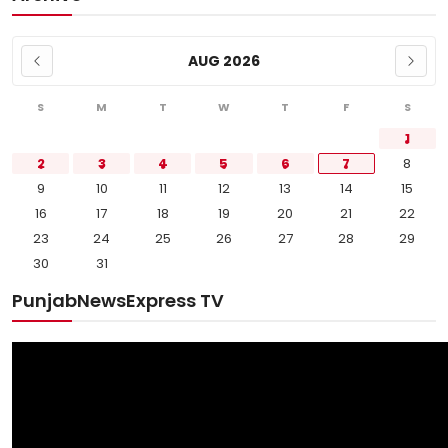
AUG 2026
S
M
T
W
T
F
S
1
2
3
4
5
6
7
8
9
10
11
12
13
14
15
16
17
18
19
20
21
22
23
24
25
26
27
28
29
30
31
PunjabNewsExpress TV