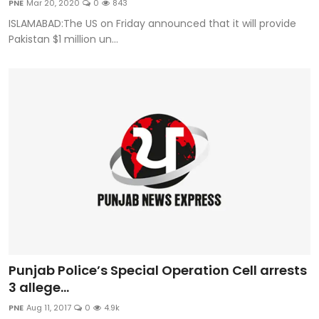
PNE
Mar 20, 2020
0
843
Sports
ISLAMABAD:The US on Friday announced that it will provide
Pakistan $1 million un...
Diaspora
Punjab Police’s Special Operation Cell arrests
3 allege...
PNE
Aug 11, 2017
0
4.9k