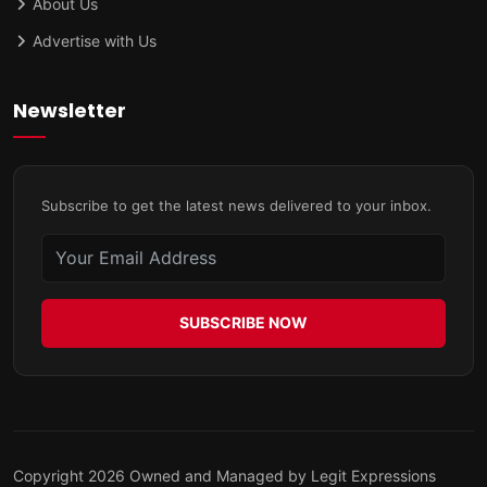
About Us
Advertise with Us
Newsletter
Subscribe to get the latest news delivered to your inbox.
SUBSCRIBE NOW
Copyright 2026 Owned and Managed by Legit Expressions