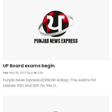
UP Board exams begin
PNE
Mar 16, 2017
0
5.8k
Punjab News ExpressLUCKNOW &nbsp;: The exams for
classes 10th and 12th for the U...