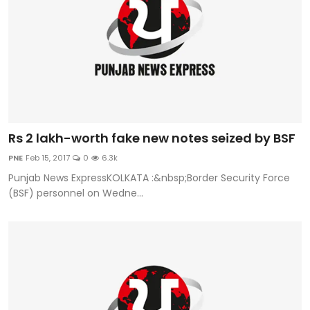
Rs 2 lakh-worth fake new notes seized by BSF
PNE
Feb 15, 2017
0
6.3k
Punjab News ExpressKOLKATA :&nbsp;Border Security Force
(BSF) personnel on Wedne...