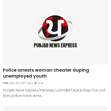
Police arrests woman cheater duping
unemployed youth
PNE
Mar 20, 2017
0
5.7k
Punjab News Express/Pardeep LuthraBATALA:&nbsp;The civil
lines police have arres...