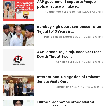
AAP government supports Punjab
police in case of fake e...
Punjab News Express
Aug 7, 2026
0
7
Bombay High Court Sentences Tarun
Tejpal to 10 Years in...
Punjab News Express
Aug 7, 2026
0
11
AAP Leader Daljit Raju Receives Fresh
Death Threat Two ...
Ashok Kaura
Aug 7, 2026
0
6
International Delegation of Eminent
Jurists Visits Guru...
Amrik Singh
Aug 7, 2026
0
16
Gurbani cannot be broadcasted