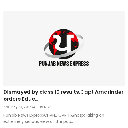
Dismayed by class 10 results,Capt Amarinder
orders Educ...
PNE
May 23, 2017
0
5.6k
Punjab News ExpressCHANDIGARH :&nbsp;Taking an
extremely serious view of the poo...