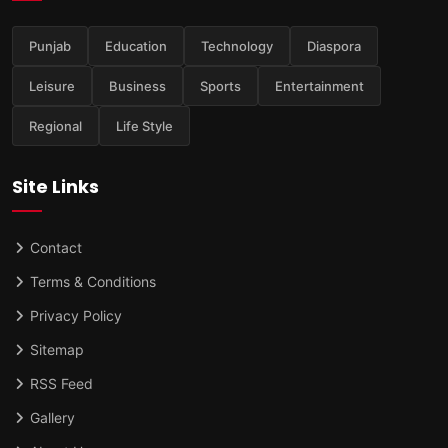
Punjab
Education
Technology
Diaspora
Leisure
Business
Sports
Entertainment
Regional
Life Style
Site Links
Contact
Terms & Conditions
Privacy Policy
Sitemap
RSS Feed
Gallery