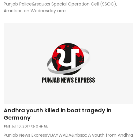
Punjab Police&rsquo;s Special Operation Cell (SSOC),
Amritsar, on Wednesday arre...
Andhra youth killed in boat tragedy in
Germany
PNE
Jul 10, 2017
0
5k
Punjab News ExpressVIJAYWADA&nbsp;: A youth from Andhra