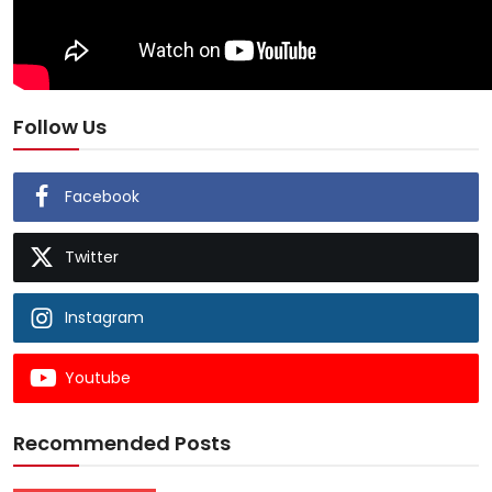
Follow Us
Facebook
Twitter
Instagram
Youtube
Recommended Posts