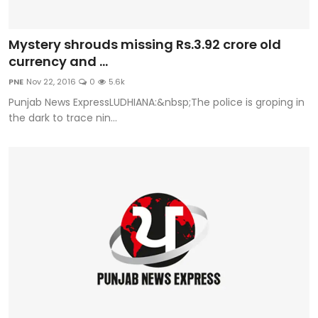
Mystery shrouds missing Rs.3.92 crore old
currency and ...
PNE
Nov 22, 2016
0
5.6k
Punjab News ExpressLUDHIANA:&nbsp;The police is groping in
the dark to trace nin...