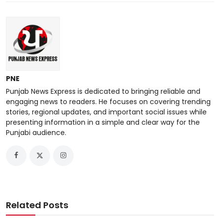
PNE
Punjab News Express is dedicated to bringing reliable and
engaging news to readers. He focuses on covering trending
stories, regional updates, and important social issues while
presenting information in a simple and clear way for the
Punjabi audience.
Related Posts