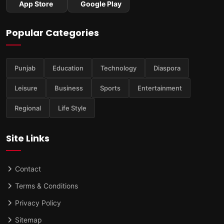
App Store
Google Play
Popular Categories
Punjab
Education
Technology
Diaspora
Leisure
Business
Sports
Entertainment
Regional
Life Style
Site Links
Contact
Terms & Conditions
Privacy Policy
Sitemap