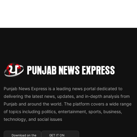
Punjab News Express is a leading news portal dedicated to
delivering the latest news, updates, and in-depth analysis from
Punjab and around the world. The platform covers a wide range
of topics including politics, entertainment, sports, business,
technology, and social issues
Download on the
GET IT ON