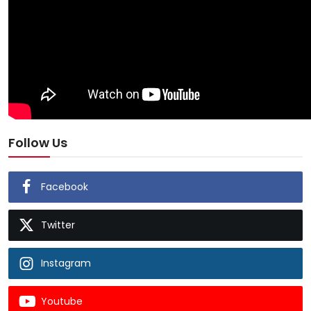
Follow Us
Facebook
Twitter
Instagram
Youtube