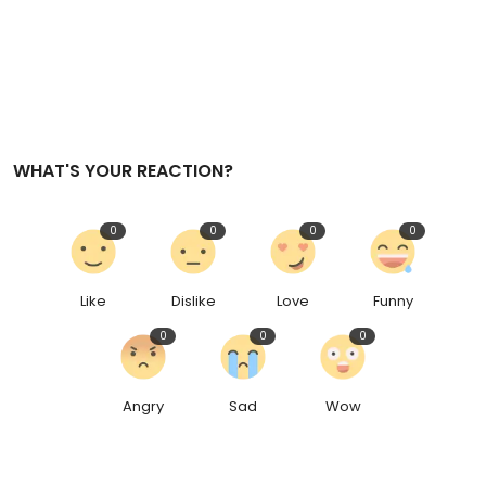
WHAT'S YOUR REACTION?
0
0
0
0
Like
Dislike
Love
Funny
0
0
0
Angry
Sad
Wow