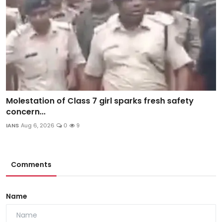
Molestation of Class 7 girl sparks fresh safety
concern...
IANS
Aug 6, 2026
0
9
Comments
Name