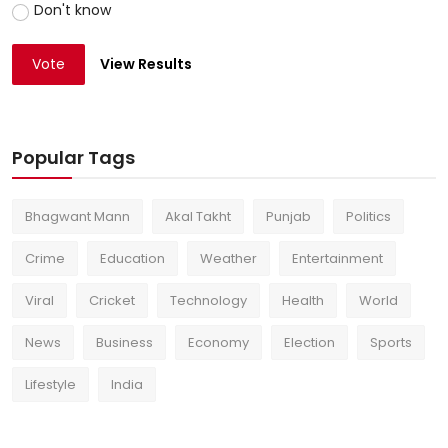
Don't know
Vote
View Results
Popular Tags
Bhagwant Mann
Akal Takht
Punjab
Politics
Crime
Education
Weather
Entertainment
Viral
Cricket
Technology
Health
World
News
Business
Economy
Election
Sports
Lifestyle
India