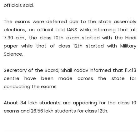
Sports
officials said.
Diaspora
The exams were deferred due to the state assembly
elections, an official told IANS while informing that at
7.30 a.m., the class 10th exam started with the Hindi
paper while that of class 12th started with Military
Science.
Secretary of the Board, Shail Yadav informed that 11,413
centre have been made across the state for
conducting the exams.
About 34 lakh students are appearing for the class 10
exams and 26.56 lakh students for class 12th.