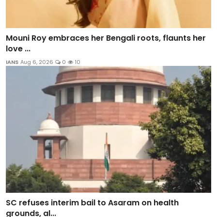
Mouni Roy embraces her Bengali roots, flaunts her
love ...
IANS
Aug 6, 2026
0
10
SC refuses interim bail to Asaram on health
grounds, al...