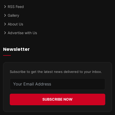
RSS Feed
Gallery
About Us
Advertise with Us
Newsletter
Subscribe to get the latest news delivered to your inbox.
SUBSCRIBE NOW