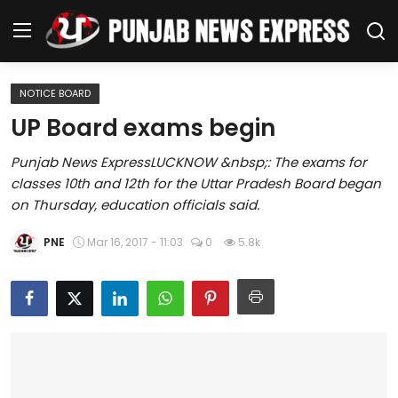
NOTICE BOARD
Home
UP Board exams begin
Regional News
Punjab News ExpressLUCKNOW &nbsp;: The exams for
classes 10th and 12th for the Uttar Pradesh Board began
Punjab
on Thursday, education officials said.
Health
PNE
Mar 16, 2017 - 11:03
0
5.8k
National
Chandigarh
Entertainment