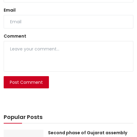
Email
Comment
Post Comment
Popular Posts
Second phase of Gujarat assembly