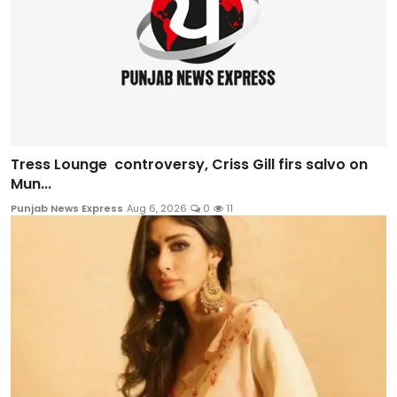
Tress Lounge controversy, Criss Gill firs salvo on
Mun...
Punjab News Express
Aug 6, 2026
0
11