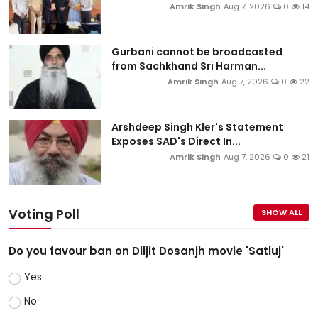
Amrik Singh
Aug 7, 2026
0
14
Gurbani cannot be broadcasted
from Sachkhand Sri Harman...
Amrik Singh
Aug 7, 2026
0
22
Arshdeep Singh Kler's Statement
Exposes SAD's Direct In...
Amrik Singh
Aug 7, 2026
0
21
Voting Poll
SHOW ALL
Do you favour ban on Diljit Dosanjh movie 'Satluj'
Yes
No