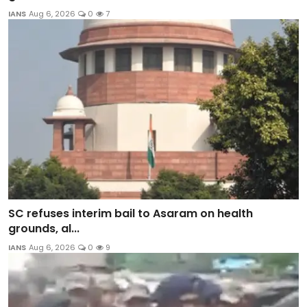
IANS
Aug 6, 2026
0
7
SC refuses interim bail to Asaram on health
grounds, al...
IANS
Aug 6, 2026
0
9