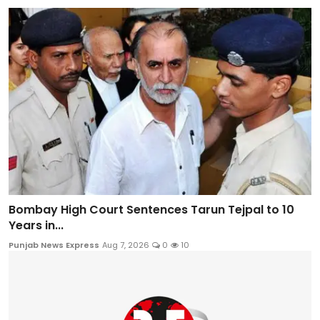
Bombay High Court Sentences Tarun Tejpal to 10
Years in...
Punjab News Express
Aug 7, 2026
0
10