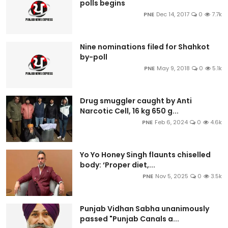
polls begins
PNE
Dec 14, 2017
0
7.7k
Nine nominations filed for Shahkot
by-poll
PNE
May 9, 2018
0
5.1k
Drug smuggler caught by Anti
Narcotic Cell, 16 kg 650 g...
PNE
Feb 6, 2024
0
4.6k
Yo Yo Honey Singh flaunts chiselled
body: ‘Proper diet,...
PNE
Nov 5, 2025
0
3.5k
Punjab Vidhan Sabha unanimously
passed "Punjab Canals a...