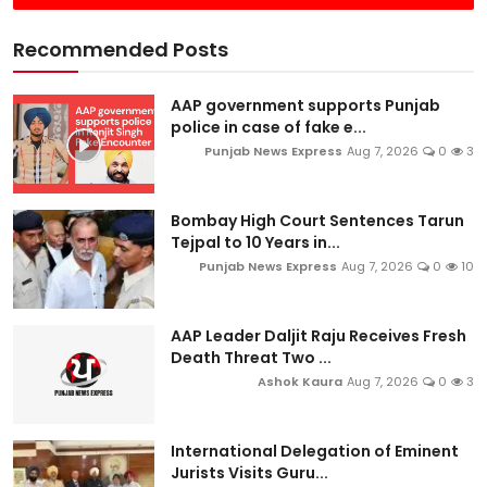
Recommended Posts
AAP government supports Punjab
police in case of fake e...
Punjab News Express
Aug 7, 2026
0
3
Bombay High Court Sentences Tarun
Tejpal to 10 Years in...
Punjab News Express
Aug 7, 2026
0
10
AAP Leader Daljit Raju Receives Fresh
Death Threat Two ...
Ashok Kaura
Aug 7, 2026
0
3
International Delegation of Eminent
Jurists Visits Guru...