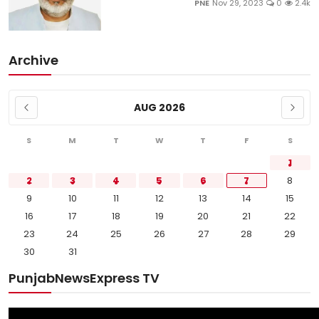
PNE
Nov 29, 2023
0
2.4k
Archive
AUG 2026
S
M
T
W
T
F
S
1
2
3
4
5
6
7
8
9
10
11
12
13
14
15
16
17
18
19
20
21
22
23
24
25
26
27
28
29
30
31
PunjabNewsExpress TV