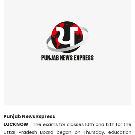
Education
World
Business
Editorial Page
Leisure
Life Style
Special Stories
Crime-Justice
Punjab News Express
LUCKNOW
: The exams for classes 10th and 12th for the
Technology
Uttar Pradesh Board began on Thursday, education