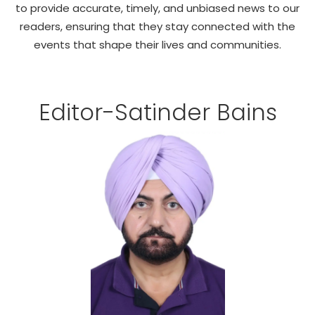
to provide accurate, timely, and unbiased news to our
Education
readers, ensuring that they stay connected with the
events that shape their lives and communities.
World
Business
Editor-Satinder Bains
Editorial Page
Leisure
Life Style
Special Stories
Crime-Justice
Technology