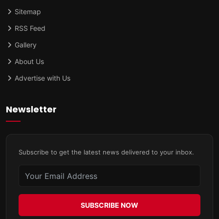
Sitemap
RSS Feed
Gallery
About Us
Advertise with Us
Newsletter
Subscribe to get the latest news delivered to your inbox.
SUBSCRIBE NOW