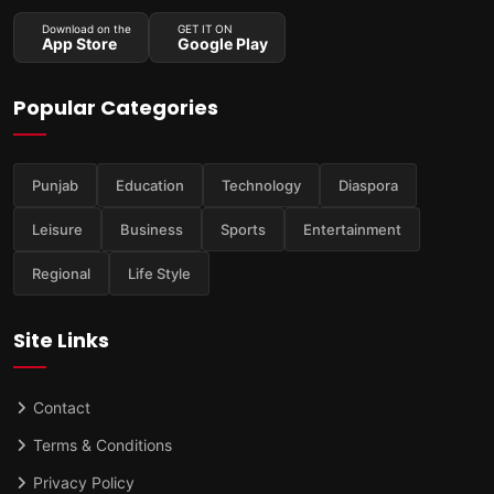
Download on the
GET IT ON
App Store
Google Play
Popular Categories
Punjab
Education
Technology
Diaspora
Leisure
Business
Sports
Entertainment
Regional
Life Style
Site Links
Contact
Terms & Conditions
Privacy Policy