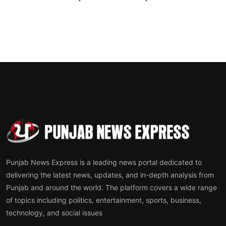
Punjab News Express is a leading news portal dedicated to
delivering the latest news, updates, and in-depth analysis from
Punjab and around the world. The platform covers a wide range
of topics including politics, entertainment, sports, business,
technology, and social issues