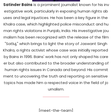
Sports
Satinder
Bains
is
a
prominent
journalist
known
for
his
inv
estigative
work,
particularly
in
exposing
human
rights
ab
Diaspora
uses
and
legal
injustices.
He
has
been
a
key
figure
in
the
Khalra
case,
which
highlighted
police
misconduct
and
hu
man
rights
violations
in
Punjab,
India.
His
investigative
jou
rnalism
has
been
recognized
with
the
release
of
the
film
"Satluj,"
which
brings
to
light
the
story
of
Jaswant
Singh
Khalra,
a
rights
activist
whose
case
was
initially
reported
by
Bains
in
1996.
Bains'
work
has
not
only
shaped
his
care
er
but
also
contributed
to
the
broader
understanding
of
human
rights
issues
in
Canada
and
beyond.
His
commit
ment
to
uncovering
the
truth
and
reporting
on
sensitive
topics
has
made
him
a
respected
voice
in
the
field
of
jo
urnalism.
[meet-the-team]