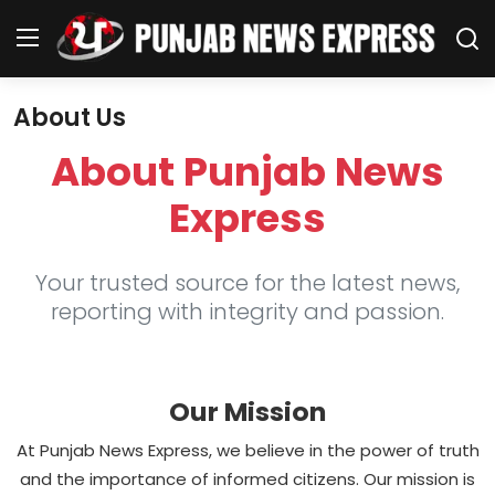
About Us
Home
About Punjab News
Regional News
Express
Punjab
Your trusted source for the latest news,
Health
reporting with integrity and passion.
National
Our Mission
Chandigarh
At Punjab News Express, we believe in the power of truth
Entertainment
and the importance of informed citizens. Our mission is