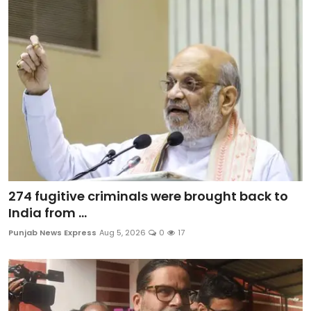
274 fugitive criminals were brought back to
India from ...
Punjab News Express
Aug 5, 2026
0
17