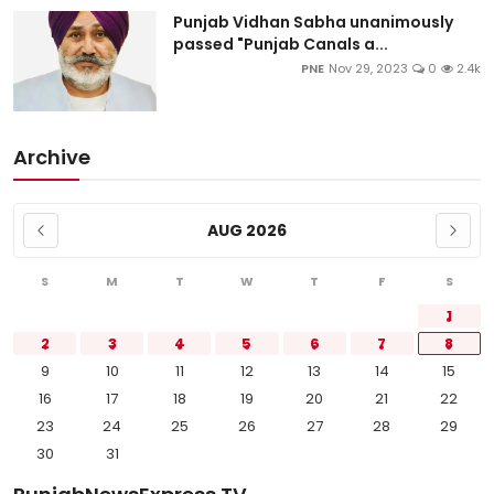
Punjab Vidhan Sabha unanimously
passed "Punjab Canals a...
PNE
Nov 29, 2023
0
2.4k
Archive
AUG 2026
S
M
T
W
T
F
S
1
2
3
4
5
6
7
8
9
10
11
12
13
14
15
16
17
18
19
20
21
22
23
24
25
26
27
28
29
30
31