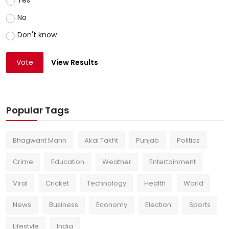
Yes
No
Don't know
Vote
View Results
Popular Tags
Bhagwant Mann
Akal Takht
Punjab
Politics
Crime
Education
Weather
Entertainment
Viral
Cricket
Technology
Health
World
News
Business
Economy
Election
Sports
Lifestyle
India