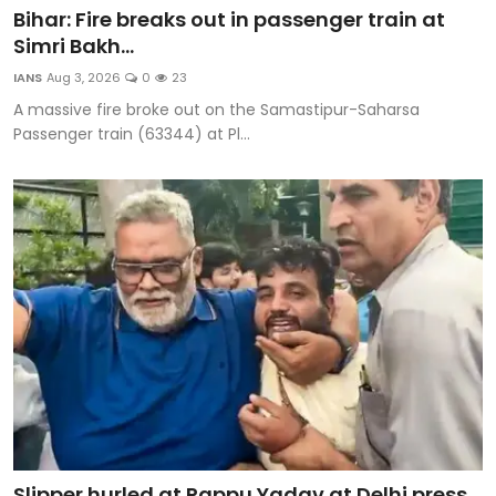
Bihar: Fire breaks out in passenger train at
Simri Bakh...
IANS
Aug 3, 2026
0
23
A massive fire broke out on the Samastipur-Saharsa
Passenger train (63344) at Pl...
Slipper hurled at Pappu Yadav at Delhi press