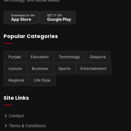
Download on the
GET IT ON
App Store
Google Play
Popular Categories
Punjab
Education
Technology
Diaspora
Leisure
Business
Sports
Entertainment
Regional
Life Style
Site Links
Contact
Terms & Conditions