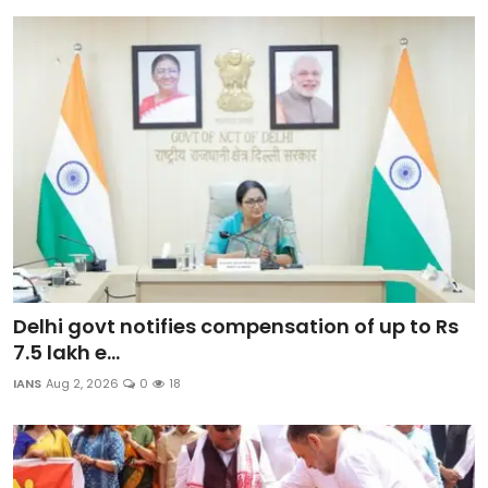
Delhi govt notifies compensation of up to Rs
7.5 lakh e...
IANS
Aug 2, 2026
0
18