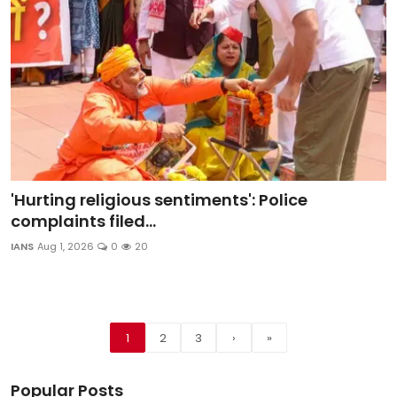
'Hurting religious sentiments': Police
complaints filed...
IANS
Aug 1, 2026
0
20
1
2
3
›
»
Popular Posts