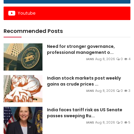
Youtube
Recommended Posts
Need for stronger governance,
professional management o...
IANS
Aug 8, 2026
0
4
Indian stock markets post weekly
gains as crude prices ...
IANS
Aug 8, 2026
0
3
India faces tariff risk as US Senate
passes sweeping Ru...
IANS
Aug 8, 2026
0
5