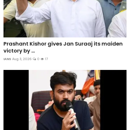
Prashant Kishor gives Jan Suraaj its maiden
victory by ...
IANS
Aug 3, 2026
0
17