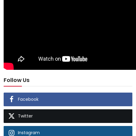
Follow Us
Facebook
Twitter
Instagram