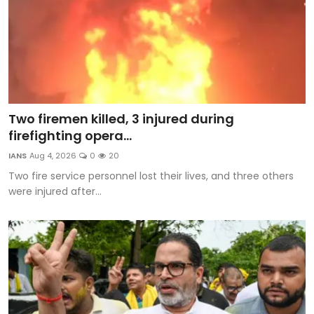
Two firemen killed, 3 injured during
firefighting opera...
IANS
Aug 4, 2026
0
20
Two fire service personnel lost their lives, and three others
were injured after...