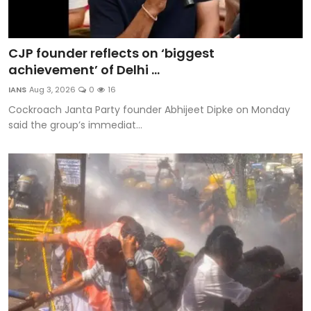
CJP founder reflects on ‘biggest
achievement’ of Delhi ...
IANS
Aug 3, 2026
0
16
Cockroach Janta Party founder Abhijeet Dipke on Monday
said the group’s immediat...