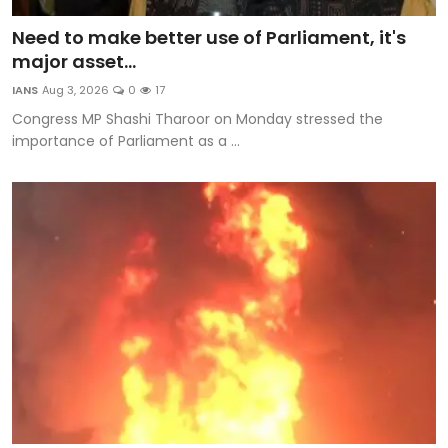
Need to make better use of Parliament, it's
major asset...
IANS
Aug 3, 2026
0
17
Congress MP Shashi Tharoor on Monday stressed the
importance of Parliament as a ...