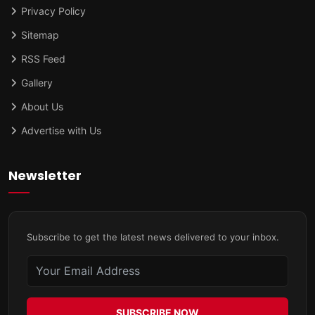
Privacy Policy
Sitemap
RSS Feed
Gallery
About Us
Advertise with Us
Newsletter
Subscribe to get the latest news delivered to your inbox.
SUBSCRIBE NOW