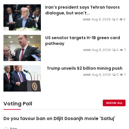
Iran's president says Tehran favors
dialogue, but won't...
IANS
Aug 8, 2026
0
5
US senator targets H-1B green card
pathway
IANS
Aug 8, 2026
0
7
Trump unveils $2 billion mining push
IANS
Aug 8, 2026
0
7
Voting Poll
SHOW ALL
Do you favour ban on Diljit Dosanjh movie 'Satluj'