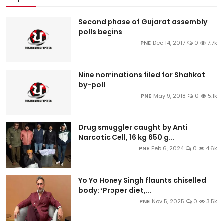
Second phase of Gujarat assembly
polls begins
PNE
Dec 14, 2017
0
7.7k
Nine nominations filed for Shahkot
by-poll
PNE
May 9, 2018
0
5.1k
Drug smuggler caught by Anti
Narcotic Cell, 16 kg 650 g...
PNE
Feb 6, 2024
0
4.6k
Yo Yo Honey Singh flaunts chiselled
body: ‘Proper diet,...
PNE
Nov 5, 2025
0
3.5k