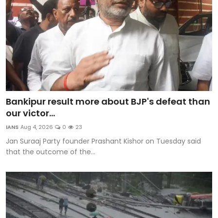
Bankipur result more about BJP's defeat than
our victor...
IANS
Aug 4, 2026
0
23
Jan Suraaj Party founder Prashant Kishor on Tuesday said
that the outcome of the...