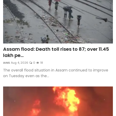
Assam flood: Death toll rises to 87; over 11.45
lakh pe...
IANS
Aug 4, 2026
0
18
The overall flood situation in Assam continued to improve
on Tuesday even as the...