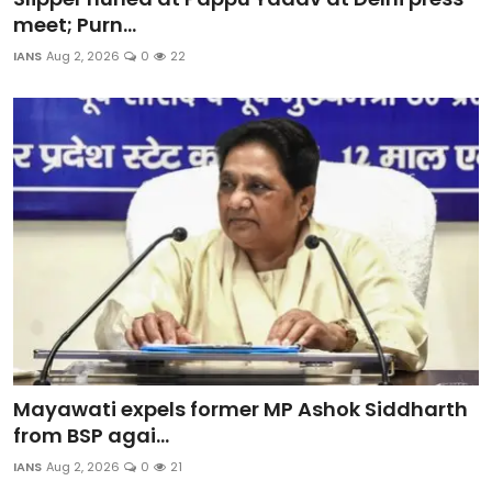
meet; Purn...
IANS
Aug 2, 2026
0
22
Mayawati expels former MP Ashok Siddharth
from BSP agai...
IANS
Aug 2, 2026
0
21