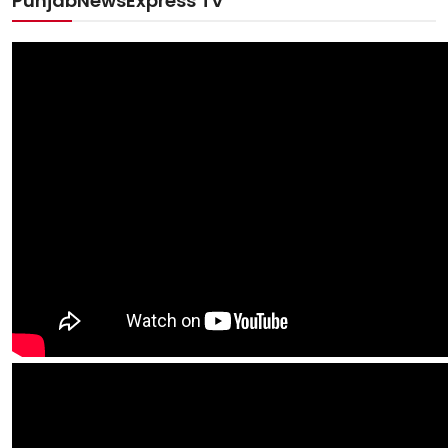
PunjabNewsExpress TV