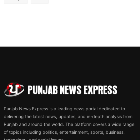
Punjab News Express is a leading news portal dedicated to
delivering the latest news, updates, and in-depth analysis from
Punjab and around the world. The platform covers a wide range
of topics including politics, entertainment, sports, business,
technology, and social issues