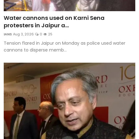
Water cannons used on Karni Sena
protesters in Jaipur a...
IANS
Aug 3, 2026
0
25
Tension flared in Jaipur on Monday as police used water
cannons to disperse memb...