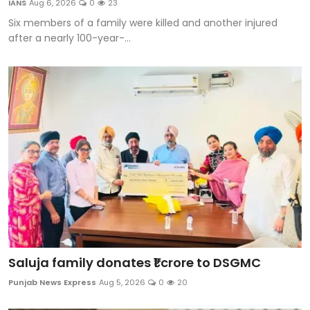
IANS
Aug 6, 2026
0
23
Sports
Six members of a family were killed and another injured
after a nearly 100-year-...
Diaspora
Saluja family donates ₹1 crore to DSGMC
Punjab News Express
Aug 5, 2026
0
20