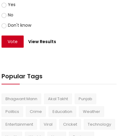
Yes
No
Don't know
Vote
View Results
Popular Tags
Bhagwant Mann
Akal Takht
Punjab
Politics
Crime
Education
Weather
Entertainment
Viral
Cricket
Technology