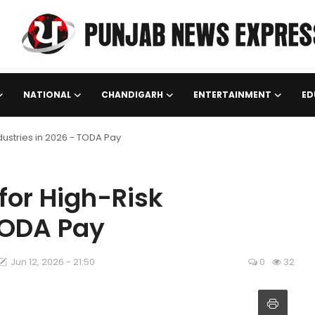
NATIONAL
CHANDIGARH
ENTERTAINMENT
ED
dustries in 2026 - TODA Pay
for High-Risk
 TODA Pay
Jun 12, 2026 - 21:50
0
32