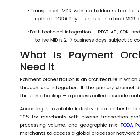
Transparent MDR with no hidden setup fees 
•
upfront. TODA Pay operates on a fixed MDR m
Fast technical integration — REST API, SDK, a
•
to live MID is 2–7 business days, subject to 
What Is Payment Orc
Need It
Payment orchestration is an architecture in which
through one integration. If the primary channel d
through a backup — a process called cascade routi
According to available industry data, orchestrat
30% for merchants with diverse transaction prof
processing volume, and geographic mix.
TODA P
merchants to access a global processor network th