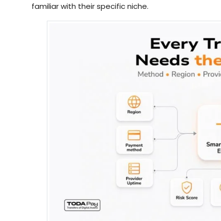
familiar with their specific niche.