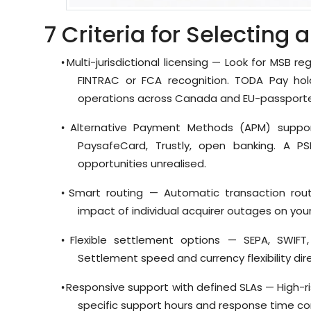
7 Criteria for Selecting 
Multi-jurisdictional licensing — Look for MSB reg
•
FINTRAC or FCA recognition. TODA Pay hol
operations across Canada and EU-passport
Alternative Payment Methods (APM) suppor
•
PaysafeCard, Trustly, open banking. A P
opportunities unrealised.
Smart routing — Automatic transaction rout
•
impact of individual acquirer outages on yo
Flexible settlement options — SEPA, SWIFT
•
Settlement speed and currency flexibility d
Responsive support with defined SLAs — High-ris
•
specific support hours and response time co