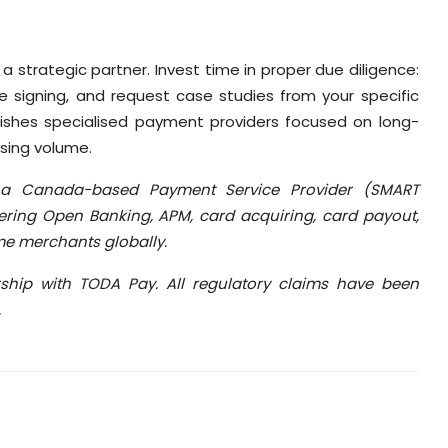
 a strategic partner. Invest time in proper due diligence:
re signing, and request case studies from your specific
guishes specialised payment providers focused on long-
sing volume.
a Canada-based Payment Service Provider (SMART
ring Open Banking, APM, card acquiring, card payout,
me merchants globally.
rship with TODA Pay. All regulatory claims have been
.