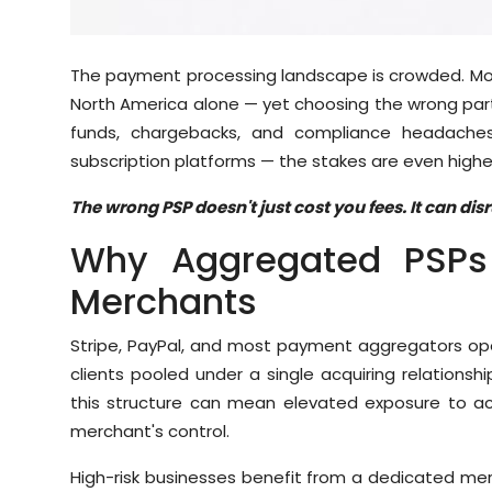
Sports
Diaspora
The payment processing landscape is crowded. Mo
North America alone — yet choosing the wrong part
funds, chargebacks, and compliance headaches.
subscription platforms — the stakes are even highe
The wrong PSP doesn't just cost you fees. It can di
Why Aggregated PSPs 
Merchants
Stripe, PayPal, and most payment aggregators o
clients pooled under a single acquiring relationsh
this structure can mean elevated exposure to acc
merchant's control.
High-risk businesses benefit from a dedicated mer