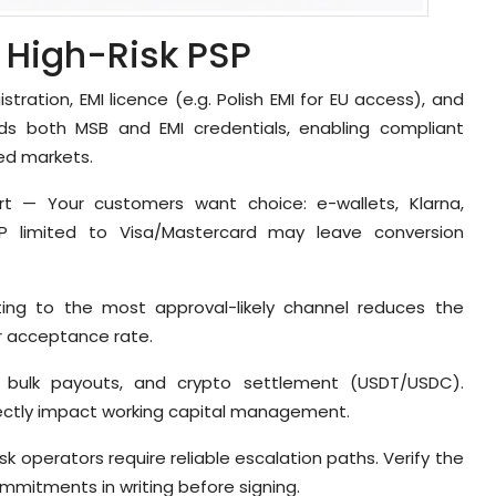
a High-Risk PSP
istration, EMI licence (e.g. Polish EMI for EU access), and
ds both MSB and EMI credentials, enabling compliant
ed markets.
t — Your customers want choice: e-wallets, Klarna,
SP limited to Visa/Mastercard may leave conversion
ing to the most approval-likely channel reduces the
ur acceptance rate.
, bulk payouts, and crypto settlement (USDT/USDC).
irectly impact working capital management.
k operators require reliable escalation paths. Verify the
mmitments in writing before signing.