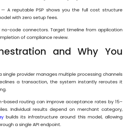
— A reputable PSP shows you the full cost structure
odel with zero setup fees.
nd no-code connectors. Target timeline from application
completion of compliance review.
hestration and Why You
 a single provider manages multiple processing channels
eclines a transaction, the system instantly reroutes it
ng.
ion-based routing can improve acceptance rates by 15–
iles. Individual results depend on merchant category,
ay
builds its infrastructure around this model, allowing
rough a single API endpoint.