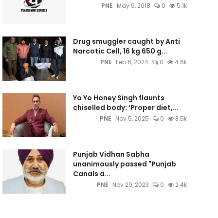
PNE
May 9, 2018
0
5.1k
Drug smuggler caught by Anti
Narcotic Cell, 16 kg 650 g...
PNE
Feb 6, 2024
0
4.6k
Yo Yo Honey Singh flaunts
chiselled body: ‘Proper diet,...
PNE
Nov 5, 2025
0
3.5k
Punjab Vidhan Sabha
unanimously passed "Punjab
Canals a...
PNE
Nov 29, 2023
0
2.4k