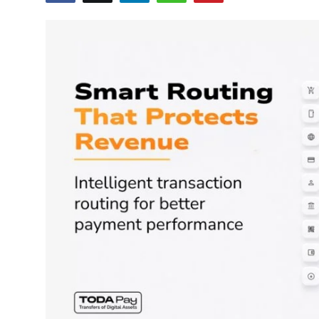
Education
World
Business
Editorial Page
Leisure
Life Style
Special Stories
Crime-Justice
Technology