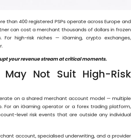
re than 400 registered PSPs operate across Europe and
ner can cost a merchant thousands of dollars in frozen
 For high-risk niches — iGaming, crypto exchanges,
r.
srupt your revenue stream at critical moments.
May Not Suit High-Risk
perate on a shared merchant account model — multiple
ip. For an iGaming operator or a forex trading platform,
ount-level risk events that are outside any individual
chant account, specialised underwriting, and a provider