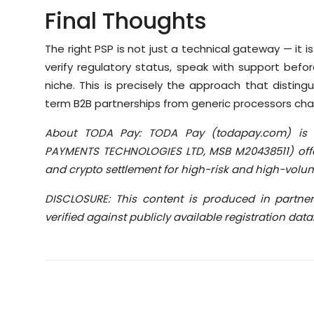
Final Thoughts
The right PSP is not just a technical gateway — it is
verify regulatory status, speak with support befo
niche. This is precisely the approach that distin
term B2B partnerships from generic processors cha
About TODA Pay: TODA Pay (todapay.com) is 
PAYMENTS TECHNOLOGIES LTD, MSB M20438511) offe
and crypto settlement for high-risk and high-volu
DISCLOSURE: This content is produced in partne
verified against publicly available registration data