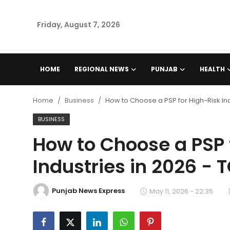
Friday, August 7, 2026
Home
HOME
REGIONAL NEWS
PUNJAB
HEALTH
Regional News
Home
Business
How to Choose a PSP for High-Risk In
Punjab
BUSINESS
How to Choose a PSP 
Health
Industries in 2026 -
National
Punjab News Express
Chandigarh
May 11, 2026 - 22:35
Entertainment