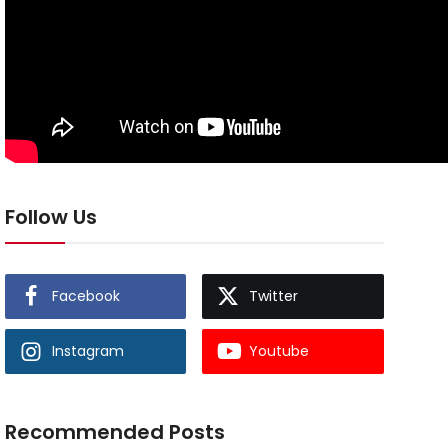
Follow Us
Facebook
Twitter
Instagram
Youtube
Recommended Posts