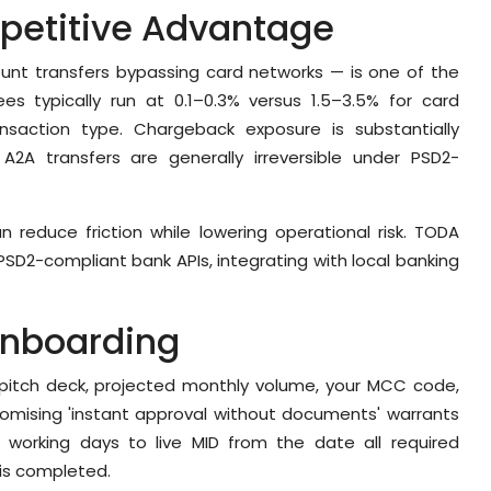
petitive Advantage
nt transfers bypassing card networks — is one of the
ees typically run at 0.1–0.3% versus 1.5–3.5% for card
nsaction type. Chargeback exposure is substantially
A2A transfers are generally irreversible under PSD2-
 reduce friction while lowering operational risk. TODA
PSD2-compliant bank APIs, integrating with local banking
Onboarding
r pitch deck, projected monthly volume, your MCC code,
romising 'instant approval without documents' warrants
7 working days to live MID from the date all required
is completed.