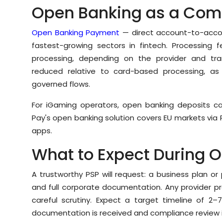
Open Banking as a Com
Open Banking Payment
— direct account-to-accou
fastest-growing sectors in fintech. Processing f
processing, depending on the provider and tra
reduced relative to card-based processing, as 
governed flows.
For iGaming operators, open banking deposits can
Pay's open banking solution covers EU markets via 
apps.
What to Expect During 
A trustworthy PSP will request: a business plan o
and full corporate documentation. Any provider p
careful scrutiny. Expect a target timeline of 2–
documentation is received and compliance review 