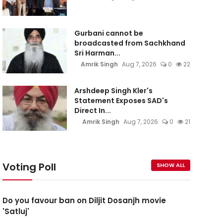
Gurbani cannot be
broadcasted from Sachkhand
Sri Harman...
Amrik Singh
Aug 7, 2026
0
22
Arshdeep Singh Kler's
Statement Exposes SAD's
Direct In...
Amrik Singh
Aug 7, 2026
0
21
Voting Poll
SHOW ALL
Do you favour ban on Diljit Dosanjh movie
'Satluj'