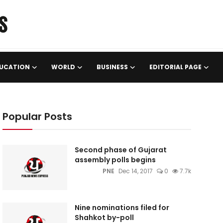
UCATION
WORLD
BUSINESS
EDITORIAL PAGE
Popular Posts
Second phase of Gujarat
assembly polls begins
PNE
Dec 14, 2017
0
7.7k
Nine nominations filed for
Shahkot by-poll