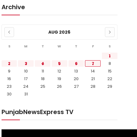
Archive
AUG 2026
S
M
T
W
T
F
S
1
2
3
4
5
6
7
8
9
10
11
12
13
14
15
16
17
18
19
20
21
22
23
24
25
26
27
28
29
30
31
PunjabNewsExpress TV