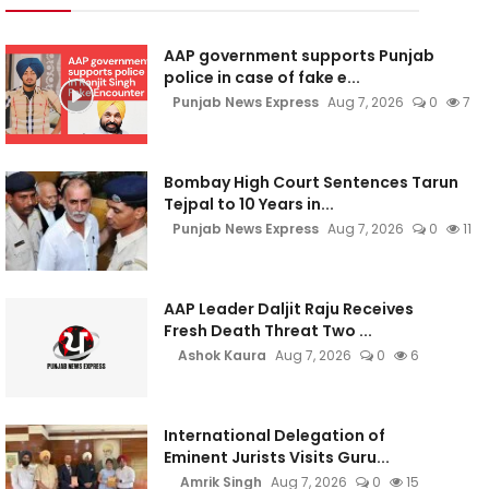
AAP government supports Punjab
police in case of fake e...
Punjab News Express
Aug 7, 2026
0
7
Bombay High Court Sentences Tarun
Tejpal to 10 Years in...
Punjab News Express
Aug 7, 2026
0
11
AAP Leader Daljit Raju Receives
Fresh Death Threat Two ...
Ashok Kaura
Aug 7, 2026
0
6
International Delegation of
Eminent Jurists Visits Guru...
Amrik Singh
Aug 7, 2026
0
15