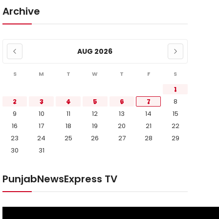
Archive
AUG 2026
S
M
T
W
T
F
S
1
2
3
4
5
6
7
8
9
10
11
12
13
14
15
16
17
18
19
20
21
22
23
24
25
26
27
28
29
30
31
PunjabNewsExpress TV