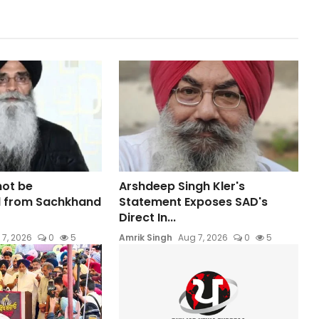
not be
Arshdeep Singh Kler's
 from Sachkhand
Statement Exposes SAD's
Direct In...
 7, 2026
0
5
Amrik Singh
Aug 7, 2026
0
5