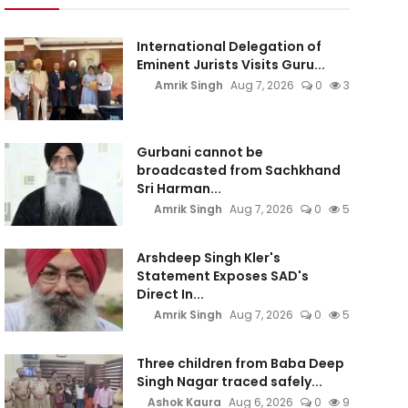
International Delegation of
Eminent Jurists Visits Guru...
Amrik Singh
Aug 7, 2026
0
3
Gurbani cannot be
broadcasted from Sachkhand
Sri Harman...
Amrik Singh
Aug 7, 2026
0
5
Arshdeep Singh Kler's
Statement Exposes SAD's
Direct In...
Amrik Singh
Aug 7, 2026
0
5
Three children from Baba Deep
Singh Nagar traced safely...
Ashok Kaura
Aug 6, 2026
0
9