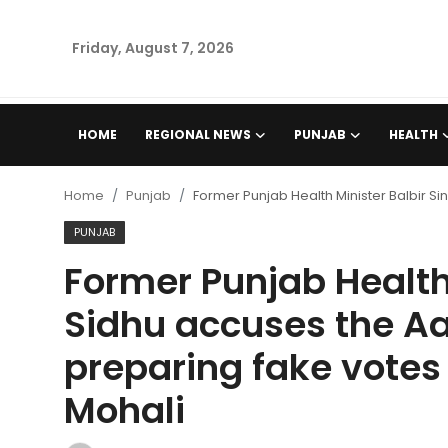
Friday, August 7, 2026
Home
HOME
REGIONAL NEWS
PUNJAB
HEALTH
Regional News
Home
Punjab
Former Punjab Health Minister Balbir S
Punjab
PUNJAB
Former Punjab Health 
Health
Sidhu accuses the A
National
preparing fake votes 
Chandigarh
Mohali
Entertainment