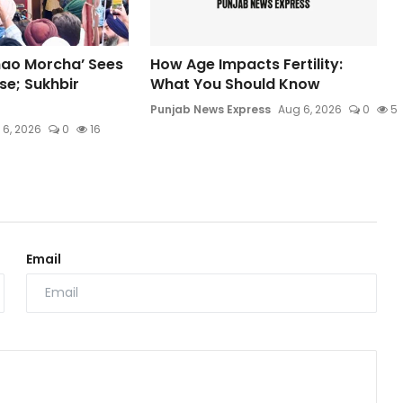
hao Morcha’ Sees
How Age Impacts Fertility:
e; Sukhbir
What You Should Know
Punjab News Express
Aug 6, 2026
0
5
 6, 2026
0
16
Email