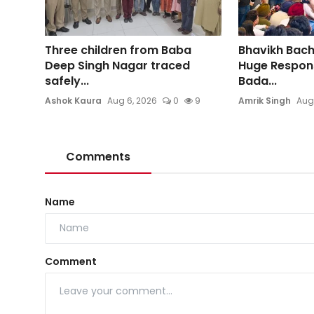
Three children from Baba
Bhavikh Bac
Deep Singh Nagar traced
Huge Respons
safely...
Bada...
Ashok Kaura
Aug 6, 2026
0
9
Amrik Singh
Aug
Comments
Name
Comment