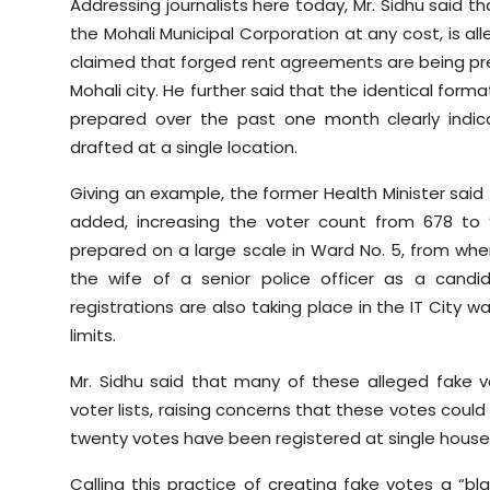
Addressing journalists here today, Mr. Sidhu said t
the Mohali Municipal Corporation at any cost, is al
claimed that forged rent agreements are being prep
Mohali city. He further said that the identical fo
prepared over the past one month clearly indi
drafted at a single location.
Giving an example, the former Health Minister said
added, increasing the voter count from 678 to 9
prepared on a large scale in Ward No. 5, from whe
the wife of a senior police officer as a candi
registrations are also taking place in the IT City w
limits.
Mr. Sidhu said that many of these alleged fake
voter lists, raising concerns that these votes coul
twenty votes have been registered at single house
Calling this practice of creating fake votes a “