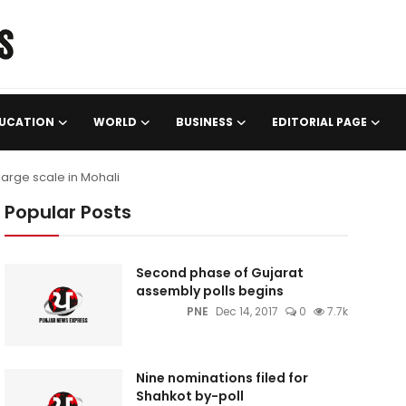
UCATION
WORLD
BUSINESS
EDITORIAL PAGE
large scale in Mohali
Popular Posts
Second phase of Gujarat
assembly polls begins
PNE
Dec 14, 2017
0
7.7k
Nine nominations filed for
Shahkot by-poll