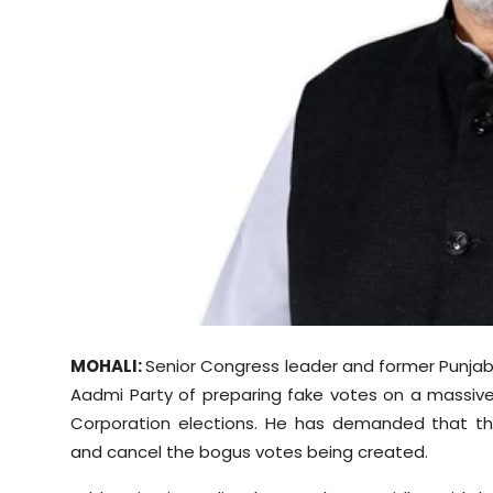
Sports
Diaspora
MOHALI:
Senior Congress leader and former Punjab
Aadmi Party of preparing fake votes on a massive
Corporation elections. He has demanded that th
and cancel the bogus votes being created.