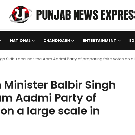
NATIONAL
CHANDIGARH
ENTERTAINMENT
ED
ingh Sidhu accuses the Aam Aadmi Party of preparing fake votes on a 
Minister Balbir Singh
am Aadmi Party of
on a large scale in