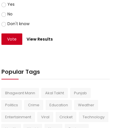
Yes
No
Don't know
Vote
View Results
Popular Tags
Bhagwant Mann
Akal Takht
Punjab
Politics
Crime
Education
Weather
Entertainment
Viral
Cricket
Technology