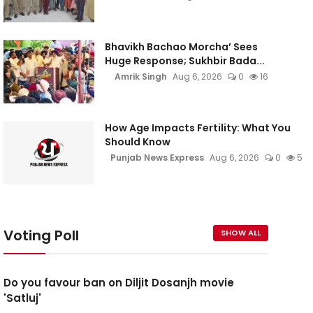
Bhavikh Bachao Morcha’ Sees
Huge Response; Sukhbir Bada...
Amrik Singh
Aug 6, 2026
0
16
How Age Impacts Fertility: What You
Should Know
Punjab News Express
Aug 6, 2026
0
5
Voting Poll
SHOW ALL
Do you favour ban on Diljit Dosanjh movie
'Satluj'