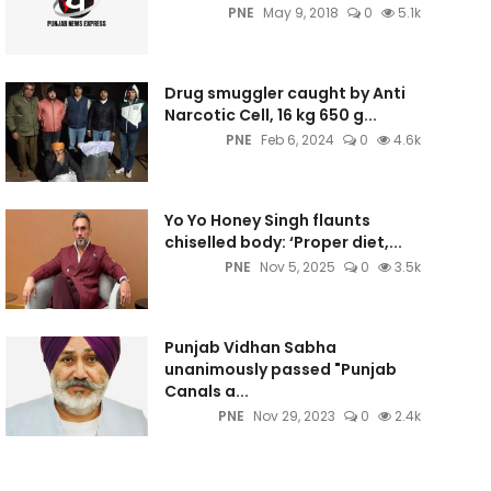
PNE
May 9, 2018
0
5.1k
Drug smuggler caught by Anti
Narcotic Cell, 16 kg 650 g...
PNE
Feb 6, 2024
0
4.6k
Yo Yo Honey Singh flaunts
chiselled body: ‘Proper diet,...
PNE
Nov 5, 2025
0
3.5k
Punjab Vidhan Sabha
unanimously passed "Punjab
Canals a...
PNE
Nov 29, 2023
0
2.4k