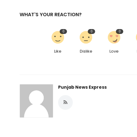
WHAT'S YOUR REACTION?
0
0
0
Like
Dislike
Love
Punjab News Express