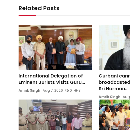
Related Posts
International Delegation of
Gurbani can
Eminent Jurists Visits Guru...
broadcasted
Sri Harman...
Amrik Singh
Aug 7, 2026
0
3
Amrik Singh
Aug