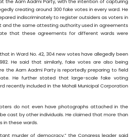
hat the Aam Aadmi Party, with the intention of capturing
legedly creating around 300 fake votes in every ward. He
ared indiscriminately to register outsiders as voters in
rmat and the same attesting authority used in agreements
cate that these agreements for different wards were
 that in Ward No. 42, 304 new votes have allegedly been
82. He said that similarly, fake votes are also being
re the Aam Aadmi Party is reportedly preparing to field
date. He further stated that large-scale fake voting
ard recently included in the Mohali Municipal Corporation
 voters do not even have photographs attached in the
d be cast by other individuals. He claimed that more than
s in these wards.
blatant murder of democracy,” the Congress leader said