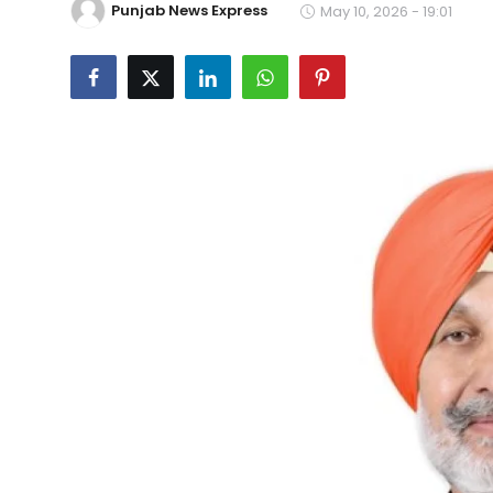
Punjab News Express
May 10, 2026 - 19:01
Education
World
Business
Editorial Page
Leisure
Life Style
Special Stories
Crime-Justice
Technology