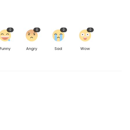
0
0
0
0
Funny
Angry
Sad
Wow