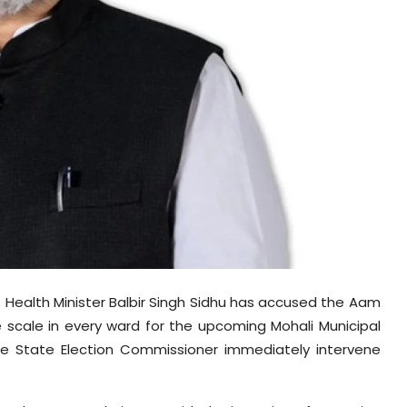
 Health Minister Balbir Singh Sidhu has accused the Aam
 scale in every ward for the upcoming Mohali Municipal
e State Election Commissioner immediately intervene