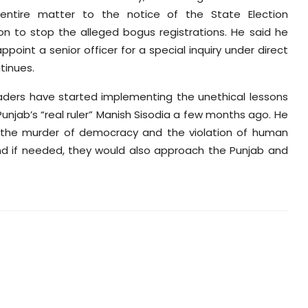
entire matter to the notice of the State Election
 to stop the alleged bogus registrations. He said he
oint a senior officer for a special inquiry under direct
tinues.
eaders have started implementing the unethical lessons
unjab’s “real ruler” Manish Sisodia a few months ago. He
e the murder of democracy and the violation of human
 and if needed, they would also approach the Punjab and