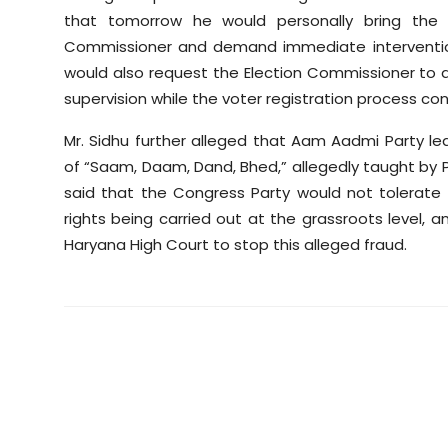
that tomorrow he would personally bring the 
Commissioner and demand immediate intervention
would also request the Election Commissioner to app
supervision while the voter registration process con
Mr. Sidhu further alleged that Aam Aadmi Party l
of “Saam, Daam, Dand, Bhed,” allegedly taught by P
said that the Congress Party would not tolerat
rights being carried out at the grassroots level,
Haryana High Court to stop this alleged fraud.