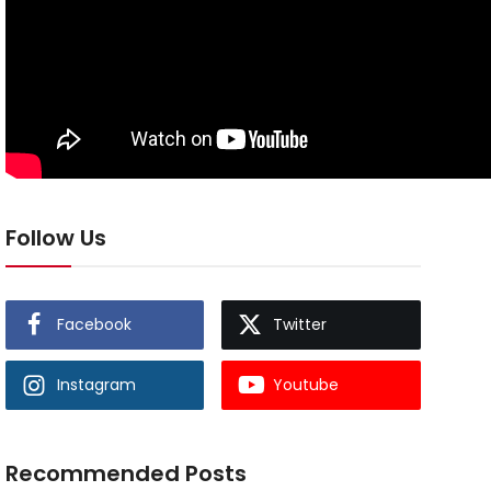
Follow Us
Facebook
Twitter
Instagram
Youtube
Recommended Posts