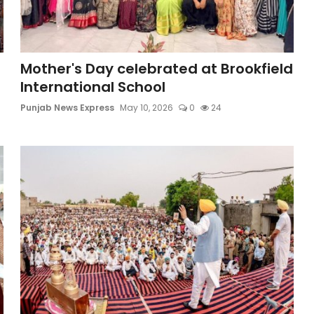
Mother's Day celebrated at Brookfield
International School
Punjab News Express
May 10, 2026
0
24