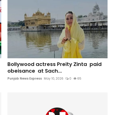
Bollywood actress Preity Zinta paid
obeisance at Sach...
Punjab News Express
May 10, 2026
0
65