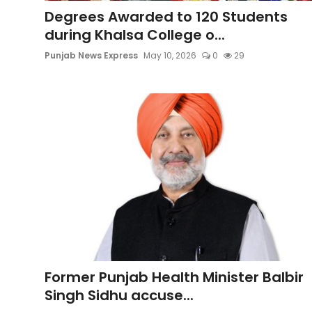
Sports
Degrees Awarded to 120 Students
during Khalsa College o...
Diaspora
Punjab News Express
May 10, 2026
0
29
Former Punjab Health Minister Balbir
Singh Sidhu accuse...