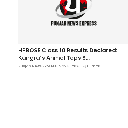
HPBOSE Class 10 Results Declared:
Kangra’s Anmol Tops S...
Punjab News Express
May 10, 2026
0
20