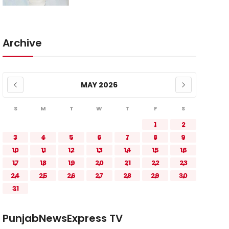
Archive
MAY 2026
S
M
T
W
T
F
S
1
2
3
4
5
6
7
8
9
10
11
12
13
14
15
16
17
18
19
20
21
22
23
24
25
26
27
28
29
30
31
PunjabNewsExpress TV