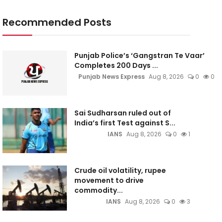
Recommended Posts
Punjab Police’s ‘Gangstran Te Vaar’
Completes 200 Days ...
Punjab News Express
Aug 8, 2026
0
0
Sai Sudharsan ruled out of
India’s first Test against S...
IANS
Aug 8, 2026
0
1
Crude oil volatility, rupee
movement to drive
commodity...
IANS
Aug 8, 2026
0
3