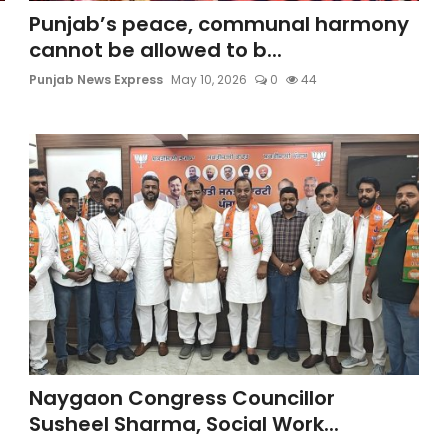
Punjab’s peace, communal harmony
cannot be allowed to b...
Punjab News Express
May 10, 2026
0
44
Naygaon Congress Councillor
Susheel Sharma, Social Work...