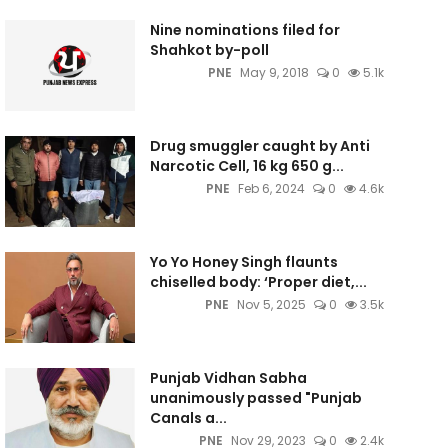
Nine nominations filed for
Shahkot by-poll
PNE
May 9, 2018
0
5.1k
Drug smuggler caught by Anti
Narcotic Cell, 16 kg 650 g...
PNE
Feb 6, 2024
0
4.6k
Yo Yo Honey Singh flaunts
chiselled body: ‘Proper diet,...
PNE
Nov 5, 2025
0
3.5k
Punjab Vidhan Sabha
unanimously passed "Punjab
Canals a...
PNE
Nov 29, 2023
0
2.4k