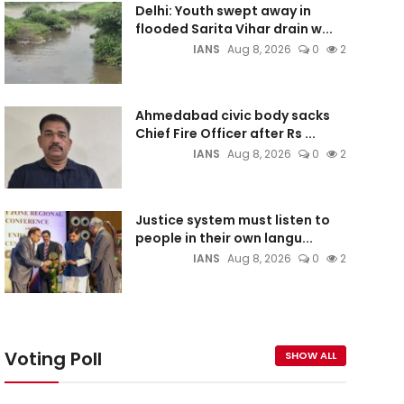
Delhi: Youth swept away in
flooded Sarita Vihar drain w...
IANS
Aug 8, 2026
0
2
Ahmedabad civic body sacks
Chief Fire Officer after Rs ...
IANS
Aug 8, 2026
0
2
Justice system must listen to
people in their own langu...
IANS
Aug 8, 2026
0
2
Voting Poll
SHOW ALL