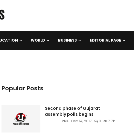
UCATION
WORLD
BUSINESS
EDITORIAL PAGE
Popular Posts
Second phase of Gujarat
assembly polls begins
PNE
Dec 14, 2017
0
7.7k