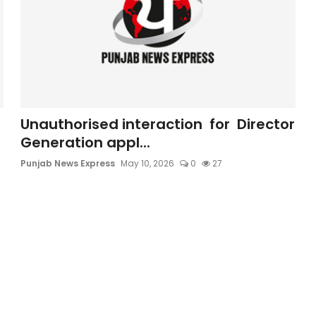
Unauthorised interaction for Director
Generation appl...
Punjab News Express
May 10, 2026
0
27