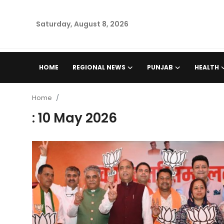
Saturday, August 8, 2026
Home
HOME
REGIONAL NEWS
PUNJAB
HEALTH
Regional News
Home
Punjab
: 10 May 2026
Health
National
Chandigarh
Entertainment