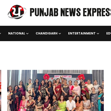
NATIONAL
CHANDIGARH
ENTERTAINMENT
ED