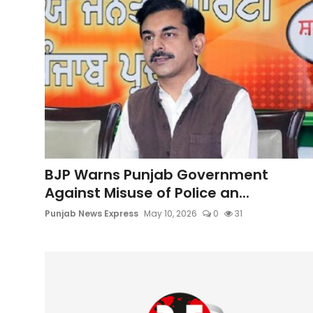
BJP Warns Punjab Government
Against Misuse of Police an...
Punjab News Express
May 10, 2026
0
31