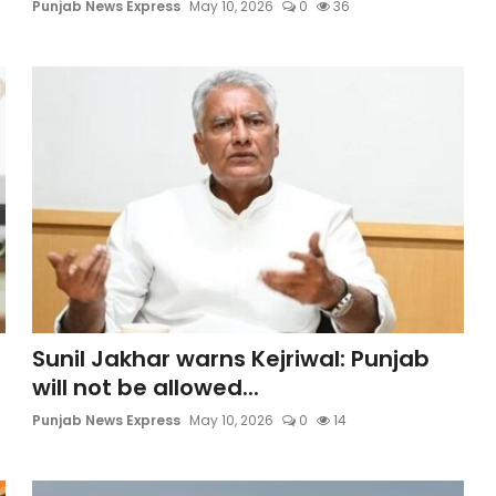
Punjab News Express
May 10, 2026
0
36
Sunil Jakhar warns Kejriwal: Punjab
will not be allowed...
Punjab News Express
May 10, 2026
0
14