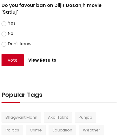
Do you favour ban on Diljit Dosanjh movie
'Satluj'
Yes
No
Don't know
Vote
View Results
Popular Tags
Bhagwant Mann
Akal Takht
Punjab
Politics
Crime
Education
Weather