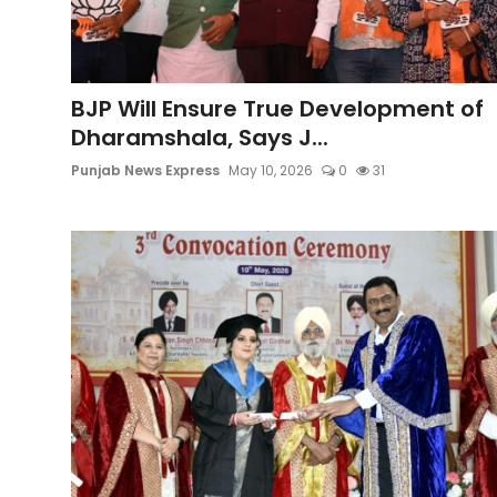
Education
World
BJP Will Ensure True Development of
Dharamshala, Says J...
Business
Punjab News Express
May 10, 2026
0
31
Editorial Page
Leisure
Life Style
Special Stories
Crime-Justice
Technology