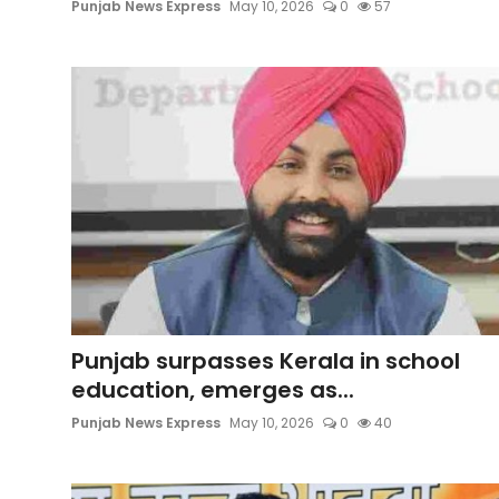
Punjab News Express
May 10, 2026
0
57
Punjab surpasses Kerala in school
education, emerges as...
Punjab News Express
May 10, 2026
0
40