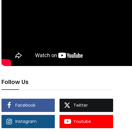
Follow Us
Facebook
Twitter
Instagram
Youtube