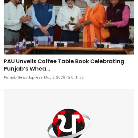
PAU Unveils Coffee Table Book Celebrating
Punjab’s Whea...
Punjab News Express
May 2, 2026
0
25