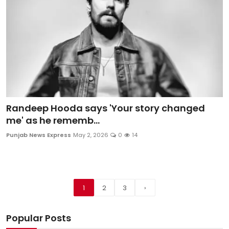
Randeep Hooda says 'Your story changed
me' as he rememb...
Punjab News Express
May 2, 2026
0
14
1
2
3
›
Popular Posts