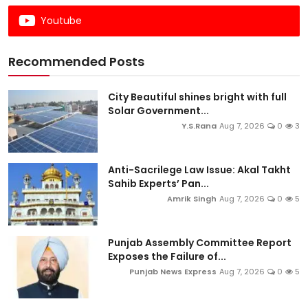
Youtube
Recommended Posts
City Beautiful shines bright with full
Solar Government...
Y.S.Rana
Aug 7, 2026
0
3
Anti-Sacrilege Law Issue: Akal Takht
Sahib Experts’ Pan...
Amrik Singh
Aug 7, 2026
0
5
Punjab Assembly Committee Report
Exposes the Failure of...
Punjab News Express
Aug 7, 2026
0
5