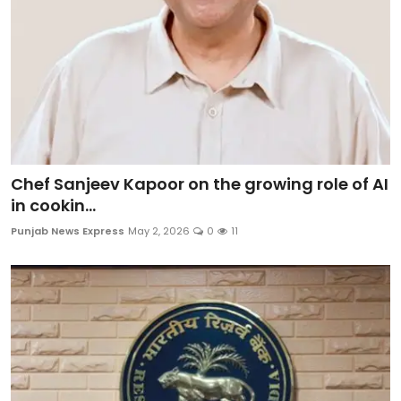
Chef Sanjeev Kapoor on the growing role of AI
in cookin...
Punjab News Express
May 2, 2026
0
11