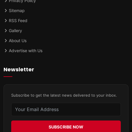
Privacy Policy
Sitemap
RSS Feed
Gallery
About Us
Advertise with Us
Newsletter
Subscribe to get the latest news delivered to your inbox.
SUBSCRIBE NOW