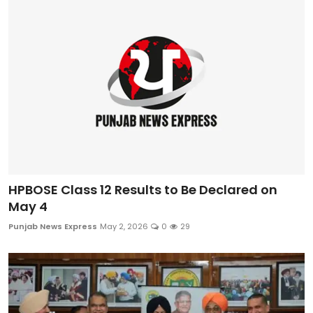
Sports
Diaspora
HPBOSE Class 12 Results to Be Declared on
May 4
Punjab News Express
May 2, 2026
0
29