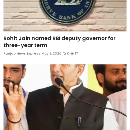
Rohit Jain named RBI deputy governor for
three-year term
Punjab News Express
May 2, 2026
0
17