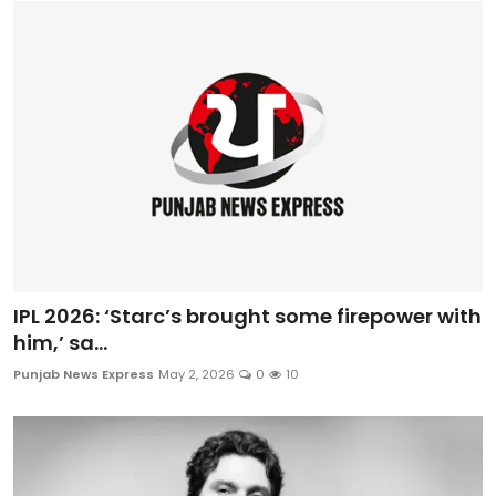
IPL 2026: ‘Starc’s brought some firepower with
him,’ sa...
Punjab News Express
May 2, 2026
0
10