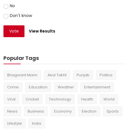
No
Don't know
Vote
View Results
Popular Tags
Bhagwant Mann
Akal Takht
Punjab
Politics
Crime
Education
Weather
Entertainment
Viral
Cricket
Technology
Health
World
News
Business
Economy
Election
Sports
Lifestyle
India