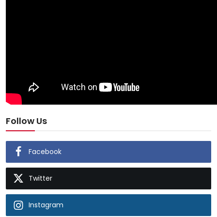
Follow Us
Facebook
Twitter
Instagram