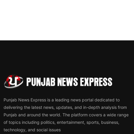
Punjab News Express is a leading news portal dedicated to
delivering the latest news, updates, and in-depth analysis from
Punjab and around the world. The platform covers a wide range
of topics including politics, entertainment, sports, business,
technology, and social issues