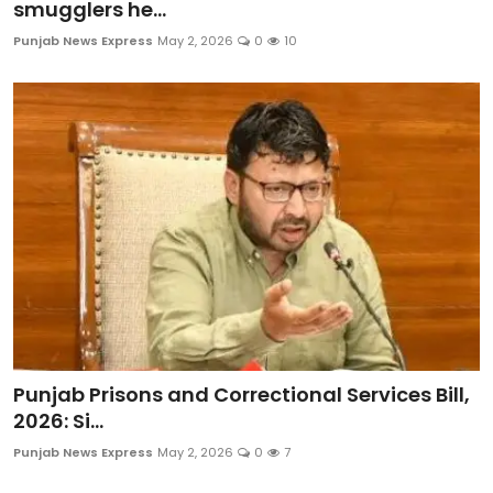
smugglers he...
Punjab News Express
May 2, 2026
0
10
Punjab Prisons and Correctional Services Bill,
2026: Si...
Punjab News Express
May 2, 2026
0
7