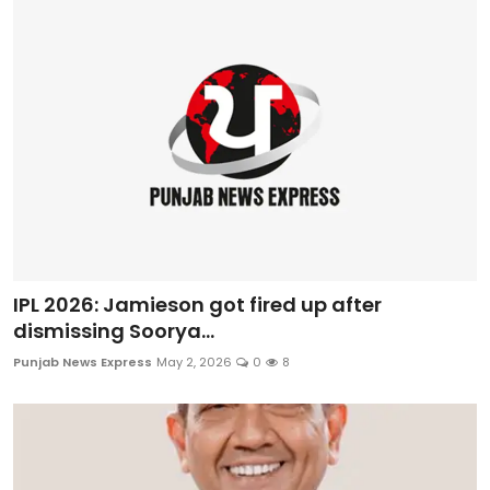
IPL 2026: Jamieson got fired up after
dismissing Soorya...
Punjab News Express
May 2, 2026
0
8