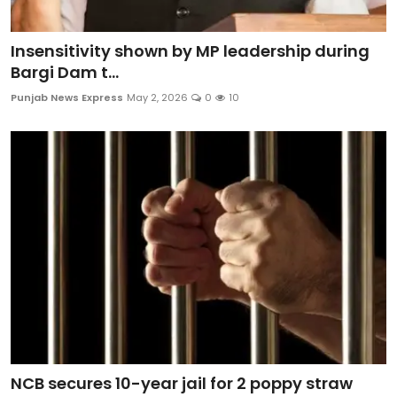
Insensitivity shown by MP leadership during
Bargi Dam t...
Punjab News Express
May 2, 2026
0
10
NCB secures 10-year jail for 2 poppy straw