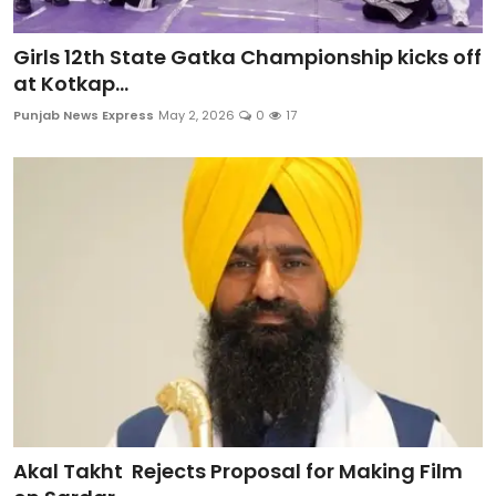
Girls 12th State Gatka Championship kicks off
at Kotkap...
Punjab News Express
May 2, 2026
0
17
Akal Takht Rejects Proposal for Making Film