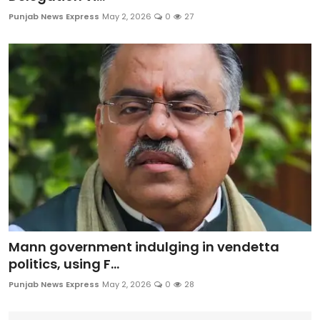
Education
Punjab News Express
May 2, 2026
0
27
World
Business
Editorial Page
Leisure
Life Style
Special Stories
Mann government indulging in vendetta
Crime-Justice
politics, using F...
Punjab News Express
May 2, 2026
0
28
Technology