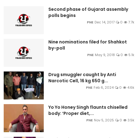
Second phase of Gujarat assembly
polls begins
PNE
Dec 14, 2017
0
7.7k
Nine nominations filed for Shahkot
by-poll
PNE
May 9, 2018
0
5.1k
Drug smuggler caught by Anti
Narcotic Cell, 16 kg 650 g...
PNE
Feb 6, 2024
0
4.6k
Yo Yo Honey Singh flaunts chiselled
body: ‘Proper diet,...
PNE
Nov 5, 2025
0
3.5k