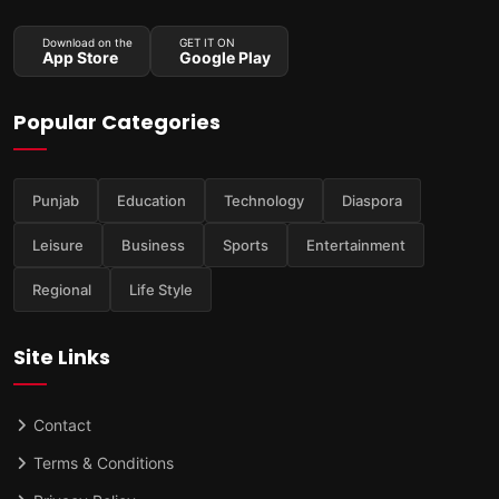
Download on the
GET IT ON
App Store
Google Play
Popular Categories
Punjab
Education
Technology
Diaspora
Leisure
Business
Sports
Entertainment
Regional
Life Style
Site Links
Contact
Terms & Conditions