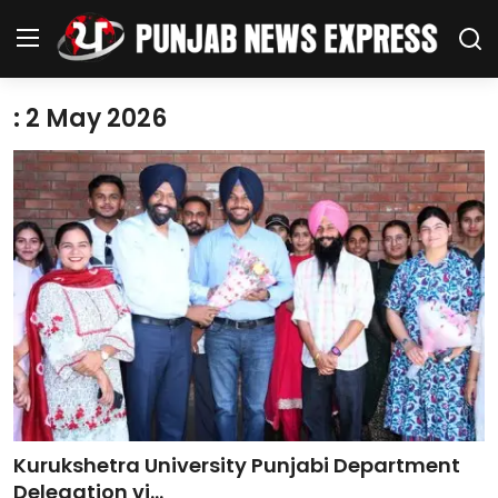
: 2 May 2026
Home
Regional News
Punjab
Health
National
Chandigarh
Kurukshetra University Punjabi Department
Entertainment
Delegation vi...