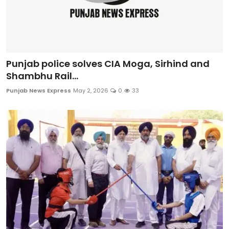
Punjab police solves CIA Moga, Sirhind and
Shambhu Rail...
Punjab News Express
May 2, 2026
0
33