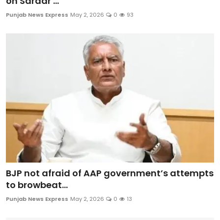
on Sardar ...
Punjab News Express
May 2, 2026
0
93
BJP not afraid of AAP government’s attempts
to browbeat...
Punjab News Express
May 2, 2026
0
13