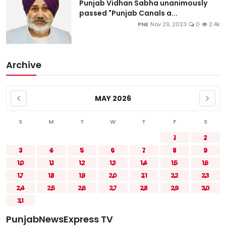
Punjab Vidhan Sabha unanimously
passed "Punjab Canals a...
PNE
Nov 29, 2023
0
2.4k
Archive
MAY 2026
S
M
T
W
T
F
S
1
2
3
4
5
6
7
8
9
10
11
12
13
14
15
16
17
18
19
20
21
22
23
24
25
26
27
28
29
30
31
PunjabNewsExpress TV