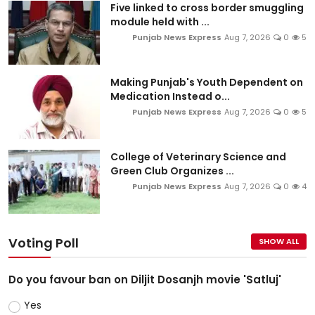
Five linked to cross border smuggling
module held with ...
Punjab News Express
Aug 7, 2026
0
5
Making Punjab's Youth Dependent on
Medication Instead o...
Punjab News Express
Aug 7, 2026
0
5
College of Veterinary Science and
Green Club Organizes ...
Punjab News Express
Aug 7, 2026
0
4
Voting Poll
SHOW ALL
Do you favour ban on Diljit Dosanjh movie 'Satluj'
Yes