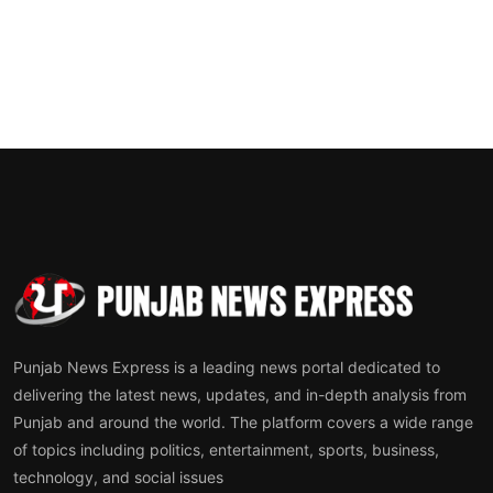
Punjab News Express is a leading news portal dedicated to
delivering the latest news, updates, and in-depth analysis from
Punjab and around the world. The platform covers a wide range
of topics including politics, entertainment, sports, business,
technology, and social issues