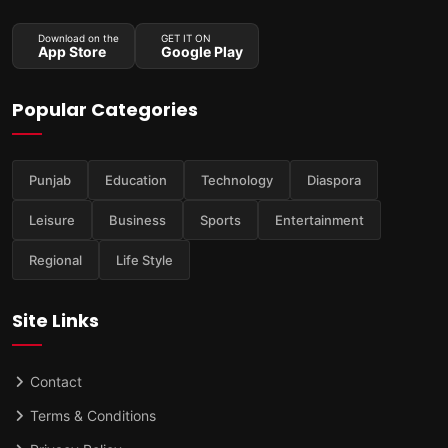
Download on the
GET IT ON
App Store
Google Play
Popular Categories
Punjab
Education
Technology
Diaspora
Leisure
Business
Sports
Entertainment
Regional
Life Style
Site Links
Contact
Terms & Conditions