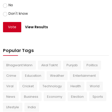
No
Don't know
Vote
View Results
Popular Tags
Bhagwant Mann
Akal Takht
Punjab
Politics
Crime
Education
Weather
Entertainment
Viral
Cricket
Technology
Health
World
News
Business
Economy
Election
Sports
Lifestyle
India