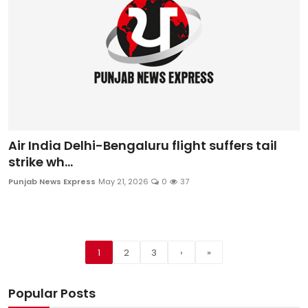
Air India Delhi-Bengaluru flight suffers tail
strike wh...
Punjab News Express
May 21, 2026
0
37
1
2
3
›
»
Popular Posts