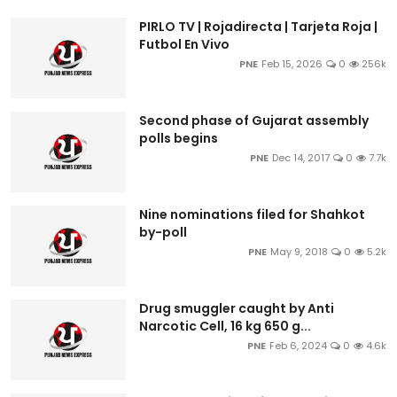
PIRLO TV | Rojadirecta | Tarjeta Roja |
Futbol En Vivo
PNE
Feb 15, 2026
0
256k
Second phase of Gujarat assembly
polls begins
PNE
Dec 14, 2017
0
7.7k
Nine nominations filed for Shahkot
by-poll
PNE
May 9, 2018
0
5.2k
Drug smuggler caught by Anti
Narcotic Cell, 16 kg 650 g...
PNE
Feb 6, 2024
0
4.6k