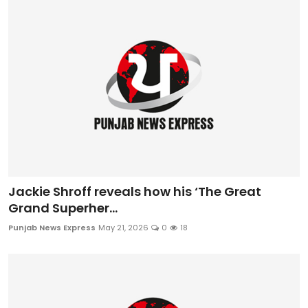
Jackie Shroff reveals how his ‘The Great
Grand Superher...
Punjab News Express
May 21, 2026
0
18