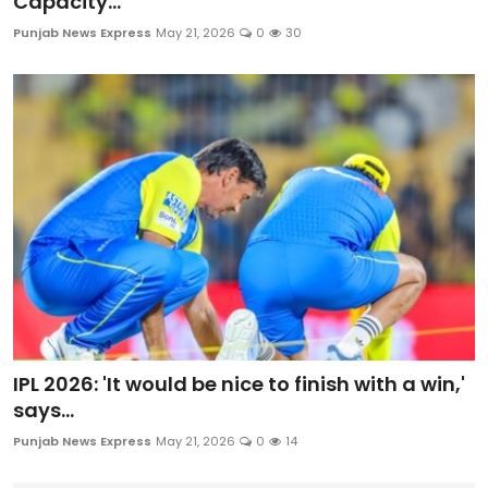
Capacity...
Punjab News Express
May 21, 2026
0
30
IPL 2026: 'It would be nice to finish with a win,'
says...
Punjab News Express
May 21, 2026
0
14