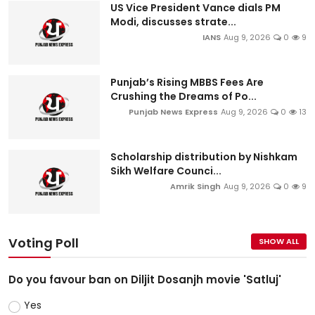
US Vice President Vance dials PM
Modi, discusses strate...
IANS
Aug 9, 2026
0
9
Punjab’s Rising MBBS Fees Are
Crushing the Dreams of Po...
Punjab News Express
Aug 9, 2026
0
13
Scholarship distribution by Nishkam
Sikh Welfare Counci...
Amrik Singh
Aug 9, 2026
0
9
Voting Poll
SHOW ALL
Do you favour ban on Diljit Dosanjh movie 'Satluj'
Yes