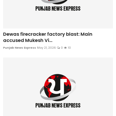
Dewas firecracker factory blast: Main
accused Mukesh Vi...
Punjab News Express
May 21, 2026
0
10