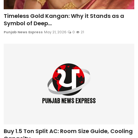
Timeless Gold Kangan: Why it Stands as a
Symbol of Deep...
Punjab News Express
May 21, 2026
0
21
Buy 1.5 Ton Split AC: Room Size Guide, Cooling