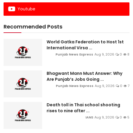
Youtube
Recommended Posts
World Gatka Federation to Host 1st
International Virsa ...
Punjab News Express
Aug 9, 2026
0
8
Bhagwant Mann Must Answer: Why
Are Punjab’s Jobs Going ...
Punjab News Express
Aug 9, 2026
0
7
Death toll in Thai school shooting
rises to nine after ...
IANS
Aug 9, 2026
0
5