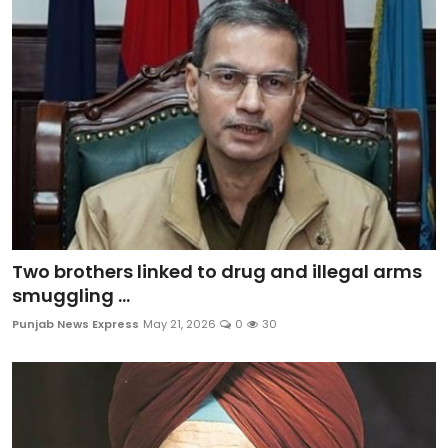
Sports
Diaspora
Two brothers linked to drug and illegal arms
smuggling ...
Punjab News Express
May 21, 2026
0
30