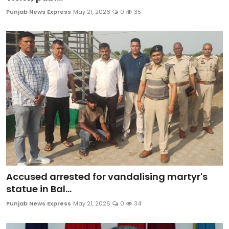
Education
Punjab News Express
May 21, 2026
0
35
World
Business
Editorial Page
Leisure
Life Style
Special Stories
Accused arrested for vandalising martyr's
Crime-Justice
statue in Bal...
Punjab News Express
May 21, 2026
0
34
Technology