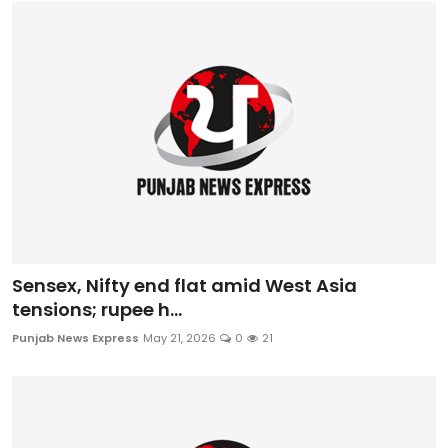
Sensex, Nifty end flat amid West Asia
tensions; rupee h...
Punjab News Express
May 21, 2026
0
21