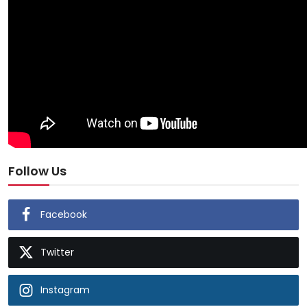
Follow Us
Facebook
Twitter
Instagram