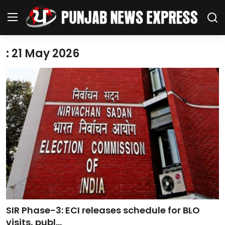
: 21 May 2026
Home
Regional News
Punjab
Health
National
Chandigarh
SIR Phase-3: ECI releases schedule for BLO
Entertainment
visits, publ...