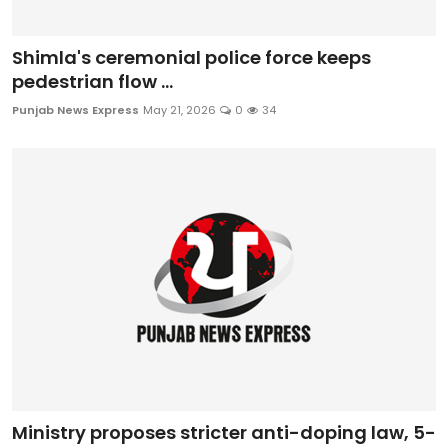
Shimla's ceremonial police force keeps
pedestrian flow ...
Punjab News Express
May 21, 2026
0
34
Ministry proposes stricter anti-doping law, 5-