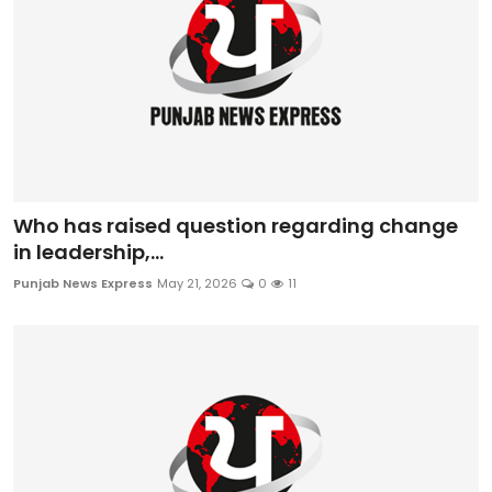
Who has raised question regarding change
in leadership,...
Punjab News Express
May 21, 2026
0
11