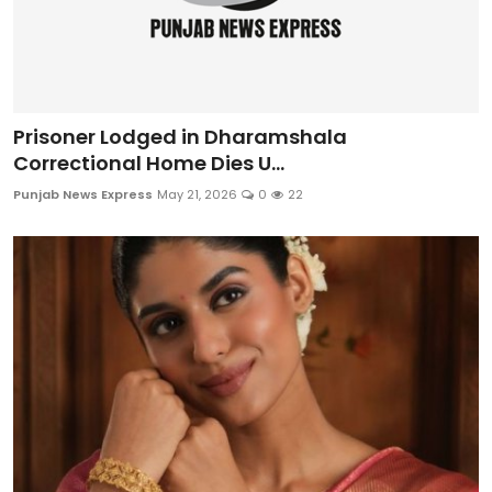
Prisoner Lodged in Dharamshala
Correctional Home Dies U...
Punjab News Express
May 21, 2026
0
22