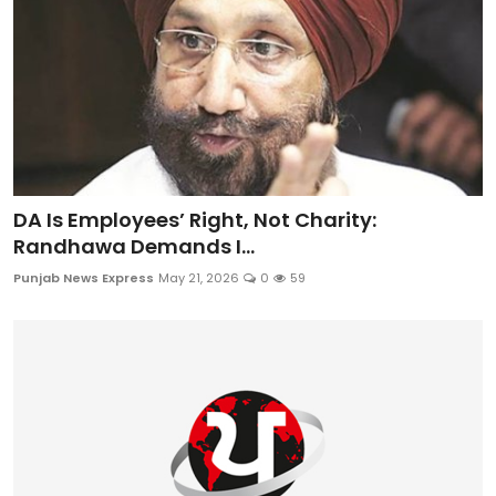
DA Is Employees’ Right, Not Charity:
Randhawa Demands I...
Punjab News Express
May 21, 2026
0
59