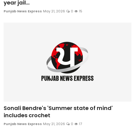
year jail...
Punjab News Express
May 21, 2026
0
15
Sonali Bendre's 'Summer state of mind'
includes crochet
Punjab News Express
May 21, 2026
0
17