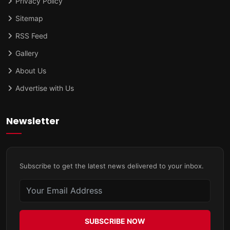
Privacy Policy
Sitemap
RSS Feed
Gallery
About Us
Advertise with Us
Newsletter
Subscribe to get the latest news delivered to your inbox.
SUBSCRIBE NOW