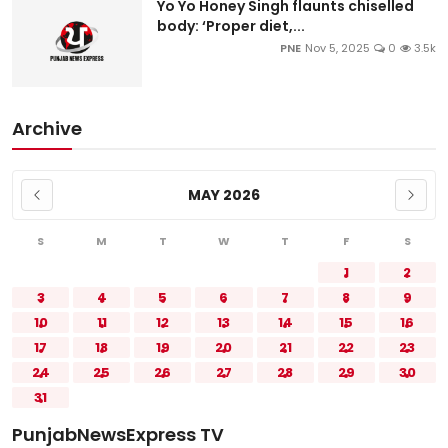
Yo Yo Honey Singh flaunts chiselled
body: ‘Proper diet,...
PNE
Nov 5, 2025
0
3.5k
Archive
MAY 2026
S
M
T
W
T
F
S
1
2
3
4
5
6
7
8
9
10
11
12
13
14
15
16
17
18
19
20
21
22
23
24
25
26
27
28
29
30
31
PunjabNewsExpress TV