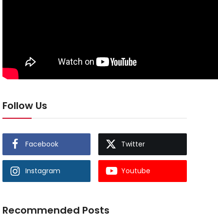
Follow Us
Facebook
Twitter
Instagram
Youtube
Recommended Posts