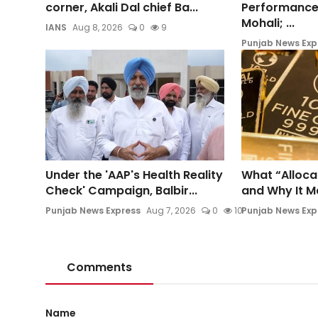
corner, Akali Dal chief Ba...
Performance
Mohali; ...
IANS
Aug 8, 2026
0
9
Punjab News Exp
Under the 'AAP's Health Reality
What “Alloca
Check' Campaign, Balbir...
and Why It Mat
Punjab News Express
Aug 7, 2026
0
10
Punjab News Exp
Comments
Name