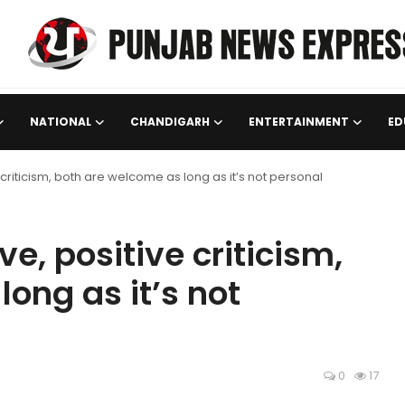
NATIONAL
CHANDIGARH
ENTERTAINMENT
ED
 criticism, both are welcome as long as it’s not personal
e, positive criticism,
ong as it’s not
0
17