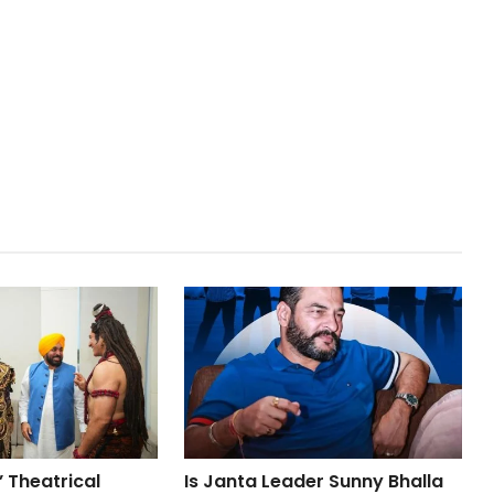
 Theatrical
Is Janta Leader Sunny Bhalla