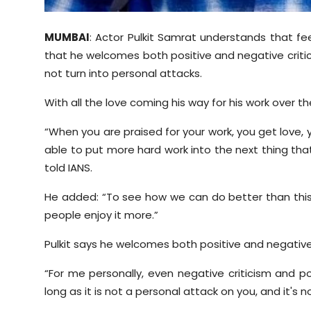
MUMBAI
: Actor Pulkit Samrat understands that fee
that he welcomes both positive and negative critic
not turn into personal attacks.
With all the love coming his way for his work over t
“When you are praised for your work, you get love, 
able to put more hard work into the next thing that 
told IANS.
He added: “To see how we can do better than this
people enjoy it more.”
Pulkit says he welcomes both positive and negative
“For me personally, even negative criticism and pos
long as it is not a personal attack on you, and it'