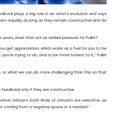
dback plays a big role in an artist’s evolution and says
ism equally, as long as they remain constructive and do
he years, does that act as added pressure for Pulkit?
you get appreciation, which works as a fuel for you to be
you're trying to do, and to be more honest to it,” Pulkit
, or what we can do more challenging than this so that
 feedback only if they are constructive.
itive criticism, both kinds of criticism are welcome, as
s not coming from a negative space or a mindset.”