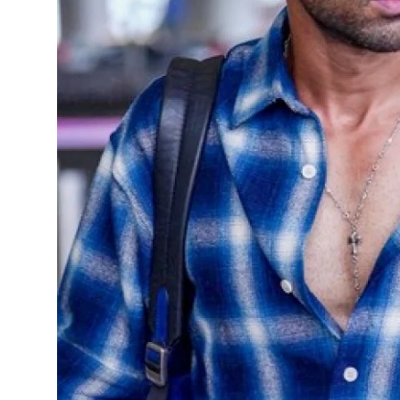
Sports
Diaspora