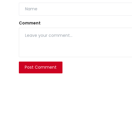
Comment
Post Comment