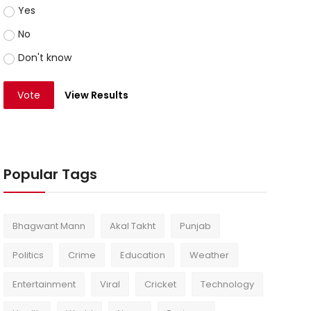
Yes
No
Don't know
Vote
View Results
Popular Tags
Bhagwant Mann
Akal Takht
Punjab
Politics
Crime
Education
Weather
Entertainment
Viral
Cricket
Technology