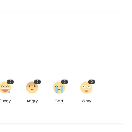
0
0
0
0
Funny
Angry
Sad
Wow