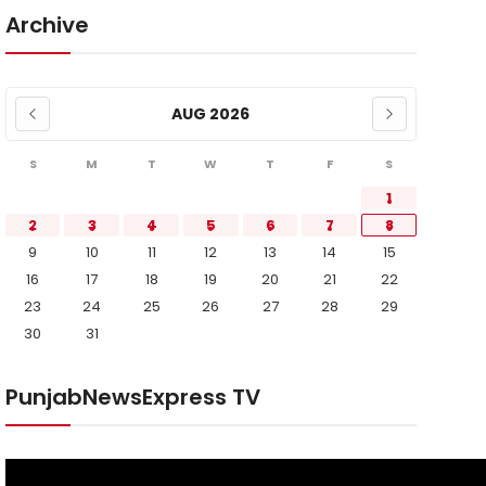
Archive
AUG 2026
S
M
T
W
T
F
S
1
2
3
4
5
6
7
8
9
10
11
12
13
14
15
16
17
18
19
20
21
22
23
24
25
26
27
28
29
30
31
PunjabNewsExpress TV