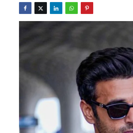
Education
World
Business
Editorial Page
Leisure
Life Style
Special Stories
Crime-Justice
Technology