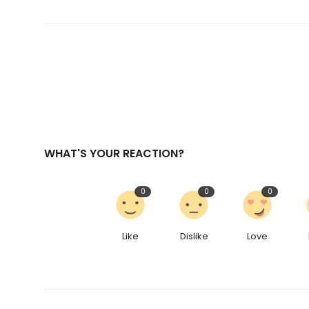
WHAT'S YOUR REACTION?
0
0
0
Like
Dislike
Love