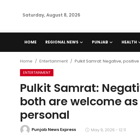
Saturday, August 8, 2026
Home
HOME
REGIONAL NEWS
PUNJAB
HEALTH
Regional News
Home
Entertainment
Pulkit Samrat: Negative, positive
Punjab
ENTERTAINMENT
Pulkit Samrat: Negativ
Health
both are welcome as l
National
personal
Chandigarh
Punjab News Express
May 9, 2026 - 12:11
Entertainment