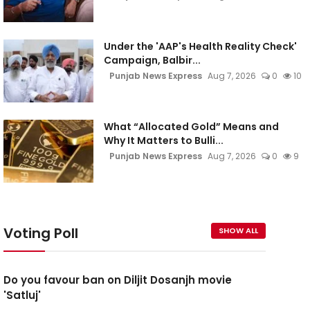
5
Under the 'AAP's Health Reality Check'
Campaign, Balbir...
Punjab News Express
Aug 7, 2026
0
10
What “Allocated Gold” Means and
Why It Matters to Bulli...
Punjab News Express
Aug 7, 2026
0
9
Voting Poll
SHOW ALL
Do you favour ban on Diljit Dosanjh movie
'Satluj'