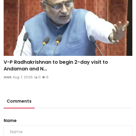
V-P Radhakrishnan to begin 2-day visit to
Andaman and N...
IANS
Aug 7, 2026
0
6
Comments
Name