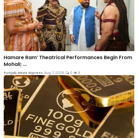
Hamare Ram’ Theatrical Performances Begin From
Mohali; ...
Punjab News Express
Aug 7, 2026
0
8