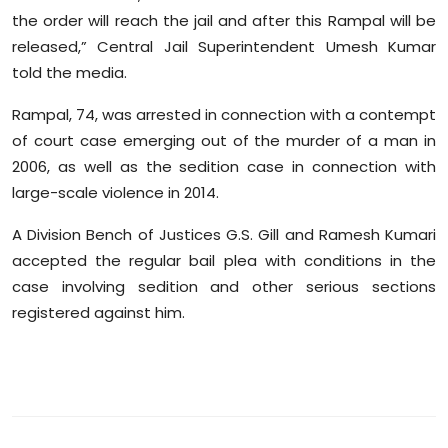
Sports
the order will reach the jail and after this Rampal will be
released,” Central Jail Superintendent Umesh Kumar
Diaspora
told the media.
Rampal, 74, was arrested in connection with a contempt
of court case emerging out of the murder of a man in
2006, as well as the sedition case in connection with
large-scale violence in 2014.
A Division Bench of Justices G.S. Gill and Ramesh Kumari
accepted the regular bail plea with conditions in the
case involving sedition and other serious sections
registered against him.