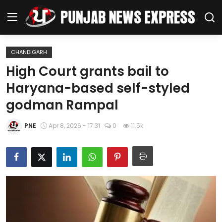
CHANDIGARH
Home
High Court grants bail to
Haryana-based self-styled
Regional News
godman Rampal
Punjab
PNE
Apr 8, 2026 - 17:31
0
11.5k
Health
National
Chandigarh
Entertainment