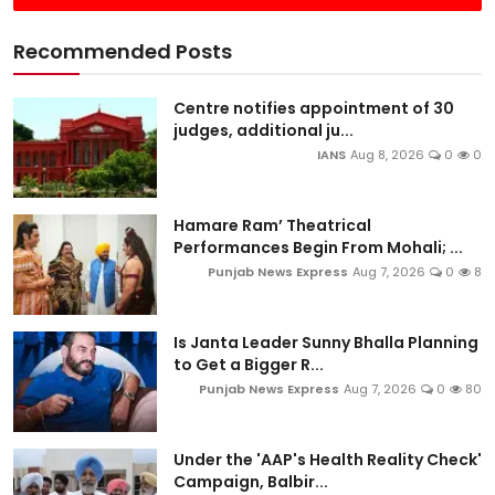
Recommended Posts
Centre notifies appointment of 30
judges, additional ju...
IANS
Aug 8, 2026
0
0
Hamare Ram’ Theatrical
Performances Begin From Mohali; ...
Punjab News Express
Aug 7, 2026
0
8
Is Janta Leader Sunny Bhalla Planning
to Get a Bigger R...
Punjab News Express
Aug 7, 2026
0
80
Under the 'AAP's Health Reality Check'
Campaign, Balbir...