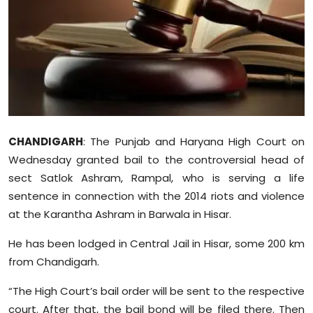
Education
World
Business
Editorial Page
CHANDIGARH
: The Punjab and Haryana High Court on
Leisure
Wednesday granted bail to the controversial head of
sect Satlok Ashram, Rampal, who is serving a life
Life Style
sentence in connection with the 2014 riots and violence
at the Karantha Ashram in Barwala in Hisar.
Special Stories
He has been lodged in Central Jail in Hisar, some 200 km
Crime-Justice
from Chandigarh.
Technology
“The High Court’s bail order will be sent to the respective
court. After that, the bail bond will be filed there. Then