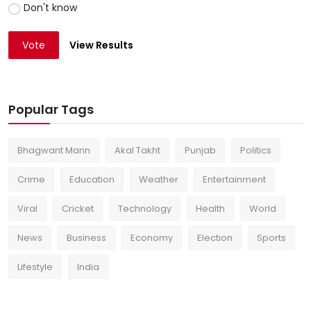
Don't know
Vote
View Results
Popular Tags
Bhagwant Mann
Akal Takht
Punjab
Politics
Crime
Education
Weather
Entertainment
Viral
Cricket
Technology
Health
World
News
Business
Economy
Election
Sports
Lifestyle
India