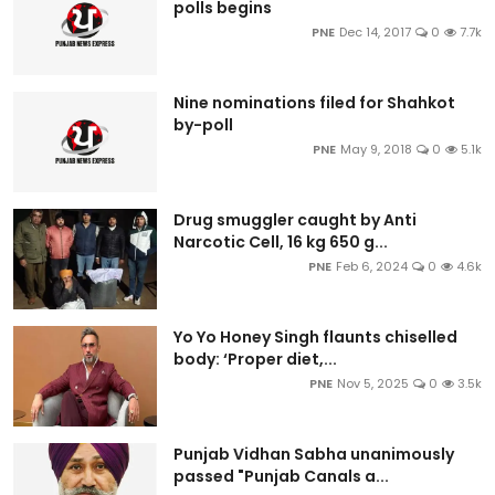
polls begins
PNE
Dec 14, 2017
0
7.7k
Nine nominations filed for Shahkot
by-poll
PNE
May 9, 2018
0
5.1k
Drug smuggler caught by Anti
Narcotic Cell, 16 kg 650 g...
PNE
Feb 6, 2024
0
4.6k
Yo Yo Honey Singh flaunts chiselled
body: ‘Proper diet,...
PNE
Nov 5, 2025
0
3.5k
Punjab Vidhan Sabha unanimously
passed "Punjab Canals a...