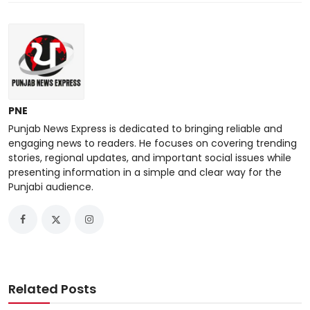
PNE
Punjab News Express is dedicated to bringing reliable and
engaging news to readers. He focuses on covering trending
stories, regional updates, and important social issues while
presenting information in a simple and clear way for the
Punjabi audience.
Related Posts