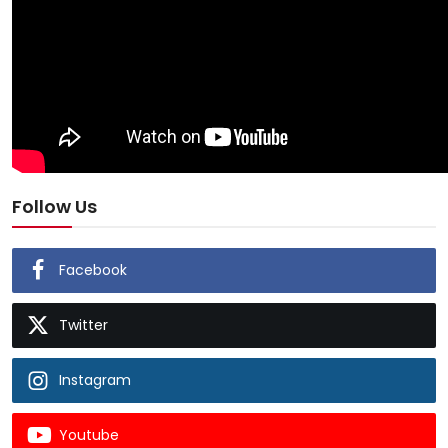
Follow Us
Facebook
Twitter
Instagram
Youtube