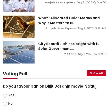
Punjab News Express
Aug 7, 2026
0
10
What “Allocated Gold” Means and
Why It Matters to Bulli...
Punjab News Express
Aug 7, 2026
0
9
City Beautiful shines bright with full
Solar Government...
Y.S.Rana
Aug 7, 2026
0
11
Voting Poll
SHOW ALL
Do you favour ban on Diljit Dosanjh movie 'Satluj'
Yes
No