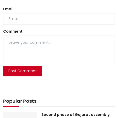
Email
Comment
Post Comment
Popular Posts
Second phase of Gujarat assembly