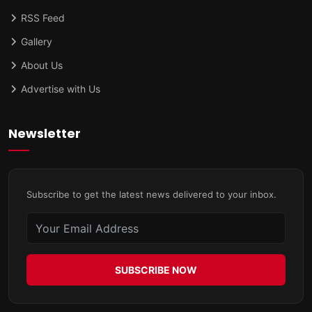
RSS Feed
Gallery
About Us
Advertise with Us
Newsletter
Subscribe to get the latest news delivered to your inbox.
SUBSCRIBE NOW