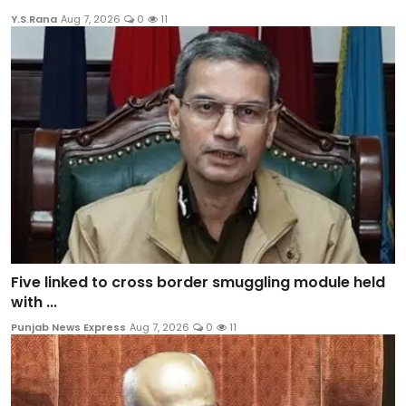
Y.S.Rana
Aug 7, 2026
0
11
Five linked to cross border smuggling module held
with ...
Punjab News Express
Aug 7, 2026
0
11