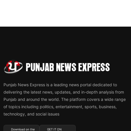
Punjab News Express is a leading news portal dedicated to
delivering the latest news, updates, and in-depth analysis from
Punjab and around the world. The platform covers a wide range
of topics including politics, entertainment, sports, business,
technology, and social issues
Download on the
GET IT ON