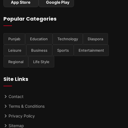
App Store
Google Play
Popular Categories
Punjab
Education
Technology
Diaspora
Leisure
Business
Sports
Entertainment
Regional
Life Style
Site Links
Contact
Terms & Conditions
Privacy Policy
Sitemap