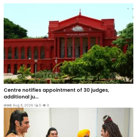
Centre notifies appointment of 30 judges,
additional ju...
IANS
Aug 8, 2026
0
0