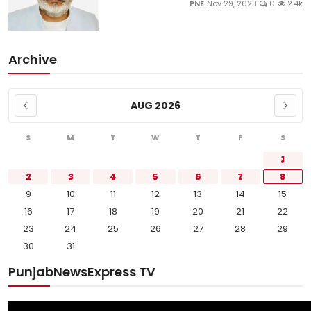
PNE
Nov 29, 2023
0
2.4k
Archive
AUG 2026
S
M
T
W
T
F
S
1
2
3
4
5
6
7
8
9
10
11
12
13
14
15
16
17
18
19
20
21
22
23
24
25
26
27
28
29
30
31
PunjabNewsExpress TV