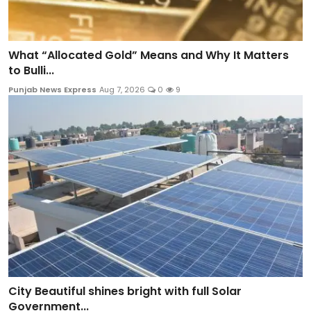
What “Allocated Gold” Means and Why It Matters
to Bulli...
Punjab News Express
Aug 7, 2026
0
9
City Beautiful shines bright with full Solar
Government...