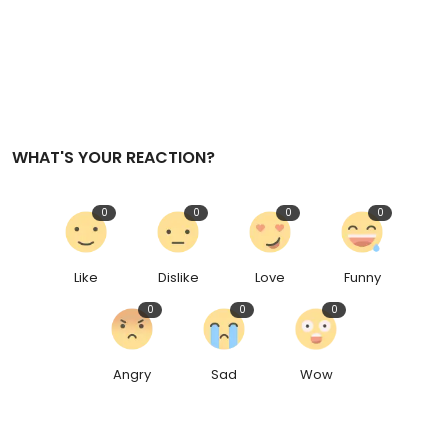
WHAT'S YOUR REACTION?
0
0
0
0
Like
Dislike
Love
Funny
0
0
0
Angry
Sad
Wow