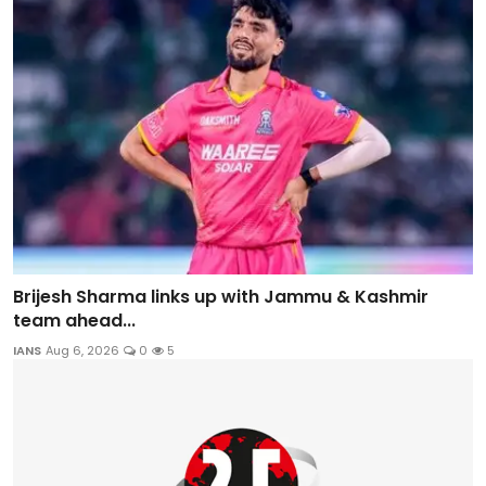
Brijesh Sharma links up with Jammu & Kashmir
team ahead...
IANS
Aug 6, 2026
0
5