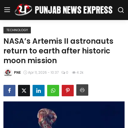
TECHNOLOGY
Home
NASA’s Artemis II astronauts
return to earth after historic
Regional News
moon mission
Punjab
PNE
Apr 11, 2026 - 10:37
0
4.2k
Health
National
Chandigarh
Entertainment