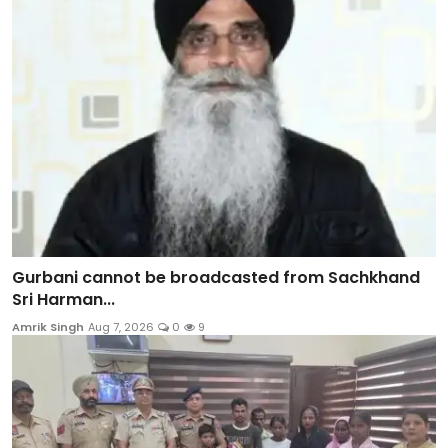
Gurbani cannot be broadcasted from Sachkhand
Sri Harman...
Amrik Singh
Aug 7, 2026
0
9