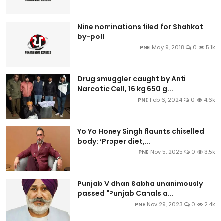
Nine nominations filed for Shahkot
by-poll
PNE
May 9, 2018
0
5.1k
Drug smuggler caught by Anti
Narcotic Cell, 16 kg 650 g...
PNE
Feb 6, 2024
0
4.6k
Yo Yo Honey Singh flaunts chiselled
body: ‘Proper diet,...
PNE
Nov 5, 2025
0
3.5k
Punjab Vidhan Sabha unanimously
passed "Punjab Canals a...
PNE
Nov 29, 2023
0
2.4k