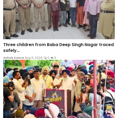
Three children from Baba Deep Singh Nagar traced
safely...
Ashok Kaura
Aug 6, 2026
0
9