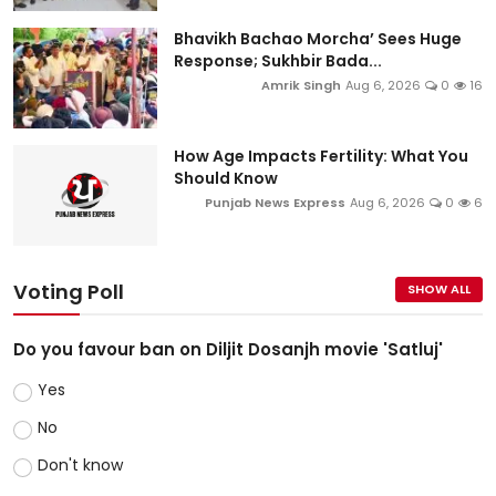
Bhavikh Bachao Morcha’ Sees Huge
Response; Sukhbir Bada...
Amrik Singh
Aug 6, 2026
0
16
How Age Impacts Fertility: What You
Should Know
Punjab News Express
Aug 6, 2026
0
6
Voting Poll
SHOW ALL
Do you favour ban on Diljit Dosanjh movie 'Satluj'
Yes
No
Don't know