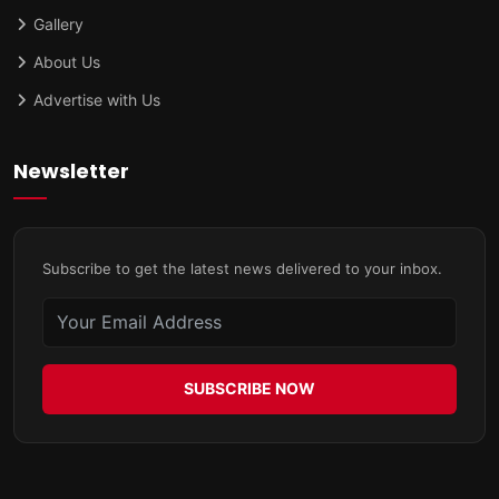
Gallery
About Us
Advertise with Us
Newsletter
Subscribe to get the latest news delivered to your inbox.
SUBSCRIBE NOW