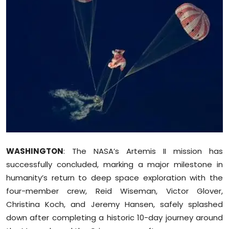
Education
World
Business
Editorial Page
Leisure
Life Style
WASHINGTON
: The NASA’s Artemis II mission has
Special Stories
successfully concluded, marking a major milestone in
humanity’s return to deep space exploration with the
Crime-Justice
four-member crew, Reid Wiseman, Victor Glover,
Christina Koch, and Jeremy Hansen, safely splashed
Technology
down after completing a historic 10-day journey around