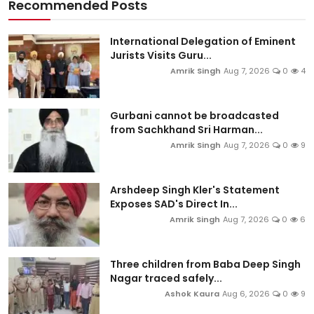
Recommended Posts
International Delegation of Eminent
Jurists Visits Guru...
Amrik Singh
Aug 7, 2026
0
4
Gurbani cannot be broadcasted
from Sachkhand Sri Harman...
Amrik Singh
Aug 7, 2026
0
9
Arshdeep Singh Kler's Statement
Exposes SAD's Direct In...
Amrik Singh
Aug 7, 2026
0
6
Three children from Baba Deep Singh
Nagar traced safely...
Ashok Kaura
Aug 6, 2026
0
9