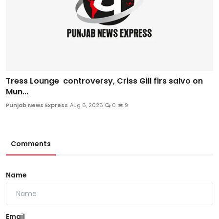
Tress Lounge controversy, Criss Gill firs salvo on
Mun...
Punjab News Express
Aug 6, 2026
0
9
Comments
Name
Email