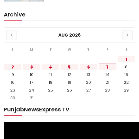
Archive
AUG 2026
S
M
T
W
T
F
S
1
2
3
4
5
6
7
8
9
10
11
12
13
14
15
16
17
18
19
20
21
22
23
24
25
26
27
28
29
30
31
PunjabNewsExpress TV