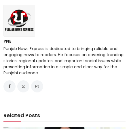
PNE
Punjab News Express is dedicated to bringing reliable and
engaging news to readers. He focuses on covering trending
stories, regional updates, and important social issues while
presenting information in a simple and clear way for the
Punjabi audience.
Related Posts