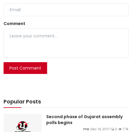
Comment
Post Comment
Popular Posts
Second phase of Gujarat assembly
polls begins
PNE
Dec 14, 2017
0
7.7k