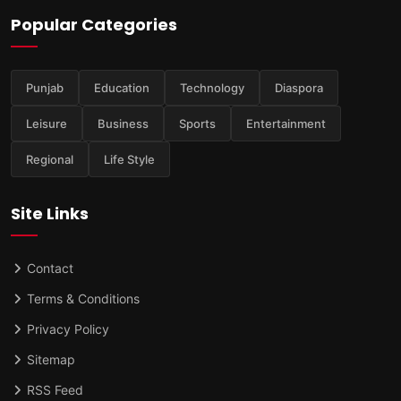
Popular Categories
Punjab
Education
Technology
Diaspora
Leisure
Business
Sports
Entertainment
Regional
Life Style
Site Links
Contact
Terms & Conditions
Privacy Policy
Sitemap
RSS Feed