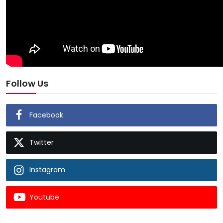
Follow Us
Facebook
Twitter
Instagram
Youtube