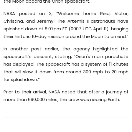
the Moon aboard the Orion spacecraft.
Sports
NASA posted on X, “Welcome home Reid, Victor,
Diaspora
Christina, and Jeremy! The Artemis II astronauts have
splashed down at 8:07pm ET (0007 UTC April 11), bringing
their historic 10-day mission around the Moon to an end.”
In another post earlier, the agency highlighted the
spacecraft’s descent, stating, “Orion's main parachute
has deployed. The spacecraft has a system of 11 chutes
that will slow it down from around 300 mph to 20 mph
for splashdown.”
Prior to their arrival, NASA noted that after a journey of
more than 690,000 miles, the crew was nearing Earth.