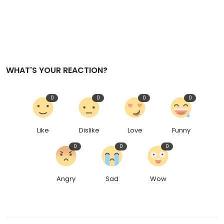
WHAT'S YOUR REACTION?
0
0
0
0
Like
Dislike
Love
Funny
0
0
0
Angry
Sad
Wow