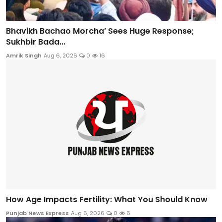
Bhavikh Bachao Morcha’ Sees Huge Response;
Sukhbir Bada...
Amrik Singh
Aug 6, 2026
0
16
How Age Impacts Fertility: What You Should Know
Punjab News Express
Aug 6, 2026
0
6