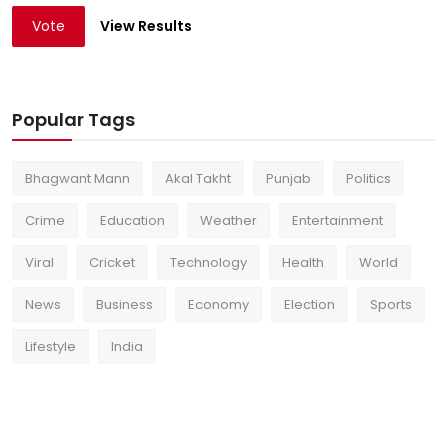
Vote
View Results
Popular Tags
Bhagwant Mann
Akal Takht
Punjab
Politics
Crime
Education
Weather
Entertainment
Viral
Cricket
Technology
Health
World
News
Business
Economy
Election
Sports
Lifestyle
India