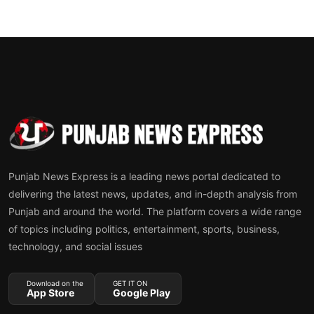
Punjab News Express is a leading news portal dedicated to
delivering the latest news, updates, and in-depth analysis from
Punjab and around the world. The platform covers a wide range
of topics including politics, entertainment, sports, business,
technology, and social issues
Download on the
GET IT ON
App Store
Google Play