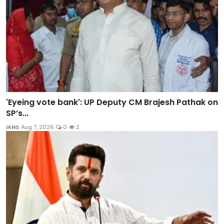
'Eyeing vote bank': UP Deputy CM Brajesh Pathak on
SP’s...
IANS
Aug 7, 2026
0
2