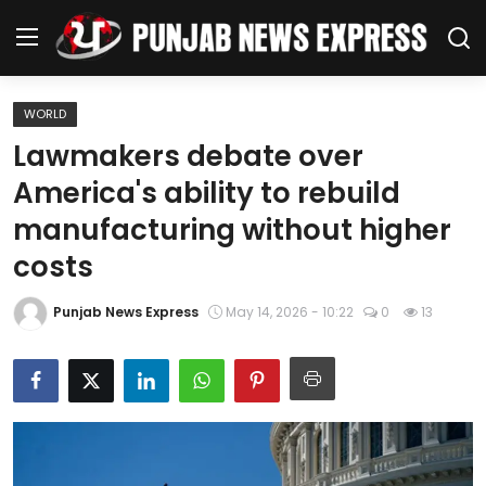
WORLD
Home
Lawmakers debate over
America's ability to rebuild
Regional News
manufacturing without higher
Punjab
costs
Health
Punjab News Express
May 14, 2026 - 10:22
0
13
National
Chandigarh
Entertainment