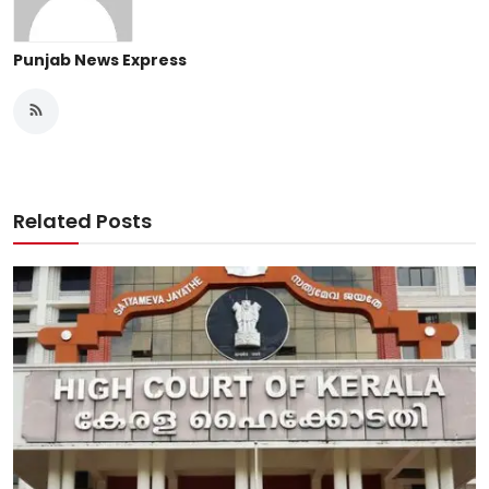
Punjab News Express
Related Posts