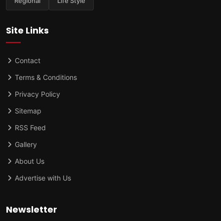
Regional
Life Style
Site Links
Contact
Terms & Conditions
Privacy Policy
Sitemap
RSS Feed
Gallery
About Us
Advertise with Us
Newsletter