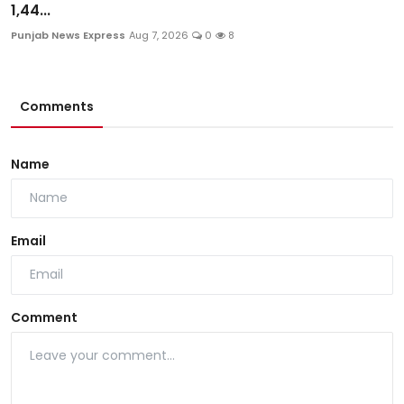
1,44...
Punjab News Express
Aug 7, 2026
0
8
Comments
Name
Email
Comment