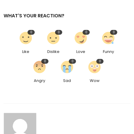
WHAT'S YOUR REACTION?
0
0
0
0
Like
Dislike
Love
Funny
0
0
0
Angry
Sad
Wow