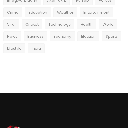
Bhagwant Mann
Akal Takht
Punjab
Politics
Crime
Education
Weather
Entertainment
Viral
Cricket
Technology
Health
World
News
Business
Economy
Election
Sports
Lifestyle
India