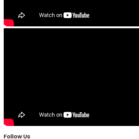
Follow Us