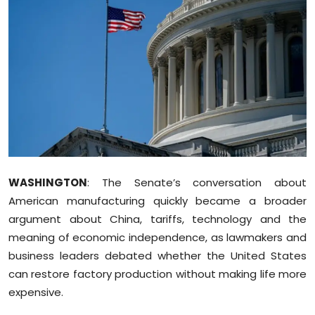
Education
World
Business
Editorial Page
Leisure
WASHINGTON
: The Senate’s conversation about
Life Style
American manufacturing quickly became a broader
argument about China, tariffs, technology and the
Special Stories
meaning of economic independence, as lawmakers and
business leaders debated whether the United States
Crime-Justice
can restore factory production without making life more
Technology
expensive.