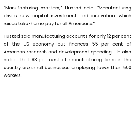
“Manufacturing matters,” Husted said. “Manufacturing
drives new capital investment and innovation, which
raises take-home pay for all Americans.”
Husted said manufacturing accounts for only 12 per cent
of the US economy but finances 55 per cent of
American research and development spending. He also
noted that 98 per cent of manufacturing firms in the
country are small businesses employing fewer than 500
workers.