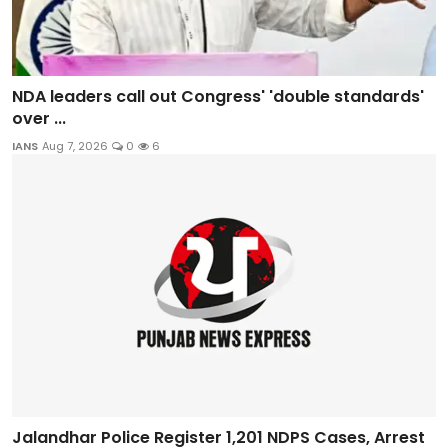
NDA leaders call out Congress' 'double standards'
over ...
IANS
Aug 7, 2026
0
6
Jalandhar Police Register 1,201 NDPS Cases, Arrest