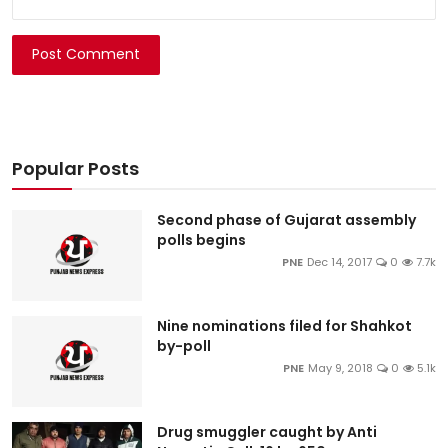
Post Comment
Popular Posts
Second phase of Gujarat assembly
polls begins
PNE
Dec 14, 2017
0
7.7k
Nine nominations filed for Shahkot
by-poll
PNE
May 9, 2018
0
5.1k
Drug smuggler caught by Anti