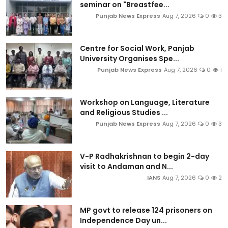
seminar on "Breastfee...
Punjab News Express
Aug 7, 2026
0
3
Centre for Social Work, Panjab
University Organises Spe...
Punjab News Express
Aug 7, 2026
0
1
Workshop on Language, Literature
and Religious Studies ...
Punjab News Express
Aug 7, 2026
0
3
V-P Radhakrishnan to begin 2-day
visit to Andaman and N...
IANS
Aug 7, 2026
0
2
MP govt to release 124 prisoners on
Independence Day un...