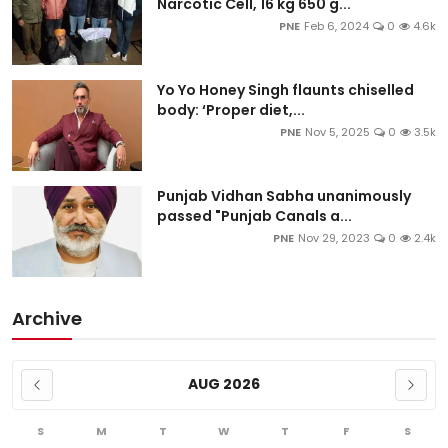
Narcotic Cell, 16 kg 650 g...
PNE
Feb 6, 2024
0
4.6k
Yo Yo Honey Singh flaunts chiselled
body: ‘Proper diet,...
PNE
Nov 5, 2025
0
3.5k
Punjab Vidhan Sabha unanimously
passed "Punjab Canals a...
PNE
Nov 29, 2023
0
2.4k
Archive
AUG 2026
S
M
T
W
T
F
S