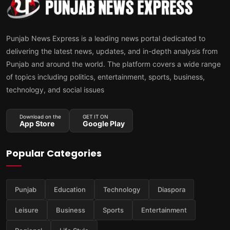
Punjab News Express is a leading news portal dedicated to
delivering the latest news, updates, and in-depth analysis from
Punjab and around the world. The platform covers a wide range
of topics including politics, entertainment, sports, business,
technology, and social issues
Download on the
GET IT ON
App Store
Google Play
Popular Categories
Punjab
Education
Technology
Diaspora
Leisure
Business
Sports
Entertainment