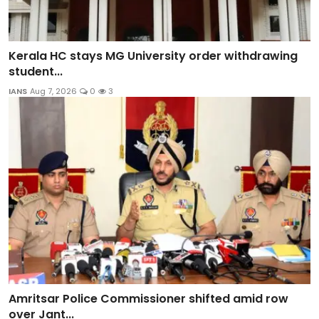
Kerala HC stays MG University order withdrawing
student...
IANS
Aug 7, 2026
0
3
Amritsar Police Commissioner shifted amid row
over Jant...