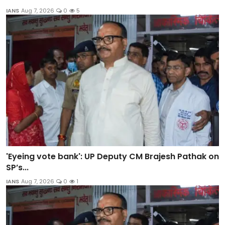
IANS
Aug 7, 2026
0
5
'Eyeing vote bank': UP Deputy CM Brajesh Pathak on
SP’s...
IANS
Aug 7, 2026
0
1