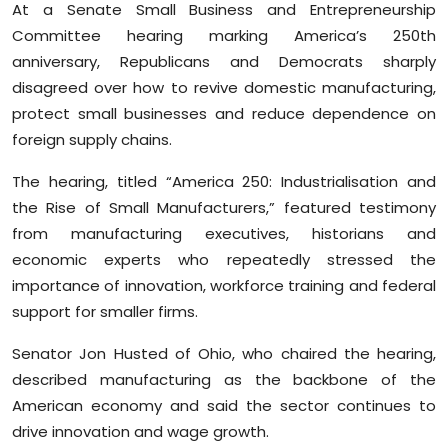
At a Senate Small Business and Entrepreneurship
Sports
Committee hearing marking America’s 250th
anniversary, Republicans and Democrats sharply
Diaspora
disagreed over how to revive domestic manufacturing,
protect small businesses and reduce dependence on
foreign supply chains.
The hearing, titled “America 250: Industrialisation and
the Rise of Small Manufacturers,” featured testimony
from manufacturing executives, historians and
economic experts who repeatedly stressed the
importance of innovation, workforce training and federal
support for smaller firms.
Senator Jon Husted of Ohio, who chaired the hearing,
described manufacturing as the backbone of the
American economy and said the sector continues to
drive innovation and wage growth.