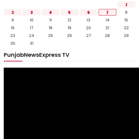
1
2
3
4
5
6
7
8
9
10
11
12
13
14
15
16
17
18
19
20
21
22
23
24
25
26
27
28
29
30
31
PunjabNewsExpress TV