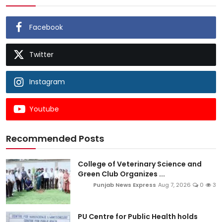
Facebook
Twitter
Instagram
Youtube
Recommended Posts
College of Veterinary Science and
Green Club Organizes ...
Punjab News Express
Aug 7, 2026
0
3
PU Centre for Public Health holds