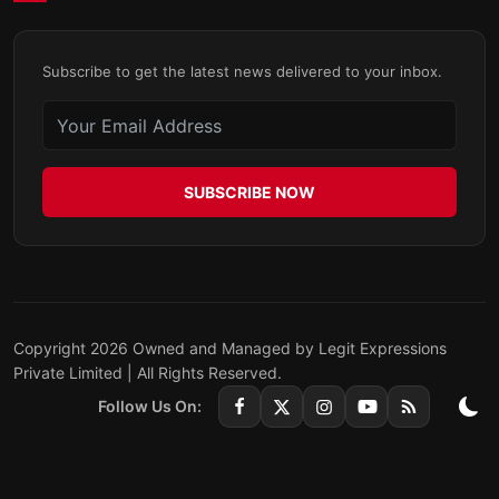
Subscribe to get the latest news delivered to your inbox.
SUBSCRIBE NOW
Copyright 2026 Owned and Managed by Legit Expressions
Private Limited | All Rights Reserved.
Follow Us On: