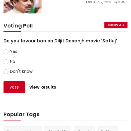
IANS
Aug 7, 2026
0
3
Voting Poll
SHOW ALL
Do you favour ban on Diljit Dosanjh movie 'Satluj'
Yes
No
Don't know
Vote
View Results
Popular Tags