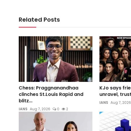
Related Posts
Chess: Praggnanandhaa
KJo says frie
clinches St.Louis Rapid and
unravel, trust
blitz...
IANS
Aug 7, 2026
IANS
Aug 7, 2026
0
2