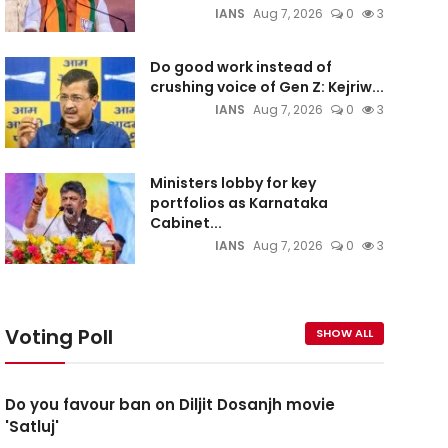
IANS
Aug 7, 2026
0
3
Do good work instead of
crushing voice of Gen Z: Kejriw...
IANS
Aug 7, 2026
0
3
Ministers lobby for key
portfolios as Karnataka
Cabinet...
IANS
Aug 7, 2026
0
3
Voting Poll
SHOW ALL
Do you favour ban on Diljit Dosanjh movie
'Satluj'