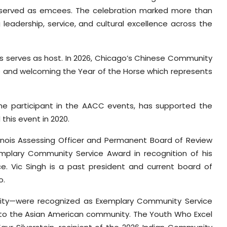
served as emcees. The celebration marked more than
adership, service, and cultural excellence across the
 serves as host. In 2026, Chicago’s Chinese Community
tage and welcoming the Year of the Horse which represents
ime participant in the AACC events, has supported the
this event in 2020.
Illinois Assessing Officer and Permanent Board of Review
mplary Community Service Award in recognition of his
ice. Vic Singh is a past president and current board of
o.
ty—were recognized as Exemplary Community Service
t to the Asian American community. The Youth Who Excel