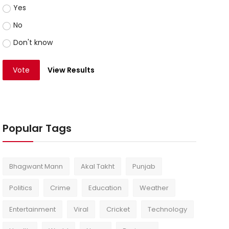
Yes
No
Don't know
Vote
View Results
Popular Tags
Bhagwant Mann
Akal Takht
Punjab
Politics
Crime
Education
Weather
Entertainment
Viral
Cricket
Technology