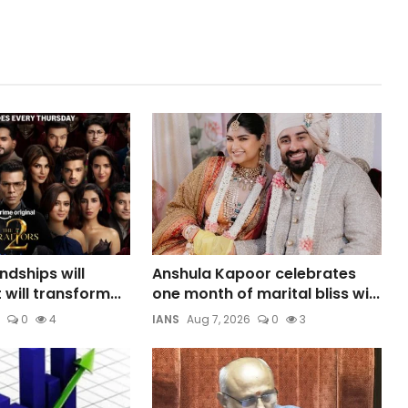
ndships will
Anshula Kapoor celebrates
 will transform...
one month of marital bliss wi...
0
4
IANS
Aug 7, 2026
0
3