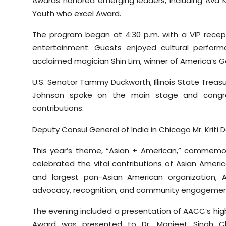
Awards honored emerging leaders, including Ava Ka
Youth who excel Award.
The program began at 4:30 p.m. with a VIP recep
entertainment. Guests enjoyed cultural perfor
acclaimed magician Shin Lim, winner of America’s G
U.S. Senator Tammy Duckworth, Illinois State Treas
Johnson spoke on the main stage and congrat
contributions.
Deputy Consul General of India in Chicago Mr. Krit
This year’s theme, “Asian + American,” commemo
celebrated the vital contributions of Asian American
and largest pan-Asian American organization, 
advocacy, recognition, and community engagemen
The evening included a presentation of AACC’s hi
Award was presented to Dr. Manjeet Singh Cha