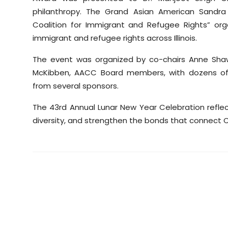
philanthropy. The Grand Asian American Sandra
Coalition for Immigrant and Refugee Rights” orga
immigrant and refugee rights across Illinois.
The event was organized by co-chairs Anne Shaw
McKibben, AACC Board members, with dozens of v
from several sponsors.
The 43rd Annual Lunar New Year Celebration reflec
diversity, and strengthen the bonds that connect 