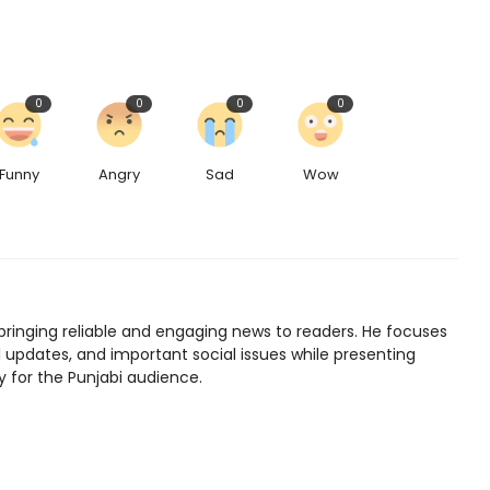
0
0
0
0
Funny
Angry
Sad
Wow
bringing reliable and engaging news to readers. He focuses
l updates, and important social issues while presenting
y for the Punjabi audience.