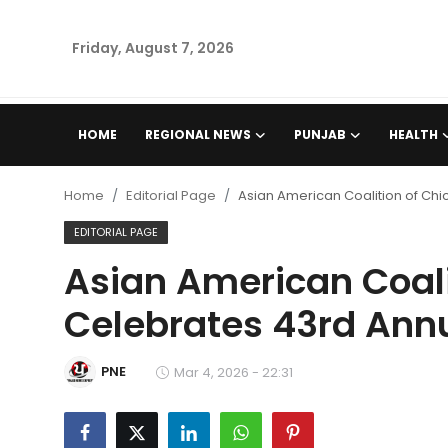
Friday, August 7, 2026
Home
HOME
REGIONAL NEWS
PUNJAB
HEALTH
Regional News
Home
Editorial Page
Asian American Coalition of Ch
Punjab
EDITORIAL PAGE
Asian American Coali
Health
Celebrates 43rd Ann
National
PNE
Chandigarh
Mar 4, 2026 - 22:31
Entertainment