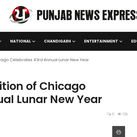
NATIONAL
CHANDIGARH
ENTERTAINMENT
ED
icago Celebrates 43rd Annual Lunar New Year
tion of Chicago
ual Lunar New Year
0
13k