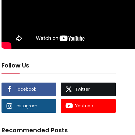
Follow Us
Facebook
Twitter
Instagram
Youtube
Recommended Posts