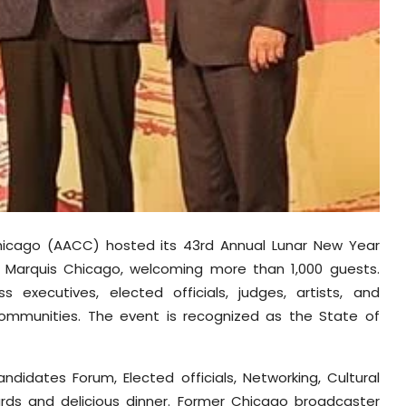
hicago (AACC) hosted its 43rd Annual Lunar New Year
tt Marquis Chicago, welcoming more than 1,000 guests.
 executives, elected officials, judges, artists, and
ommunities. The event is recognized as the State of
ndidates Forum, Elected officials, Networking, Cultural
ards and delicious dinner. Former Chicago broadcaster