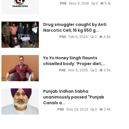
PNE
May 9, 2018
0
5.1k
Drug smuggler caught by Anti
Narcotic Cell, 16 kg 650 g...
PNE
Feb 6, 2024
0
4.6k
Yo Yo Honey Singh flaunts
chiselled body: ‘Proper diet,...
PNE
Nov 5, 2025
0
3.5k
Punjab Vidhan Sabha
unanimously passed "Punjab
Canals a...
PNE
Nov 29, 2023
0
2.4k