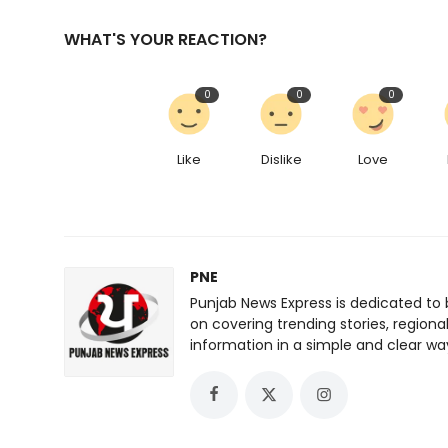
WHAT'S YOUR REACTION?
0
0
0
Like
Dislike
Love
PNE
Punjab News Express is dedicated to 
on covering trending stories, regiona
information in a simple and clear wa