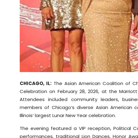
Sports
Diaspora
CHICAGO, IL:
The Asian American Coalition of C
Celebration on February 28, 2026, at the Marrio
Attendees included community leaders, business
members of Chicago’s diverse Asian American c
Illinois’ largest Lunar New Year celebration.
The evening featured a VIP reception, Political Ca
performances, traditional Lion Dances, Honor Aw