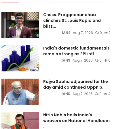
Chess: Praggnanandhaa
clinches St.Louis Rapid and
blitz...
IANS
Aug 7, 2026
0
2
India's domestic fundamentals
remain strong as FPI infl...
IANS
Aug 7, 2026
0
6
Rajya Sabha adjourned for the
day amid continued Oppn p...
IANS
Aug 7, 2026
0
4
Nitin Nabin hails India's
weavers on National Handloom
...