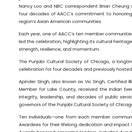
Nancy Loo and NBC correspondent Brian Cheung 
four decades of AACC’s commitment to honoring le
region’s Asian American communities.
Each year, one of AACC’s ten member communities
led the celebration, highlighting its cultural heri
strength, resilience, and momentum.
The Punjabi Cultural Society of Chicago, a longt
celebration for four decades and previously hosted 
Apinder Singh, also known as Vic Singh, Certified 
Member for Lake County, received the Indian Exe
integrity, leadership, and decades of public serv
governors of the Punjabi Cultural Society of Chicag
Ten individuals—one from each member communi
Awardees for their lifelong dedication and impac