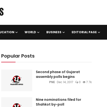
UCATION
WORLD
BUSINESS
EDITORIAL PAGE
Popular Posts
Second phase of Gujarat
assembly polls begins
PNE
Dec 14, 2017
0
7.7k
Nine nominations filed for
Shahkot by-poll