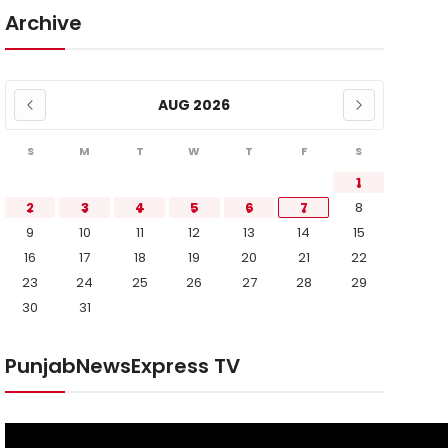
Archive
AUG 2026
S
M
T
W
T
F
S
1
2
3
4
5
6
7
8
9
10
11
12
13
14
15
16
17
18
19
20
21
22
23
24
25
26
27
28
29
30
31
PunjabNewsExpress TV