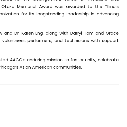
 Otaka Memorial Award was awarded to the “Illinois
nization for its longstanding leadership in advancing
 and Dr. Karen Eng, along with Darryl Tom and Grace
olunteers, performers, and technicians with support
ted AACC’s enduring mission to foster unity, celebrate
Chicago’s Asian American communities.