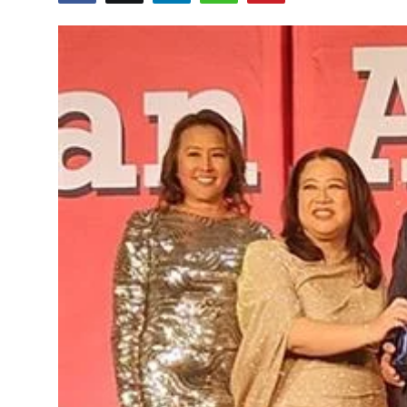
Education
World
Business
Editorial Page
Leisure
Life Style
Special Stories
Crime-Justice
Technology