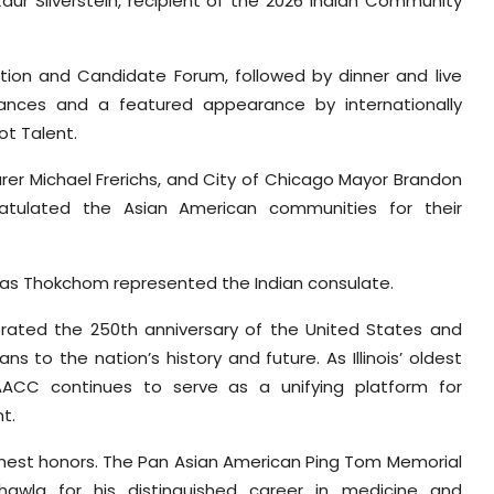
ur Silverstein, recipient of the 2026 Indian Community
tion and Candidate Forum, followed by dinner and live
mances and a featured appearance by internationally
ot Talent.
urer Michael Frerichs, and City of Chicago Mayor Brandon
ulated the Asian American communities for their
i Das Thokchom represented the Indian consulate.
rated the 250th anniversary of the United States and
s to the nation’s history and future. As Illinois’ oldest
AACC continues to serve as a unifying platform for
t.
ghest honors. The Pan Asian American Ping Tom Memorial
wla for his distinguished career in medicine and