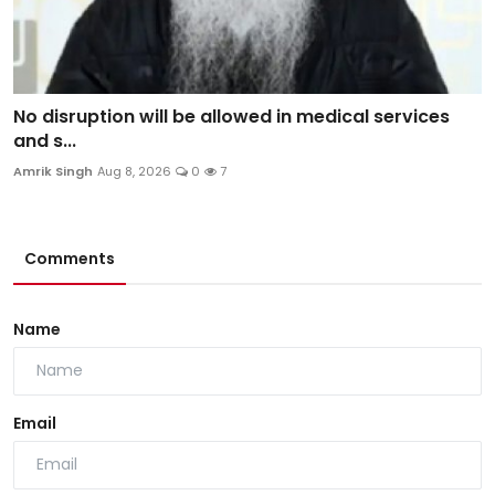
No disruption will be allowed in medical services
and s...
Amrik Singh
Aug 8, 2026
0
7
Comments
Name
Email