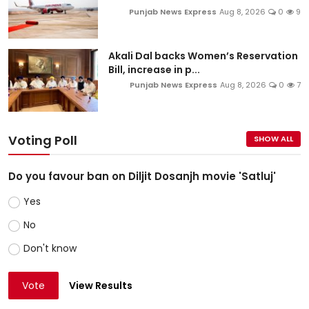
Punjab News Express
Aug 8, 2026
0
9
Akali Dal backs Women’s Reservation
Bill, increase in p...
Punjab News Express
Aug 8, 2026
0
7
Voting Poll
SHOW ALL
Do you favour ban on Diljit Dosanjh movie 'Satluj'
Yes
No
Don't know
Vote
View Results