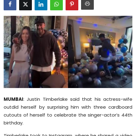
Education
World
Business
Editorial Page
Leisure
Life Style
Special Stories
MUMBAI
: Justin Timberlake said that his actress-wife
outdid herself by surprising him with three cardboard
Crime-Justice
cutouts of herself to celebrate the singer-actor’s 44th
birthday.
Technology
Timberlake took to Instagram, where he shared a video