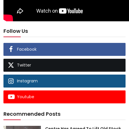
Follow Us
Facebook
Twitter
Instagram
Youtube
Recommended Posts
Centre Has Agreed To Lift Old Stock