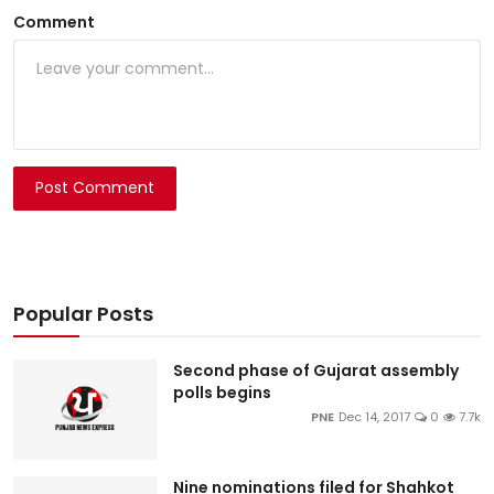
Comment
Post Comment
Popular Posts
Second phase of Gujarat assembly
polls begins
PNE
Dec 14, 2017
0
7.7k
Nine nominations filed for Shahkot