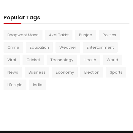
Popular Tags
Bhagwant Mann
Akal Takht
Punjab
Politics
Crime
Education
Weather
Entertainment
Viral
Cricket
Technology
Health
World
News
Business
Economy
Election
Sports
Lifestyle
India