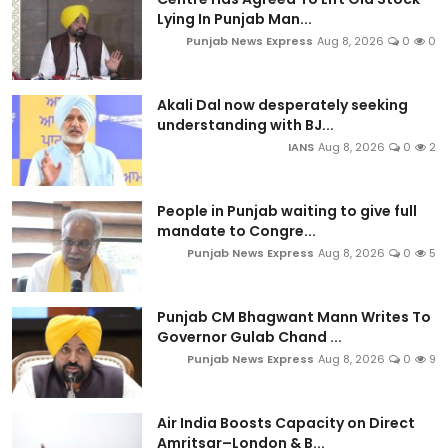
Lying In Punjab Man...
Punjab News Express
Aug 8, 2026
0
0
Akali Dal now desperately seeking
understanding with BJ...
IANS
Aug 8, 2026
0
2
People in Punjab waiting to give full
mandate to Congre...
Punjab News Express
Aug 8, 2026
0
5
Punjab CM Bhagwant Mann Writes To
Governor Gulab Chand ...
Punjab News Express
Aug 8, 2026
0
9
Air India Boosts Capacity on Direct
Amritsar–London & B...