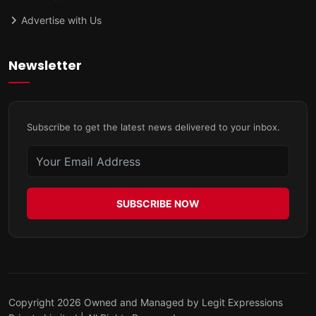
Advertise with Us
Newsletter
Subscribe to get the latest news delivered to your inbox.
SUBSCRIBE NOW
Copyright 2026 Owned and Managed by Legit Expressions