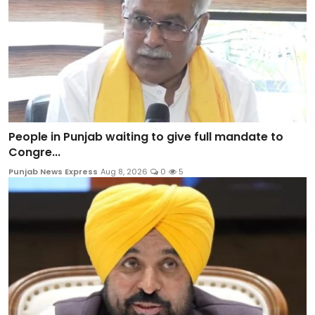
People in Punjab waiting to give full mandate to
Congre...
Punjab News Express
Aug 8, 2026
0
5