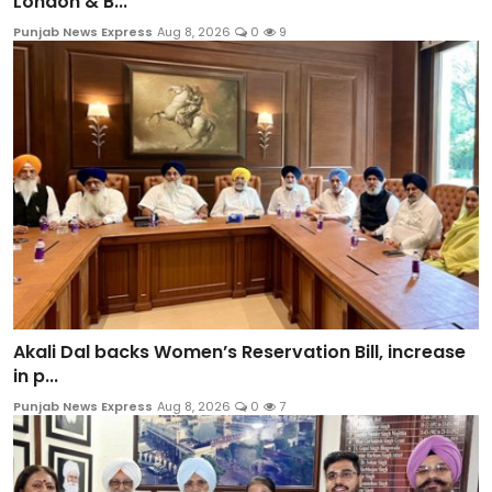
London & B...
Punjab News Express
Aug 8, 2026
0
9
Akali Dal backs Women’s Reservation Bill, increase
in p...
Punjab News Express
Aug 8, 2026
0
7