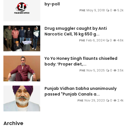
by-poll
PNE
May 9, 2018
0
5.2k
Drug smuggler caught by Anti
Narcotic Cell, 16 kg 650 g...
PNE
Feb 6, 2024
0
4.6k
Yo Yo Honey Singh flaunts chiselled
body: ‘Proper diet,...
PNE
Nov 5, 2025
0
3.5k
Punjab Vidhan Sabha unanimously
passed "Punjab Canals a...
PNE
Nov 29, 2023
0
2.4k
Archive