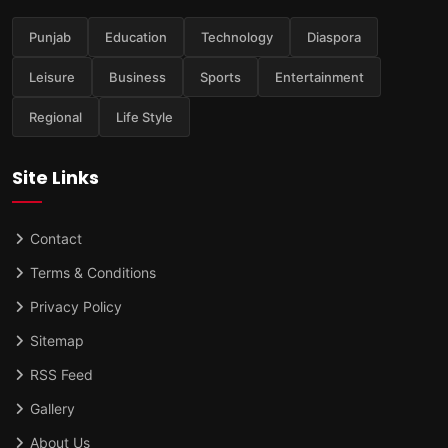
Punjab
Education
Technology
Diaspora
Leisure
Business
Sports
Entertainment
Regional
Life Style
Site Links
Contact
Terms & Conditions
Privacy Policy
Sitemap
RSS Feed
Gallery
About Us