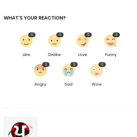
WHAT'S YOUR REACTION?
0
0
0
0
Like
Dislike
Love
Funny
0
0
0
Angry
Sad
Wow