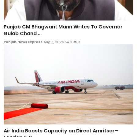
Punjab CM Bhagwant Mann Writes To Governor
Gulab Chand ...
Punjab News Express
Aug 8, 2026
0
9
Air India Boosts Capacity on Direct Amritsar–