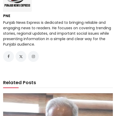
PNE
Punjab News Express is dedicated to bringing reliable and
engaging news to readers. He focuses on covering trending
stories, regional updates, and important social issues while
presenting information in a simple and clear way for the
Punjabi audience.
Related Posts