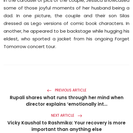
In the carousel of pics of the couple, Jessica showcased
some of those joyful moments of her husband being a
dad. In one picture, the couple and their son Silas
dressed as Lego versions of comic book characters. In
another, he appeared to be backstage while hugging his
eldest, who sported a jacket from his ongoing Forget
Tomorrow concert tour.
PREVIOUS ARTICLE
Rupali shares what runs through her mind when
director explains ‘emotionally int...
NEXT ARTICLE
Vicky Kaushal to Rashmika: Your recovery is more
important than anything else