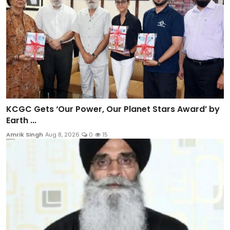
KCGC Gets ‘Our Power, Our Planet Stars Award’ by
Earth ...
Amrik Singh
Aug 8, 2026
0
15