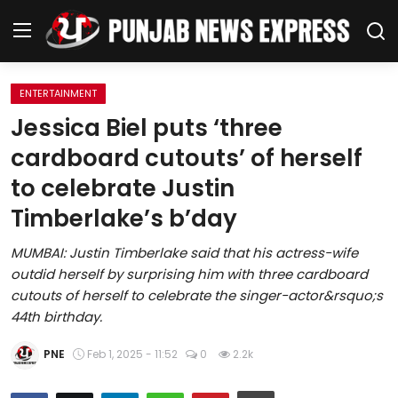
ENTERTAINMENT
Home
Jessica Biel puts ‘three
cardboard cutouts’ of herself
Regional News
to celebrate Justin
Punjab
Timberlake’s b’day
Health
MUMBAI: Justin Timberlake said that his actress-wife
outdid herself by surprising him with three cardboard
National
cutouts of herself to celebrate the singer-actor&rsquo;s
44th birthday.
Chandigarh
PNE
Feb 1, 2025 - 11:52
0
2.2k
Entertainment