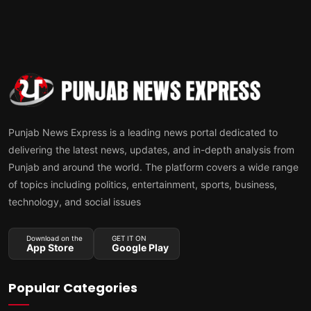
Punjab News Express is a leading news portal dedicated to
delivering the latest news, updates, and in-depth analysis from
Punjab and around the world. The platform covers a wide range
of topics including politics, entertainment, sports, business,
technology, and social issues
Download on the
GET IT ON
App Store
Google Play
Popular Categories