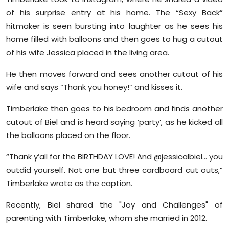
Sports
of his surprise entry at his home. The “Sexy Back”
hitmaker is seen bursting into laughter as he sees his
Diaspora
home filled with balloons and then goes to hug a cutout
of his wife Jessica placed in the living area.
He then moves forward and sees another cutout of his
wife and says “Thank you honey!” and kisses it.
Timberlake then goes to his bedroom and finds another
cutout of Biel and is heard saying ‘party’, as he kicked all
the balloons placed on the floor.
“Thank y’all for the BIRTHDAY LOVE! And @jessicalbiel… you
outdid yourself. Not one but three cardboard cut outs,”
Timberlake wrote as the caption.
Recently, Biel shared the "Joy and Challenges" of
parenting with Timberlake, whom she married in 2012.