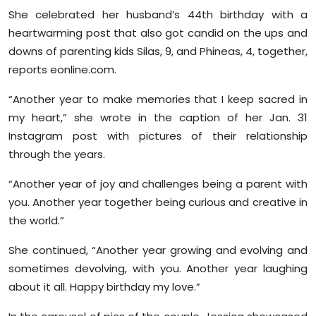
She celebrated her husband’s 44th birthday with a
heartwarming post that also got candid on the ups and
downs of parenting kids Silas, 9, and Phineas, 4, together,
reports eonline.com.
“Another year to make memories that I keep sacred in
my heart,” she wrote in the caption of her Jan. 31
Instagram post with pictures of their relationship
through the years.
“Another year of joy and challenges being a parent with
you. Another year together being curious and creative in
the world.”
She continued, “Another year growing and evolving and
sometimes devolving, with you. Another year laughing
about it all. Happy birthday my love.”