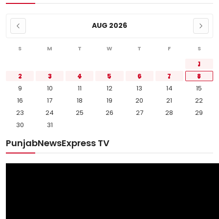
AUG 2026
S
M
T
W
T
F
S
1
2
3
4
5
6
7
8
9
10
11
12
13
14
15
16
17
18
19
20
21
22
23
24
25
26
27
28
29
30
31
PunjabNewsExpress TV