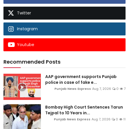
Twitter
Instagram
Youtube
Recommended Posts
AAP government supports Punjab
police in case of fake e...
Punjab News Express
Aug 7, 2026
0
7
Bombay High Court Sentences Tarun
Tejpal to 10 Years in...
Punjab News Express
Aug 7, 2026
0
11