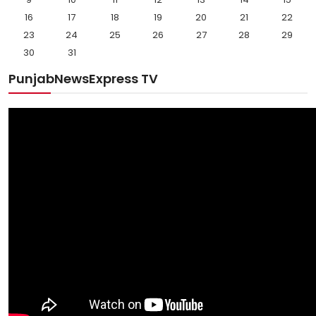
16
17
18
19
20
21
22
23
24
25
26
27
28
29
30
31
PunjabNewsExpress TV