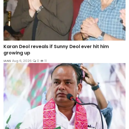
Karan Deol reveals if Sunny Deol ever hit him
growing up
IANS
Aug 6, 2026
0
11