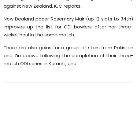
Sports
against New Zealand, ICC reports.
New Dealand pacer Rosemary Mair (up 12 slots to 34th)
Diaspora
improves up the list for ODI bowlers after her three-
wicket haul in the same match.
There are also gains for a group of stars from Pakistan
and Zimbabwe following the completion of their three-
match ODI series in Karachi, and