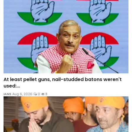
At least pellet guns, nail-studded batons weren't
used:...
IANS
Aug 6, 2026
0
8