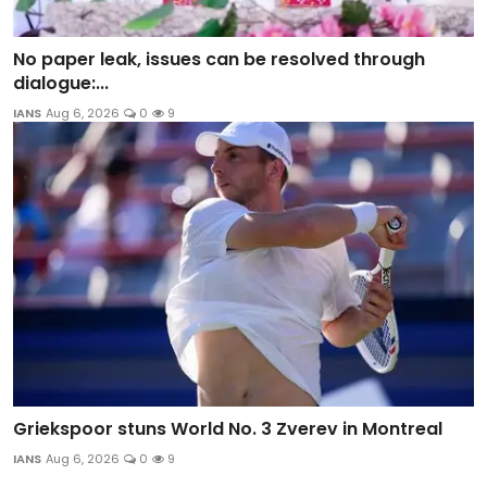
No paper leak, issues can be resolved through
dialogue:...
IANS
Aug 6, 2026
0
9
Griekspoor stuns World No. 3 Zverev in Montreal
IANS
Aug 6, 2026
0
9