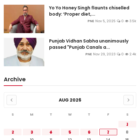
Yo Yo Honey Singh flaunts chiselled
body: ‘Proper diet,...
PNE
Nov 5, 2025
0
3.5k
Punjab Vidhan Sabha unanimously
passed "Punjab Canals a...
PNE
Nov 29, 2023
0
2.4k
Archive
AUG 2026
S
M
T
W
T
F
S
1
2
3
4
5
6
7
8
9
10
11
12
13
14
15