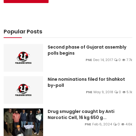
Popular Posts
Second phase of Gujarat assembly
polls begins
PNE
Dec 14, 2017
0
7.7k
Nine nominations filed for Shahkot
by-poll
PNE
May 9, 2018
0
5.1k
Drug smuggler caught by Anti
Narcotic Cell, 16 kg 650 g...
PNE
Feb 6, 2024
0
4.6k