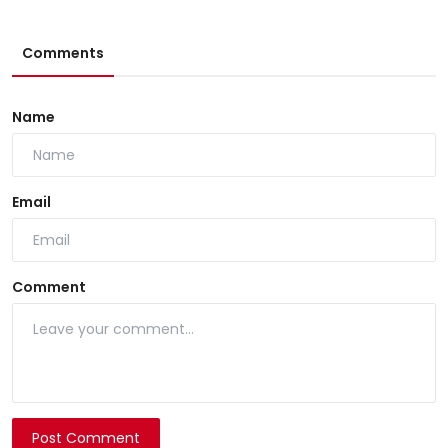
Comments
Name
Email
Comment
Post Comment