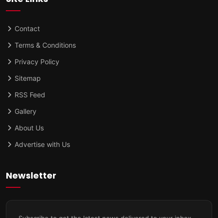
Contact
Terms & Conditions
Privacy Policy
Sitemap
RSS Feed
Gallery
About Us
Advertise with Us
Newsletter
Subscribe to get the latest news delivered to your inbox.