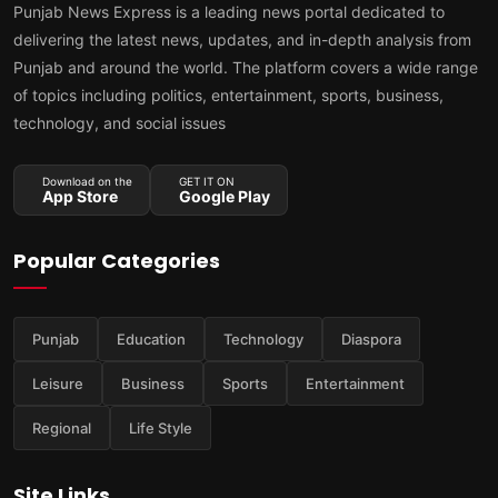
Punjab News Express is a leading news portal dedicated to
delivering the latest news, updates, and in-depth analysis from
Punjab and around the world. The platform covers a wide range
of topics including politics, entertainment, sports, business,
technology, and social issues
Download on the
GET IT ON
App Store
Google Play
Popular Categories
Punjab
Education
Technology
Diaspora
Leisure
Business
Sports
Entertainment
Regional
Life Style
Site Links