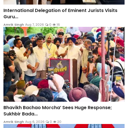
International Delegation of Eminent Jurists Visits
Guru...
Amrik Singh
Aug 7, 2026
0
16
Bhavikh Bachao Morcha’ Sees Huge Response;
Sukhbir Bada...
Amrik Singh
Aug 6, 2026
0
20