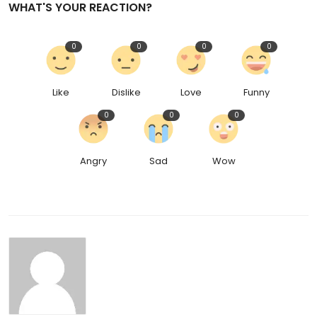
WHAT'S YOUR REACTION?
0
0
0
0
Like
Dislike
Love
Funny
0
0
0
Angry
Sad
Wow