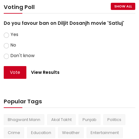
Voting Poll
SHOW ALL
Do you favour ban on Diljit Dosanjh movie 'Satluj'
Yes
No
Don't know
Vote
View Results
Popular Tags
Bhagwant Mann
Akal Takht
Punjab
Politics
Crime
Education
Weather
Entertainment