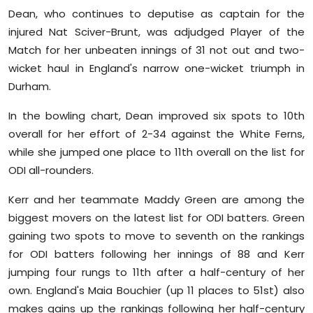
Dean, who continues to deputise as captain for the
Education
injured Nat Sciver-Brunt, was adjudged Player of the
Match for her unbeaten innings of 31 not out and two-
World
wicket haul in England's narrow one-wicket triumph in
Business
Durham.
In the bowling chart, Dean improved six spots to 10th
Editorial Page
overall for her effort of 2-34 against the White Ferns,
while she jumped one place to 11th overall on the list for
Leisure
ODI all-rounders.
Life Style
Kerr and her teammate Maddy Green are among the
biggest movers on the latest list for ODI batters. Green
Special Stories
gaining two spots to move to seventh on the rankings
for ODI batters following her innings of 88 and Kerr
Crime-Justice
jumping four rungs to 11th after a half-century of her
Technology
own. England's Maia Bouchier (up 11 places to 51st) also
makes gains up the rankings following her half-century