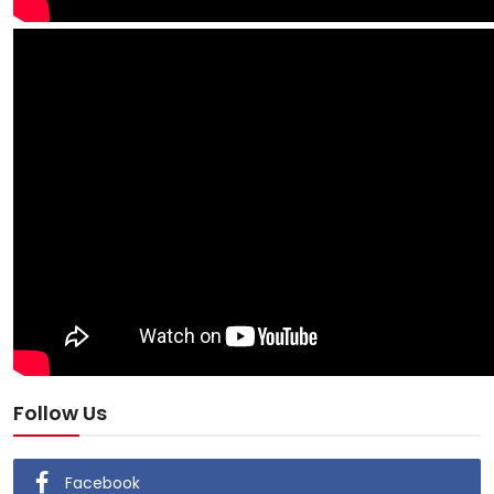
Follow Us
Facebook