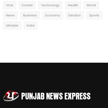
Viral
Cricket
Technology
Health
World
News
Business
Economy
Election
Sports
Lifestyle
India