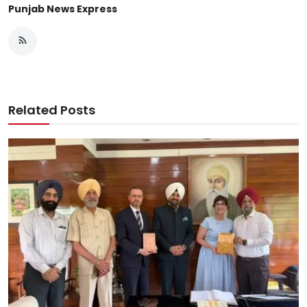
Punjab News Express
Related Posts