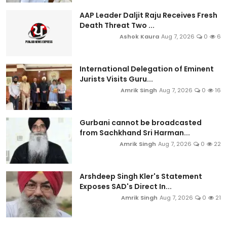
AAP Leader Daljit Raju Receives Fresh
Death Threat Two ...
Ashok Kaura
Aug 7, 2026
0
6
International Delegation of Eminent
Jurists Visits Guru...
Amrik Singh
Aug 7, 2026
0
16
Gurbani cannot be broadcasted
from Sachkhand Sri Harman...
Amrik Singh
Aug 7, 2026
0
22
Arshdeep Singh Kler's Statement
Exposes SAD's Direct In...
Amrik Singh
Aug 7, 2026
0
21