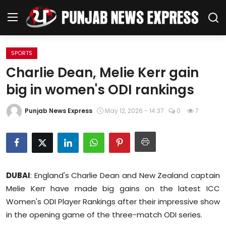
SPORTS
Home
Charlie Dean, Melie Kerr gain
big in women's ODI rankings
Regional News
Punjab News Express
May 12, 2026 - 14:37
0
7
Punjab
Health
National
DUBAI
: England's Charlie Dean and New Zealand captain
Chandigarh
Melie Kerr have made big gains on the latest ICC
Women's ODI Player Rankings after their impressive show
Entertainment
in the opening game of the three-match ODI series.