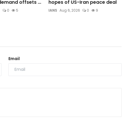
emand offsets ...
hopes of US-Iran peace deal
6
0
5
IANS
Aug 6, 2026
0
9
Email