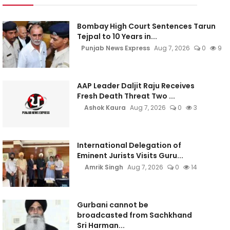
Bombay High Court Sentences Tarun
Tejpal to 10 Years in...
Punjab News Express
Aug 7, 2026
0
9
AAP Leader Daljit Raju Receives
Fresh Death Threat Two ...
Ashok Kaura
Aug 7, 2026
0
3
International Delegation of
Eminent Jurists Visits Guru...
Amrik Singh
Aug 7, 2026
0
14
Gurbani cannot be
broadcasted from Sachkhand
Sri Harman...