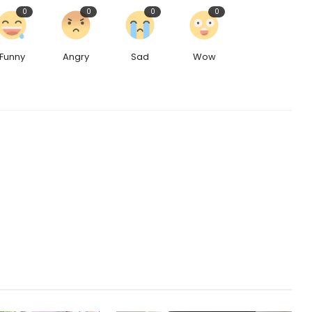
0
0
0
0
Funny
Angry
Sad
Wow