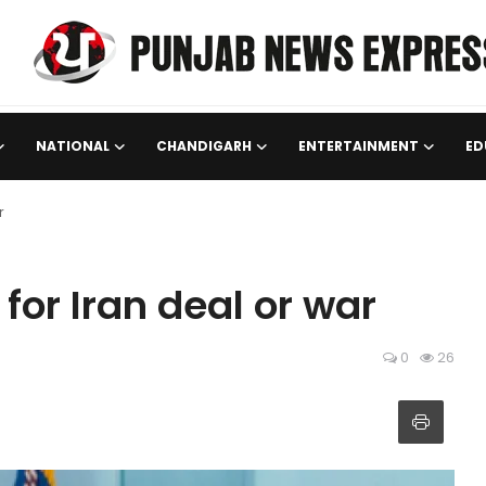
NATIONAL
CHANDIGARH
ENTERTAINMENT
ED
r
or Iran deal or war
0
26