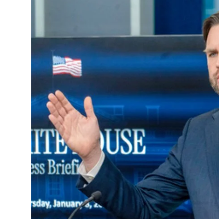
Education
World
Business
Editorial Page
Leisure
Life Style
Special Stories
Crime-Justice
Technology