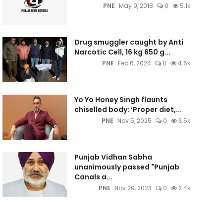
PNE
May 9, 2018
0
5.1k
Drug smuggler caught by Anti
Narcotic Cell, 16 kg 650 g...
PNE
Feb 6, 2024
0
4.6k
Yo Yo Honey Singh flaunts
chiselled body: ‘Proper diet,...
PNE
Nov 5, 2025
0
3.5k
Punjab Vidhan Sabha
unanimously passed "Punjab
Canals a...
PNE
Nov 29, 2023
0
2.4k