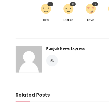
0
0
0
Like
Dislike
Love
Punjab News Express
Related Posts