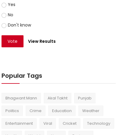
Yes
No
Don't know
Vote
View Results
Popular Tags
Bhagwant Mann
Akal Takht
Punjab
Politics
Crime
Education
Weather
Entertainment
Viral
Cricket
Technology