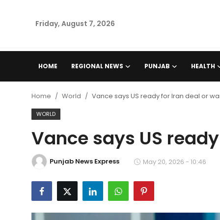
Friday, August 7, 2026
Home
HOME
REGIONAL NEWS
PUNJAB
HEALTH
Regional News
Home
World
Vance says US ready for Iran deal or wa
Punjab
WORLD
Vance says US ready f
Health
National
Punjab News Express
May 20, 2026 - 10:46
Chandigarh
Entertainment