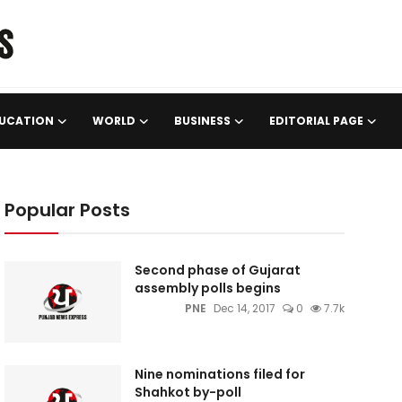
UCATION
WORLD
BUSINESS
EDITORIAL PAGE
Popular Posts
Second phase of Gujarat
assembly polls begins
PNE
Dec 14, 2017
0
7.7k
Nine nominations filed for
Shahkot by-poll