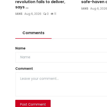
revolution fails to deliver,
safe-haven d
says ...
IANS
Aug 6, 202
IANS
Aug 6, 2026
0
11
Comments
Name
Comment
Post Comment