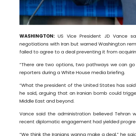
Sports
Diaspora
WASHINGTON:
US Vice President JD Vance sai
negotiations with Iran but warned Washington rem
failed to agree to a deal preventing it from acquir
“There are two options, two pathways we can go 
reporters during a White House media briefing.
“What the president of the United States has said
he said, arguing that an Iranian bomb could trigg
Middle East and beyond.
Vance said the administration believed Tehran 
recent diplomatic engagement had yielded progre
“We think the Iranians wanna make a deal,” he said