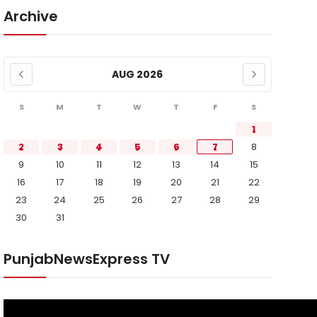
Archive
AUG 2026
S
M
T
W
T
F
S
1
2
3
4
5
6
7
8
9
10
11
12
13
14
15
16
17
18
19
20
21
22
23
24
25
26
27
28
29
30
31
PunjabNewsExpress TV