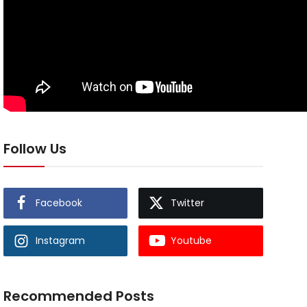
Follow Us
Facebook
Twitter
Instagram
Youtube
Recommended Posts