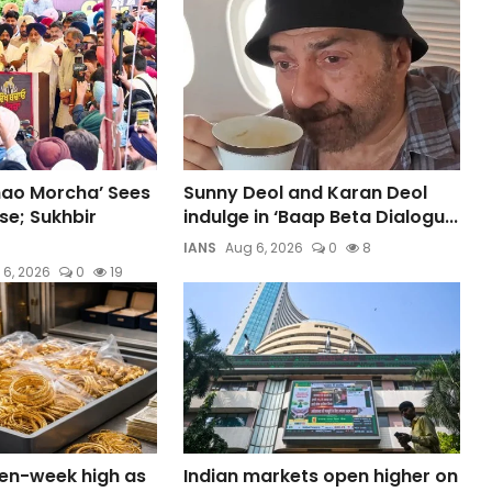
hao Morcha’ Sees
Sunny Deol and Karan Deol
e; Sukhbir
indulge in ‘Baap Beta Dialogu...
IANS
Aug 6, 2026
0
8
 6, 2026
0
19
ven-week high as
Indian markets open higher on