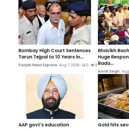
Bombay High Court Sentences
Bhavikh Bac
Tarun Tejpal to 10 Years in...
Huge Respons
Bada...
Punjab News Express
Aug 7, 2026
0
9
Amrik Singh
Aug
AAP govt's education
Gold hits se