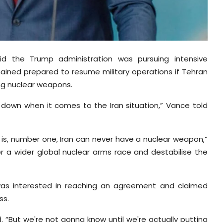
d the Trump administration was pursuing intensive
ained prepared to resume military operations if Tehran
ing nuclear weapons.
down when it comes to the Iran situation,” Vance told
 is, number one, Iran can never have a nuclear weapon,”
er a wider global nuclear arms race and destabilise the
was interested in reaching an agreement and claimed
ss.
. “But we're not gonna know until we're actually putting