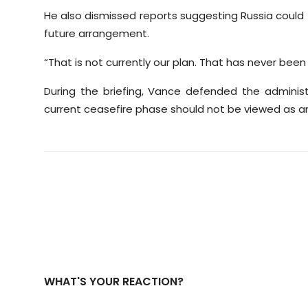
He also dismissed reports suggesting Russia could t
future arrangement.
“That is not currently our plan. That has never been
During the briefing, Vance defended the administ
current ceasefire phase should not be viewed as 
WHAT'S YOUR REACTION?