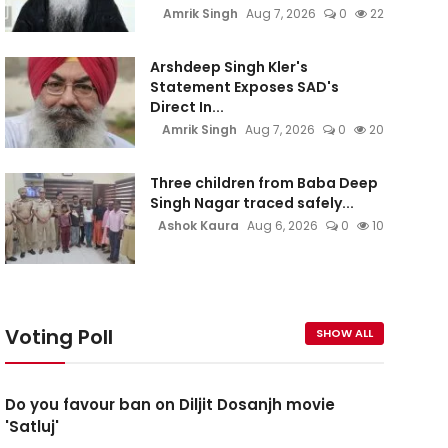
Amrik Singh
Aug 7, 2026
0
22
Arshdeep Singh Kler's
Statement Exposes SAD's
Direct In...
Amrik Singh
Aug 7, 2026
0
20
Three children from Baba Deep
Singh Nagar traced safely...
Ashok Kaura
Aug 6, 2026
0
10
Voting Poll
SHOW ALL
Do you favour ban on Diljit Dosanjh movie
'Satluj'