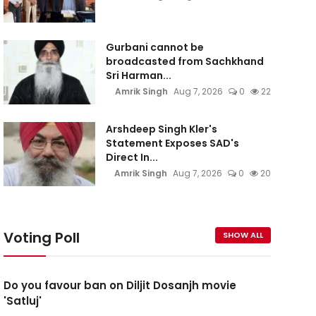
Gurbani cannot be
broadcasted from Sachkhand
Sri Harman...
Amrik Singh
Aug 7, 2026
0
22
Arshdeep Singh Kler's
Statement Exposes SAD's
Direct In...
Amrik Singh
Aug 7, 2026
0
20
Voting Poll
SHOW ALL
Do you favour ban on Diljit Dosanjh movie
'Satluj'