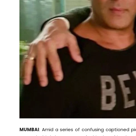
Sports
Diaspora
MUMBAI
: Amid a series of confusing captioned p