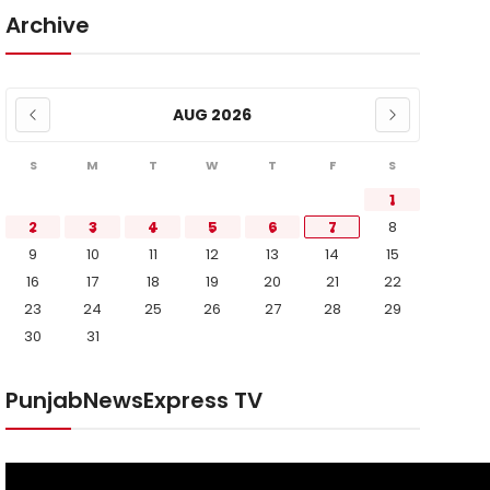
Archive
AUG 2026
S
M
T
W
T
F
S
1
2
3
4
5
6
7
8
9
10
11
12
13
14
15
16
17
18
19
20
21
22
23
24
25
26
27
28
29
30
31
PunjabNewsExpress TV