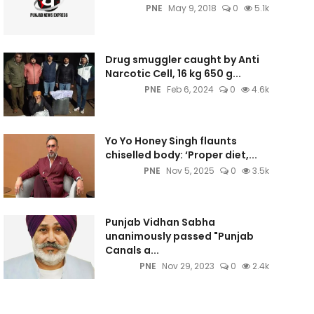
PNE
May 9, 2018
0
5.1k
Drug smuggler caught by Anti
Narcotic Cell, 16 kg 650 g...
PNE
Feb 6, 2024
0
4.6k
Yo Yo Honey Singh flaunts
chiselled body: ‘Proper diet,...
PNE
Nov 5, 2025
0
3.5k
Punjab Vidhan Sabha
unanimously passed "Punjab
Canals a...
PNE
Nov 29, 2023
0
2.4k