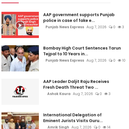
AAP government supports Punjab
police in case of fake e...
Punjab News Express
Aug 7, 2026
0
3
Bombay High Court Sentences Tarun
Tejpal to 10 Years in...
Punjab News Express
Aug 7, 2026
0
10
AAP Leader Daljit Raju Receives
Fresh Death Threat Two ...
Ashok Kaura
Aug 7, 2026
0
3
International Delegation of
Eminent Jurists Visits Guru...
Amrik Singh
Aug 7, 2026
0
14