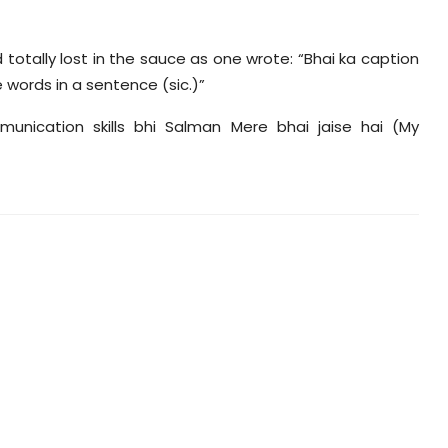
otally lost in the sauce as one wrote: “Bhai ka caption
 words in a sentence (sic.)”
unication skills bhi Salman Mere bhai jaise hai (My