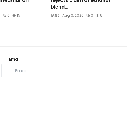
ni Mathur on
rejects claim of ethanol
blend...
6
0
15
IANS
Aug 6, 2026
0
8
Email