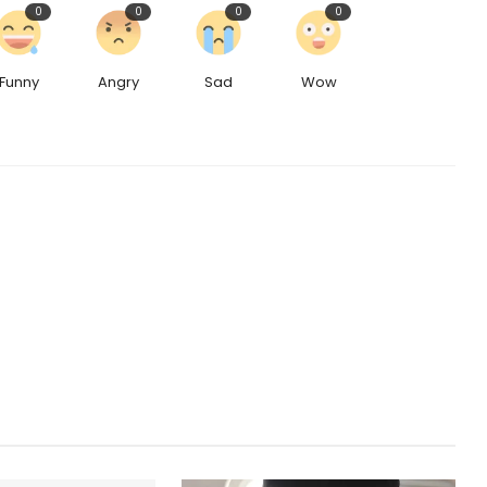
0
0
0
0
Funny
Angry
Sad
Wow