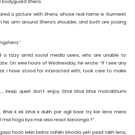
d bodyguard Shera.
hared a picture with Shera, whose real name is Gurmeet
ith his arm around Shera’s shoulder, and both are posing
ngshera.”
 a tizzy amid social media users, who are unable to
ate. On wee hours of Wednesday, he wrote: “If I see any
hat I have stood for interacted with, took care to make
. keep quiet don’t enjoy. bhai bhai bhai matrabhumi
 Bhai k ek bhai k dukh par agli baar try kar lena mere
tal mai hoga kya mai aisa react karoonga ?”
 gaya hoon lekin ladna nahiiin bhoola yeh yaad rakh lena,