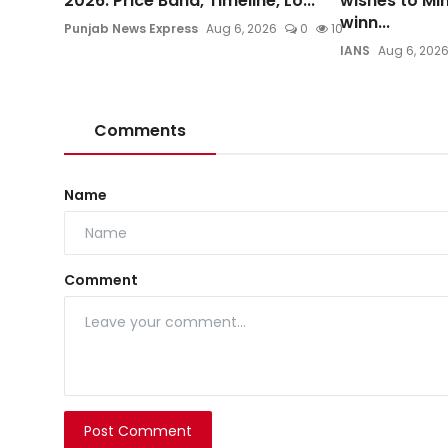
2026: Price Band, Timeline, Lo...
wishes to Mi
winn...
Punjab News Express
Aug 6, 2026
0
10
IANS
Aug 6, 202
Comments
Name
Comment
Post Comment