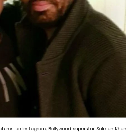
ictures on Instagram, Bollywood superstar Salman Khan