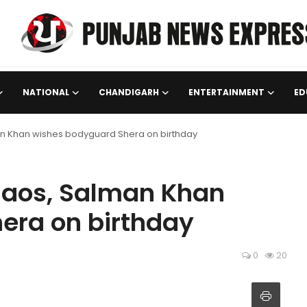
NATIONAL
CHANDIGARH
ENTERTAINMENT
ED
an Khan wishes bodyguard Shera on birthday
haos, Salman Khan
era on birthday
0
20