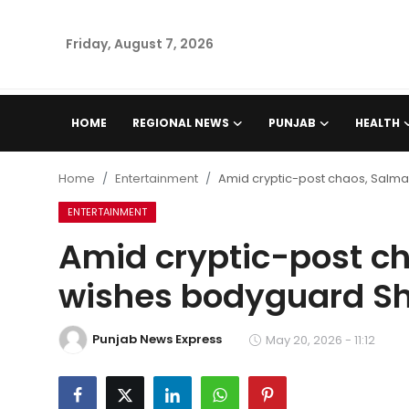
Friday, August 7, 2026
Home
HOME
REGIONAL NEWS
PUNJAB
HEALTH
Regional News
Home
Entertainment
Amid cryptic-post chaos, Salm
Punjab
ENTERTAINMENT
Amid cryptic-post c
Health
wishes bodyguard Sh
National
Punjab News Express
Chandigarh
May 20, 2026 - 11:12
Entertainment