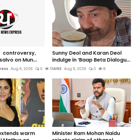
 controversy,
Sunny Deol and Karan Deol
s salvo on Mun...
indulge in ‘Baap Beta Dialogu...
ress
Aug 6, 2026
0
11
IANS
Aug 6, 2026
0
8
 extends warm
Minister Ram Mohan Naidu