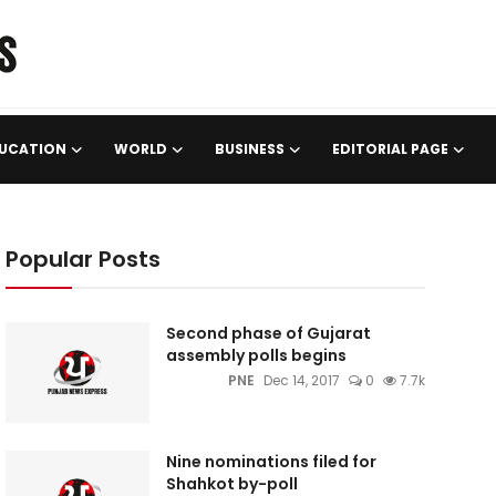
UCATION
WORLD
BUSINESS
EDITORIAL PAGE
Popular Posts
Second phase of Gujarat
assembly polls begins
PNE
Dec 14, 2017
0
7.7k
Nine nominations filed for
Shahkot by-poll