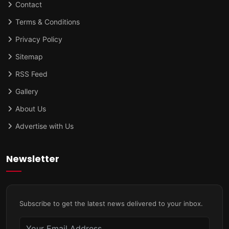
Contact
Terms & Conditions
Privacy Policy
Sitemap
RSS Feed
Gallery
About Us
Advertise with Us
Newsletter
Subscribe to get the latest news delivered to your inbox.