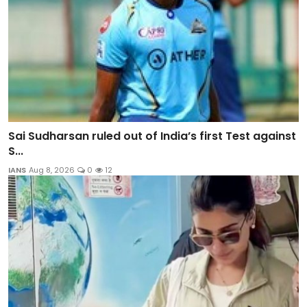
Sai Sudharsan ruled out of India’s first Test against
S...
IANS
Aug 8, 2026
0
12