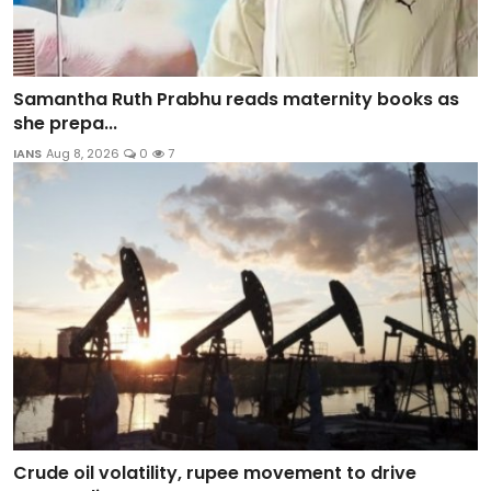
Samantha Ruth Prabhu reads maternity books as
she prepa...
IANS
Aug 8, 2026
0
7
Crude oil volatility, rupee movement to drive