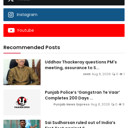
Instagram
Youtube
Recommended Posts
Uddhav Thackeray questions PM's
meeting, assurance to S...
IANS
Aug 8, 2026
0
1
Punjab Police’s ‘Gangstran Te Vaar’
Completes 200 Days ...
Punjab News Express
Aug 8, 2026
0
5
Sai Sudharsan ruled out of India’s