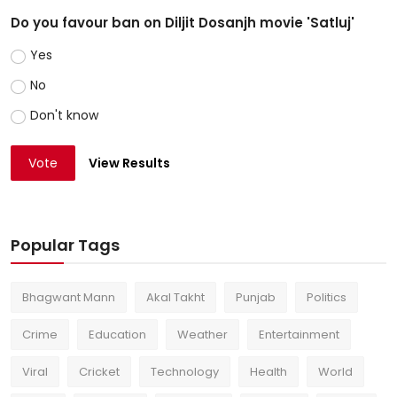
Do you favour ban on Diljit Dosanjh movie 'Satluj'
Yes
No
Don't know
Vote
View Results
Popular Tags
Bhagwant Mann
Akal Takht
Punjab
Politics
Crime
Education
Weather
Entertainment
Viral
Cricket
Technology
Health
World