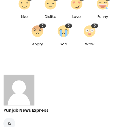
Like
Dislike
Love
Funny
0
0
0
Angry
Sad
Wow
Punjab News Express