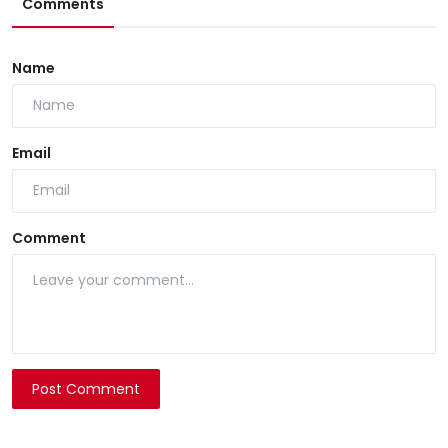
Comments
Name
Email
Comment
Post Comment