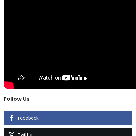
Follow Us
Facebook
Twitter