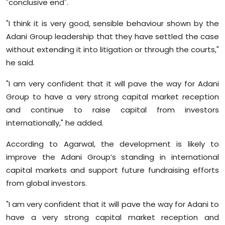
"conclusive end".
Sports
"I think it is very good, sensible behaviour shown by the
Diaspora
Adani Group leadership that they have settled the case
without extending it into litigation or through the courts,"
he said.
"I am very confident that it will pave the way for Adani
Group to have a very strong capital market reception
and continue to raise capital from investors
internationally," he added.
According to Agarwal, the development is likely to
improve the Adani Group’s standing in international
capital markets and support future fundraising efforts
from global investors.
"I am very confident that it will pave the way for Adani to
have a very strong capital market reception and