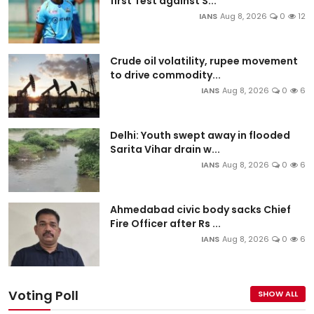
first Test against S...
IANS
Aug 8, 2026
0
12
Crude oil volatility, rupee movement
to drive commodity...
IANS
Aug 8, 2026
0
6
Delhi: Youth swept away in flooded
Sarita Vihar drain w...
IANS
Aug 8, 2026
0
6
Ahmedabad civic body sacks Chief
Fire Officer after Rs ...
IANS
Aug 8, 2026
0
6
Voting Poll
SHOW ALL