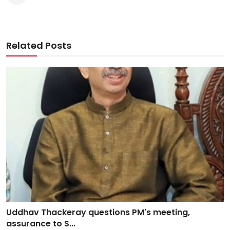
Related Posts
Uddhav Thackeray questions PM's meeting,
assurance to S...