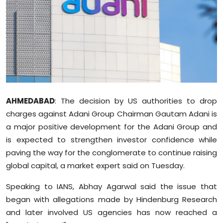
Education
World
Business
Editorial Page
AHMEDABAD
: The decision by US authorities to drop
Leisure
charges against Adani Group Chairman Gautam Adani is
a major positive development for the Adani Group and
Life Style
is expected to strengthen investor confidence while
paving the way for the conglomerate to continue raising
Special Stories
global capital, a market expert said on Tuesday.
Crime-Justice
Speaking to IANS, Abhay Agarwal said the issue that
began with allegations made by Hindenburg Research
Technology
and later involved US agencies has now reached a