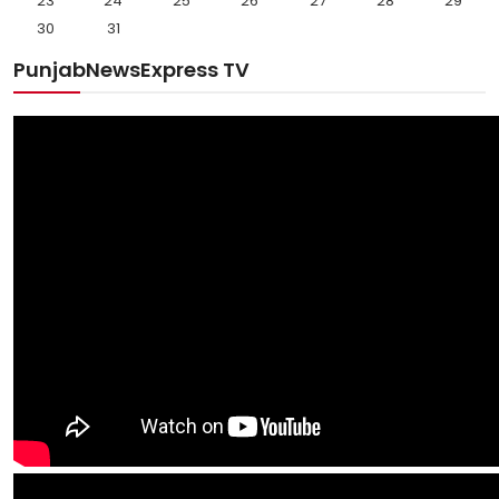
23
24
25
26
27
28
29
30
31
PunjabNewsExpress TV