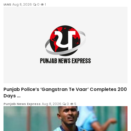
IANS
Aug 8, 2026
0
1
Punjab Police’s ‘Gangstran Te Vaar’ Completes 200
Days ...
Punjab News Express
Aug 8, 2026
0
5