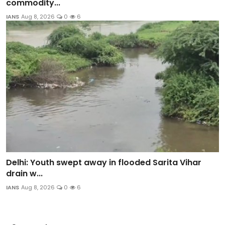
commodity...
IANS
Aug 8, 2026
0
6
Delhi: Youth swept away in flooded Sarita Vihar
drain w...
IANS
Aug 8, 2026
0
6