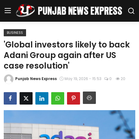
BUSINESS
Home
'Global investors likely to back
Adani Group again after US
Regional News
case resolution'
Punjab
Punjab News Express
May 19, 2026 - 15:53
0
20
Health
National
Chandigarh
Entertainment