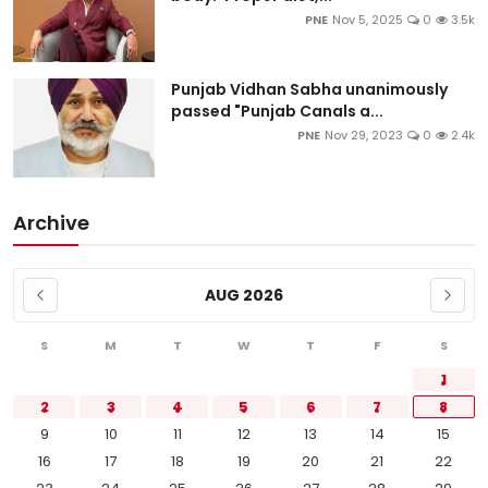
PNE
Nov 5, 2025
0
3.5k
Punjab Vidhan Sabha unanimously
passed "Punjab Canals a...
PNE
Nov 29, 2023
0
2.4k
Archive
AUG 2026
S
M
T
W
T
F
S
1
2
3
4
5
6
7
8
9
10
11
12
13
14
15
16
17
18
19
20
21
22