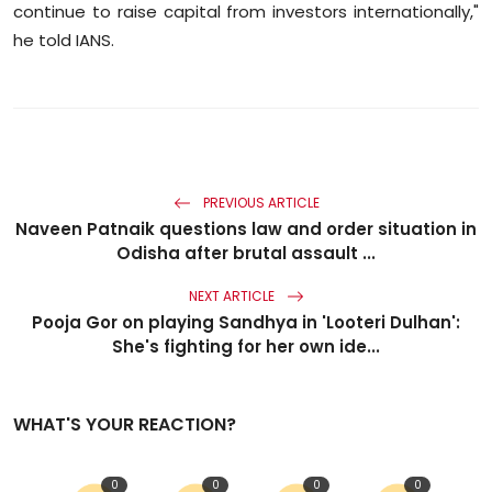
continue to raise capital from investors internationally,"
he told IANS.
PREVIOUS ARTICLE
Naveen Patnaik questions law and order situation in
Odisha after brutal assault ...
NEXT ARTICLE
Pooja Gor on playing Sandhya in 'Looteri Dulhan':
She's fighting for her own ide...
WHAT'S YOUR REACTION?
0
0
0
0