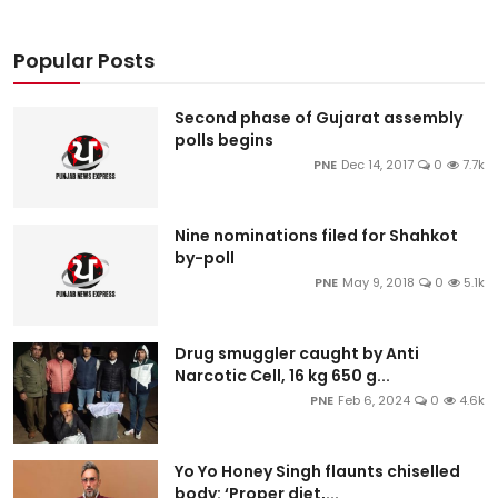
Popular Posts
Second phase of Gujarat assembly
polls begins
PNE
Dec 14, 2017
0
7.7k
Nine nominations filed for Shahkot
by-poll
PNE
May 9, 2018
0
5.1k
Drug smuggler caught by Anti
Narcotic Cell, 16 kg 650 g...
PNE
Feb 6, 2024
0
4.6k
Yo Yo Honey Singh flaunts chiselled
body: ‘Proper diet,...