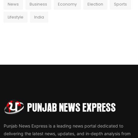
News
Business
Economy
Election
Sports
Lifestyle
India
Punjab News Express is a leading news portal dedicated to
delivering the latest news, updates, and in-depth analysis from