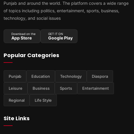
Punjab and around the world. The platform covers a wide range
of topics including politics, entertainment, sports, business,
technology, and social issues
Download on the
GET IT ON
App Store
Google Play
Popular Categories
Punjab
Education
Technology
Diaspora
Leisure
Business
Sports
Entertainment
Regional
Life Style
Site Links