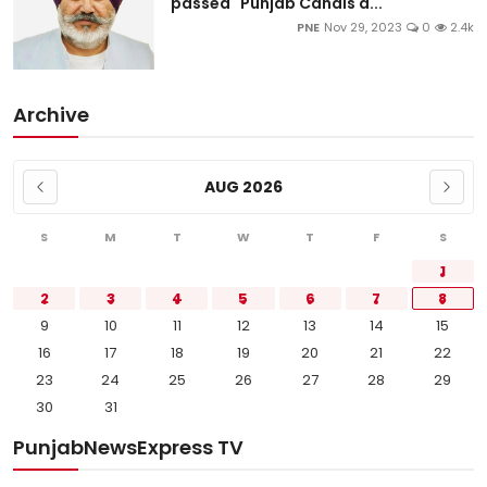
passed "Punjab Canals a...
PNE
Nov 29, 2023
0
2.4k
Archive
AUG 2026
S
M
T
W
T
F
S
1
2
3
4
5
6
7
8
9
10
11
12
13
14
15
16
17
18
19
20
21
22
23
24
25
26
27
28
29
30
31
PunjabNewsExpress TV