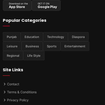
Download on the
GET IT ON
App Store
Google Play
Popular Categories
Punjab
Education
Technology
Diaspora
Leisure
Business
Sports
Entertainment
Regional
Life Style
Site Links
Contact
Terms & Conditions
Privacy Policy