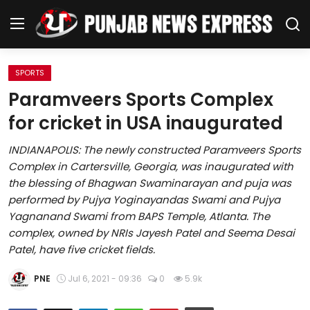
SPORTS
Home
Paramveers Sports Complex
for cricket in USA inaugurated
Regional News
INDIANAPOLIS: The newly constructed Paramveers Sports
Punjab
Complex in Cartersville, Georgia, was inaugurated with
the blessing of Bhagwan Swaminarayan and puja was
Health
performed by Pujya Yoginayandas Swami and Pujya
Yagnanand Swami from BAPS Temple, Atlanta. The
National
complex, owned by NRIs Jayesh Patel and Seema Desai
Patel, have five cricket fields.
Chandigarh
PNE
Jul 6, 2021 - 09:36
0
5.9k
Entertainment