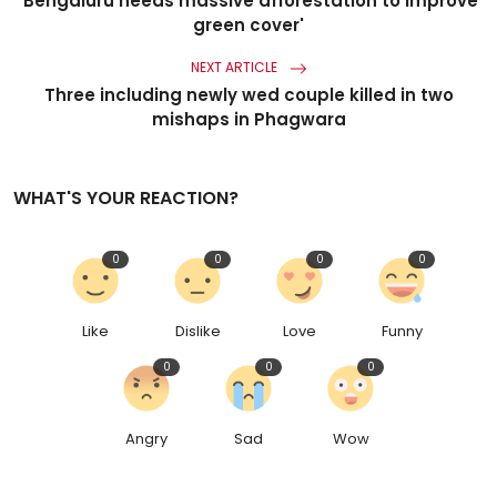
'Bengaluru needs massive afforestation to improve
green cover'
NEXT ARTICLE
Three including newly wed couple killed in two
mishaps in Phagwara
WHAT'S YOUR REACTION?
0
0
0
0
Like
Dislike
Love
Funny
0
0
0
Angry
Sad
Wow