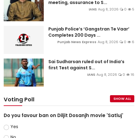
meeting, assurance to S...
IANS
Aug 8, 2026
0
5
Punjab Police’s ‘Gangstran Te Vaar’
Completes 200 Days ...
Punjab News Express
Aug 8, 2026
0
6
Sai Sudharsan ruled out of India’s
first Test against S...
IANS
Aug 8, 2026
0
16
Voting Poll
SHOW ALL
Do you favour ban on Diljit Dosanjh movie 'Satluj'
Yes
No