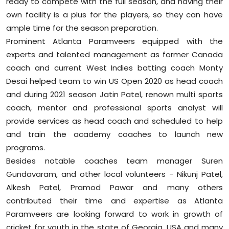
ready to compete with the full season, and having their
own facility is a plus for the players, so they can have
ample time for the season preparation.
Prominent Atlanta Paramveers equipped with the
experts and talented management as former Canada
coach and current West Indies batting coach Monty
Desai helped team to win US Open 2020 as head coach
and during 2021 season Jatin Patel, renown multi sports
coach, mentor and professional sports analyst will
provide services as head coach and scheduled to help
and train the academy coaches to launch new
programs.
Besides notable coaches team manager Suren
Gundavaram, and other local volunteers - Nikunj Patel,
Alkesh Patel, Pramod Pawar and many others
contributed their time and expertise as Atlanta
Paramveers are looking forward to work in growth of
cricket for youth in the state of Georgia, USA and many