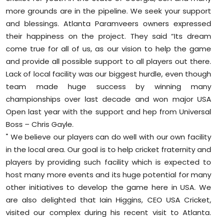
more grounds are in the pipeline. We seek your support
and blessings. Atlanta Paramveers owners expressed
their happiness on the project. They said “Its dream
come true for all of us, as our vision to help the game
and provide all possible support to all players out there.
Lack of local facility was our biggest hurdle, even though
team made huge success by winning many
championships over last decade and won major USA
Open last year with the support and hep from Universal
Boss – Chris Gayle.
" We believe our players can do well with our own facility
in the local area. Our goal is to help cricket fraternity and
players by providing such facility which is expected to
host many more events and its huge potential for many
other initiatives to develop the game here in USA. We
are also delighted that Iain Higgins, CEO USA Cricket,
visited our complex during his recent visit to Atlanta.