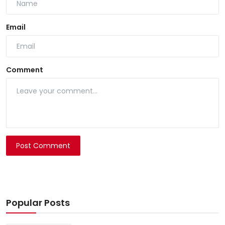
Email
Comment
Post Comment
Popular Posts