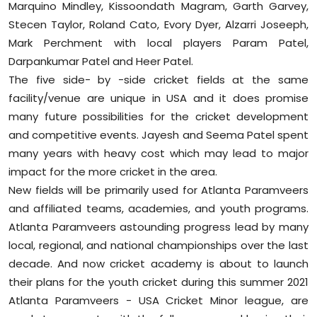
Marquino Mindley, Kissoondath Magram, Garth Garvey,
Stecen Taylor, Roland Cato, Evory Dyer, Alzarri Joseeph,
Mark Perchment with local players Param Patel,
Darpankumar Patel and Heer Patel.
The five side- by -side cricket fields at the same
facility/venue are unique in USA and it does promise
many future possibilities for the cricket development
and competitive events. Jayesh and Seema Patel spent
many years with heavy cost which may lead to major
impact for the more cricket in the area.
New fields will be primarily used for Atlanta Paramveers
and affiliated teams, academies, and youth programs.
Atlanta Paramveers astounding progress lead by many
local, regional, and national championships over the last
decade. And now cricket academy is about to launch
their plans for the youth cricket during this summer 2021
Atlanta Paramveers - USA Cricket Minor league, are