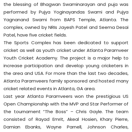
the blessing of Bhagwan Swaminarayan and puja was
Sports
performed by Pujya Yoginayandas Swami and Pujya
Diaspora
Yagnanand Swami from BAPS Temple, Atlanta. The
complex, owned by NRIs Jayesh Patel and Seema Desai
Patel, have five cricket fields.
The Sports Complex has been dedicated to support
cricket as well as youth cricket under Atlanta Paramveer
Youth Cricket Academy. The project is a major help to
increase participation and develop young cricketers in
the area and USA. For more than the last two decades,
Atlanta Paramveers family sponsored and hosted many
cricket related events in Atlanta, GA area.
Last year Atlanta Paramveers won the prestigious US
Open Championship with the MVP and Star Performer of
the tournament “The Boss” – Chris Gayle. The team
consisted of Rayad Emrit, Akeal Hosien, Khary Pierre,
Damian Ebanks, Wayne Parnell, Johnson Charles,