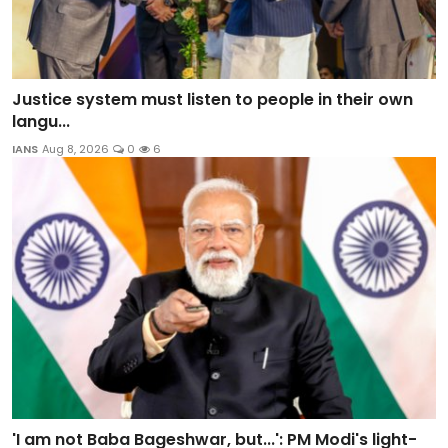
Justice system must listen to people in their own
langu...
IANS
Aug 8, 2026
0
6
'I am not Baba Bageshwar, but...': PM Modi's light-