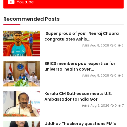
Youtube
Recommended Posts
'Super proud of you': Neeraj Chopra
congratulates Ashis...
IANS
Aug 8, 2026
0
5
BRICS members pool expertise for
universal health cover...
IANS
Aug 8, 2026
0
5
Kerala CM Satheesan meets U.S.
Ambassador to India Gor
IANS
Aug 8, 2026
0
7
Uddhav Thackeray questions PM's