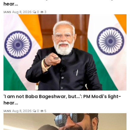
hear...
IANS
Aug 8, 2026
0
3
'I am not Baba Bageshwar, but...': PM Modi's light-
hear...
IANS
Aug 8, 2026
0
5