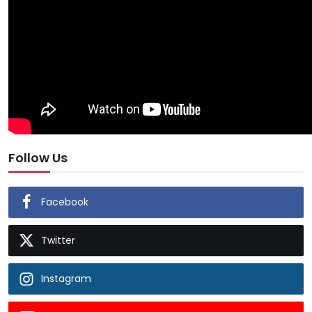
Follow Us
Facebook
Twitter
Instagram