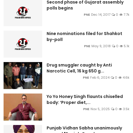
Second phase of Gujarat assembly
polls begins
PNE
Dec 14, 2017
0
7.7k
Nine nominations filed for Shahkot
by-poll
PNE
May 9, 2018
0
5.1k
Drug smuggler caught by Anti
Narcotic Cell, 16 kg 650 g...
PNE
Feb 6, 2024
0
4.6k
Yo Yo Honey Singh flaunts chiselled
body: ‘Proper diet,...
PNE
Nov 5, 2025
0
3.5k
Punjab Vidhan Sabha unanimously