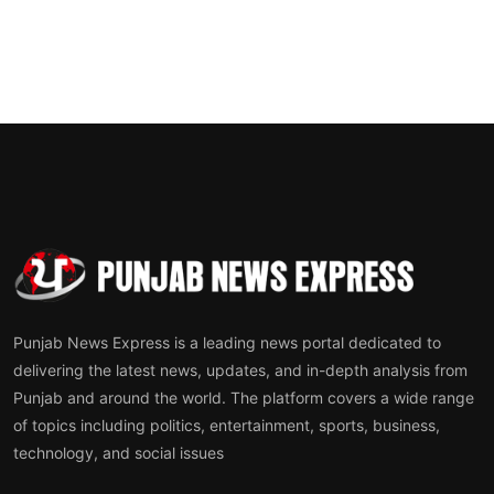
Punjab News Express is a leading news portal dedicated to
delivering the latest news, updates, and in-depth analysis from
Punjab and around the world. The platform covers a wide range
of topics including politics, entertainment, sports, business,
technology, and social issues