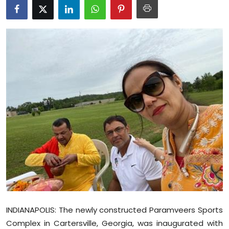
Education
World
Business
Editorial Page
Leisure
Life Style
Special Stories
Crime-Justice
INDIANAPOLIS: The newly constructed Paramveers Sports
Technology
Complex in Cartersville, Georgia, was inaugurated with