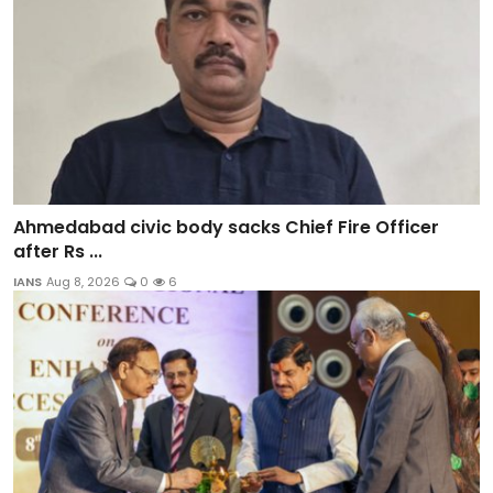
Ahmedabad civic body sacks Chief Fire Officer
after Rs ...
IANS
Aug 8, 2026
0
6