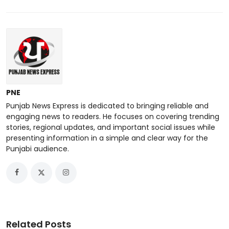
PNE
Punjab News Express is dedicated to bringing reliable and
engaging news to readers. He focuses on covering trending
stories, regional updates, and important social issues while
presenting information in a simple and clear way for the
Punjabi audience.
Related Posts