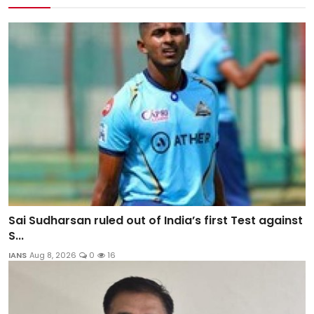
Sai Sudharsan ruled out of India’s first Test against
S...
IANS
Aug 8, 2026
0
16