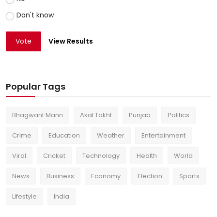
Don't know
Vote
View Results
Popular Tags
Bhagwant Mann
Akal Takht
Punjab
Politics
Crime
Education
Weather
Entertainment
Viral
Cricket
Technology
Health
World
News
Business
Economy
Election
Sports
Lifestyle
India