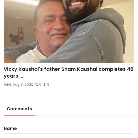
Vicky Kaushal's father Sham Kaushal completes 46
years ...
IANS
Aug 8, 2026
0
9
Comments
Name