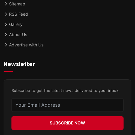
Sitemap
RSS Feed
Gallery
About Us
Advertise with Us
Newsletter
Subscribe to get the latest news delivered to your inbox.
SUBSCRIBE NOW