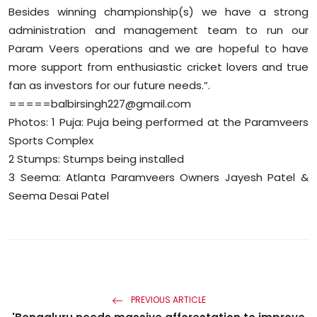
Besides winning championship(s) we have a strong
administration and management team to run our
Param Veers operations and we are hopeful to have
more support from enthusiastic cricket lovers and true
fan as investors for our future needs.”.
=====balbirsingh227@gmail.com
Photos: 1 Puja: Puja being performed at the Paramveers
Sports Complex
2 Stumps: Stumps being installed
3 Seema: Atlanta Paramveers Owners Jayesh Patel &
Seema Desai Patel
PREVIOUS ARTICLE