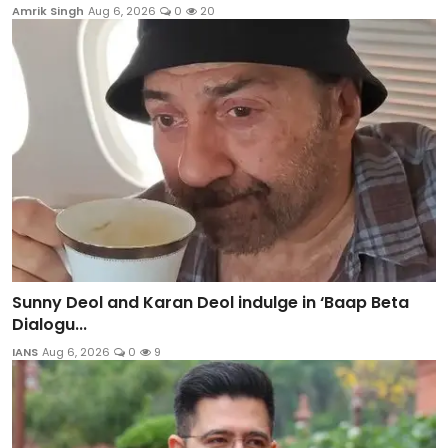
Amrik Singh
Aug 6, 2026
0
20
Sunny Deol and Karan Deol indulge in ‘Baap Beta
Dialogu...
IANS
Aug 6, 2026
0
9