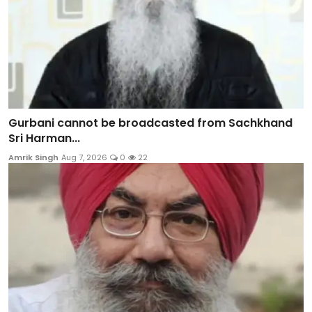
Gurbani cannot be broadcasted from Sachkhand
Sri Harman...
Amrik Singh
Aug 7, 2026
0
22