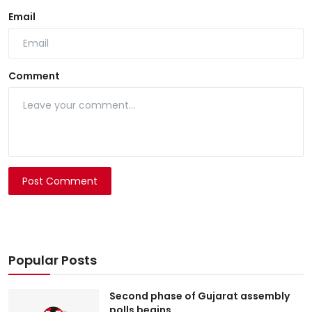
Email
Comment
Post Comment
Popular Posts
Second phase of Gujarat assembly
polls begins