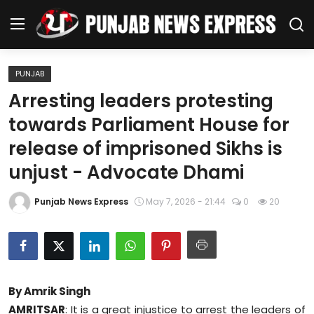
PUNJAB
Home
Arresting leaders protesting
towards Parliament House for
Regional News
release of imprisoned Sikhs is
Punjab
unjust - Advocate Dhami
Health
Punjab News Express
May 7, 2026 - 21:44
0
20
National
Chandigarh
By Amrik Singh
Entertainment
AMRITSAR
: It is a great injustice to arrest the leaders of