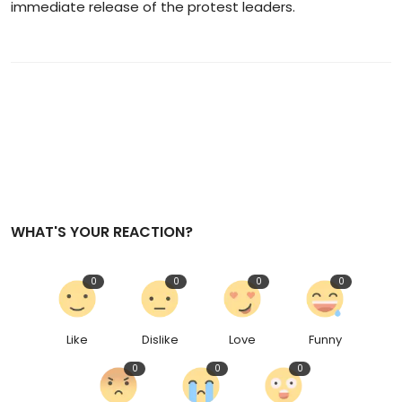
immediate release of the protest leaders.
WHAT'S YOUR REACTION?
0
0
0
0
Like
Dislike
Love
Funny
0
0
0