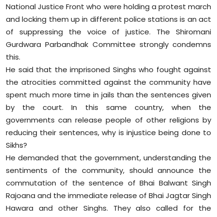
National Justice Front who were holding a protest march
Sports
and locking them up in different police stations is an act
Diaspora
of suppressing the voice of justice. The Shiromani
Gurdwara Parbandhak Committee strongly condemns
this.
He said that the imprisoned Singhs who fought against
the atrocities committed against the community have
spent much more time in jails than the sentences given
by the court. In this same country, when the
governments can release people of other religions by
reducing their sentences, why is injustice being done to
Sikhs?
He demanded that the government, understanding the
sentiments of the community, should announce the
commutation of the sentence of Bhai Balwant Singh
Rajoana and the immediate release of Bhai Jagtar Singh
Hawara and other Singhs. They also called for the