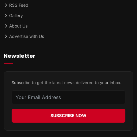
RSS Feed
Gallery
About Us
Advertise with Us
Newsletter
Subscribe to get the latest news delivered to your inbox.
SUBSCRIBE NOW