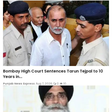
Bombay High Court Sentences Tarun Tejpal to 10
Years in...
Punjab News Express
Aug 7, 2026
0
10