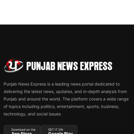
Punjab News Express is a leading news portal dedicated to
delivering the latest news, updates, and in-depth analysis from
Punjab and around the world. The platform covers a wide range
of topics including politics, entertainment, sports, business,
technology, and social issues
Download on the
GET IT ON
App Store
Google Play