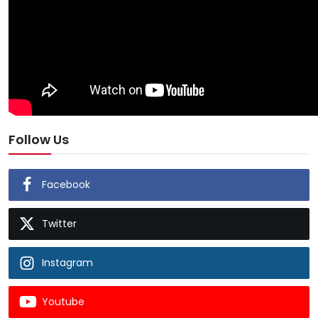
Follow Us
Facebook
Twitter
Instagram
Youtube