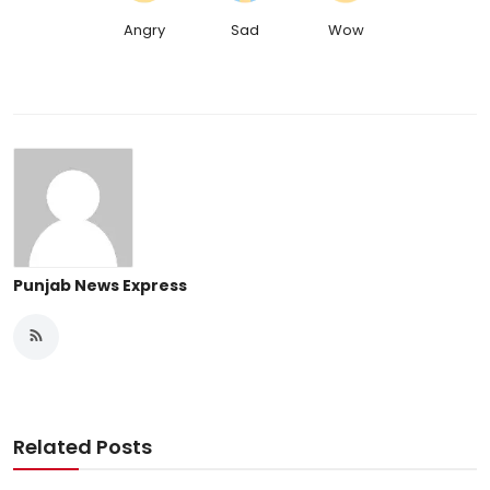
Angry
Sad
Wow
Punjab News Express
Related Posts