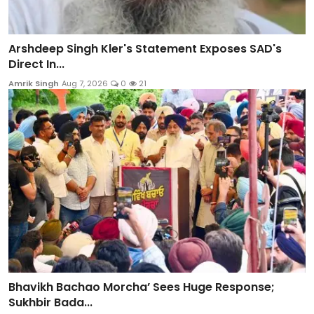
Arshdeep Singh Kler's Statement Exposes SAD's
Direct In...
Amrik Singh
Aug 7, 2026
0
21
Bhavikh Bachao Morcha’ Sees Huge Response;
Sukhbir Bada...