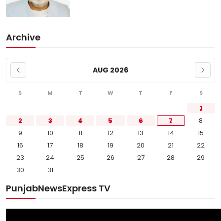
Archive
AUG 2026
S
M
T
W
T
F
S
1
2
3
4
5
6
7
8
9
10
11
12
13
14
15
16
17
18
19
20
21
22
23
24
25
26
27
28
29
30
31
PunjabNewsExpress TV