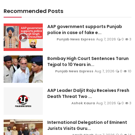
Recommended Posts
AAP government supports Punjab
police in case of fake e...
Punjab News Express
Aug 7, 2026
0
3
Bombay High Court Sentences Tarun
Tejpal to 10 Years in...
Punjab News Express
Aug 7, 2026
0
10
AAP Leader Daljit Raju Receives Fresh
Death Threat Two ...
Ashok Kaura
Aug 7, 2026
0
3
International Delegation of Eminent
Jurists Visits Guru...