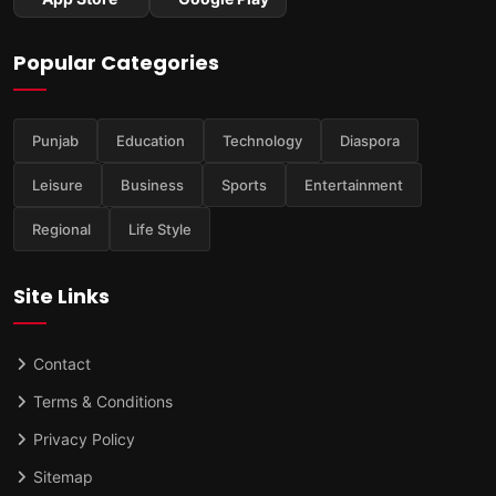
Popular Categories
Punjab
Education
Technology
Diaspora
Leisure
Business
Sports
Entertainment
Regional
Life Style
Site Links
Contact
Terms & Conditions
Privacy Policy
Sitemap