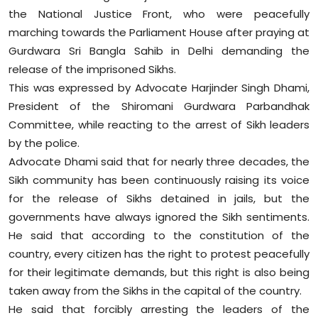
the National Justice Front, who were peacefully
Education
marching towards the Parliament House after praying at
Gurdwara Sri Bangla Sahib in Delhi demanding the
World
release of the imprisoned Sikhs.
Business
This was expressed by Advocate Harjinder Singh Dhami,
President of the Shiromani Gurdwara Parbandhak
Editorial Page
Committee, while reacting to the arrest of Sikh leaders
by the police.
Leisure
Advocate Dhami said that for nearly three decades, the
Sikh community has been continuously raising its voice
Life Style
for the release of Sikhs detained in jails, but the
governments have always ignored the Sikh sentiments.
Special Stories
He said that according to the constitution of the
country, every citizen has the right to protest peacefully
Crime-Justice
for their legitimate demands, but this right is also being
taken away from the Sikhs in the capital of the country.
Technology
He said that forcibly arresting the leaders of the