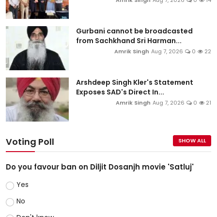
Amrik Singh
Aug 7, 2026
0
14
Gurbani cannot be broadcasted
from Sachkhand Sri Harman...
Amrik Singh
Aug 7, 2026
0
22
Arshdeep Singh Kler's Statement
Exposes SAD's Direct In...
Amrik Singh
Aug 7, 2026
0
21
Voting Poll
SHOW ALL
Do you favour ban on Diljit Dosanjh movie 'Satluj'
Yes
No