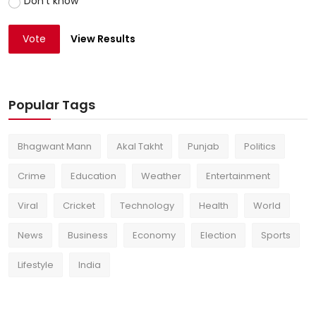
Don't know
Vote
View Results
Popular Tags
Bhagwant Mann
Akal Takht
Punjab
Politics
Crime
Education
Weather
Entertainment
Viral
Cricket
Technology
Health
World
News
Business
Economy
Election
Sports
Lifestyle
India