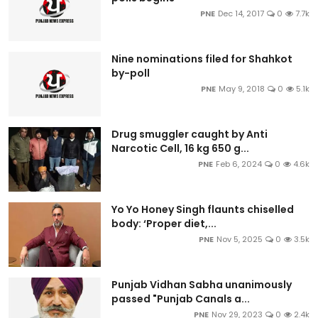
PNE
Dec 14, 2017
0
7.7k
Nine nominations filed for Shahkot
by-poll
PNE
May 9, 2018
0
5.1k
Drug smuggler caught by Anti
Narcotic Cell, 16 kg 650 g...
PNE
Feb 6, 2024
0
4.6k
Yo Yo Honey Singh flaunts chiselled
body: ‘Proper diet,...
PNE
Nov 5, 2025
0
3.5k
Punjab Vidhan Sabha unanimously
passed "Punjab Canals a...
PNE
Nov 29, 2023
0
2.4k