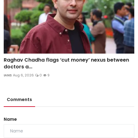
Raghav Chadha flags ‘cut money’ nexus between
doctors a...
IANS
Aug 6, 2026
0
9
Comments
Name