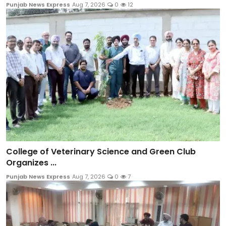
Punjab News Express
Aug 7, 2026
0
12
College of Veterinary Science and Green Club
Organizes ...
Punjab News Express
Aug 7, 2026
0
7