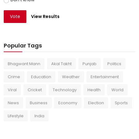
Vote
View Results
Popular Tags
Bhagwant Mann
Akal Takht
Punjab
Politics
Crime
Education
Weather
Entertainment
Viral
Cricket
Technology
Health
World
News
Business
Economy
Election
Sports
Lifestyle
India