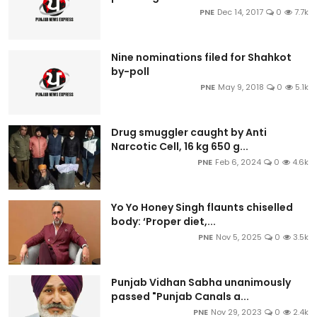
PNE
Dec 14, 2017
0
7.7k
Nine nominations filed for Shahkot
by-poll
PNE
May 9, 2018
0
5.1k
Drug smuggler caught by Anti
Narcotic Cell, 16 kg 650 g...
PNE
Feb 6, 2024
0
4.6k
Yo Yo Honey Singh flaunts chiselled
body: ‘Proper diet,...
PNE
Nov 5, 2025
0
3.5k
Punjab Vidhan Sabha unanimously
passed "Punjab Canals a...
PNE
Nov 29, 2023
0
2.4k