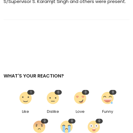
S/Supervisor S. Karamjit Singh and others were present.
WHAT'S YOUR REACTION?
1
0
0
0
Like
Dislike
Love
Funny
0
0
0