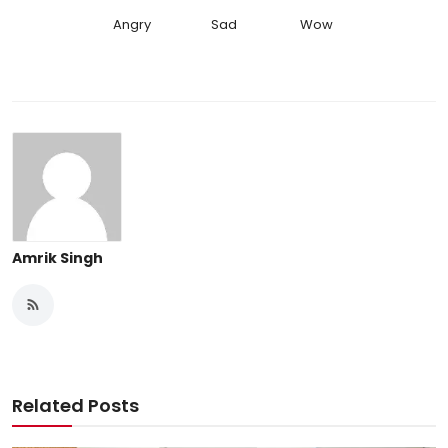
Angry
Sad
Wow
Amrik Singh
Related Posts