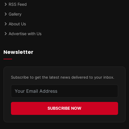
RSS Feed
Gallery
About Us
Advertise with Us
Newsletter
Subscribe to get the latest news delivered to your inbox.
SUBSCRIBE NOW