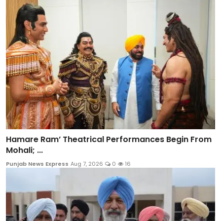
Hamare Ram’ Theatrical Performances Begin From
Mohali; ...
Punjab News Express
Aug 7, 2026
0
16