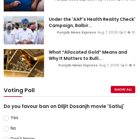
Under the 'AAP's Health Reality Check'
Campaign, Balbir...
Punjab News Express
Aug 7, 2026
0
10
What “Allocated Gold” Means and
Why It Matters to Bulli...
Punjab News Express
Aug 7, 2026
0
9
Voting Poll
SHOW ALL
Do you favour ban on Diljit Dosanjh movie 'Satluj'
Yes
No
Don't know