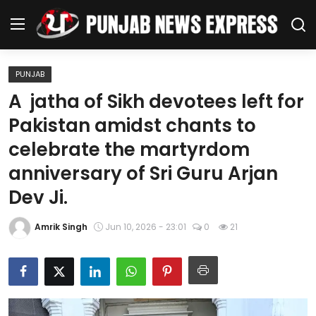
PUNJAB
Home
A jatha of Sikh devotees left for
Pakistan amidst chants to
Regional News
celebrate the martyrdom
Punjab
anniversary of Sri Guru Arjan
Dev Ji.
Health
National
Amrik Singh
Jun 10, 2026 - 23:01
0
21
Chandigarh
Entertainment