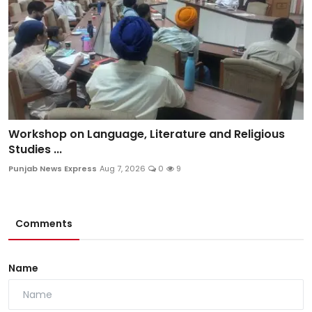
Workshop on Language, Literature and Religious
Studies ...
Punjab News Express
Aug 7, 2026
0
9
Comments
Name