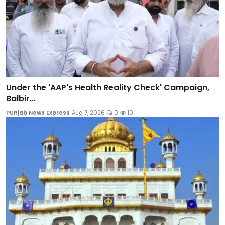
Under the 'AAP's Health Reality Check' Campaign,
Balbir...
Punjab News Express
Aug 7, 2026
0
10