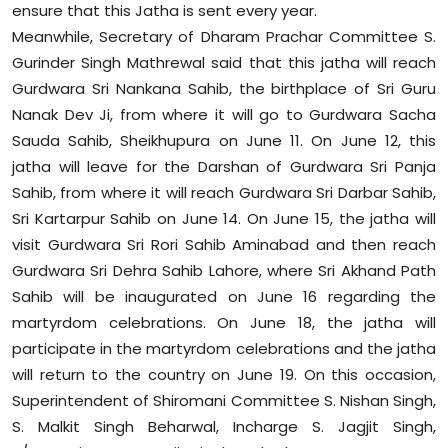
ensure that this Jatha is sent every year.
Meanwhile, Secretary of Dharam Prachar Committee S.
Gurinder Singh Mathrewal said that this jatha will reach
Gurdwara Sri Nankana Sahib, the birthplace of Sri Guru
Nanak Dev Ji, from where it will go to Gurdwara Sacha
Sauda Sahib, Sheikhupura on June 11. On June 12, this
jatha will leave for the Darshan of Gurdwara Sri Panja
Sahib, from where it will reach Gurdwara Sri Darbar Sahib,
Sri Kartarpur Sahib on June 14. On June 15, the jatha will
visit Gurdwara Sri Rori Sahib Aminabad and then reach
Gurdwara Sri Dehra Sahib Lahore, where Sri Akhand Path
Sahib will be inaugurated on June 16 regarding the
martyrdom celebrations. On June 18, the jatha will
participate in the martyrdom celebrations and the jatha
will return to the country on June 19. On this occasion,
Superintendent of Shiromani Committee S. Nishan Singh,
S. Malkit Singh Beharwal, Incharge S. Jagjit Singh,