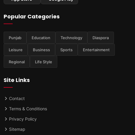
Popular Categories
Punjab
Education
Technology
Diaspora
Leisure
Business
Sports
Entertainment
Regional
Life Style
Site Links
Contact
Terms & Conditions
Privacy Policy
Sitemap