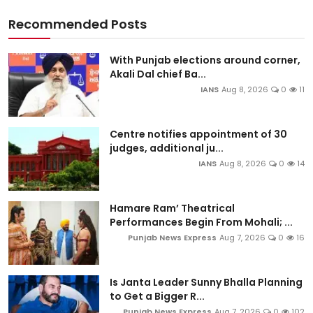
Recommended Posts
With Punjab elections around corner,
Akali Dal chief Ba...
IANS
Aug 8, 2026
0
11
Centre notifies appointment of 30
judges, additional ju...
IANS
Aug 8, 2026
0
14
Hamare Ram’ Theatrical
Performances Begin From Mohali; ...
Punjab News Express
Aug 7, 2026
0
16
Is Janta Leader Sunny Bhalla Planning
to Get a Bigger R...
Punjab News Express
Aug 7, 2026
0
102