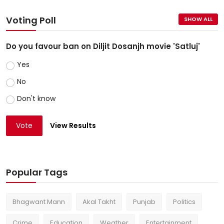
Voting Poll
SHOW ALL
Do you favour ban on Diljit Dosanjh movie 'Satluj'
Yes
No
Don't know
Vote
View Results
Popular Tags
Bhagwant Mann
Akal Takht
Punjab
Politics
Crime
Education
Weather
Entertainment