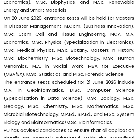
Economics), M.Sc. Biophysics, and M.Sc. Renewable
Energy and Smart Materials.
On 20 June 2026, entrance tests will be held for Masters
in Disaster Management, M.Com. (Business Innovation),
M.Sc. Stem Cell and Tissue Engineering, MCA, M.A.
Economics, M.Sc. Physics (Specialization in Electronics),
M.Sc. Medical Physics, M.Sc. Botany, Masters in History,
M.Sc. Biochemistry, M.Sc. Biotechnology, M.Sc. Human
Genomics, M.A. in Social Work, MBA for Executive
(MBAfEX), M.Sc. Statistics, and M.Sc. Forensic Science.
The entrance tests scheduled for 21 June 2026 include
M.A. in Geoinformatics, M.Sc. Computer Science
(Specialisation in Data Science), M.Sc. Zoology, M.Sc.
Geology, M.Sc. Chemistry, M.Sc. Mathematics, M.Sc.
Microbial Biotechnology, M.P.Ed., B.P.Ed., and M.Sc. System
Biology and Bioinformatics/M.Sc. Bioinformatics.
PU has advised candidates to ensure that all application