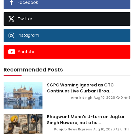
Facebook
Twitter
Instagram
Youtube
Recommended Posts
SGPC Warning Ignored as GTC
Continues Live Gurbani Broa...
Amrik Singh
Aug 10, 2026
0
8
Bhagwant Mann's U-turn on Jagtar
Singh Hawara, not a hu...
Punjab News Express
Aug 10, 2026
0
11