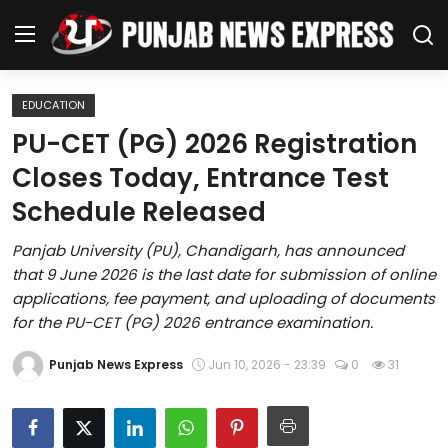
EDUCATION
Home
PU-CET (PG) 2026 Registration
Closes Today, Entrance Test
Regional News
Schedule Released
Punjab
Panjab University (PU), Chandigarh, has announced
that 9 June 2026 is the last date for submission of online
Health
applications, fee payment, and uploading of documents
for the PU-CET (PG) 2026 entrance examination.
National
Punjab News Express
Jun 10, 2026 - 23:39
0
31
Chandigarh
Entertainment