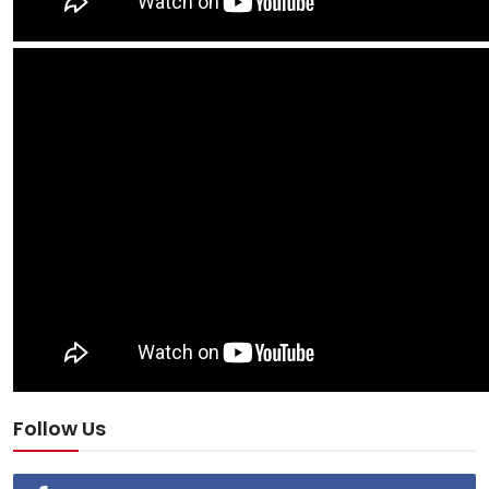
Follow Us