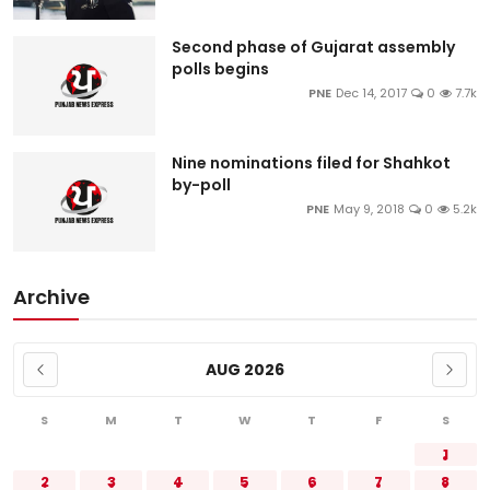
Second phase of Gujarat assembly
polls begins
PNE
Dec 14, 2017
0
7.7k
Nine nominations filed for Shahkot
by-poll
PNE
May 9, 2018
0
5.2k
Archive
AUG 2026
S
M
T
W
T
F
S
1
2
3
4
5
6
7
8