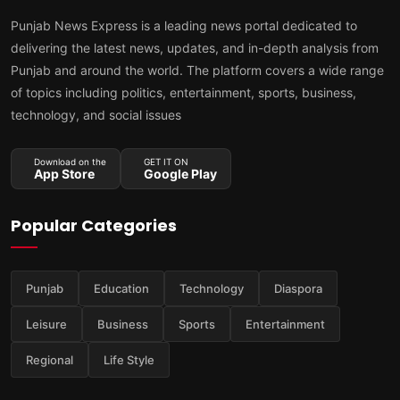
Punjab News Express is a leading news portal dedicated to
delivering the latest news, updates, and in-depth analysis from
Punjab and around the world. The platform covers a wide range
of topics including politics, entertainment, sports, business,
technology, and social issues
Download on the
GET IT ON
App Store
Google Play
Popular Categories
Punjab
Education
Technology
Diaspora
Leisure
Business
Sports
Entertainment
Regional
Life Style