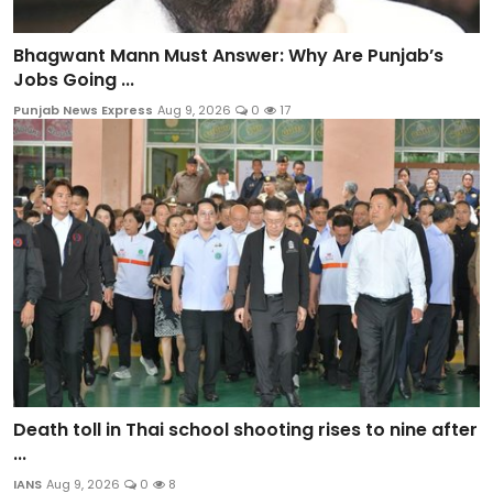
Bhagwant Mann Must Answer: Why Are Punjab’s
Jobs Going ...
Punjab News Express
Aug 9, 2026
0
17
Death toll in Thai school shooting rises to nine after
...
IANS
Aug 9, 2026
0
8