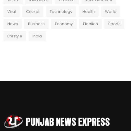
Viral
Cricket
Technology
Health
World
News
Business
Economy
Election
Sports
Lifestyle
India