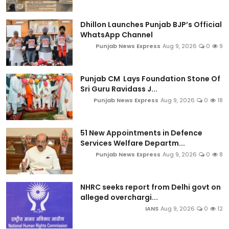
Dhillon Launches Punjab BJP’s Official
WhatsApp Channel
Punjab News Express
Aug 9, 2026
0
9
Punjab CM Lays Foundation Stone Of
Sri Guru Ravidass J...
Punjab News Express
Aug 9, 2026
0
18
51 New Appointments in Defence
Services Welfare Departm...
Punjab News Express
Aug 9, 2026
0
8
NHRC seeks report from Delhi govt on
alleged overchargi...
IANS
Aug 9, 2026
0
12