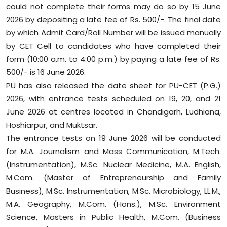
could not complete their forms may do so by 15 June
Sports
2026 by depositing a late fee of Rs. 500/-. The final date
by which Admit Card/Roll Number will be issued manually
Diaspora
by CET Cell to candidates who have completed their
form (10:00 a.m. to 4:00 p.m.) by paying a late fee of Rs.
500/- is 16 June 2026.
PU has also released the date sheet for PU-CET (P.G.)
2026, with entrance tests scheduled on 19, 20, and 21
June 2026 at centres located in Chandigarh, Ludhiana,
Hoshiarpur, and Muktsar.
The entrance tests on 19 June 2026 will be conducted
for M.A. Journalism and Mass Communication, M.Tech.
(Instrumentation), M.Sc. Nuclear Medicine, M.A. English,
M.Com. (Master of Entrepreneurship and Family
Business), M.Sc. Instrumentation, M.Sc. Microbiology, LL.M.,
M.A. Geography, M.Com. (Hons.), M.Sc. Environment
Science, Masters in Public Health, M.Com. (Business