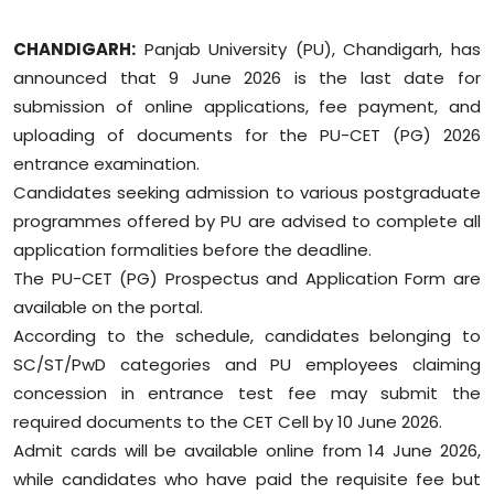
Education
CHANDIGARH:
Panjab University (PU), Chandigarh, has
announced that 9 June 2026 is the last date for
World
submission of online applications, fee payment, and
Business
uploading of documents for the PU-CET (PG) 2026
entrance examination.
Editorial Page
Candidates seeking admission to various postgraduate
programmes offered by PU are advised to complete all
Leisure
application formalities before the deadline.
The PU-CET (PG) Prospectus and Application Form are
Life Style
available on the portal.
According to the schedule, candidates belonging to
Special Stories
SC/ST/PwD categories and PU employees claiming
concession in entrance test fee may submit the
Crime-Justice
required documents to the CET Cell by 10 June 2026.
Admit cards will be available online from 14 June 2026,
Technology
while candidates who have paid the requisite fee but