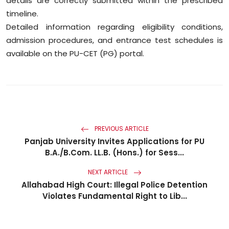
details are correctly submitted within the prescribed
timeline.
Detailed information regarding eligibility conditions,
admission procedures, and entrance test schedules is
available on the PU-CET (PG) portal.
PREVIOUS ARTICLE
Panjab University Invites Applications for PU
B.A./B.Com. LL.B. (Hons.) for Sess...
NEXT ARTICLE
Allahabad High Court: Illegal Police Detention
Violates Fundamental Right to Lib...