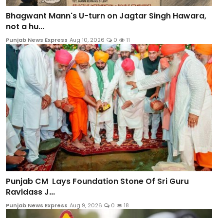
Bhagwant Mann's U-turn on Jagtar Singh Hawara,
not a hu...
Punjab News Express
Aug 10, 2026
0
11
Punjab CM Lays Foundation Stone Of Sri Guru
Ravidass J...
Punjab News Express
Aug 9, 2026
0
18