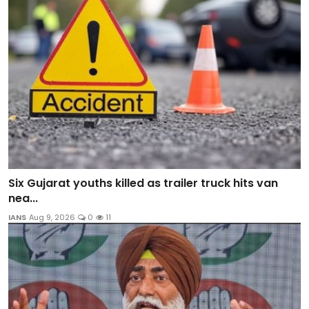
Six Gujarat youths killed as trailer truck hits van
nea...
IANS
Aug 9, 2026
0
11