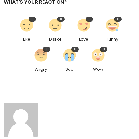
WHAT'S YOUR REACTION?
0
0
0
0
Like
Dislike
Love
Funny
0
0
0
Angry
Sad
Wow