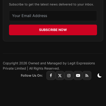
Subscribe to get the latest news delivered to your inbox.
SUBSCRIBE NOW
Copyright 2026 Owned and Managed by Legit Expressions
Private Limited | All Rights Reserved.
Follow Us On: