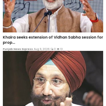
Khaira seeks extension of Vidhan Sabha session for
prop...
Punjab News Express
Aug 9, 2026
0
13