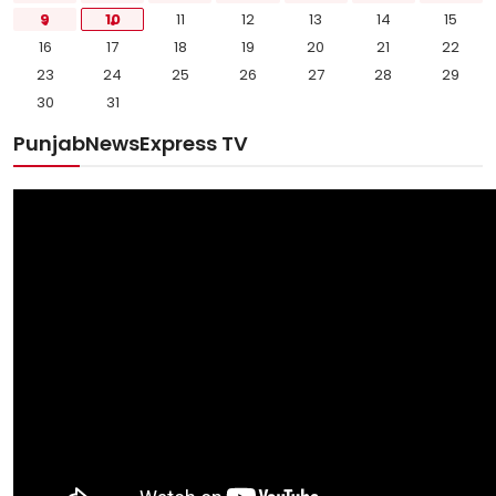
9
10
11
12
13
14
15
16
17
18
19
20
21
22
23
24
25
26
27
28
29
30
31
PunjabNewsExpress TV