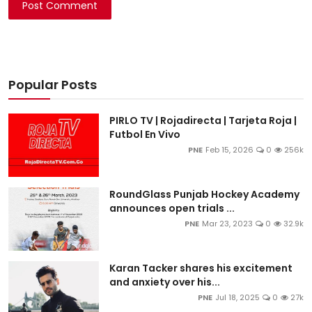
Post Comment
Popular Posts
PIRLO TV | Rojadirecta | Tarjeta Roja |
Futbol En Vivo
PNE
Feb 15, 2026
0
256k
RoundGlass Punjab Hockey Academy
announces open trials ...
PNE
Mar 23, 2023
0
32.9k
Karan Tacker shares his excitement
and anxiety over his...
PNE
Jul 18, 2025
0
27k