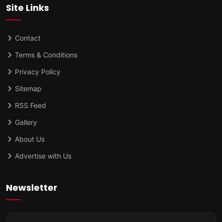
Site Links
Contact
Terms & Conditions
Privacy Policy
Sitemap
RSS Feed
Gallery
About Us
Advertise with Us
Newsletter