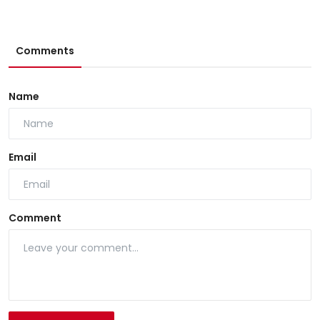
Comments
Name
Email
Comment