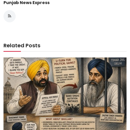
Punjab News Express
Related Posts