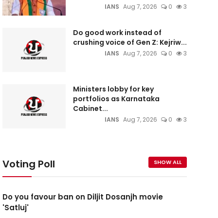
IANS
Aug 7, 2026
0
3
Do good work instead of
crushing voice of Gen Z: Kejriw...
IANS
Aug 7, 2026
0
3
Ministers lobby for key
portfolios as Karnataka
Cabinet...
IANS
Aug 7, 2026
0
3
Voting Poll
SHOW ALL
Do you favour ban on Diljit Dosanjh movie
'Satluj'