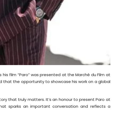
his film “Paro” was presented at the Marché du Film at
d that the opportunity to showcase his work on a global
ory that truly matters. It’s an honour to present Paro at
that sparks an important conversation and reflects a