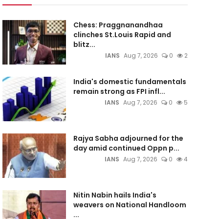
Chess: Praggnanandhaa
clinches St.Louis Rapid and
blitz...
IANS
Aug 7, 2026
0
2
India's domestic fundamentals
remain strong as FPI infl...
IANS
Aug 7, 2026
0
5
Rajya Sabha adjourned for the
day amid continued Oppn p...
IANS
Aug 7, 2026
0
4
Nitin Nabin hails India's
weavers on National Handloom
...