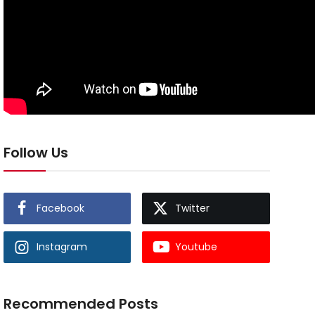
Follow Us
Facebook
Twitter
Instagram
Youtube
Recommended Posts