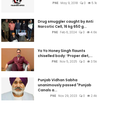
PNE
May 9, 2018
0
5.1k
Drug smuggler caught by Anti
Narcotic Cell, 16 kg 650 g...
PNE
Feb 6, 2024
0
4.6k
Yo Yo Honey Singh flaunts
chiselled body: ‘Proper diet,...
PNE
Nov 5, 2025
0
3.5k
Punjab Vidhan Sabha
unanimously passed "Punjab
Canals a...
PNE
Nov 29, 2023
0
2.4k