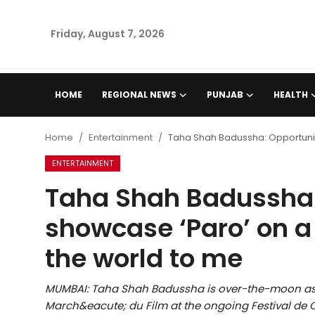
Friday, August 7, 2026
Home
HOME
REGIONAL NEWS
PUNJAB
HEALTH
Regional News
Home
Entertainment
Taha Shah Badussha: Opportunit
Punjab
ENTERTAINMENT
Taha Shah Badussha:
Health
showcase ‘Paro’ on 
National
the world to me
Chandigarh
MUMBAI: Taha Shah Badussha is over-the-moon as 
Entertainment
March&eacute; du Film at the ongoing Festival de C