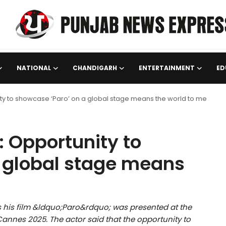
NATIONAL
CHANDIGARH
ENTERTAINMENT
ED
y to showcase ‘Paro’ on a global stage means the world to me
 Opportunity to
a global stage means
his film &ldquo;Paro&rdquo; was presented at the
annes 2025. The actor said that the opportunity to