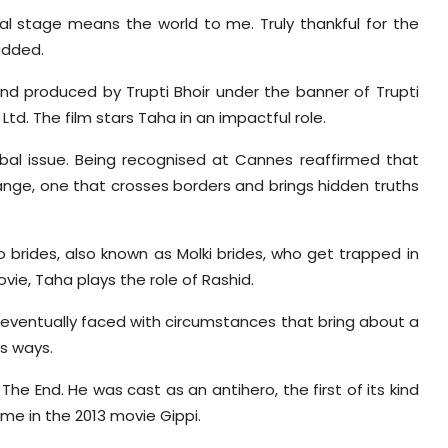
al stage means the world to me. Truly thankful for the
added.
nd produced by Trupti Bhoir under the banner of Trupti
td. The film stars Taha in an impactful role.
 global issue. Being recognised at Cannes reaffirmed that
hange, one that crosses borders and brings hidden truths
o brides, also known as Molki brides, who get trapped in
ovie, Taha plays the role of Rashid.
is eventually faced with circumstances that bring about a
s ways.
he End. He was cast as an antihero, the first of its kind
ime in the 2013 movie Gippi.