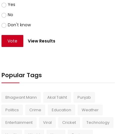
Yes
No
Don't know
Vote
View Results
Popular Tags
Bhagwant Mann
Akal Takht
Punjab
Politics
Crime
Education
Weather
Entertainment
Viral
Cricket
Technology