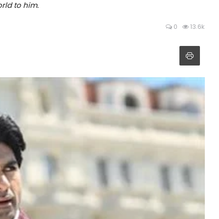
rld to him.
0
13.6k