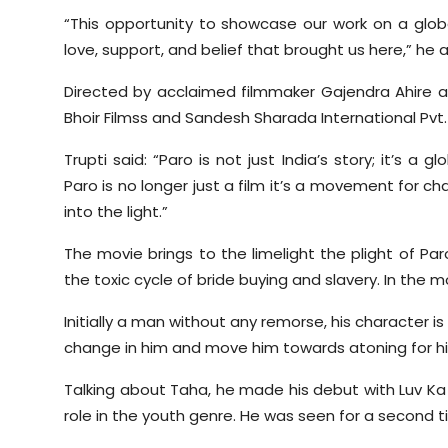
“This opportunity to showcase our work on a glob
love, support, and belief that brought us here,” he 
Directed by acclaimed filmmaker Gajendra Ahire a
Bhoir Filmss and Sandesh Sharada International Pvt. L
Trupti said: “Paro is not just India’s story; it’s a
Paro is no longer just a film it’s a movement for c
into the light.”
The movie brings to the limelight the plight of Par
the toxic cycle of bride buying and slavery. In the m
Initially a man without any remorse, his character 
change in him and move him towards atoning for hi
Talking about Taha, he made his debut with Luv Ka T
role in the youth genre. He was seen for a second t