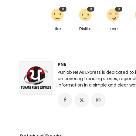
0
0
0
Like
Dislike
Love
PNE
Punjab News Express is dedicated to 
on covering trending stories, regiona
information in a simple and clear wa