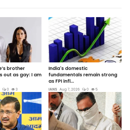
e’s brother
India's domestic
out as gay: I am
fundamentals remain strong
as FPI infl...
0
3
IANS
Aug 7, 2026
0
5