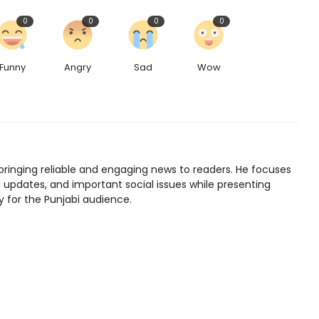
0
0
0
0
Funny
Angry
Sad
Wow
bringing reliable and engaging news to readers. He focuses
l updates, and important social issues while presenting
y for the Punjabi audience.