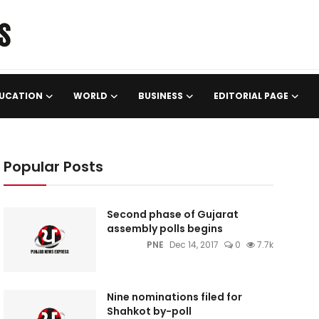
UCATION
WORLD
BUSINESS
EDITORIAL PAGE
Popular Posts
Second phase of Gujarat
assembly polls begins
PNE
Dec 14, 2017
0
7.7k
Nine nominations filed for
Shahkot by-poll