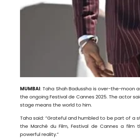
MUMBAI
: Taha Shah Badussha is over-the-moon as 
the ongoing Festival de Cannes 2025. The actor sai
stage means the world to him.
Taha said: “Grateful and humbled to be part of a st
the Marché du Film, Festival de Cannes a film 
powerful reality.”