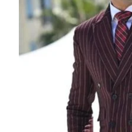
Sports
Diaspora