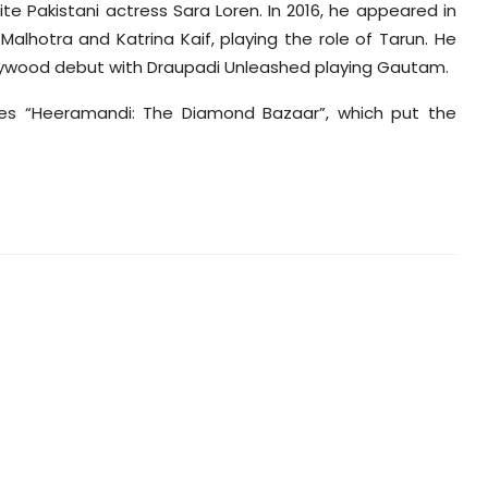
te Pakistani actress Sara Loren. In 2016, he appeared in
alhotra and Katrina Kaif, playing the role of Tarun. He
llywood debut with Draupadi Unleashed playing Gautam.
ries “Heeramandi: The Diamond Bazaar”, which put the