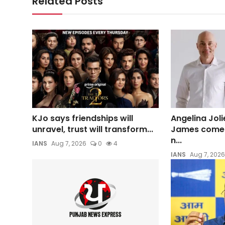
Related Posts
KJo says friendships will
Angelina Joli
unravel, trust will transform...
James comes 
n...
IANS
Aug 7, 2026
0
4
IANS
Aug 7, 2026