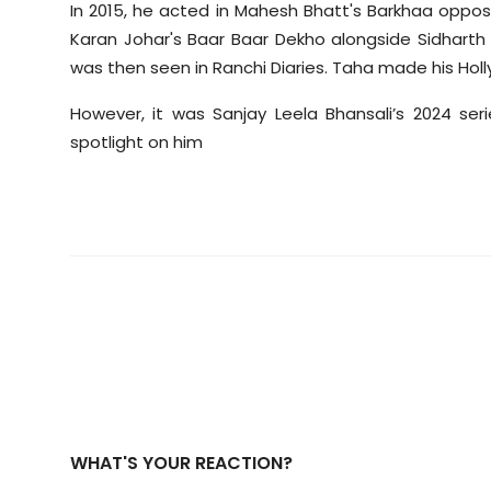
In 2015, he acted in Mahesh Bhatt's Barkhaa opposi
Karan Johar's Baar Baar Dekho alongside Sidharth M
was then seen in Ranchi Diaries. Taha made his Ho
However, it was Sanjay Leela Bhansali’s 2024 se
spotlight on him
WHAT'S YOUR REACTION?