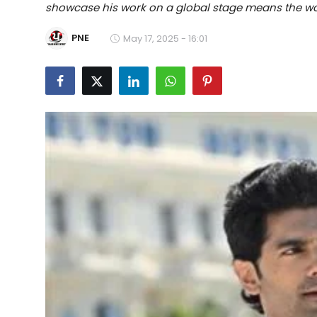
showcase his work on a global stage means the wo
Education
PNE
May 17, 2025 - 16:01
World
Business
Editorial Page
Leisure
Life Style
Special Stories
Crime-Justice
Technology