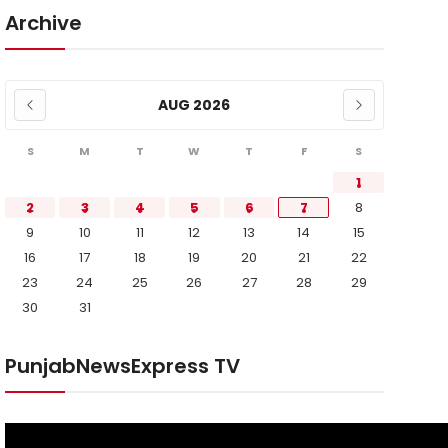
Archive
AUG 2026
S
M
T
W
T
F
S
1
2
3
4
5
6
7
8
9
10
11
12
13
14
15
16
17
18
19
20
21
22
23
24
25
26
27
28
29
30
31
PunjabNewsExpress TV