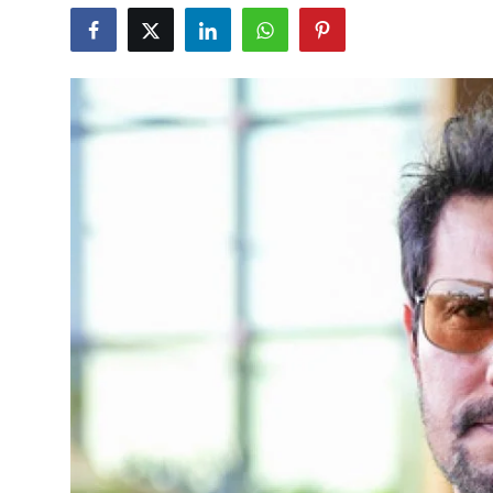
Education
World
Business
Editorial Page
Leisure
Life Style
Special Stories
Crime-Justice
Technology