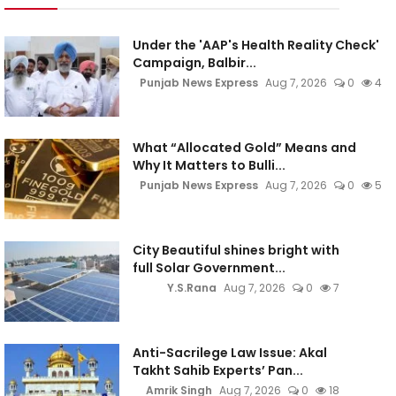
Under the 'AAP's Health Reality Check'
Campaign, Balbir...
Punjab News Express
Aug 7, 2026
0
4
What “Allocated Gold” Means and
Why It Matters to Bulli...
Punjab News Express
Aug 7, 2026
0
5
City Beautiful shines bright with
full Solar Government...
Y.S.Rana
Aug 7, 2026
0
7
Anti-Sacrilege Law Issue: Akal
Takht Sahib Experts’ Pan...
Amrik Singh
Aug 7, 2026
0
18