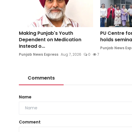
Making Punjab's Youth
PU Centre for
Dependent on Medication
holds seminar
Instead o...
Punjab News Exp
Punjab News Express
Aug 7, 2026
0
7
Comments
Name
Comment