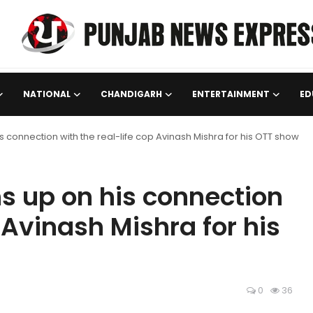
NATIONAL
CHANDIGARH
ENTERTAINMENT
ED
onnection with the real-life cop Avinash Mishra for his OTT show
 up on his connection
 Avinash Mishra for his
0
36