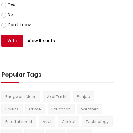
Yes
No
Don't know
Vote
View Results
Popular Tags
Bhagwant Mann
Akal Takht
Punjab
Politics
Crime
Education
Weather
Entertainment
Viral
Cricket
Technology