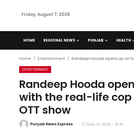
Friday, August 7, 2026
Home
HOME
REGIONAL NEWS
PUNJAB
HEALTH
Regional News
Home
Entertainment
Randeep Hooda opens up on his c
Punjab
ENTERTAINMENT
Randeep Hooda opens
Health
with the real-life cop
National
OTT show
Chandigarh
Punjab News Express
May 13, 2026 - 15:16
Entertainment