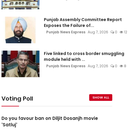
Punjab Assembly Committee Report
Exposes the Failure of...
Punjab News Express
Aug 7, 2026
0
12
Five linked to cross border smuggling
module held with ...
Punjab News Express
Aug 7, 2026
0
8
Voting Poll
SHOW ALL
Do you favour ban on Diljit Dosanjh movie
'Satluj'