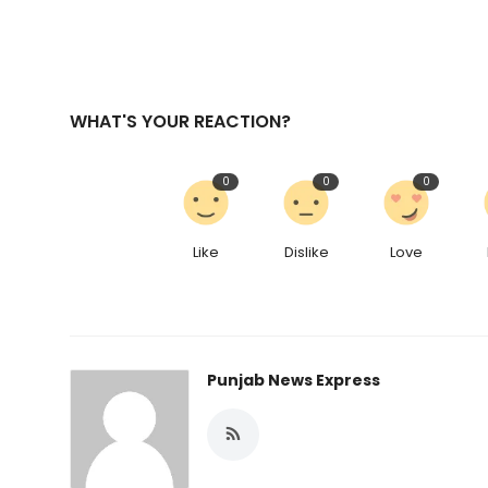
WHAT'S YOUR REACTION?
0
0
0
Like
Dislike
Love
Punjab News Express