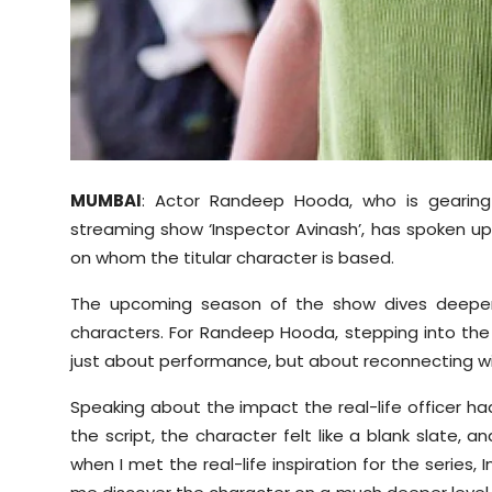
MUMBAI
: Actor Randeep Hooda, who is gearing
streaming show ‘Inspector Avinash’, has spoken up 
on whom the titular character is based.
The upcoming season of the show dives deeper 
characters. For Randeep Hooda, stepping into the
just about performance, but about reconnecting wit
Speaking about the impact the real-life officer ha
the script, the character felt like a blank slate, 
when I met the real-life inspiration for the series