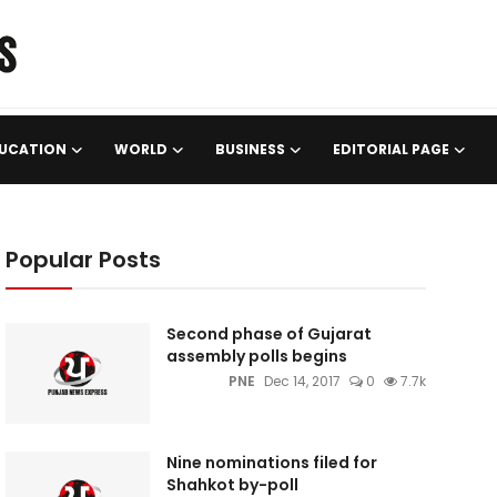
UCATION
WORLD
BUSINESS
EDITORIAL PAGE
Popular Posts
Second phase of Gujarat
assembly polls begins
PNE
Dec 14, 2017
0
7.7k
Nine nominations filed for
Shahkot by-poll