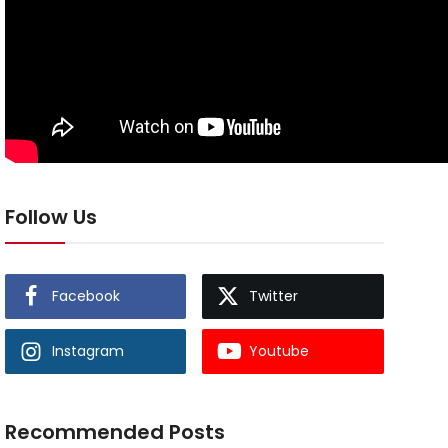
Follow Us
Facebook
Twitter
Instagram
Youtube
Recommended Posts