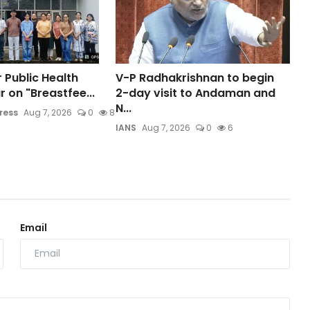
 Public Health
V-P Radhakrishnan to begin
 on "Breastfee...
2-day visit to Andaman and
N...
ress
Aug 7, 2026
0
8
IANS
Aug 7, 2026
0
6
Email