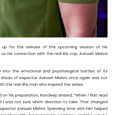
 up for the release of the upcoming season of his
on his connection with the real life cop, Avinash Mishra
into the emotional and psychological battles of its
 shoes of Inspector Avinash Mishra once again was not
h the real-life man who inspired the series.
d on his preparation, Randeep shared, “When I first read
and I was not sure which direction to take. That changed
, Inspector Avinash Mishra. Spending time with him helped