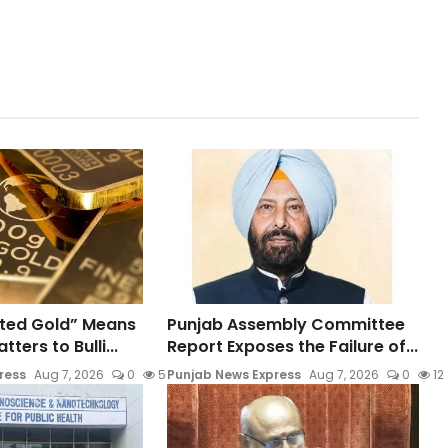
ted Gold” Means
Punjab Assembly Committee
ters to Bulli...
Report Exposes the Failure of...
ress
Aug 7, 2026
0
5
Punjab News Express
Aug 7, 2026
0
12