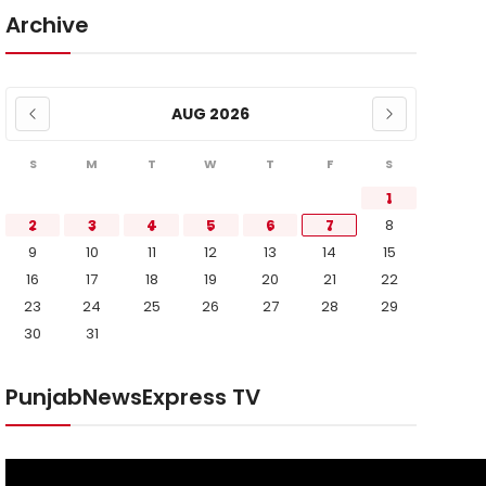
Archive
AUG 2026
S
M
T
W
T
F
S
1
2
3
4
5
6
7
8
9
10
11
12
13
14
15
16
17
18
19
20
21
22
23
24
25
26
27
28
29
30
31
PunjabNewsExpress TV