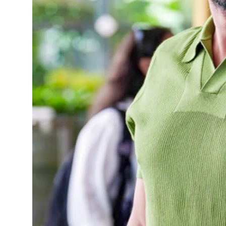
Sports
Diaspora