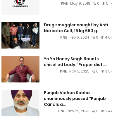
PNE
May 9, 2018
0
5.1k
Drug smuggler caught by Anti
Narcotic Cell, 16 kg 650 g...
PNE
Feb 6, 2024
0
4.6k
Yo Yo Honey Singh flaunts
chiselled body: ‘Proper diet,...
PNE
Nov 5, 2025
0
3.5k
Punjab Vidhan Sabha
unanimously passed "Punjab
Canals a...
PNE
Nov 29, 2023
0
2.4k