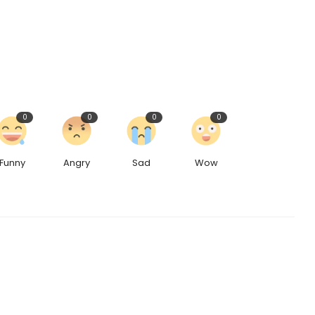
0
0
0
0
Funny
Angry
Sad
Wow