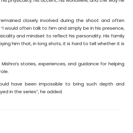
is physicality, his accent, his worldview, and the way he
remained closely involved during the shoot and often
“I would often talk to him and simply be in his presence,
cality and mindset to reflect his personality. His family
ng him that, in long shots, it is hard to tell whether it is
 Mishra’s stories, experiences, and guidance for helping
ole.
t would have been impossible to bring such depth and
ed in the series”, he added.