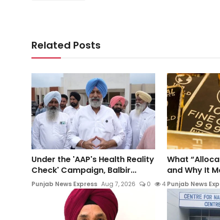
Related Posts
Under the 'AAP's Health Reality
What “Alloca
Check' Campaign, Balbir...
and Why It Mat
Punjab News Express
Aug 7, 2026
0
4
Punjab News Exp