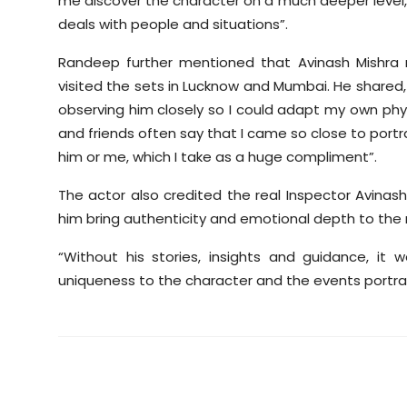
me discover the character on a much deeper level, h
deals with people and situations”.
Randeep further mentioned that Avinash Mishra 
visited the sets in Lucknow and Mumbai. He shared, 
observing him closely so I could adapt my own physi
and friends often say that I came so close to portrayi
him or me, which I take as a huge compliment”.
The actor also credited the real Inspector Avinash
him bring authenticity and emotional depth to the r
“Without his stories, insights and guidance, i
uniqueness to the character and the events portray