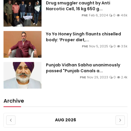
Drug smuggler caught by Anti
Narcotic Cell, 16 kg 650 g...
PNE
Feb 6, 2024
0
4.6k
Yo Yo Honey Singh flaunts chiselled
body: ‘Proper diet,...
PNE
Nov 5, 2025
0
3.5k
Punjab Vidhan Sabha unanimously
passed "Punjab Canals a...
PNE
Nov 29, 2023
0
2.4k
Archive
AUG 2026