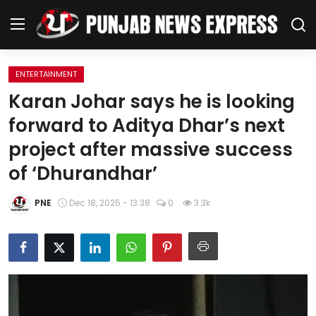
ENTERTAINMENT
Home
Karan Johar says he is looking
forward to Aditya Dhar’s next
Regional News
project after massive success
Punjab
of ‘Dhurandhar’
Health
PNE
Dec 18, 2025 - 13:38
0
3.3k
National
Chandigarh
Entertainment