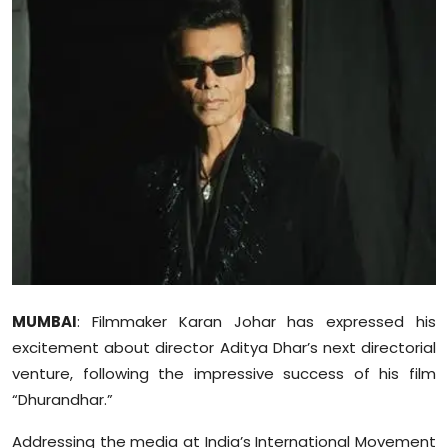
Education
World
Business
Editorial Page
Leisure
Life Style
Special Stories
MUMBAI
: Filmmaker Karan Johar has expressed his
excitement about director Aditya Dhar’s next directorial
Crime-Justice
venture, following the impressive success of his film
“Dhurandhar.”
Technology
Addressing the media at India’s International Movement