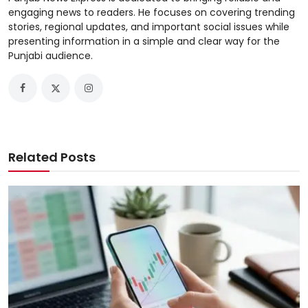
engaging news to readers. He focuses on covering trending
stories, regional updates, and important social issues while
presenting information in a simple and clear way for the
Punjabi audience.
Related Posts