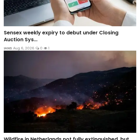
Sensex weekly expiry to debut under Closing
Auction Sys...
IANS
Aug 6, 2026
0
1
Wildfire in Netherlands not fully extinguished, but