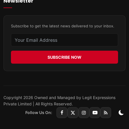
Newsletter
Subscribe to get the latest news delivered to your inbox.
SUBSCRIBE NOW
Copyright 2026 Owned and Managed by Legit Expressions
Private Limited | All Rights Reserved.
Follow Us On: