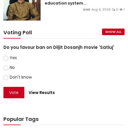
education system...
IANS
Aug 6, 2026
0
1
Voting Poll
SHOW ALL
Do you favour ban on Diljit Dosanjh movie 'Satluj'
Yes
No
Don't know
Vote
View Results
Popular Tags