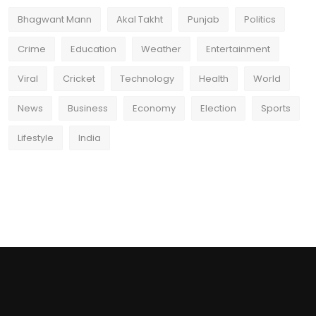
Bhagwant Mann
Akal Takht
Punjab
Politics
Crime
Education
Weather
Entertainment
Viral
Cricket
Technology
Health
World
News
Business
Economy
Election
Sports
Lifestyle
India