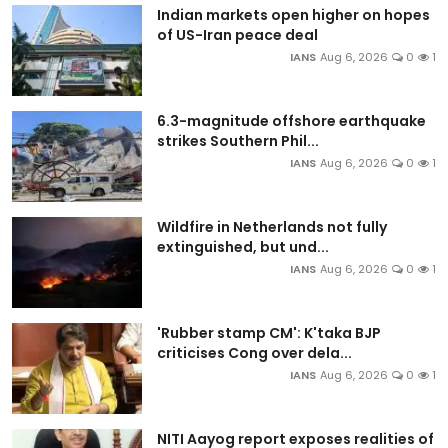
Indian markets open higher on hopes
of US-Iran peace deal
IANS
Aug 6, 2026
0
1
6.3-magnitude offshore earthquake
strikes Southern Phil...
IANS
Aug 6, 2026
0
1
Wildfire in Netherlands not fully
extinguished, but und...
IANS
Aug 6, 2026
0
1
'Rubber stamp CM': K'taka BJP
criticises Cong over dela...
IANS
Aug 6, 2026
0
1
NITI Aayog report exposes realities of