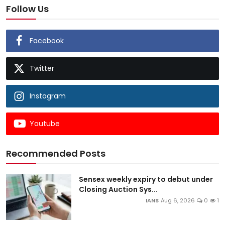
Follow Us
Facebook
Twitter
Instagram
Youtube
Recommended Posts
Sensex weekly expiry to debut under
Closing Auction Sys...
IANS
Aug 6, 2026
0
1