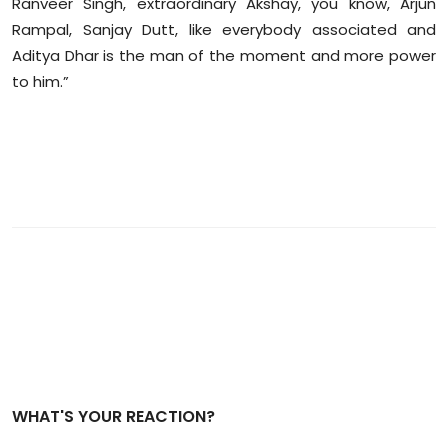
Ranveer Singh, extraordinary Akshay, you know, Arjun
Rampal, Sanjay Dutt, like everybody associated and
Aditya Dhar is the man of the moment and more power
to him.”
WHAT'S YOUR REACTION?