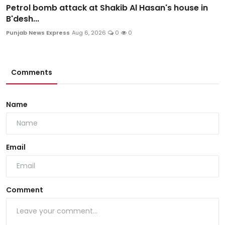
Petrol bomb attack at Shakib Al Hasan's house in
B'desh...
Punjab News Express
Aug 6, 2026
0
0
Comments
Name
Email
Comment