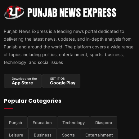
Punjab News Express is a leading news portal dedicated to
delivering the latest news, updates, and in-depth analysis from
Punjab and around the world. The platform covers a wide range
of topics including politics, entertainment, sports, business,
technology, and social issues
Download on the
GET IT ON
App Store
Google Play
Popular Categories
Punjab
Education
Technology
Diaspora
Leisure
Business
Sports
Entertainment