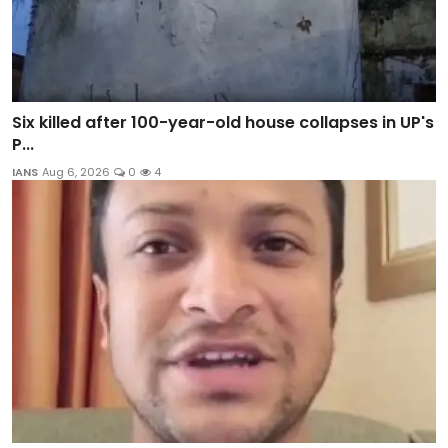
Six killed after 100-year-old house collapses in UP's
P...
IANS
Aug 6, 2026
0
4