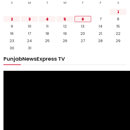
S
M
T
W
T
F
S
1
2
3
4
5
6
7
8
9
10
11
12
13
14
15
16
17
18
19
20
21
22
23
24
25
26
27
28
29
30
31
PunjabNewsExpress TV