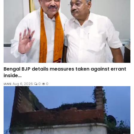
Bengal BJP details measures taken against errant
inside...
IANS
Aug 6, 2026
0
0