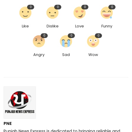
0
0
0
0
Like
Dislike
Love
Funny
0
0
0
Angry
Sad
Wow
PNE
Punjab News Express is dedicated to bringing reliable and