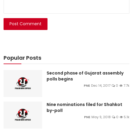
Post Comment
Popular Posts
Second phase of Gujarat assembly
polls begins
PNE
Dec 14, 2017
0
7.7k
Nine nominations filed for Shahkot
by-poll
PNE
May 9, 2018
0
5.1k