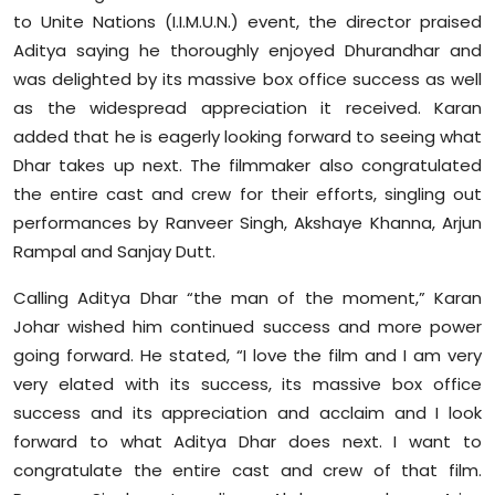
Sports
to Unite Nations (I.I.M.U.N.) event, the director praised
Aditya saying he thoroughly enjoyed Dhurandhar and
Diaspora
was delighted by its massive box office success as well
as the widespread appreciation it received. Karan
added that he is eagerly looking forward to seeing what
Dhar takes up next. The filmmaker also congratulated
the entire cast and crew for their efforts, singling out
performances by Ranveer Singh, Akshaye Khanna, Arjun
Rampal and Sanjay Dutt.
Calling Aditya Dhar “the man of the moment,” Karan
Johar wished him continued success and more power
going forward. He stated, “I love the film and I am very
very elated with its success, its massive box office
success and its appreciation and acclaim and I look
forward to what Aditya Dhar does next. I want to
congratulate the entire cast and crew of that film.