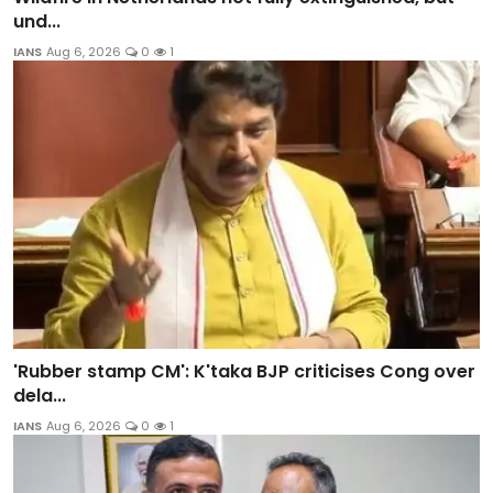
und...
IANS
Aug 6, 2026
0
1
'Rubber stamp CM': K'taka BJP criticises Cong over
dela...
IANS
Aug 6, 2026
0
1