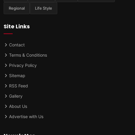
Regional
Life Style
Site Links
Contact
Terms & Conditions
Privacy Policy
Sitemap
RSS Feed
Gallery
About Us
Advertise with Us