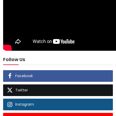
Follow Us
Facebook
Twitter
Instagram