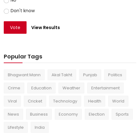
No
Don't know
Vote
View Results
Popular Tags
Bhagwant Mann
Akal Takht
Punjab
Politics
Crime
Education
Weather
Entertainment
Viral
Cricket
Technology
Health
World
News
Business
Economy
Election
Sports
Lifestyle
India