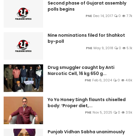
Second phase of Gujarat assembly
polls begins
PNE
Dec 14, 2017
0
7.7k
Nine nominations filed for Shahkot
by-poll
PNE
May 9, 2018
0
5.1k
Drug smuggler caught by Anti
Narcotic Cell, 16 kg 650 g...
PNE
Feb 6, 2024
0
4.6k
Yo Yo Honey Singh flaunts chiselled
body: ‘Proper diet,...
PNE
Nov 5, 2025
0
3.5k
Punjab Vidhan Sabha unanimously