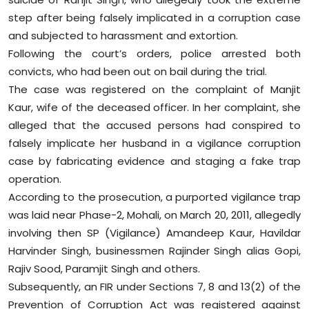
Sports
step after being falsely implicated in a corruption case
and subjected to harassment and extortion.
Diaspora
Following the court’s orders, police arrested both
convicts, who had been out on bail during the trial.
The case was registered on the complaint of Manjit
Kaur, wife of the deceased officer. In her complaint, she
alleged that the accused persons had conspired to
falsely implicate her husband in a vigilance corruption
case by fabricating evidence and staging a fake trap
operation.
According to the prosecution, a purported vigilance trap
was laid near Phase-2, Mohali, on March 20, 2011, allegedly
involving then SP (Vigilance) Amandeep Kaur, Havildar
Harvinder Singh, businessmen Rajinder Singh alias Gopi,
Rajiv Sood, Paramjit Singh and others.
Subsequently, an FIR under Sections 7, 8 and 13(2) of the
Prevention of Corruption Act was registered against