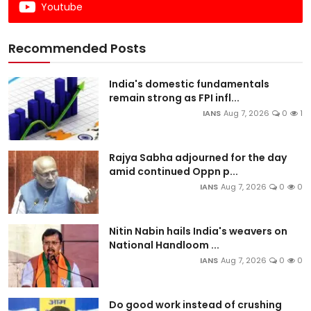
Youtube
Recommended Posts
India's domestic fundamentals
remain strong as FPI infl...
IANS
Aug 7, 2026
0
1
Rajya Sabha adjourned for the day
amid continued Oppn p...
IANS
Aug 7, 2026
0
0
Nitin Nabin hails India's weavers on
National Handloom ...
IANS
Aug 7, 2026
0
0
Do good work instead of crushing