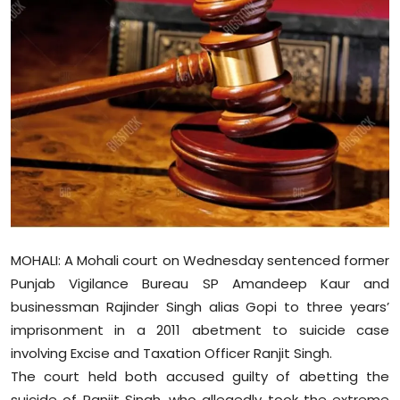
Education
World
Business
Editorial Page
Leisure
Life Style
MOHALI: A Mohali court on Wednesday sentenced former
Special Stories
Punjab Vigilance Bureau SP Amandeep Kaur and
businessman Rajinder Singh alias Gopi to three years’
Crime-Justice
imprisonment in a 2011 abetment to suicide case
involving Excise and Taxation Officer Ranjit Singh.
Technology
The court held both accused guilty of abetting the
suicide of Ranjit Singh, who allegedly took the extreme