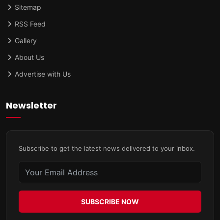
Sitemap
RSS Feed
Gallery
About Us
Advertise with Us
Newsletter
Subscribe to get the latest news delivered to your inbox.
SUBSCRIBE NOW