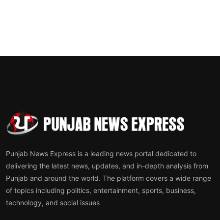
Punjab News Express is a leading news portal dedicated to
delivering the latest news, updates, and in-depth analysis from
Punjab and around the world. The platform covers a wide range
of topics including politics, entertainment, sports, business,
technology, and social issues