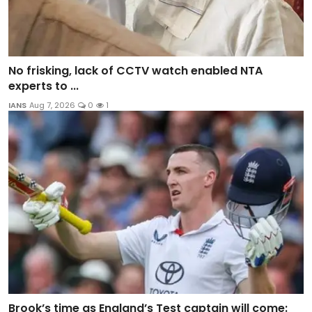
No frisking, lack of CCTV watch enabled NTA
experts to ...
IANS
Aug 7, 2026
0
1
Brook’s time as England’s Test captain will come: