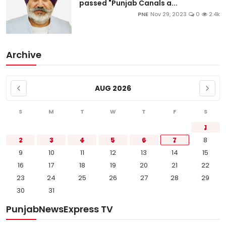
passed "Punjab Canals a...
PNE
Nov 29, 2023
0
2.4k
Archive
AUG 2026
S
M
T
W
T
F
S
1
2
3
4
5
6
7
8
9
10
11
12
13
14
15
16
17
18
19
20
21
22
23
24
25
26
27
28
29
30
31
PunjabNewsExpress TV