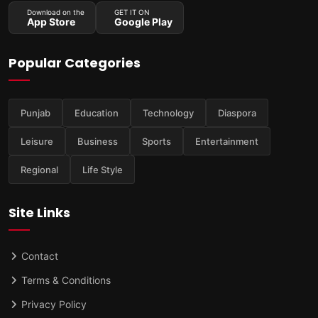
Download on the
GET IT ON
App Store
Google Play
Popular Categories
Punjab
Education
Technology
Diaspora
Leisure
Business
Sports
Entertainment
Regional
Life Style
Site Links
Contact
Terms & Conditions
Privacy Policy