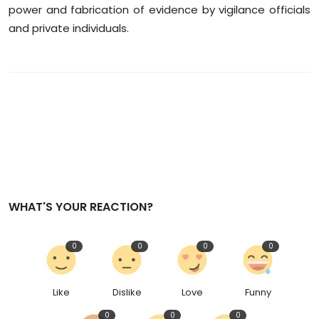
power and fabrication of evidence by vigilance officials
and private individuals.
WHAT'S YOUR REACTION?
0
0
0
0
Like
Dislike
Love
Funny
0
0
0