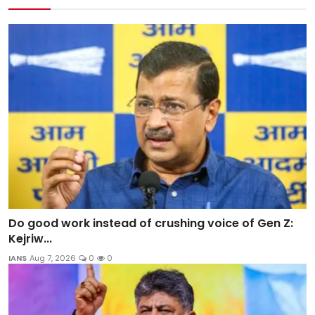
Do good work instead of crushing voice of Gen Z:
Kejriw...
IANS
Aug 7, 2026
0
0