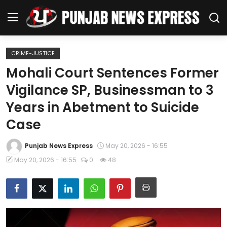
CRIME-JUSTICE
Home
Mohali Court Sentences Former
Vigilance SP, Businessman to 3
Regional News
Years in Abetment to Suicide
Punjab
Case
Health
Punjab News Express
May 20, 2026 - 16:55
May 20, 2026 - 16:55
0
48
National
Chandigarh
Entertainment