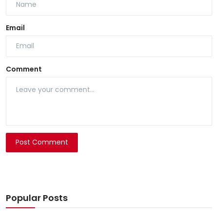
Email
Comment
Post Comment
Popular Posts