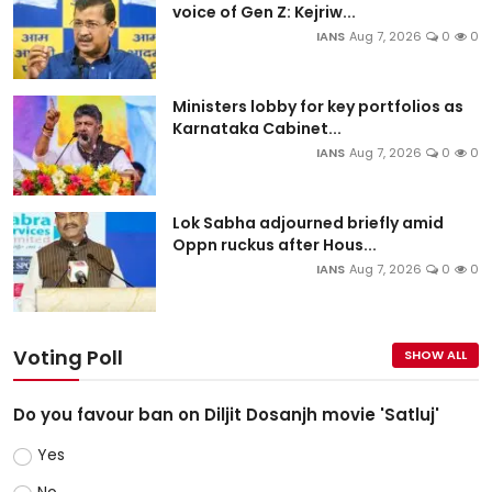
voice of Gen Z: Kejriw...
IANS
Aug 7, 2026
0
0
Ministers lobby for key portfolios as
Karnataka Cabinet...
IANS
Aug 7, 2026
0
0
Lok Sabha adjourned briefly amid
Oppn ruckus after Hous...
IANS
Aug 7, 2026
0
0
Voting Poll
SHOW ALL
Do you favour ban on Diljit Dosanjh movie 'Satluj'
Yes