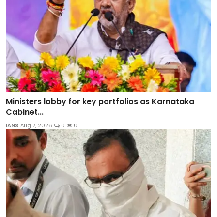
Ministers lobby for key portfolios as Karnataka
Cabinet...
IANS
Aug 7, 2026
0
0