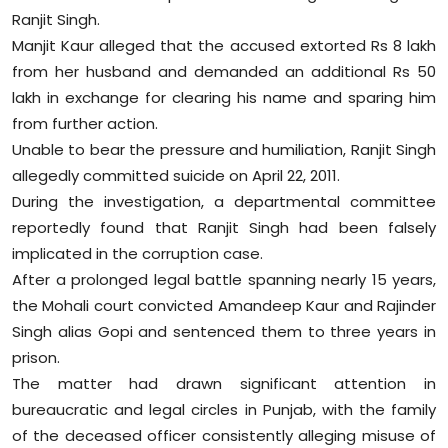
Ranjit Singh.
Manjit Kaur alleged that the accused extorted Rs 8 lakh
from her husband and demanded an additional Rs 50
lakh in exchange for clearing his name and sparing him
from further action.
Unable to bear the pressure and humiliation, Ranjit Singh
allegedly committed suicide on April 22, 2011.
During the investigation, a departmental committee
reportedly found that Ranjit Singh had been falsely
implicated in the corruption case.
After a prolonged legal battle spanning nearly 15 years,
the Mohali court convicted Amandeep Kaur and Rajinder
Singh alias Gopi and sentenced them to three years in
prison.
The matter had drawn significant attention in
bureaucratic and legal circles in Punjab, with the family
of the deceased officer consistently alleging misuse of