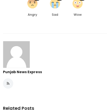
Angry
Sad
Wow
Punjab News Express
Related Posts