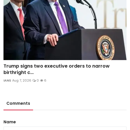
Trump signs two executive orders to narrow
birthright c...
IANS
Aug 7, 2026
0
6
Comments
Name