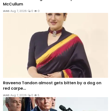
McCullum
IANS
Aug 7, 2026
0
0
Raveena Tandon almost gets bitten by a dog on
red carpe...
IANS
Aug 7, 2026
0
5