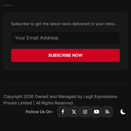
Subscribe to get the latest news delivered to your inbox.
SUBSCRIBE NOW
Copyright 2026 Owned and Managed by Legit Expressions
Private Limited | All Rights Reserved.
Follow Us On: