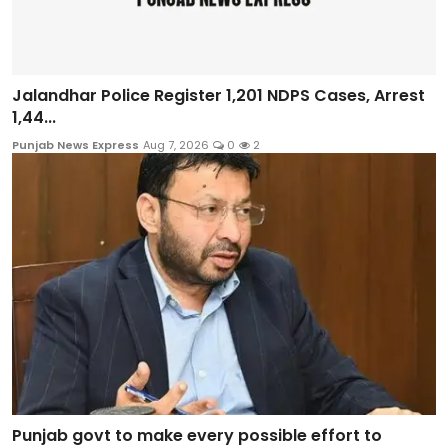
Jalandhar Police Register 1,201 NDPS Cases, Arrest
1,44...
Punjab News Express
Aug 7, 2026
0
2
Punjab govt to make every possible effort to