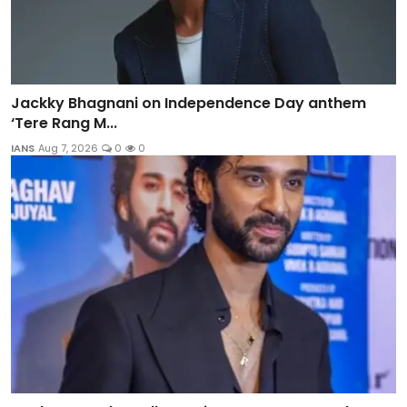
Jackky Bhagnani on Independence Day anthem
‘Tere Rang M...
IANS
Aug 7, 2026
0
0