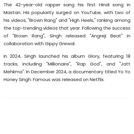
The 42-year-old rapper sang his first Hindi song in
Mastan. His popularity surged on YouTube, with two of
his videos, "Brown Rang" and "High Heels," ranking among
the top-trending videos that year. Following the success
of "Brown Rang", Singh released "Angreji Beat" in
collaboration with Gippy Grewal.
In 2024, Singh launched his album Glory, featuring 18
tracks, including "Millionaire", "Rap God", and "Jatt
Mehkma". In December 2024, a documentary titled Yo Yo
Honey Singh: Famous was released on Netflix.