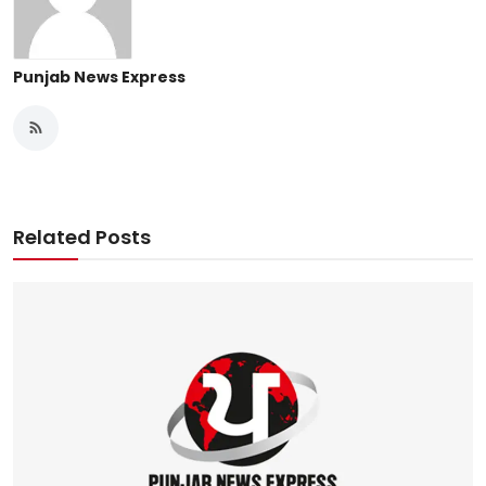
Punjab News Express
Related Posts