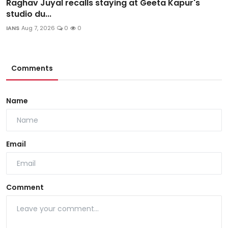
Raghav Juyal recalls staying at Geeta Kapur's
studio du...
IANS
Aug 7, 2026
0
0
Comments
Name
Email
Comment