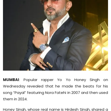
Education
World
Business
Editorial Page
Leisure
Life Style
Special Stories
MUMBAI
: Popular rapper Yo Yo Honey Singh on
Wednesday revealed that he made the beats for his
Crime-Justice
song “Payal” featuring Nora Fatehi in 2007 and then used
them in 2024.
Technology
Honey Singh, whose real name is Hirdesh Singh, shared a