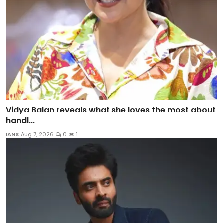
Vidya Balan reveals what she loves the most about
handl...
IANS
Aug 7, 2026
0
1