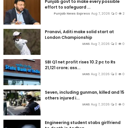
Punjab govt to make every possible
effort to safeguard ...
Punjab News Express
Aug 7, 2026
0
2
Pranavi, Aditi make solid start at
London Championship
IANS
Aug 7, 2026
0
0
SBI Q1 net profit rises 10.2 pc to Rs
21,121 crore; ass...
IANS
Aug 7, 2026
0
0
Seven, including gunman, killed and 15
others injured i...
IANS
Aug 7, 2026
0
0
Engineering student stabs girlfriend