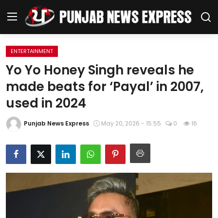
ENTERTAINMENT
Home
Yo Yo Honey Singh reveals he
made beats for ‘Payal’ in 2007,
Regional News
used in 2024
Punjab
Punjab News Express
May 20, 2026 - 15:55
0
16
Health
National
Chandigarh
Entertainment