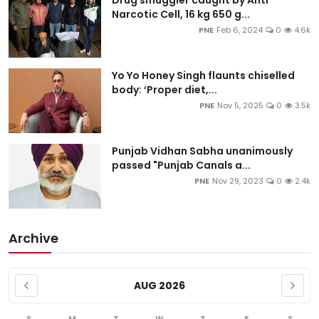
Drug smuggler caught by Anti
Narcotic Cell, 16 kg 650 g...
PNE
Feb 6, 2024
0
4.6k
Yo Yo Honey Singh flaunts chiselled
body: ‘Proper diet,...
PNE
Nov 5, 2025
0
3.5k
Punjab Vidhan Sabha unanimously
passed "Punjab Canals a...
PNE
Nov 29, 2023
0
2.4k
Archive
AUG 2026
S
M
T
W
T
F
S