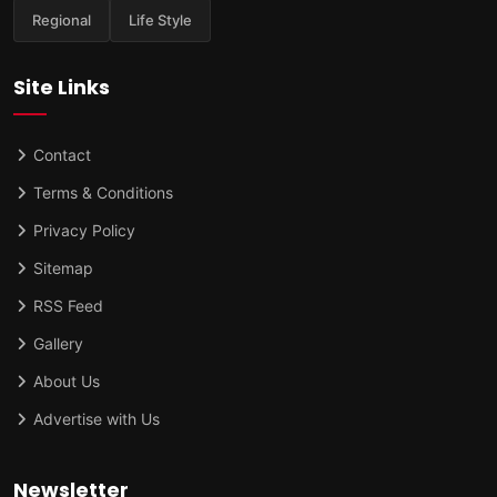
Regional
Life Style
Site Links
Contact
Terms & Conditions
Privacy Policy
Sitemap
RSS Feed
Gallery
About Us
Advertise with Us
Newsletter