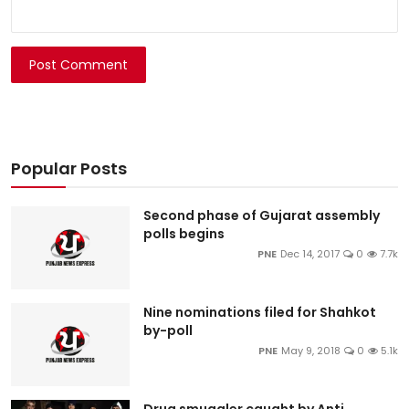
Post Comment
Popular Posts
Second phase of Gujarat assembly
polls begins
PNE
Dec 14, 2017
0
7.7k
Nine nominations filed for Shahkot
by-poll
PNE
May 9, 2018
0
5.1k