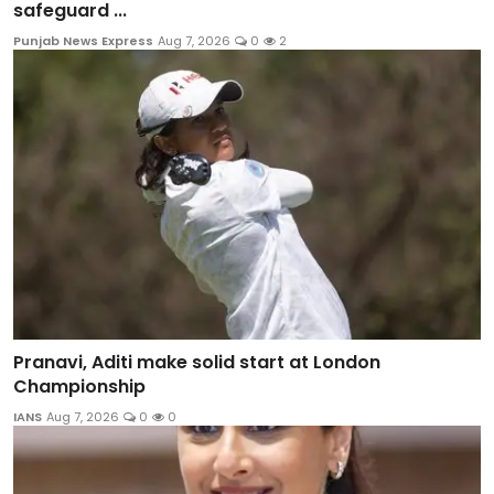
safeguard ...
Punjab News Express
Aug 7, 2026
0
2
Pranavi, Aditi make solid start at London
Championship
IANS
Aug 7, 2026
0
0