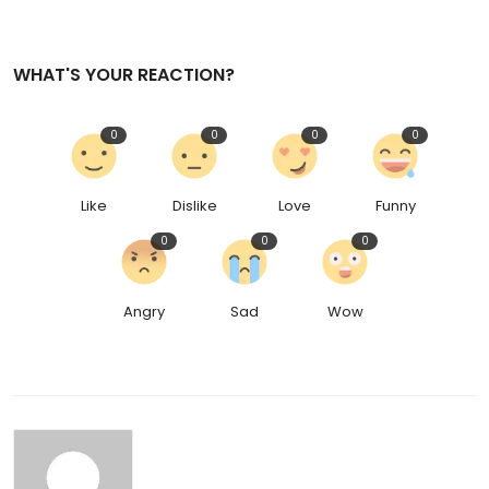
WHAT'S YOUR REACTION?
0
0
0
0
Like
Dislike
Love
Funny
0
0
0
Angry
Sad
Wow