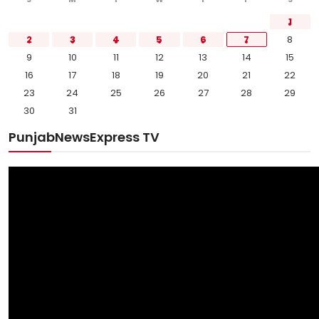
1
2
3
4
5
6
7
8
9
10
11
12
13
14
15
16
17
18
19
20
21
22
23
24
25
26
27
28
29
30
31
PunjabNewsExpress TV