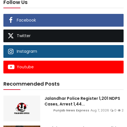
Follow Us
Facebook
Twitter
Instagram
Youtube
Recommended Posts
Jalandhar Police Register 1,201 NDPS
Cases, Arrest 1,44...
Punjab News Express
Aug 7, 2026
0
2