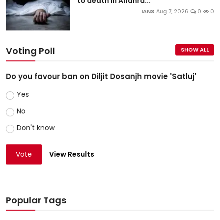
to death in Andhra...
IANS
Aug 7, 2026
0
0
Voting Poll
SHOW ALL
Do you favour ban on Diljit Dosanjh movie 'Satluj'
Yes
No
Don't know
Vote
View Results
Popular Tags