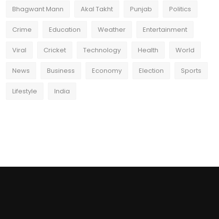
Bhagwant Mann
Akal Takht
Punjab
Politics
Crime
Education
Weather
Entertainment
Viral
Cricket
Technology
Health
World
News
Business
Economy
Election
Sports
Lifestyle
India