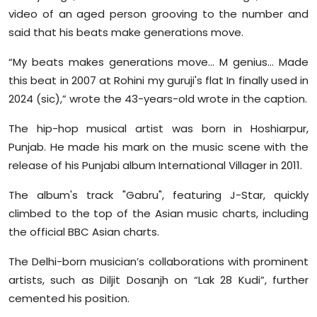
Sports
video of an aged person grooving to the number and
said that his beats make generations move.
Diaspora
“My beats makes generations move... M genius… Made
this beat in 2007 at Rohini my guruji's flat In finally used in
2024 (sic),” wrote the 43-years-old wrote in the caption.
The hip-hop musical artist was born in Hoshiarpur,
Punjab. He made his mark on the music scene with the
release of his Punjabi album International Villager in 2011.
The album's track "Gabru", featuring J-Star, quickly
climbed to the top of the Asian music charts, including
the official BBC Asian charts.
The Delhi-born musician’s collaborations with prominent
artists, such as Diljit Dosanjh on “Lak 28 Kudi”, further
cemented his position.