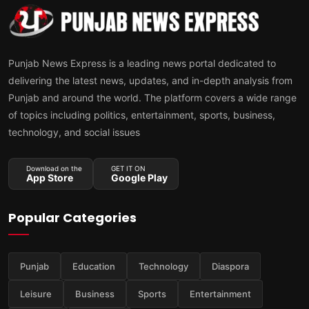
Punjab News Express is a leading news portal dedicated to
delivering the latest news, updates, and in-depth analysis from
Punjab and around the world. The platform covers a wide range
of topics including politics, entertainment, sports, business,
technology, and social issues
Download on the
GET IT ON
App Store
Google Play
Popular Categories
Punjab
Education
Technology
Diaspora
Leisure
Business
Sports
Entertainment