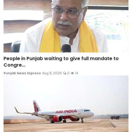
People in Punjab waiting to give full mandate to
Congre...
Punjab News Express
Aug 8, 2026
0
14