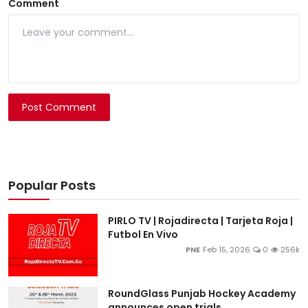
Comment
Post Comment
Popular Posts
PIRLO TV | Rojadirecta | Tarjeta Roja |
Futbol En Vivo
PNE
Feb 15, 2026
0
256k
RoundGlass Punjab Hockey Academy
announces open trials ...