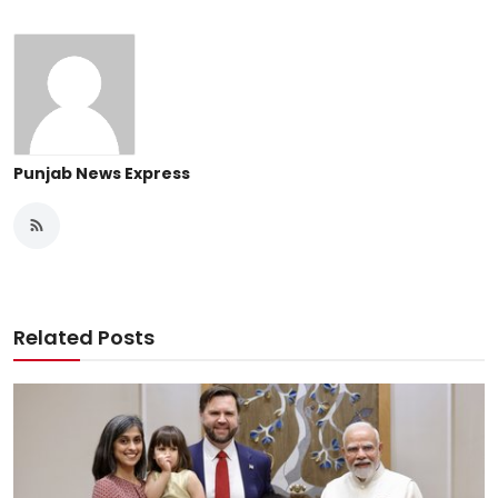
Punjab News Express
Related Posts