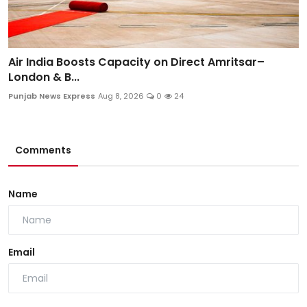
Air India Boosts Capacity on Direct Amritsar–
London & B...
Punjab News Express
Aug 8, 2026
0
24
Comments
Name
Email