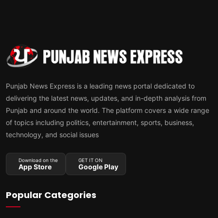
Punjab News Express is a leading news portal dedicated to
delivering the latest news, updates, and in-depth analysis from
Punjab and around the world. The platform covers a wide range
of topics including politics, entertainment, sports, business,
technology, and social issues
Download on the
GET IT ON
App Store
Google Play
Popular Categories