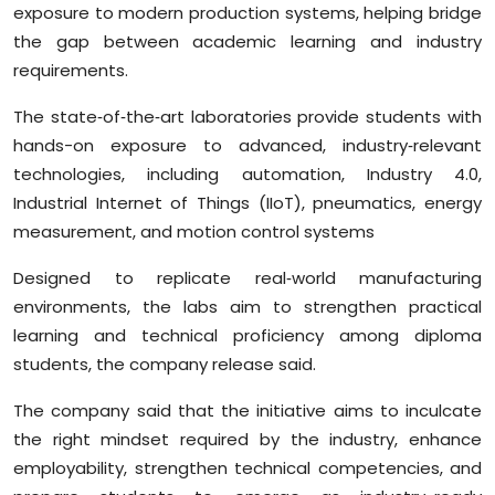
exposure to modern production systems, helping bridge
Sports
the gap between academic learning and industry
requirements.
Diaspora
The state‑of‑the‑art laboratories provide students with
hands-on exposure to advanced, industry‑relevant
technologies, including automation, Industry 4.0,
Industrial Internet of Things (IIoT), pneumatics, energy
measurement, and motion control systems
Designed to replicate real‑world manufacturing
environments, the labs aim to strengthen practical
learning and technical proficiency among diploma
students, the company release said.
The company said that the initiative aims to inculcate
the right mindset required by the industry, enhance
employability, strengthen technical competencies, and