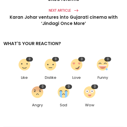
NEXT ARTICLE
Karan Johar ventures into Gujarati cinema with
‘Jindagi Once More’
WHAT'S YOUR REACTION?
0
0
0
0
Like
Dislike
Love
Funny
0
0
0
Angry
Sad
Wow