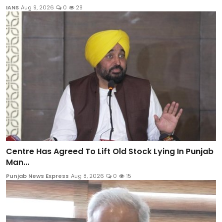
IANS
Aug 9, 2026
0
28
Centre Has Agreed To Lift Old Stock Lying In Punjab
Man...
Punjab News Express
Aug 8, 2026
0
15