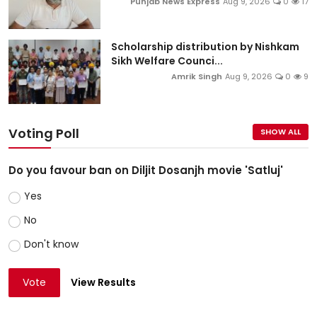
Punjab News Express
Aug 9, 2026
0
17
Scholarship distribution by Nishkam
Sikh Welfare Counci...
Amrik Singh
Aug 9, 2026
0
9
Voting Poll
SHOW ALL
Do you favour ban on Diljit Dosanjh movie 'Satluj'
Yes
No
Don't know
Vote
View Results