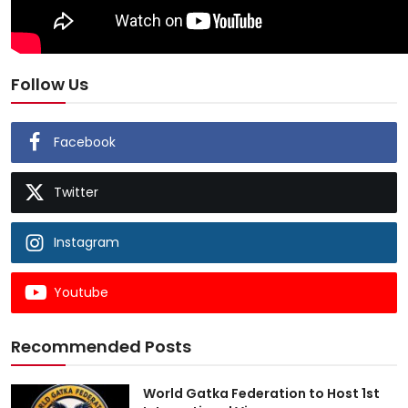
Follow Us
Facebook
Twitter
Instagram
Youtube
Recommended Posts
World Gatka Federation to Host 1st