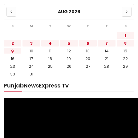
AUG 2026
S
M
T
W
T
F
S
1
2
3
4
5
6
7
8
9
10
11
12
13
14
15
16
17
18
19
20
21
22
23
24
25
26
27
28
29
30
31
PunjabNewsExpress TV