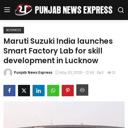
BUSINESS
Home
Maruti Suzuki India launches
Smart Factory Lab for skill
Regional News
development in Lucknow
Punjab
Punjab News Express
May 20, 2026 - 12:49
0
21
Health
National
Chandigarh
Entertainment