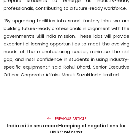
prepare students to emerge as industry-ready
professionals, contributing to a future-ready workforce.
“By upgrading facilities into smart factory labs, we are
building future-ready professionals in alignment with the
government’s Skill India mission. These labs will provide
experiential learning opportunities to meet the evolving
needs of the manufacturing sector, minimise the skill
gap, and instil confidence in students in using industry-
specific equipment,” said Rahul Bharti, Senior Executive
Officer, Corporate Affairs, Maruti Suzuki India Limited.
PREVIOUS ARTICLE
India criticises record-keeping of negotiations for
UNSC reforms