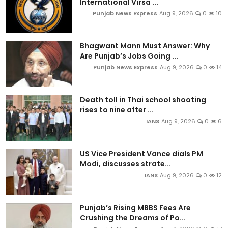
International Virsa ...
Punjab News Express
Aug 9, 2026
0
10
Bhagwant Mann Must Answer: Why
Are Punjab’s Jobs Going ...
Punjab News Express
Aug 9, 2026
0
14
Death toll in Thai school shooting
rises to nine after ...
IANS
Aug 9, 2026
0
6
US Vice President Vance dials PM
Modi, discusses strate...
IANS
Aug 9, 2026
0
12
Punjab’s Rising MBBS Fees Are
Crushing the Dreams of Po...