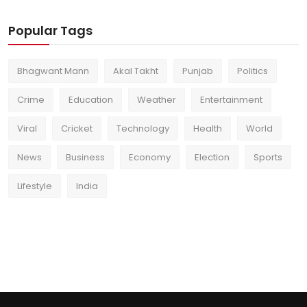
Popular Tags
Bhagwant Mann
Akal Takht
Punjab
Politics
Crime
Education
Weather
Entertainment
Viral
Cricket
Technology
Health
World
News
Business
Economy
Election
Sports
Lifestyle
India