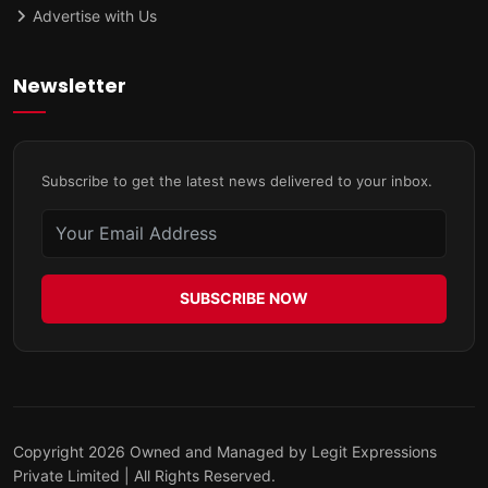
Advertise with Us
Newsletter
Subscribe to get the latest news delivered to your inbox.
SUBSCRIBE NOW
Copyright 2026 Owned and Managed by Legit Expressions
Private Limited | All Rights Reserved.