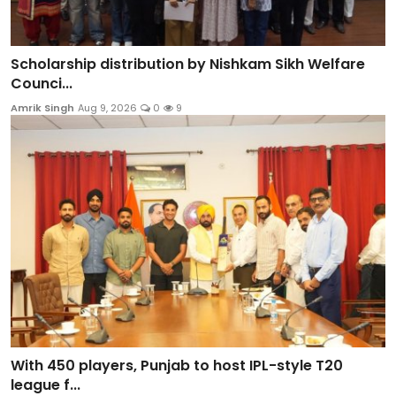
Scholarship distribution by Nishkam Sikh Welfare
Counci...
Amrik Singh
Aug 9, 2026
0
9
With 450 players, Punjab to host IPL-style T20
league f...