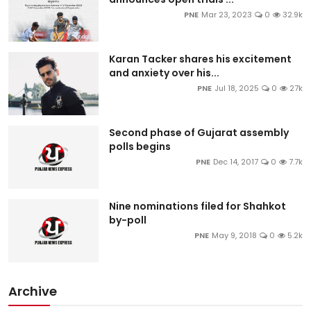
PNE
Mar 23, 2023
0
32.9k
Karan Tacker shares his excitement
and anxiety over his...
PNE
Jul 18, 2025
0
27k
Second phase of Gujarat assembly
polls begins
PNE
Dec 14, 2017
0
7.7k
Nine nominations filed for Shahkot
by-poll
PNE
May 9, 2018
0
5.2k
Archive