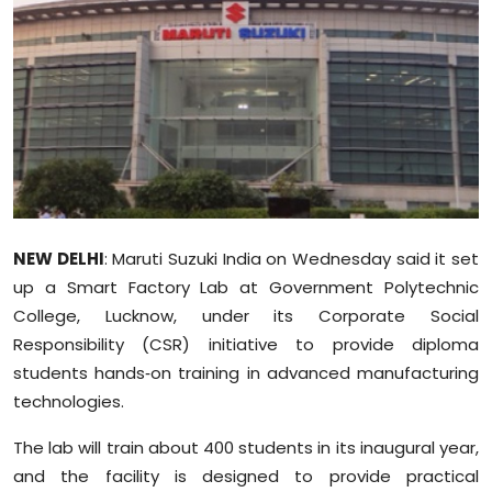
Education
World
Business
Editorial Page
Leisure
NEW DELHI
: Maruti Suzuki India on Wednesday said it set
up a Smart Factory Lab at Government Polytechnic
Life Style
College, Lucknow, under its Corporate Social
Responsibility (CSR) initiative to provide diploma
Special Stories
students hands‑on training in advanced manufacturing
Crime-Justice
technologies.
The lab will train about 400 students in its inaugural year,
Technology
and the facility is designed to provide practical