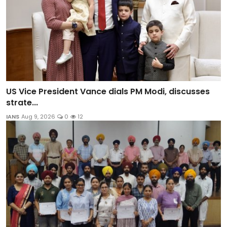
US Vice President Vance dials PM Modi, discusses
strate...
IANS
Aug 9, 2026
0
12