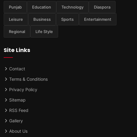
Punjab
Education
Technology
Diaspora
Leisure
Business
Sports
Entertainment
Regional
Life Style
Site Links
Contact
Terms & Conditions
Privacy Policy
Sitemap
RSS Feed
Gallery
About Us