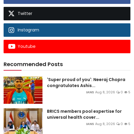
Twitter
Instagram
Youtube
Recommended Posts
'Super proud of you': Neeraj Chopra
congratulates Ashis...
IANS
Aug 8, 2026
0
5
BRICS members pool expertise for
universal health cover...
IANS
Aug 8, 2026
0
5