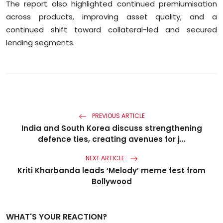
The report also highlighted continued premiumisation
across products, improving asset quality, and a
continued shift toward collateral-led and secured
lending segments.
PREVIOUS ARTICLE
India and South Korea discuss strengthening
defence ties, creating avenues for j...
NEXT ARTICLE
Kriti Kharbanda leads ‘Melody’ meme fest from
Bollywood
WHAT'S YOUR REACTION?