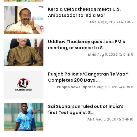
Kerala CM Satheesan meets U.S.
Ambassador to India Gor
IANS
Aug 8, 2026
0
7
Uddhav Thackeray questions PM's
meeting, assurance to S...
IANS
Aug 8, 2026
0
5
Punjab Police’s ‘Gangstran Te Vaar’
Completes 200 Days ...
Punjab News Express
Aug 8, 2026
0
6
Sai Sudharsan ruled out of India’s
first Test against S...
IANS
Aug 8, 2026
0
16