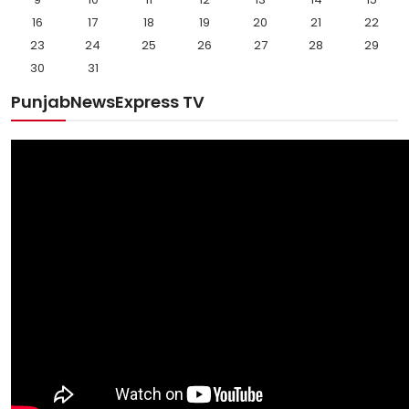
16
17
18
19
20
21
22
23
24
25
26
27
28
29
30
31
PunjabNewsExpress TV