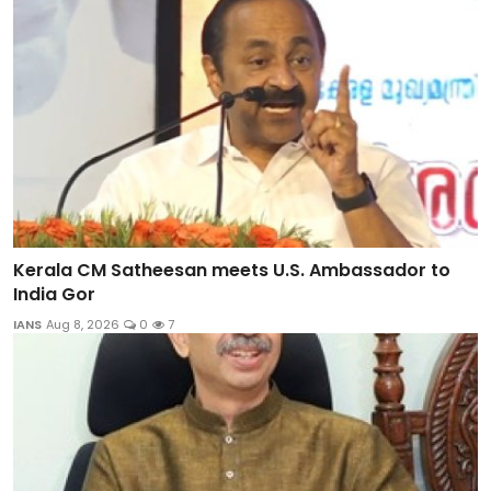
Kerala CM Satheesan meets U.S. Ambassador to
India Gor
IANS
Aug 8, 2026
0
7