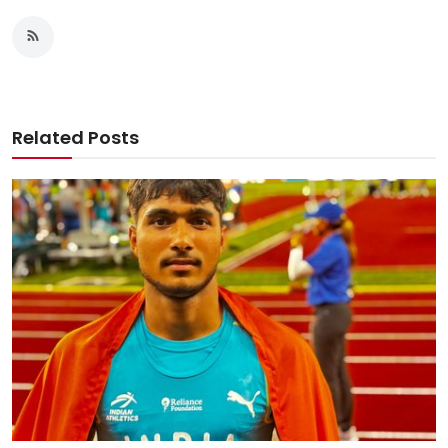
Related Posts