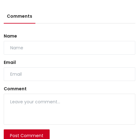
Comments
Name
Email
Comment
Post Comment