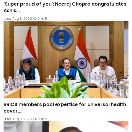
'Super proud of you': Neeraj Chopra congratulates
Ashis...
IANS
Aug 8, 2026
0
5
BRICS members pool expertise for universal health
cover...
IANS
Aug 8, 2026
0
5