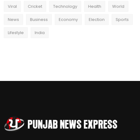
Viral
Cricket
Technology
Health
World
News
Business
Economy
Election
Sports
Lifestyle
India