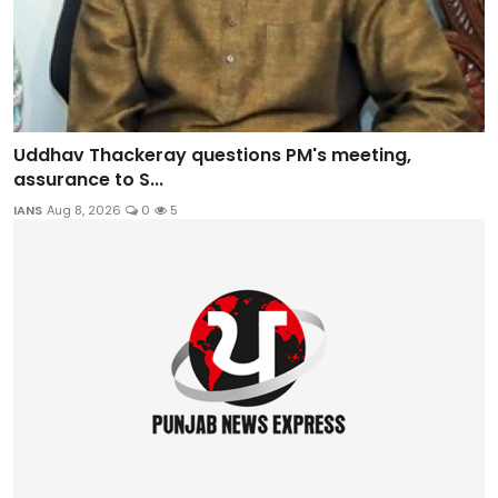
Uddhav Thackeray questions PM's meeting,
assurance to S...
IANS
Aug 8, 2026
0
5