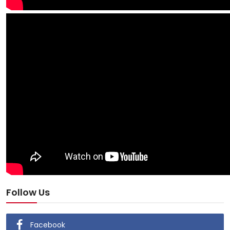
Follow Us
Facebook