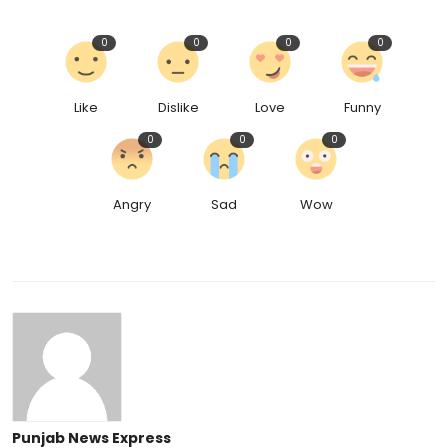
0
0
0
0
Like
Dislike
Love
Funny
0
0
0
Angry
Sad
Wow
Punjab News Express