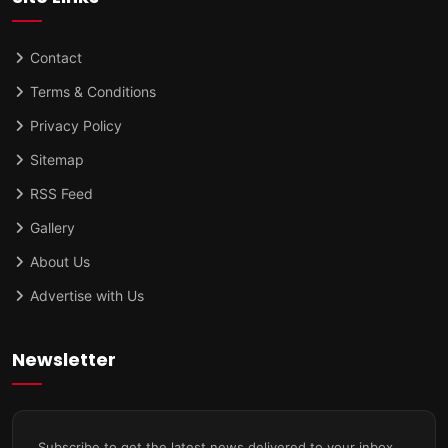
Contact
Terms & Conditions
Privacy Policy
Sitemap
RSS Feed
Gallery
About Us
Advertise with Us
Newsletter
Subscribe to get the latest news delivered to your inbox.