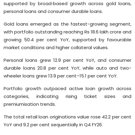
supported by broad‑based growth across gold loans,
Sports
personal loans and consumer durable loans.
Diaspora
Gold loans emerged as the fastest-growing segment,
with portfolio outstanding reaching Rs 18.6 lakh crore and
growing 50.4 per cent YoY, supported by favourable
market conditions and higher collateral values.
Personal loans grew 12.9 per cent YoY, and consumer
durable loans 20.8 per cent YoY, while auto and two-
wheeler loans grew 13.9 per cent–15.1 per cent YoY.
Portfolio growth outpaced active loan growth across
categories, indicating rising ticket sizes and
premiumisation trends.
The total retail loan originations value rose 42.2 per cent
YoY and 9.2 per cent sequentially in Q4 FY26.