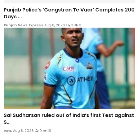
Punjab Police’s ‘Gangstran Te Vaar’ Completes 200
Days ...
Punjab News Express
Aug 8, 2026
0
6
Sai Sudharsan ruled out of India’s first Test against
S...
IANS
Aug 8, 2026
0
16