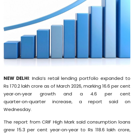
Education
World
Business
Editorial Page
Leisure
NEW DELHI
: India’s retail lending portfolio expanded to
Life Style
Rs 170.2 lakh crore as of March 2026, marking 16.6 per cent
year‑on‑year growth and a 4.6 per cent
Special Stories
quarter‑on‑quarter increase, a report said on
Wednesday.
Crime-Justice
The report from CRIF High Mark said consumption loans
Technology
grew 15.3 per cent year‑on‑year to Rs 118.6 lakh crore,