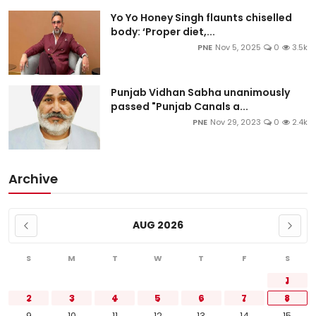
Yo Yo Honey Singh flaunts chiselled
body: ‘Proper diet,...
PNE
Nov 5, 2025
0
3.5k
Punjab Vidhan Sabha unanimously
passed "Punjab Canals a...
PNE
Nov 29, 2023
0
2.4k
Archive
AUG 2026
S
M
T
W
T
F
S
1
2
3
4
5
6
7
8
9
10
11
12
13
14
15