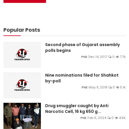
Popular Posts
Second phase of Gujarat assembly
polls begins
PNE
Dec 14, 2017
0
7.7k
Nine nominations filed for Shahkot
by-poll
PNE
May 9, 2018
0
5.1k
Drug smuggler caught by Anti
Narcotic Cell, 16 kg 650 g...
PNE
Feb 6, 2024
0
4.6k