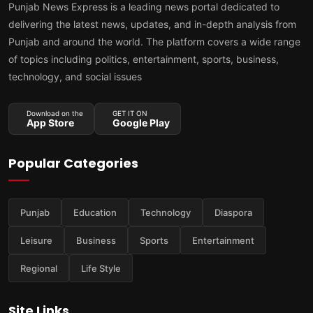
Punjab News Express is a leading news portal dedicated to
delivering the latest news, updates, and in-depth analysis from
Punjab and around the world. The platform covers a wide range
of topics including politics, entertainment, sports, business,
technology, and social issues
Download on the
GET IT ON
App Store
Google Play
Popular Categories
Punjab
Education
Technology
Diaspora
Leisure
Business
Sports
Entertainment
Regional
Life Style
Site Links