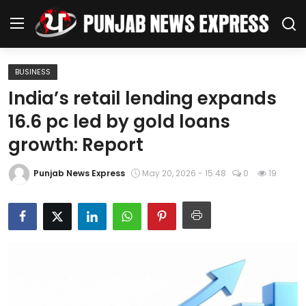
BUSINESS
Home
India’s retail lending expands
16.6 pc led by gold loans
Regional News
growth: Report
Punjab
Punjab News Express
May 20, 2026 - 15:48
0
19
Health
National
Chandigarh
Entertainment