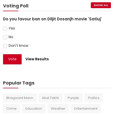
Voting Poll
SHOW ALL
Do you favour ban on Diljit Dosanjh movie 'Satluj'
Yes
No
Don't know
Vote
View Results
Popular Tags
Bhagwant Mann
Akal Takht
Punjab
Politics
Crime
Education
Weather
Entertainment