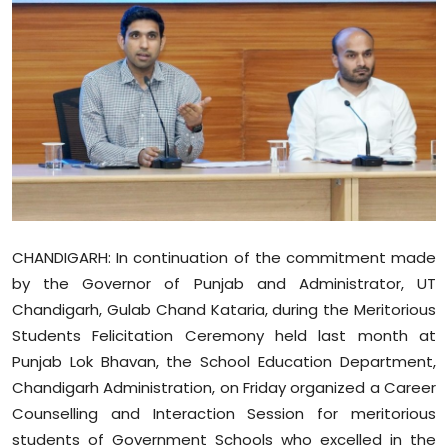
Education
World
Business
Editorial Page
Leisure
CHANDIGARH: In continuation of the commitment made
Life Style
by the Governor of Punjab and Administrator, UT
Chandigarh, Gulab Chand Kataria, during the Meritorious
Special Stories
Students Felicitation Ceremony held last month at
Punjab Lok Bhavan, the School Education Department,
Crime-Justice
Chandigarh Administration, on Friday organized a Career
Counselling and Interaction Session for meritorious
Technology
students of Government Schools who excelled in the