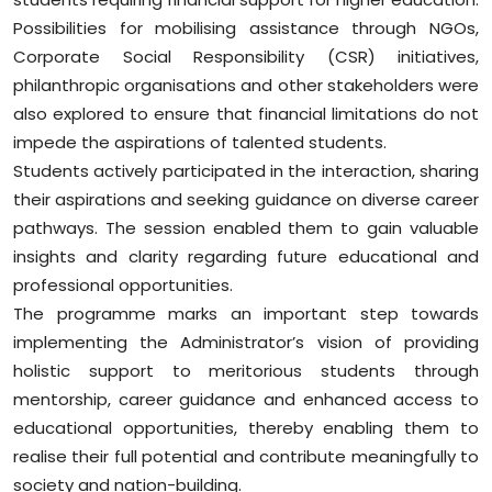
Possibilities for mobilising assistance through NGOs,
Corporate Social Responsibility (CSR) initiatives,
philanthropic organisations and other stakeholders were
also explored to ensure that financial limitations do not
impede the aspirations of talented students.
Students actively participated in the interaction, sharing
their aspirations and seeking guidance on diverse career
pathways. The session enabled them to gain valuable
insights and clarity regarding future educational and
professional opportunities.
The programme marks an important step towards
implementing the Administrator’s vision of providing
holistic support to meritorious students through
mentorship, career guidance and enhanced access to
educational opportunities, thereby enabling them to
realise their full potential and contribute meaningfully to
society and nation-building.