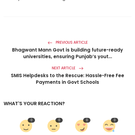
PREVIOUS ARTICLE
Bhagwant Mann Govt is building future-ready
universities, ensuring Punjab’s yout...
NEXT ARTICLE
SMIS Helpdesks to the Rescue: Hassle-Free Fee
Payments in Govt Schools
WHAT'S YOUR REACTION?
0
0
0
0