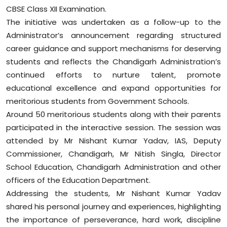
Sports
CBSE Class XII Examination.
The initiative was undertaken as a follow-up to the
Diaspora
Administrator’s announcement regarding structured
career guidance and support mechanisms for deserving
students and reflects the Chandigarh Administration’s
continued efforts to nurture talent, promote
educational excellence and expand opportunities for
meritorious students from Government Schools.
Around 50 meritorious students along with their parents
participated in the interactive session. The session was
attended by Mr Nishant Kumar Yadav, IAS, Deputy
Commissioner, Chandigarh, Mr Nitish Singla, Director
School Education, Chandigarh Administration and other
officers of the Education Department.
Addressing the students, Mr Nishant Kumar Yadav
shared his personal journey and experiences, highlighting
the importance of perseverance, hard work, discipline