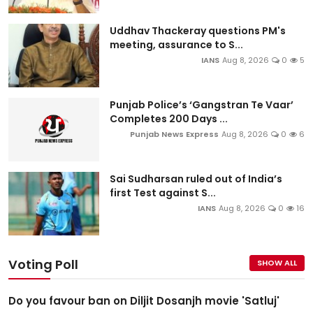
Uddhav Thackeray questions PM's
meeting, assurance to S...
IANS
Aug 8, 2026
0
5
Punjab Police’s ‘Gangstran Te Vaar’
Completes 200 Days ...
Punjab News Express
Aug 8, 2026
0
6
Sai Sudharsan ruled out of India’s
first Test against S...
IANS
Aug 8, 2026
0
16
Voting Poll
SHOW ALL
Do you favour ban on Diljit Dosanjh movie 'Satluj'