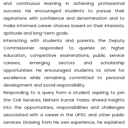
and continuous learning in achieving professional
success. He encouraged students to pursue their
aspirations with confidence and determination and to
make informed career choices based on their interests,
aptitude and long-term goals.
Interacting with students and parents, the Deputy
Commissioner responded to queries on higher
education, competitive examinations, public service
careers, emerging sectors and scholarship
opportunities. He encouraged students to strive for
excellence while remaining committed to personal
development and social responsibility.
Responding to a query from a student aspiring to join
the Civil Services, Nishant Kumar Yadav shared insights
into the opportunities, responsibilities and challenges
associated with a career in the UPSC and other public
services. Drawing from his own experience, he explained