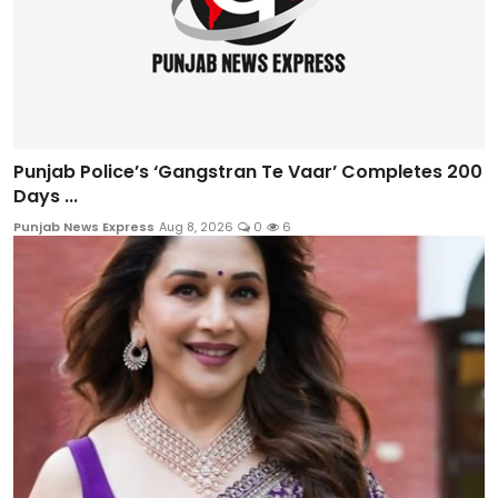
Punjab Police’s ‘Gangstran Te Vaar’ Completes 200
Days ...
Punjab News Express
Aug 8, 2026
0
6