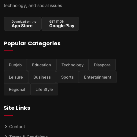
technology, and social issues
Download on the
GET IT ON
App Store
Google Play
Popular Categories
Punjab
Education
Technology
Diaspora
Leisure
Business
Sports
Entertainment
Regional
Life Style
Site Links
Contact
Terms & Conditions