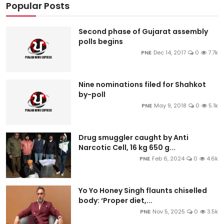
Popular Posts
Second phase of Gujarat assembly
polls begins
PNE
Dec 14, 2017
0
7.7k
Nine nominations filed for Shahkot
by-poll
PNE
May 9, 2018
0
5.1k
Drug smuggler caught by Anti
Narcotic Cell, 16 kg 650 g...
PNE
Feb 6, 2024
0
4.6k
Yo Yo Honey Singh flaunts chiselled
body: ‘Proper diet,...
PNE
Nov 5, 2025
0
3.5k