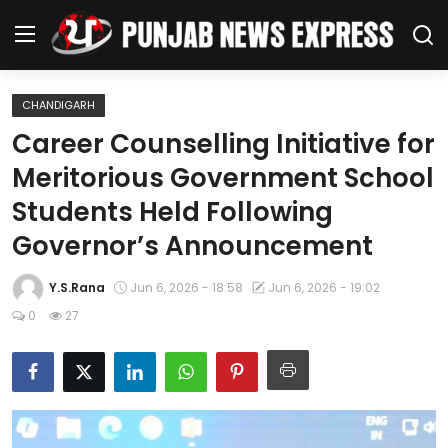
CHANDIGARH
Home
Career Counselling Initiative for
Meritorious Government School
Regional News
Students Held Following
Punjab
Governor’s Announcement
Health
Y.S.Rana
Jun 6, 2026 - 18:58
Jun 6, 2026 - 19:02
0
27
National
Chandigarh
Entertainment