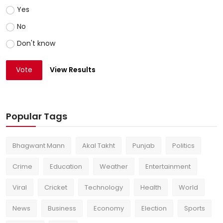
Yes
No
Don't know
Vote
View Results
Popular Tags
Bhagwant Mann
Akal Takht
Punjab
Politics
Crime
Education
Weather
Entertainment
Viral
Cricket
Technology
Health
World
News
Business
Economy
Election
Sports