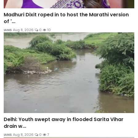
Madhuri Dixit roped in to host the Marathi version
of '...
IANS
Aug 8, 2026
0
10
Delhi: Youth swept away in flooded Sarita Vihar
drain w...
IANS
Aug 8, 2026
0
7