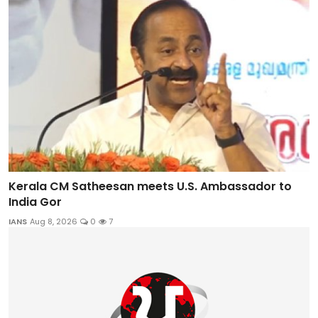
Kerala CM Satheesan meets U.S. Ambassador to
India Gor
IANS
Aug 8, 2026
0
7