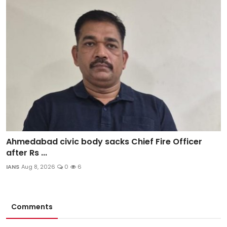
Ahmedabad civic body sacks Chief Fire Officer
after Rs ...
IANS
Aug 8, 2026
0
6
Comments