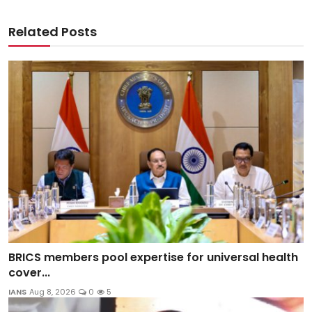
Related Posts
BRICS members pool expertise for universal health
cover...
IANS
Aug 8, 2026
0
5