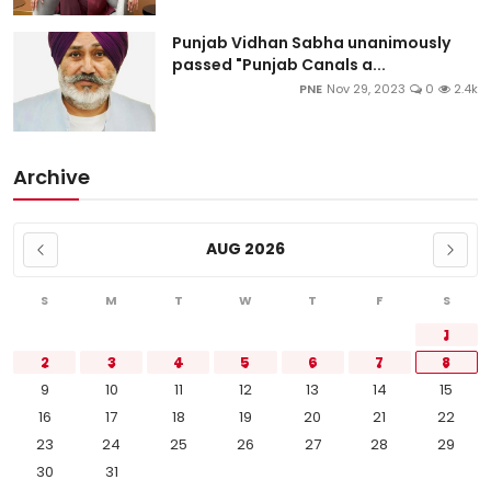
Punjab Vidhan Sabha unanimously
passed "Punjab Canals a...
PNE
Nov 29, 2023
0
2.4k
Archive
AUG 2026
S
M
T
W
T
F
S
1
2
3
4
5
6
7
8
9
10
11
12
13
14
15
16
17
18
19
20
21
22
23
24
25
26
27
28
29
30
31