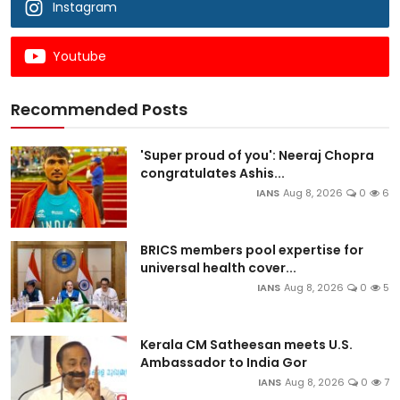
Instagram
Youtube
Recommended Posts
'Super proud of you': Neeraj Chopra
congratulates Ashis...
IANS
Aug 8, 2026
0
6
BRICS members pool expertise for
universal health cover...
IANS
Aug 8, 2026
0
5
Kerala CM Satheesan meets U.S.
Ambassador to India Gor
IANS
Aug 8, 2026
0
7