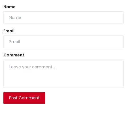
Name
Email
Comment
Post Comment