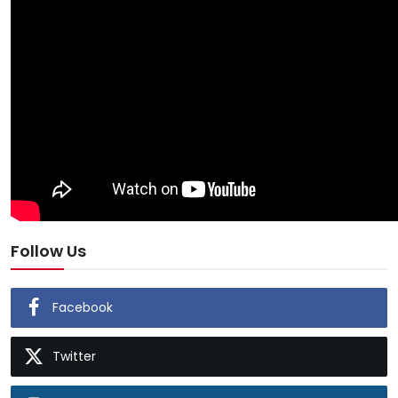
Follow Us
Facebook
Twitter