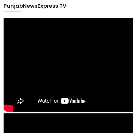
PunjabNewsExpress TV