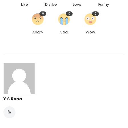
Like
Dislike
Love
Funny
0
0
0
Angry
Sad
Wow
Y.S.Rana