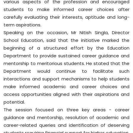
various aspects of the profession and encouraged
students to make informed career choices after
carefully evaluating their interests, aptitude and long-
term aspirations.
Speaking on the occasion, Mr Nitish Singla, Director
School Education, said that the initiative marked the
beginning of a structured effort by the Education
Department to provide sustained career guidance and
mentorship to meritorious students. He stated that the
Department would continue to facilitate such
interactions and support mechanisms to help students
make informed academic and career choices and
access opportunities aligned with their aspirations and
potential.
The session focused on three key areas - career
guidance and mentorship, resolution of academic and
career-related queries and identification of deserving
students requiring financial support for higher education.