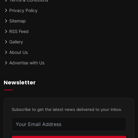
Privacy Policy
Sitemap
RSS Feed
Gallery
About Us
Advertise with Us
Newsletter
Subscribe to get the latest news delivered to your inbox.