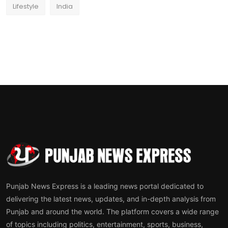
Lifestyle
India
Punjab News Express is a leading news portal dedicated to
delivering the latest news, updates, and in-depth analysis from
Punjab and around the world. The platform covers a wide range
of topics including politics, entertainment, sports, business,