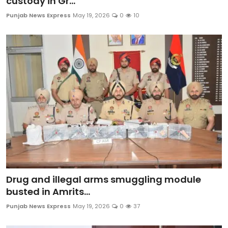
custody in Gr...
Punjab News Express
May 19, 2026
0
10
Drug and illegal arms smuggling module
busted in Amrits...
Punjab News Express
May 19, 2026
0
37