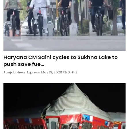
Haryana CM Saini cycles to Sukhna Lake to
push save fue...
Punjab News Express
May 19, 2026
0
9