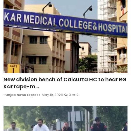
Sports
Diaspora
New division bench of Calcutta HC to hear RG
Kar rape-m...
Punjab News Express
May 19, 2026
0
7