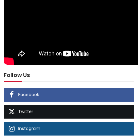
Follow Us
Facebook
Twitter
Instagram