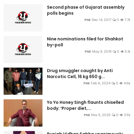
Second phase of Gujarat assembly
polls begins
PNE
Dec 14, 2017
0
7.7k
Nine nominations filed for Shahkot
by-poll
PNE
May 9, 2018
0
5.1k
Drug smuggler caught by Anti
Narcotic Cell, 16 kg 650 g...
PNE
Feb 6, 2024
0
4.6k
Yo Yo Honey Singh flaunts chiselled
body: ‘Proper diet,...
PNE
Nov 5, 2025
0
3.5k
Punjab Vidhan Sabha unanimously