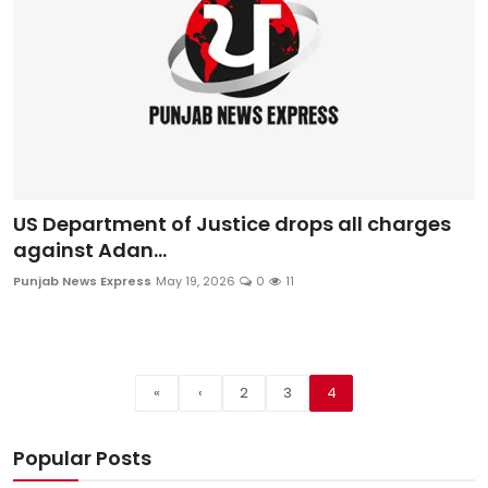
US Department of Justice drops all charges
against Adan...
Punjab News Express
May 19, 2026
0
11
«
‹
2
3
4
Popular Posts