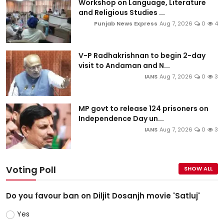
Workshop on Language, Literature
and Religious Studies ...
Punjab News Express
Aug 7, 2026
0
4
V-P Radhakrishnan to begin 2-day
visit to Andaman and N...
IANS
Aug 7, 2026
0
3
MP govt to release 124 prisoners on
Independence Day un...
IANS
Aug 7, 2026
0
3
Voting Poll
SHOW ALL
Do you favour ban on Diljit Dosanjh movie 'Satluj'
Yes