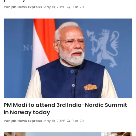
Education
Punjab News Express
May 19, 2026
0
20
World
Business
Editorial Page
Leisure
Life Style
Special Stories
PM Modi to attend 3rd India-Nordic Summit
Crime-Justice
in Norway today
Punjab News Express
May 19, 2026
0
29
Technology