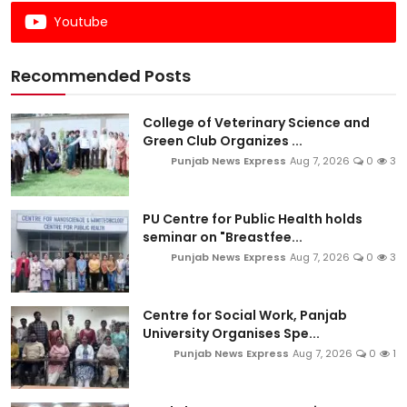
Youtube
Recommended Posts
College of Veterinary Science and
Green Club Organizes ...
Punjab News Express
Aug 7, 2026
0
3
PU Centre for Public Health holds
seminar on "Breastfee...
Punjab News Express
Aug 7, 2026
0
3
Centre for Social Work, Panjab
University Organises Spe...
Punjab News Express
Aug 7, 2026
0
1