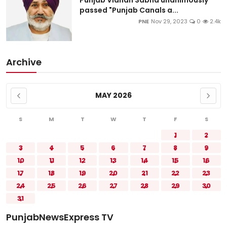
passed "Punjab Canals a...
PNE
Nov 29, 2023
0
2.4k
Archive
MAY 2026
S
M
T
W
T
F
S
1
2
3
4
5
6
7
8
9
10
11
12
13
14
15
16
17
18
19
20
21
22
23
24
25
26
27
28
29
30
31
PunjabNewsExpress TV