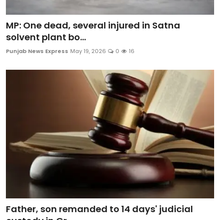
MP: One dead, several injured in Satna
solvent plant bo...
Punjab News Express
May 19, 2026
0
16
Father, son remanded to 14 days' judicial