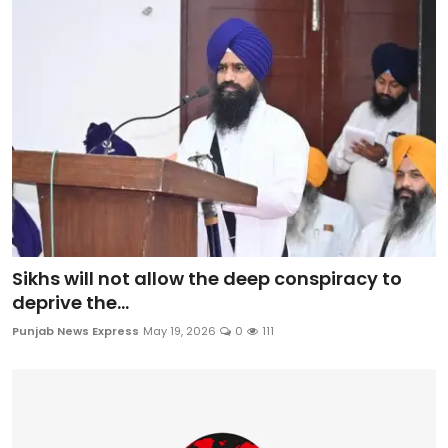
Sikhs will not allow the deep conspiracy to
deprive the...
Punjab News Express
May 19, 2026
0
111