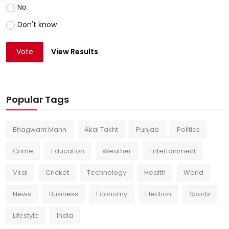
No
Don't know
Vote
View Results
Popular Tags
Bhagwant Mann
Akal Takht
Punjab
Politics
Crime
Education
Weather
Entertainment
Viral
Cricket
Technology
Health
World
News
Business
Economy
Election
Sports
Lifestyle
India