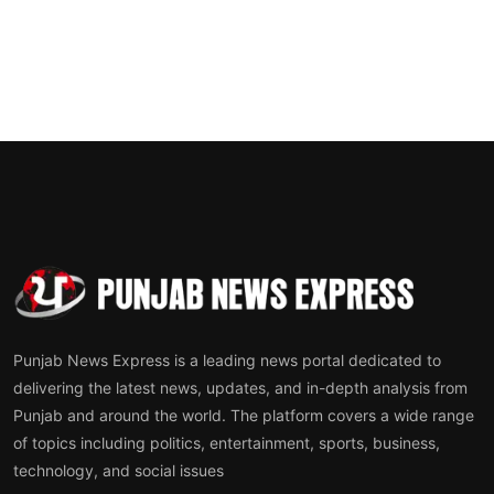
Punjab News Express is a leading news portal dedicated to
delivering the latest news, updates, and in-depth analysis from
Punjab and around the world. The platform covers a wide range
of topics including politics, entertainment, sports, business,
technology, and social issues