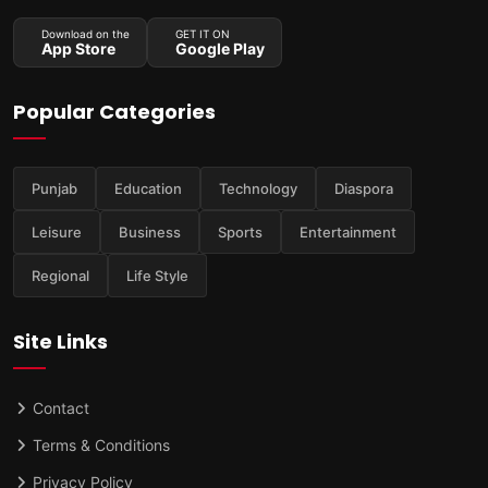
Download on the
GET IT ON
App Store
Google Play
Popular Categories
Punjab
Education
Technology
Diaspora
Leisure
Business
Sports
Entertainment
Regional
Life Style
Site Links
Contact
Terms & Conditions
Privacy Policy