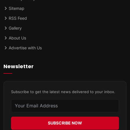
Sitemap
RSS Feed
Gallery
About Us
Advertise with Us
Newsletter
Subscribe to get the latest news delivered to your inbox.
SUBSCRIBE NOW