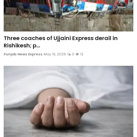
Three coaches of Ujjaini Express derail in
Rishikesh; p...
Punjab News Express
May 19, 2026
0
12