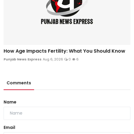
How Age Impacts Fertility: What You Should Know
Punjab News Express
Aug 6, 2026
0
6
Comments
Name
Email