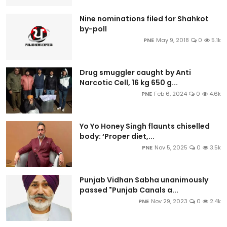
Nine nominations filed for Shahkot
by-poll
PNE
May 9, 2018
0
5.1k
Drug smuggler caught by Anti
Narcotic Cell, 16 kg 650 g...
PNE
Feb 6, 2024
0
4.6k
Yo Yo Honey Singh flaunts chiselled
body: ‘Proper diet,...
PNE
Nov 5, 2025
0
3.5k
Punjab Vidhan Sabha unanimously
passed "Punjab Canals a...
PNE
Nov 29, 2023
0
2.4k