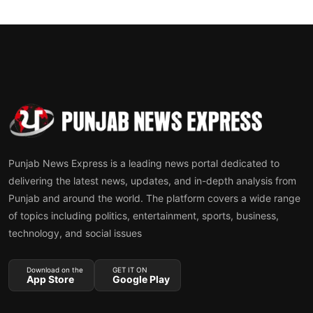
Punjab News Express is a leading news portal dedicated to
delivering the latest news, updates, and in-depth analysis from
Punjab and around the world. The platform covers a wide range
of topics including politics, entertainment, sports, business,
technology, and social issues
Download on the
GET IT ON
App Store
Google Play