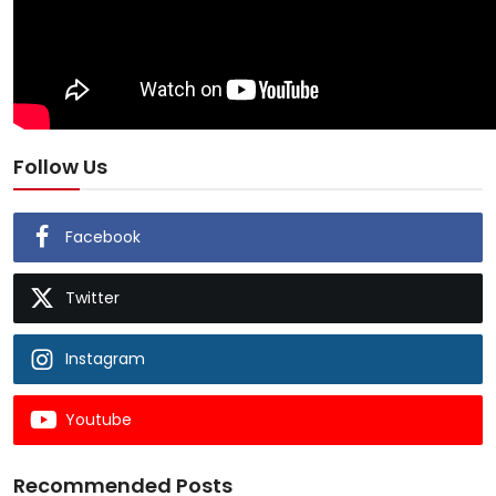
Follow Us
Facebook
Twitter
Instagram
Youtube
Recommended Posts