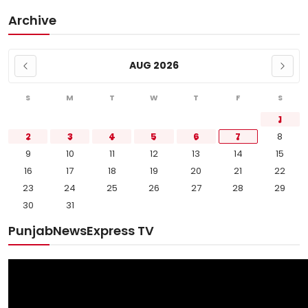
Archive
AUG 2026
S
M
T
W
T
F
S
1
2
3
4
5
6
7
8
9
10
11
12
13
14
15
16
17
18
19
20
21
22
23
24
25
26
27
28
29
30
31
PunjabNewsExpress TV