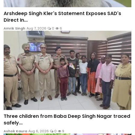
Arshdeep Singh Kler's Statement Exposes SAD's
Direct In...
Amrik Singh
Aug 7, 2026
0
6
Three children from Baba Deep Singh Nagar traced
safely...
Ashok Kaura
Aug 6, 2026
0
9