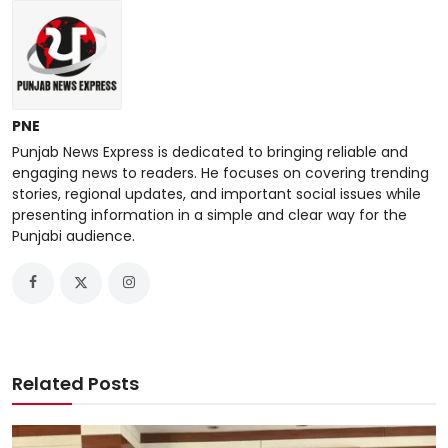
PNE
Punjab News Express is dedicated to bringing reliable and
engaging news to readers. He focuses on covering trending
stories, regional updates, and important social issues while
presenting information in a simple and clear way for the
Punjabi audience.
Related Posts