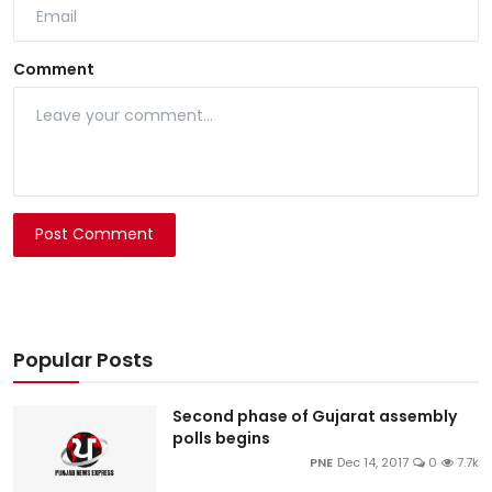
Comment
Post Comment
Popular Posts
Second phase of Gujarat assembly
polls begins
PNE
Dec 14, 2017
0
7.7k