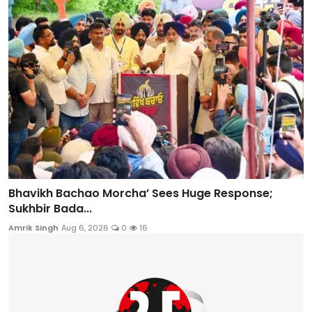
Bhavikh Bachao Morcha’ Sees Huge Response;
Sukhbir Bada...
Amrik Singh
Aug 6, 2026
0
16