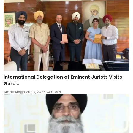
International Delegation of Eminent Jurists Visits
Guru...
Amrik Singh
Aug 7, 2026
0
4