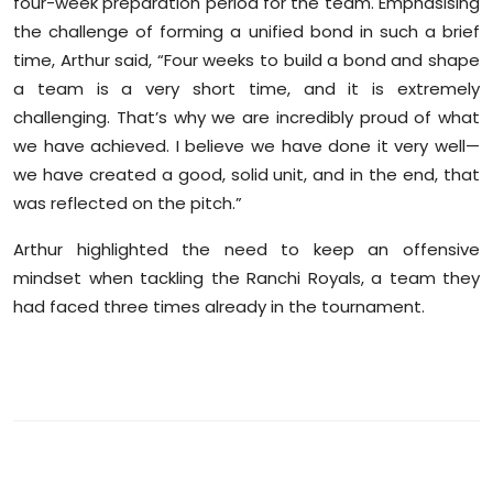
four-week preparation period for the team. Emphasising
Sports
the challenge of forming a unified bond in such a brief
time, Arthur said, “Four weeks to build a bond and shape
Diaspora
a team is a very short time, and it is extremely
challenging. That’s why we are incredibly proud of what
we have achieved. I believe we have done it very well—
we have created a good, solid unit, and in the end, that
was reflected on the pitch.”
Arthur highlighted the need to keep an offensive
mindset when tackling the Ranchi Royals, a team they
had faced three times already in the tournament.