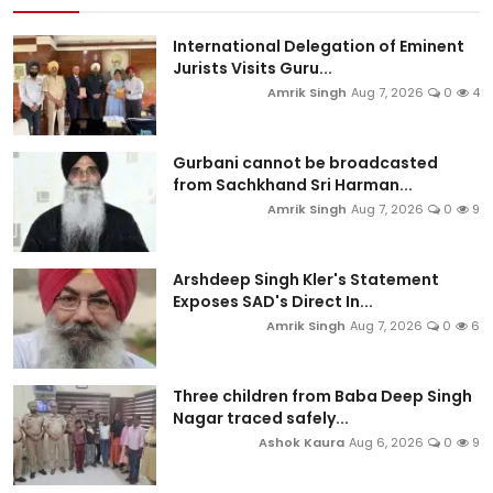
International Delegation of Eminent
Jurists Visits Guru...
Amrik Singh
Aug 7, 2026
0
4
Gurbani cannot be broadcasted
from Sachkhand Sri Harman...
Amrik Singh
Aug 7, 2026
0
9
Arshdeep Singh Kler's Statement
Exposes SAD's Direct In...
Amrik Singh
Aug 7, 2026
0
6
Three children from Baba Deep Singh
Nagar traced safely...
Ashok Kaura
Aug 6, 2026
0
9