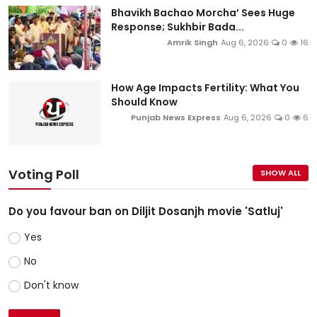
Bhavikh Bachao Morcha’ Sees Huge
Response; Sukhbir Bada...
Amrik Singh
Aug 6, 2026
0
16
How Age Impacts Fertility: What You
Should Know
Punjab News Express
Aug 6, 2026
0
6
Voting Poll
SHOW ALL
Do you favour ban on Diljit Dosanjh movie 'Satluj'
Yes
No
Don't know