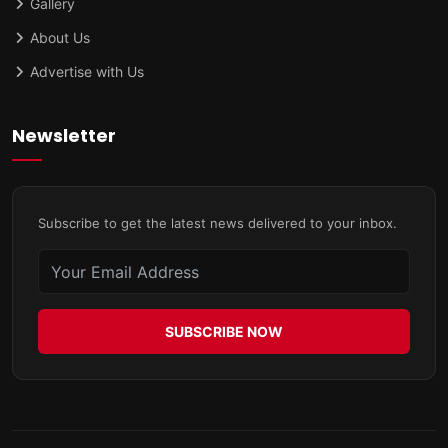
Gallery
About Us
Advertise with Us
Newsletter
Subscribe to get the latest news delivered to your inbox.
SUBSCRIBE NOW