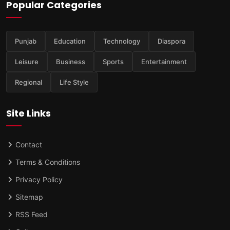
Popular Categories
Punjab
Education
Technology
Diaspora
Leisure
Business
Sports
Entertainment
Regional
Life Style
Site Links
Contact
Terms & Conditions
Privacy Policy
Sitemap
RSS Feed