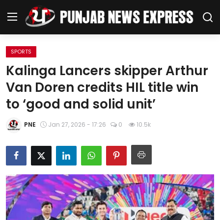
SPORTS
Home
Kalinga Lancers skipper Arthur
Van Doren credits HIL title win
Regional News
to ‘good and solid unit’
Punjab
PNE
Jan 27, 2026 - 17:26
0
10.5k
Health
National
Chandigarh
Entertainment