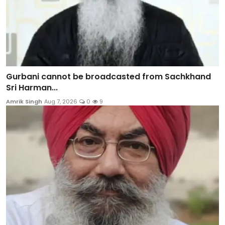
Gurbani cannot be broadcasted from Sachkhand
Sri Harman...
Amrik Singh
Aug 7, 2026
0
9