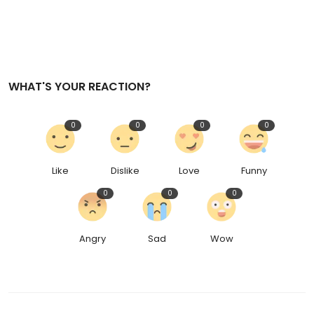
WHAT'S YOUR REACTION?
0
0
0
0
Like
Dislike
Love
Funny
0
0
0
Angry
Sad
Wow