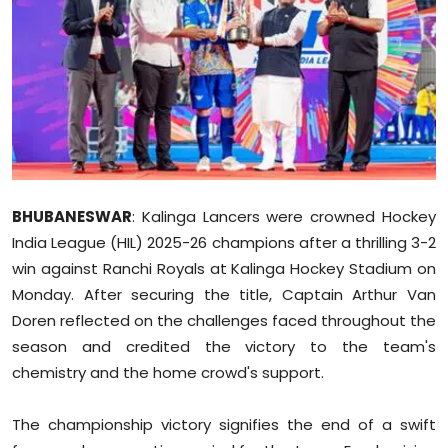
Education
World
Business
Editorial Page
BHUBANESWAR
: Kalinga Lancers were crowned Hockey
Leisure
India League (HIL) 2025-26 champions after a thrilling 3-2
Life Style
win against Ranchi Royals at Kalinga Hockey Stadium on
Monday. After securing the title, Captain Arthur Van
Special Stories
Doren reflected on the challenges faced throughout the
season and credited the victory to the team's
Crime-Justice
chemistry and the home crowd's support.
Technology
The championship victory signifies the end of a swift