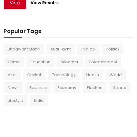
Vote
View Results
Popular Tags
Bhagwant Mann
Akal Takht
Punjab
Politics
Crime
Education
Weather
Entertainment
Viral
Cricket
Technology
Health
World
News
Business
Economy
Election
Sports
Lifestyle
India