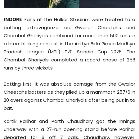
Sports
INDORE
: Fans at the Holkar Stadium were treated to a
Diaspora
batting extravaganza as Gwalior Cheetahs and
Chambal Ghariyals combined for more than 500 runs in
a breathtaking contest in the Aditya Birla Group Madhya
Pradesh League (MPL) T20 Scindia Cup 2026. The
Chambal Ghariyals completed a record chase of 258
runs by three wickets.
Batting first, it was absolute carnage from the Gwalior
Cheetahs batters as they piled up a mammoth 257/6 in
20 overs against Chambal Ghariyals after being put in to
bat.
Kartik Parihar and Parth Chaudhary got the innings
underway with a 27-run opening stand before Parihar
departed for 6 off 7 balls. Chaudhary, however,