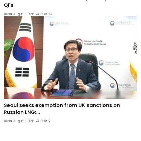
QFs
IANS
Aug 6, 2026
0
10
Seoul seeks exemption from UK sanctions on
Russian LNG:...
IANS
Aug 6, 2026
0
7