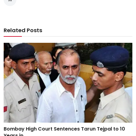
Related Posts
Bombay High Court Sentences Tarun Tejpal to 10
Years in...