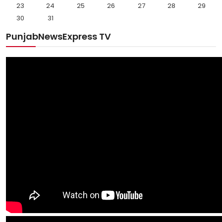
23
24
25
26
27
28
29
30
31
PunjabNewsExpress TV