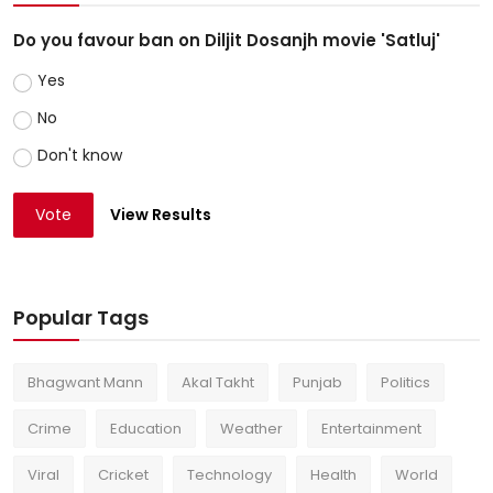
Do you favour ban on Diljit Dosanjh movie 'Satluj'
Yes
No
Don't know
Vote
View Results
Popular Tags
Bhagwant Mann
Akal Takht
Punjab
Politics
Crime
Education
Weather
Entertainment
Viral
Cricket
Technology
Health
World