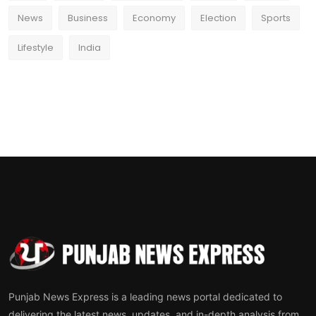
News
Business
Economy
Election
Sports
Lifestyle
India
Punjab News Express is a leading news portal dedicated to
delivering the latest news, updates, and in-depth analysis from