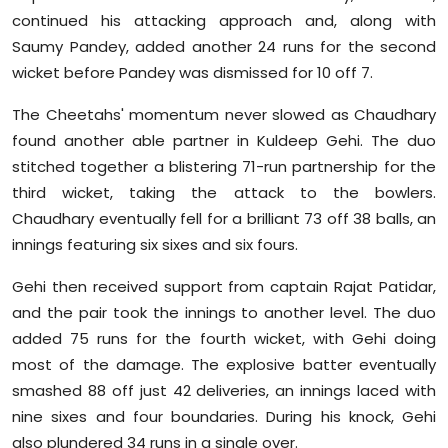
continued his attacking approach and, along with
Saumy Pandey, added another 24 runs for the second
wicket before Pandey was dismissed for 10 off 7.
The Cheetahs' momentum never slowed as Chaudhary
found another able partner in Kuldeep Gehi. The duo
stitched together a blistering 71-run partnership for the
third wicket, taking the attack to the bowlers.
Chaudhary eventually fell for a brilliant 73 off 38 balls, an
innings featuring six sixes and six fours.
Gehi then received support from captain Rajat Patidar,
and the pair took the innings to another level. The duo
added 75 runs for the fourth wicket, with Gehi doing
most of the damage. The explosive batter eventually
smashed 88 off just 42 deliveries, an innings laced with
nine sixes and four boundaries. During his knock, Gehi
also plundered 34 runs in a single over.