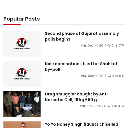
Popular Posts
Second phase of Gujarat assembly
polls begins
PNE
Dec 14, 2017
0
7.7k
Nine nominations filed for Shahkot
by-poll
PNE
May 9, 2018
0
5.1k
Drug smuggler caught by Anti
Narcotic Cell, 16 kg 650 g...
PNE
Feb 6, 2024
0
4.6k
Yo Yo Honey Singh flaunts chiselled