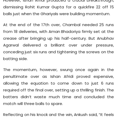
However, Ishan Afridi produced a crucial breakthrough,
dismissing Rohit Kumar Gupta for a quickfire 22 off 15
balls just when the Ghariyals were building momentum.
At the end of the 17th over, Chambal needed 25 runs
from 18 deliveries, with Aman Bhadoriya firmly set at the
crease after bringing up his half-century. But Anubhav
Agarwal delivered a brilliant over under pressure,
conceding just six runs and tightening the screws on the
batting side.
The momentum, however, swung once again in the
penultimate over as Ishan Afridi proved expensive,
allowing the equation to come down to just 6 runs
required off the final over, setting up a thrilling finish. The
batters didn’t waste much time and concluded the
match will three balls to spare.
Reflecting on his knock and the win, Ankush said, “It feels