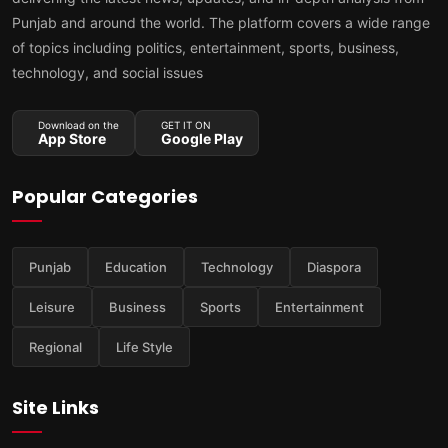
Punjab and around the world. The platform covers a wide range
of topics including politics, entertainment, sports, business,
technology, and social issues
Download on the
GET IT ON
App Store
Google Play
Popular Categories
Punjab
Education
Technology
Diaspora
Leisure
Business
Sports
Entertainment
Regional
Life Style
Site Links