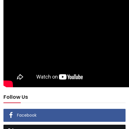
Follow Us
Facebook