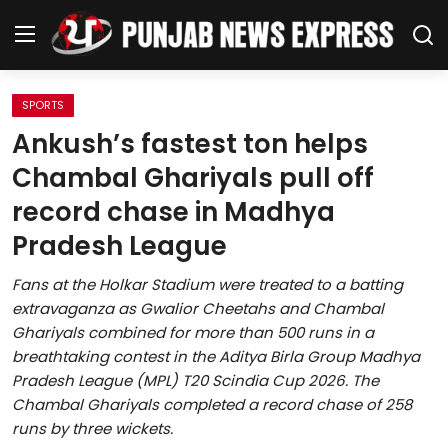
SPORTS
Home
Ankush’s fastest ton helps
Chambal Ghariyals pull off
Regional News
record chase in Madhya
Punjab
Pradesh League
Health
Fans at the Holkar Stadium were treated to a batting
extravaganza as Gwalior Cheetahs and Chambal
National
Ghariyals combined for more than 500 runs in a
breathtaking contest in the Aditya Birla Group Madhya
Chandigarh
Pradesh League (MPL) T20 Scindia Cup 2026. The
Chambal Ghariyals completed a record chase of 258
Entertainment
runs by three wickets.