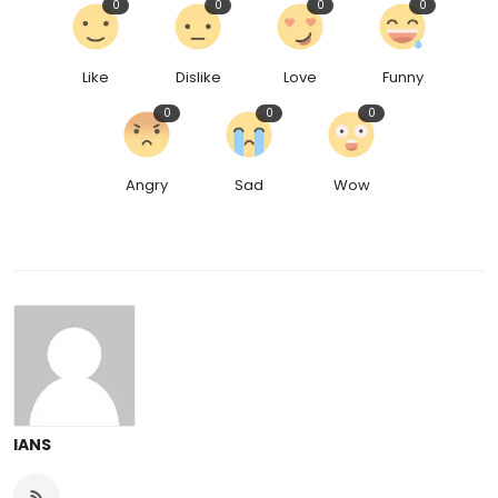
0
0
0
0
Like
Dislike
Love
Funny
0
0
0
Angry
Sad
Wow
IANS