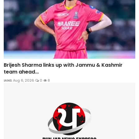
Brijesh Sharma links up with Jammu & Kashmir
team ahead...
IANS
Aug 6, 2026
0
8