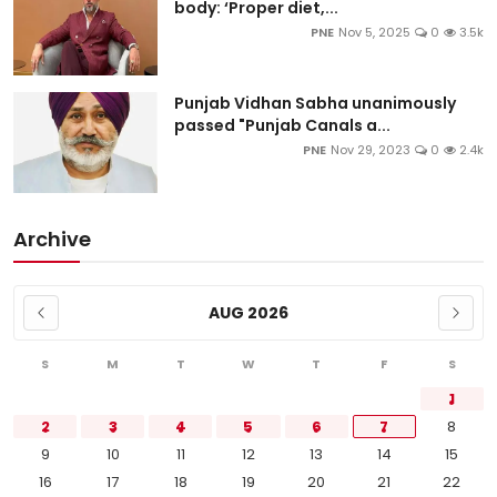
body: ‘Proper diet,...
PNE
Nov 5, 2025
0
3.5k
Punjab Vidhan Sabha unanimously
passed "Punjab Canals a...
PNE
Nov 29, 2023
0
2.4k
Archive
AUG 2026
S
M
T
W
T
F
S
1
2
3
4
5
6
7
8
9
10
11
12
13
14
15
16
17
18
19
20
21
22