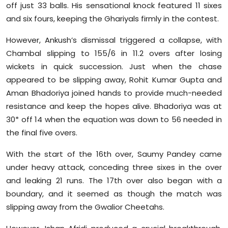
off just 33 balls. His sensational knock featured 11 sixes
and six fours, keeping the Ghariyals firmly in the contest.
However, Ankush’s dismissal triggered a collapse, with
Chambal slipping to 155/6 in 11.2 overs after losing
wickets in quick succession. Just when the chase
appeared to be slipping away, Rohit Kumar Gupta and
Aman Bhadoriya joined hands to provide much-needed
resistance and keep the hopes alive. Bhadoriya was at
30* off 14 when the equation was down to 56 needed in
the final five overs.
With the start of the 16th over, Saumy Pandey came
under heavy attack, conceding three sixes in the over
and leaking 21 runs. The 17th over also began with a
boundary, and it seemed as though the match was
slipping away from the Gwalior Cheetahs.