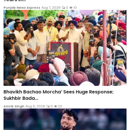
Punjab News Express
Aug 7, 2026
0
10
Bhavikh Bachao Morcha’ Sees Huge Response;
Sukhbir Bada...
Amrik Singh
Aug 6, 2026
0
20