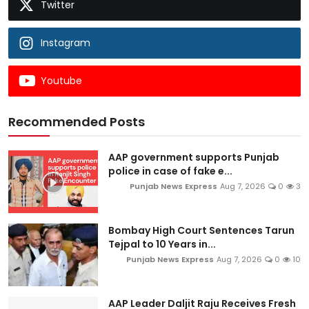
Twitter
Instagram
Youtube
Recommended Posts
AAP government supports Punjab
police in case of fake e...
Punjab News Express
Aug 7, 2026
0
3
Bombay High Court Sentences Tarun
Tejpal to 10 Years in...
Punjab News Express
Aug 7, 2026
0
10
AAP Leader Daljit Raju Receives Fresh