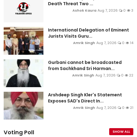
Death Threat Two ...
Ashok Kaura
Aug 7, 2026
0
3
International Delegation of Eminent
Jurists Visits Guru...
Amrik Singh
Aug 7, 2026
0
14
Gurbani cannot be broadcasted
from Sachkhand Sri Harman...
Amrik Singh
Aug 7, 2026
0
22
Arshdeep Singh Kler's Statement
Exposes SAD's Direct In...
Amrik Singh
Aug 7, 2026
0
21
Voting Poll
SHOW ALL