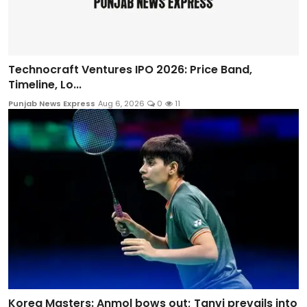
Technocraft Ventures IPO 2026: Price Band,
Timeline, Lo...
Punjab News Express
Aug 6, 2026
0
11
Korea Masters: Anmol bows out; Tanvi prevails into