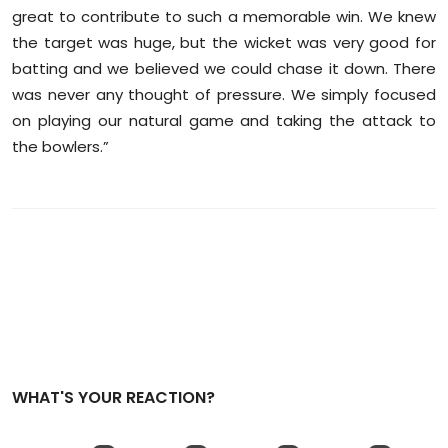
great to contribute to such a memorable win. We knew
the target was huge, but the wicket was very good for
batting and we believed we could chase it down. There
was never any thought of pressure. We simply focused
on playing our natural game and taking the attack to
the bowlers.”
WHAT'S YOUR REACTION?