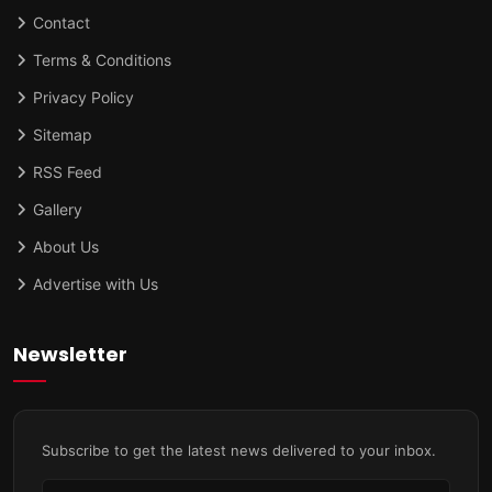
Contact
Terms & Conditions
Privacy Policy
Sitemap
RSS Feed
Gallery
About Us
Advertise with Us
Newsletter
Subscribe to get the latest news delivered to your inbox.