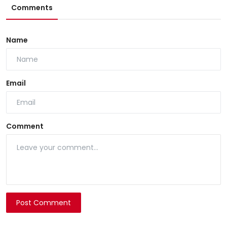
Comments
Name
Email
Comment
Post Comment