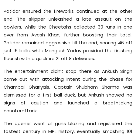
Patidar ensured the fireworks continued at the other
end. The skipper unleashed a late assault on the
bowlers, while the Cheetahs collected 30 runs in one
over from Avesh Khan, further boosting their total.
Patidar remained aggressive till the end, scoring 46 off
just 16 balls, while Mangesh Yadav provided the finishing
flourish with a quickfire 21 off 8 deliveries.
The entertainment didn’t stop there as Ankush Singh
came out with attacking intent during the chase for
Chambal Ghariyals. Captain Shubham Sharma was
dismissed for a first-ball duck, but Ankush showed no
signs of caution and launched a breathtaking
counterattack.
The opener went all guns blazing and registered the
fastest century in MPL history, eventually smashing 101