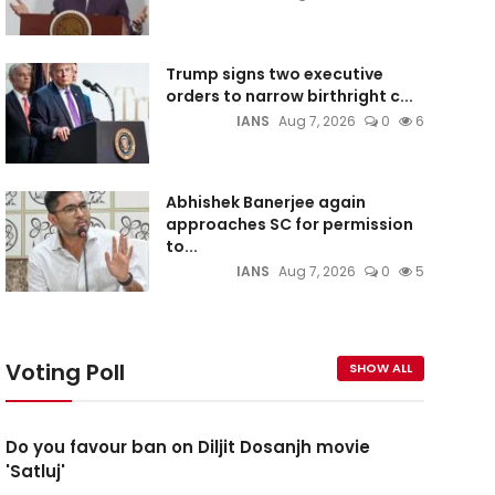
Trump signs two executive
orders to narrow birthright c...
IANS
Aug 7, 2026
0
6
Abhishek Banerjee again
approaches SC for permission
to...
IANS
Aug 7, 2026
0
5
Voting Poll
SHOW ALL
Do you favour ban on Diljit Dosanjh movie
'Satluj'