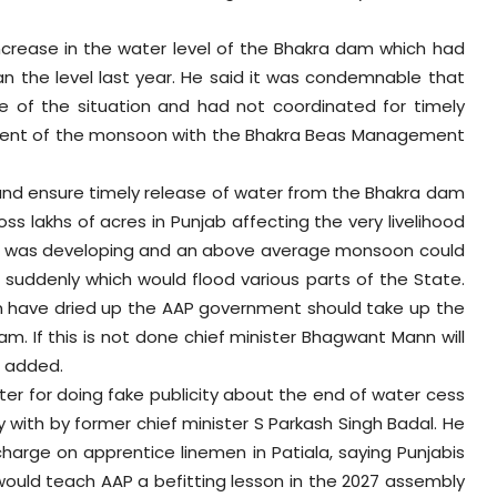
ncrease in the water level of the Bhakra dam which had
han the level last year. He said it was condemnable that
 of the situation and had not coordinated for timely
dvent of the monsoon with the Bhakra Beas Management
 and ensure timely release of water from the Bhakra dam
ss lakhs of acres in Punjab affecting the very livelihood
ation was developing and an above average monsoon could
 suddenly which would flood various parts of the State.
on have dried up the AAP government should take up the
m. If this is not done chief minister Bhagwant Mann will
e added.
er for doing fake publicity about the end of water cess
 with by former chief minister S Parkash Singh Badal. He
harge on apprentice linemen in Patiala, saying Punjabis
would teach AAP a befitting lesson in the 2027 assembly