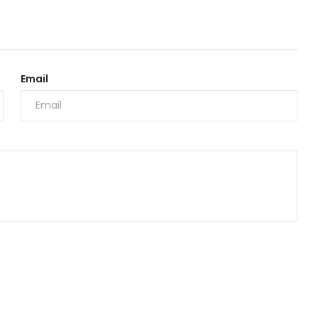
Email