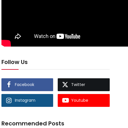
Follow Us
Facebook
Twitter
Instagram
Youtube
Recommended Posts