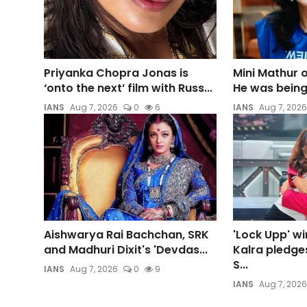
Priyanka Chopra Jonas is
Mini Mathur 
‘onto the next’ film with Russ...
He was being 
IANS
Aug 7, 2026
0
6
IANS
Aug 7, 2026
Aishwarya Rai Bachchan, SRK
'Lock Upp' w
and Madhuri Dixit's 'Devdas...
Kalra pledges
S...
IANS
Aug 7, 2026
0
9
IANS
Aug 7, 2026