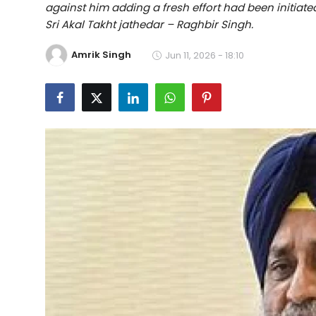
against him adding a fresh effort had been initiate
Education
Sri Akal Takht jathedar – Raghbir Singh.
World
Amrik Singh
Jun 11, 2026 - 18:10
Business
Editorial Page
Leisure
Life Style
Special Stories
Crime-Justice
Technology