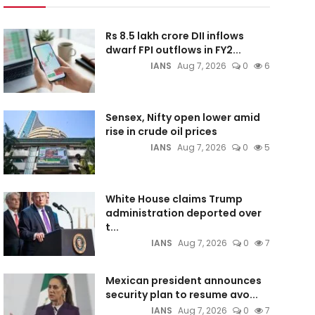
Rs 8.5 lakh crore DII inflows
dwarf FPI outflows in FY2...
IANS
Aug 7, 2026
0
6
Sensex, Nifty open lower amid
rise in crude oil prices
IANS
Aug 7, 2026
0
5
White House claims Trump
administration deported over
t...
IANS
Aug 7, 2026
0
7
Mexican president announces
security plan to resume avo...
IANS
Aug 7, 2026
0
7