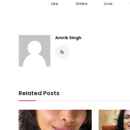
Like
Dislike
Love
Amrik Singh
Related Posts