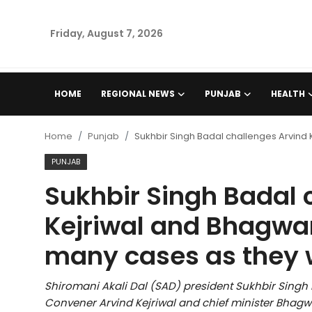
Friday, August 7, 2026
Home
HOME
REGIONAL NEWS
PUNJAB
HEALTH
Regional News
Home
Punjab
Sukhbir Singh Badal challenges Arvind 
Punjab
PUNJAB
Sukhbir Singh Badal 
Health
Kejriwal and Bhagwan
National
many cases as they 
Chandigarh
Shiromani Akali Dal (SAD) president Sukhbir Sing
Entertainment
Convener Arvind Kejriwal and chief minister Bhag