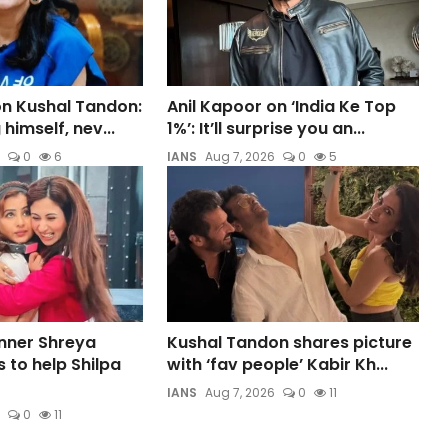
on Kushal Tandon:
Anil Kapoor on ‘India Ke Top
himself, nev...
1%’: It’ll surprise you an...
0
6
IANS
Aug 7, 2026
0
5
inner Shreya
Kushal Tandon shares picture
 to help Shilpa
with ‘fav people’ Kabir Kh...
IANS
Aug 7, 2026
0
11
0
11