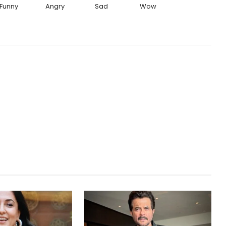
Funny
Angry
Sad
Wow