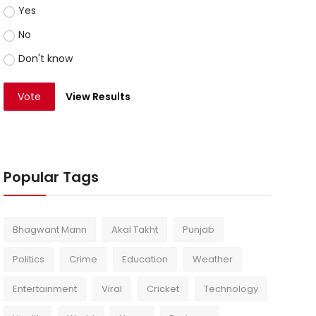
Yes
No
Don't know
Vote
View Results
Popular Tags
Bhagwant Mann
Akal Takht
Punjab
Politics
Crime
Education
Weather
Entertainment
Viral
Cricket
Technology