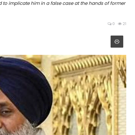
d to implicate him in a false case at the hands of former
0
21