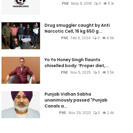
PNE
May 9, 2018
0
5.1k
Drug smuggler caught by Anti
Narcotic Cell, 16 kg 650 g...
PNE
Feb 6, 2024
0
4.6k
Yo Yo Honey Singh flaunts
chiselled body: ‘Proper diet,...
PNE
Nov 5, 2025
0
3.5k
Punjab Vidhan Sabha
unanimously passed "Punjab
Canals a...
PNE
Nov 29, 2023
0
2.4k