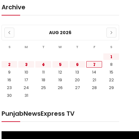
Archive
AUG 2026
S
M
T
W
T
F
S
1
2
3
4
5
6
7
8
9
10
11
12
13
14
15
16
17
18
19
20
21
22
23
24
25
26
27
28
29
30
31
PunjabNewsExpress TV