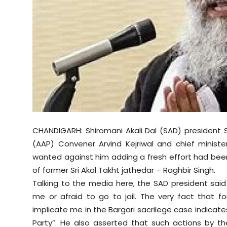
Sports
Diaspora
CHANDIGARH: Shiromani Akali Dal (SAD) president
(AAP) Convener Arvind Kejriwal and chief minis
wanted against him adding a fresh effort had been 
of former Sri Akal Takht jathedar – Raghbir Singh.
Talking to the media here, the SAD president said
me or afraid to go to jail. The very fact that f
implicate me in the Bargari sacrilege case indicat
Party”. He also asserted that such actions by t