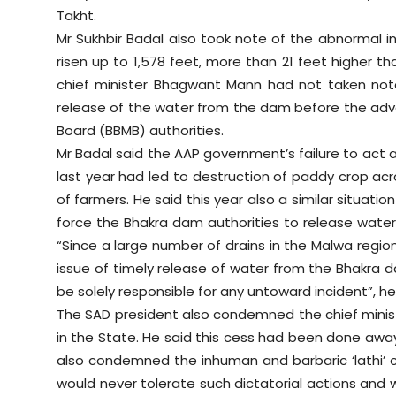
Takht.
Mr Sukhbir Badal also took note of the abnormal i
risen up to 1,578 feet, more than 21 feet higher t
chief minister Bhagwant Mann had not taken note
release of the water from the dam before the a
Board (BBMB) authorities.
Mr Badal said the AAP government’s failure to act
last year had led to destruction of paddy crop acro
of farmers. He said this year also a similar situ
force the Bhakra dam authorities to release water
“Since a large number of drains in the Malwa regi
issue of timely release of water from the Bhakra da
be solely responsible for any untoward incident”, h
The SAD president also condemned the chief minist
in the State. He said this cess had been done away
also condemned the inhuman and barbaric ‘lathi’ c
would never tolerate such dictatorial actions and 