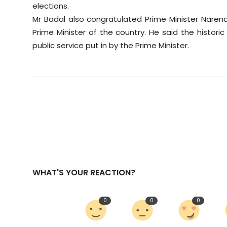
elections.
Mr Badal also congratulated Prime Minister Naren
Prime Minister of the country. He said the histo
public service put in by the Prime Minister.
WHAT'S YOUR REACTION?
0
0
0