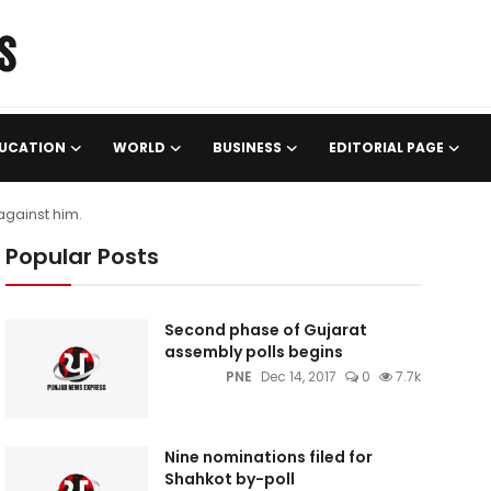
UCATION
WORLD
BUSINESS
EDITORIAL PAGE
against him.
Popular Posts
Second phase of Gujarat
assembly polls begins
PNE
Dec 14, 2017
0
7.7k
Nine nominations filed for
Shahkot by-poll