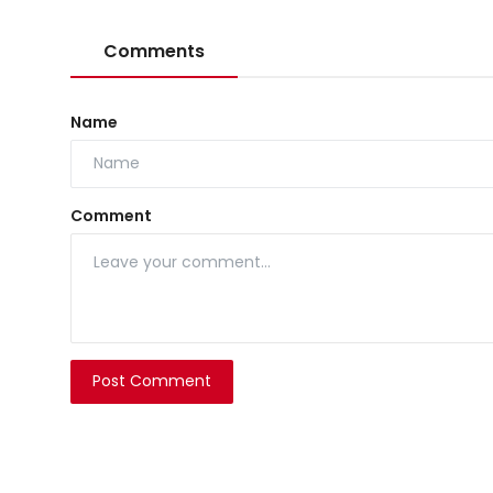
Comments
Name
Comment
Post Comment