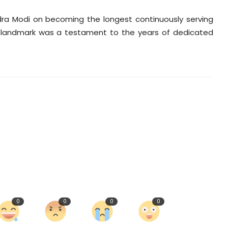
dra Modi on becoming the longest continuously serving
ric landmark was a testament to the years of dedicated
0
0
0
0