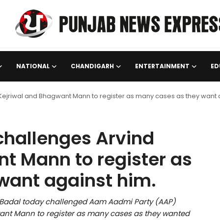
NATIONAL
CHANDIGARH
ENTERTAINMENT
ED
Kejriwal and Bhagwant Mann to register as many cases as they want 
challenges Arvind
t Mann to register as
want against him.
h Badal today challenged Aam Aadmi Party (AAP)
want Mann to register as many cases as they wanted