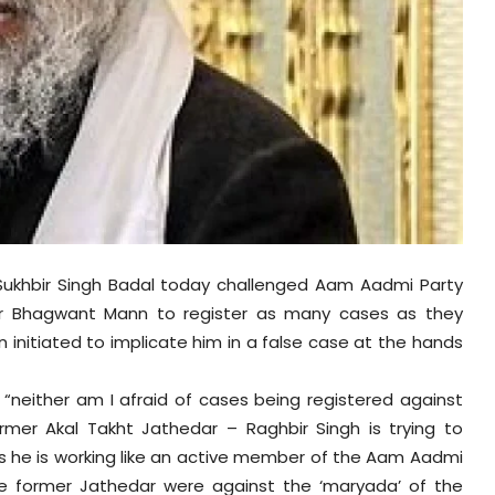
 Sukhbir Singh Badal today challenged Aam Aadmi Party
ter Bhagwant Mann to register as many cases as they
initiated to implicate him in a false case at the hands
 “neither am I afraid of cases being registered against
ormer Akal Takht Jathedar – Raghbir Singh is trying to
es he is working like an active member of the Aam Aadmi
he former Jathedar were against the ‘maryada’ of the