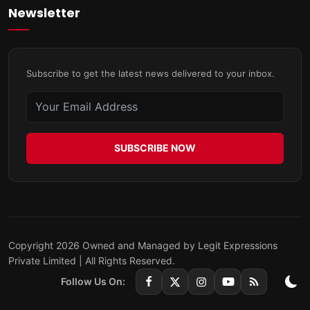
Newsletter
Subscribe to get the latest news delivered to your inbox.
SUBSCRIBE NOW
Copyright 2026 Owned and Managed by Legit Expressions
Private Limited | All Rights Reserved.
Follow Us On: