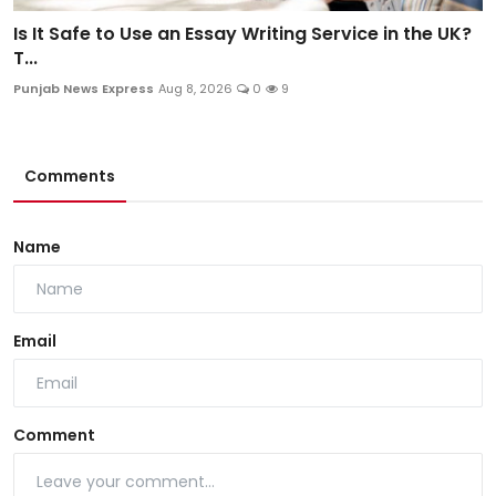
Is It Safe to Use an Essay Writing Service in the UK?
T...
Punjab News Express
Aug 8, 2026
0
9
Comments
Name
Email
Comment