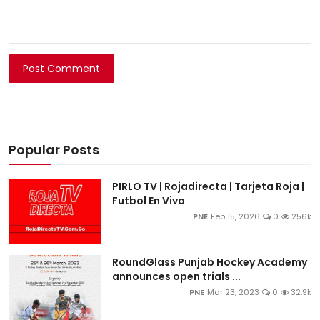
Post Comment
Popular Posts
PIRLO TV | Rojadirecta | Tarjeta Roja |
Futbol En Vivo
PNE
Feb 15, 2026
0
256k
RoundGlass Punjab Hockey Academy
announces open trials ...
PNE
Mar 23, 2023
0
32.9k