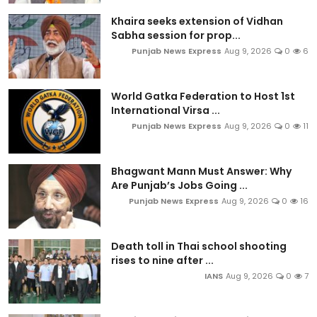
Khaira seeks extension of Vidhan
Sabha session for prop...
Punjab News Express
Aug 9, 2026
0
6
World Gatka Federation to Host 1st
International Virsa ...
Punjab News Express
Aug 9, 2026
0
11
Bhagwant Mann Must Answer: Why
Are Punjab’s Jobs Going ...
Punjab News Express
Aug 9, 2026
0
16
Death toll in Thai school shooting
rises to nine after ...
IANS
Aug 9, 2026
0
7