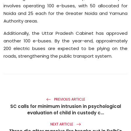
involves operating 100 e-buses, with 50 allocated for
Noida and 25 each for the Greater Noida and Yamuna
Authority areas.
Additionally, the Uttar Pradesh Cabinet has approved
another 100 e-buses. By the year-end, approximately
200 electric buses are expected to be plying on the
roads, strengthening the public transport system.
PREVIOUS ARTICLE
SC calls for minimum intrusion in psychological
evaluation of child in custody c...
NEXT ARTICLE