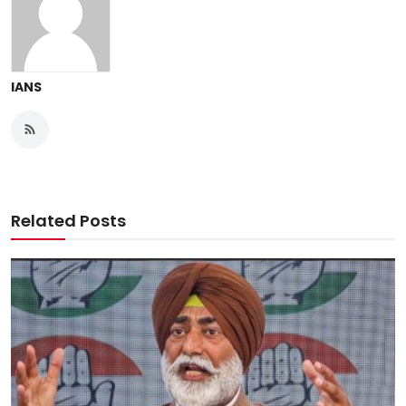
IANS
Related Posts