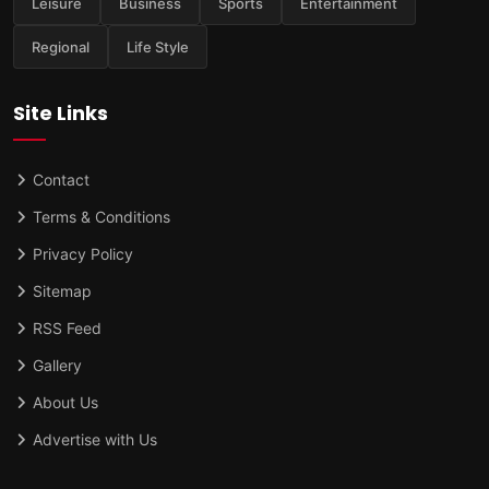
Leisure
Business
Sports
Entertainment
Regional
Life Style
Site Links
Contact
Terms & Conditions
Privacy Policy
Sitemap
RSS Feed
Gallery
About Us
Advertise with Us