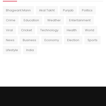
Bhagwant Mann
Akal Takht
Punjab
Politics
Crime
Education
Weather
Entertainment
Viral
Cricket
Technology
Health
World
News
Business
Economy
Election
Sports
Lifestyle
India