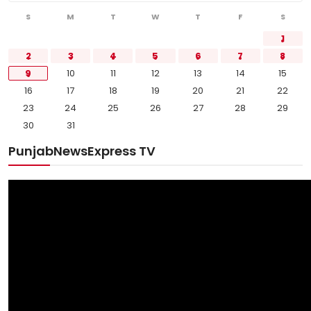
S
M
T
W
T
F
S
1
2
3
4
5
6
7
8
9
10
11
12
13
14
15
16
17
18
19
20
21
22
23
24
25
26
27
28
29
30
31
PunjabNewsExpress TV