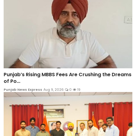
Punjab’s Rising MBBS Fees Are Crushing the Dreams
of Po...
Punjab News Express
Aug 9, 2026
0
19