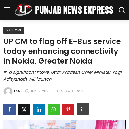
NATIONAL
Home
UP CM to flag off E-Bus service
today enhancing connectivity
Regional News
in Noida, Greater Noida
Punjab
In a significant move, Uttar Pradesh Chief Minister Yogi
Adityanath will launch
Health
IANS
Jun 12, 2026 - 10:45
0
13
National
Chandigarh
Entertainment