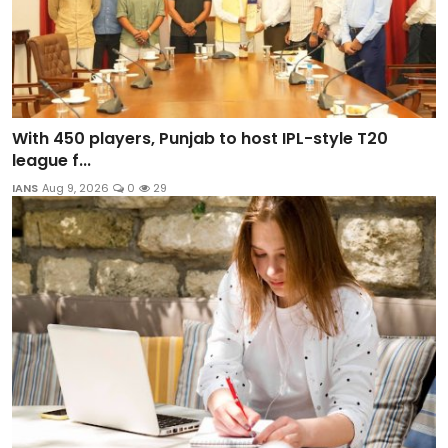
With 450 players, Punjab to host IPL-style T20
league f...
IANS
Aug 9, 2026
0
29