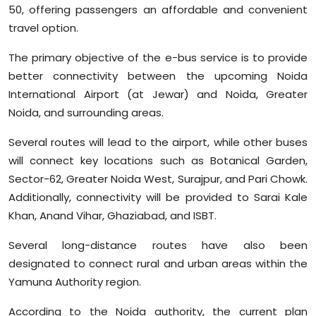
50, offering passengers an affordable and convenient
travel option.
The primary objective of the e-bus service is to provide
better connectivity between the upcoming Noida
International Airport (at Jewar) and Noida, Greater
Noida, and surrounding areas.
Several routes will lead to the airport, while other buses
will connect key locations such as Botanical Garden,
Sector-62, Greater Noida West, Surajpur, and Pari Chowk.
Additionally, connectivity will be provided to Sarai Kale
Khan, Anand Vihar, Ghaziabad, and ISBT.
Several long-distance routes have also been
designated to connect rural and urban areas within the
Yamuna Authority region.
According to the Noida authority, the current plan