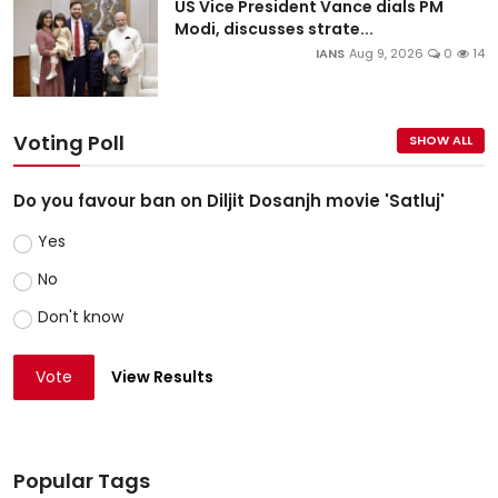
US Vice President Vance dials PM
Modi, discusses strate...
IANS
Aug 9, 2026
0
14
Voting Poll
SHOW ALL
Do you favour ban on Diljit Dosanjh movie 'Satluj'
Yes
No
Don't know
Vote
View Results
Popular Tags