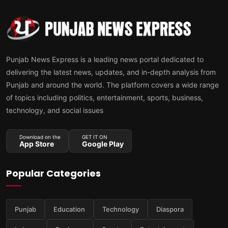
Punjab News Express is a leading news portal dedicated to
delivering the latest news, updates, and in-depth analysis from
Punjab and around the world. The platform covers a wide range
of topics including politics, entertainment, sports, business,
technology, and social issues
Download on the
GET IT ON
App Store
Google Play
Popular Categories
Punjab
Education
Technology
Diaspora