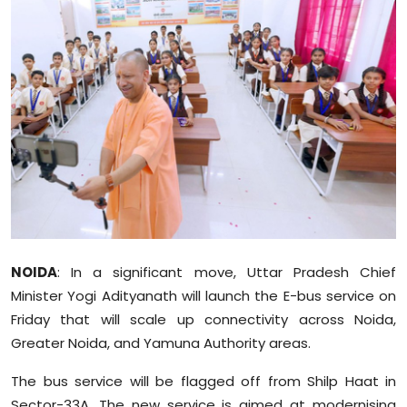
Education
World
Business
Editorial Page
Leisure
Life Style
NOIDA
: In a significant move, Uttar Pradesh Chief
Special Stories
Minister Yogi Adityanath will launch the E-bus service on
Friday that will scale up connectivity across Noida,
Crime-Justice
Greater Noida, and Yamuna Authority areas.
Technology
The bus service will be flagged off from Shilp Haat in
Sector-33A. The new service is aimed at modernising