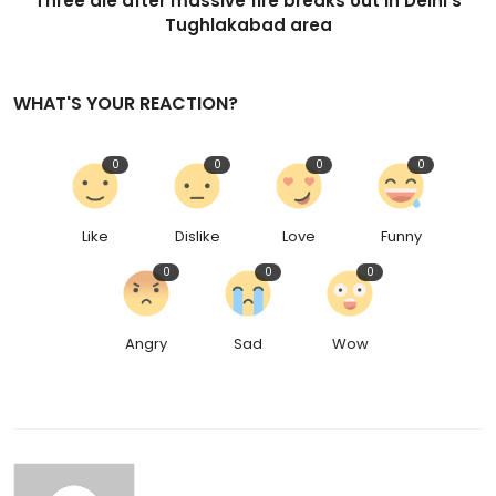
Three die after massive fire breaks out in Delhi's
Tughlakabad area
WHAT'S YOUR REACTION?
0
0
0
0
Like
Dislike
Love
Funny
0
0
0
Angry
Sad
Wow