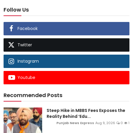
Follow Us
Facebook
Twitter
Instagram
Youtube
Recommended Posts
Steep Hike in MBBS Fees Exposes the
Reality Behind ‘Edu...
Punjab News Express
Aug 9, 2026
0
1