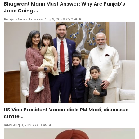
Bhagwant Mann Must Answer: Why Are Punjab’s
Jobs Going ...
Punjab News Express
Aug 9, 2026
0
16
US Vice President Vance dials PM Modi, discusses
strate...
IANS
Aug 9, 2026
0
14