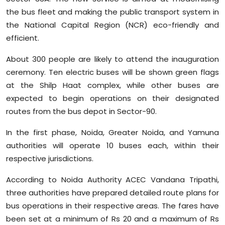
Sports
the bus fleet and making the public transport system in
the National Capital Region (NCR) eco-friendly and
Diaspora
efficient.
About 300 people are likely to attend the inauguration
ceremony. Ten electric buses will be shown green flags
at the Shilp Haat complex, while other buses are
expected to begin operations on their designated
routes from the bus depot in Sector-90.
In the first phase, Noida, Greater Noida, and Yamuna
authorities will operate 10 buses each, within their
respective jurisdictions.
According to Noida Authority ACEC Vandana Tripathi,
three authorities have prepared detailed route plans for
bus operations in their respective areas. The fares have
been set at a minimum of Rs 20 and a maximum of Rs