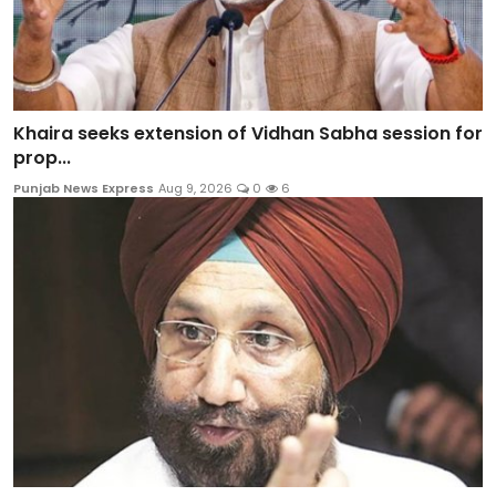
Khaira seeks extension of Vidhan Sabha session for
prop...
Punjab News Express
Aug 9, 2026
0
6