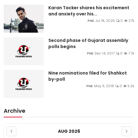
Karan Tacker shares his excitement
and anxiety over his...
PNE
Jul 18, 2025
0
27k
Second phase of Gujarat assembly
polls begins
PNE
Dec 14, 2017
0
7.7k
Nine nominations filed for Shahkot
by-poll
PNE
May 9, 2018
0
5.2k
Archive
AUG 2026