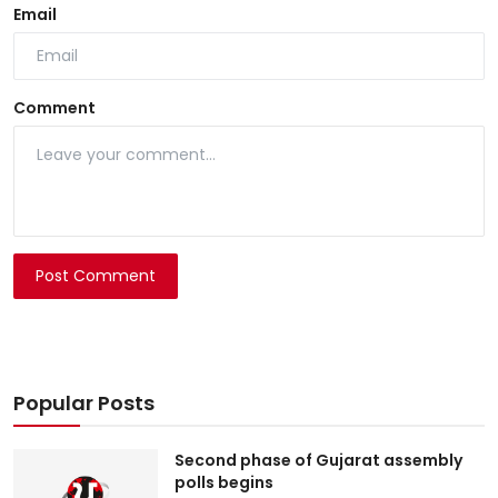
Email
Comment
Post Comment
Popular Posts
Second phase of Gujarat assembly
polls begins