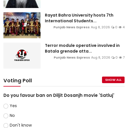
Rayat Bahra University hosts 7th
International Students...
Punjab News Express
Aug 8, 2026
0
4
Terror module operative involved in
Batala grenade atta...
Punjab News Express
Aug 8, 2026
0
7
Voting Poll
SHOW ALL
Do you favour ban on Diljit Dosanjh movie 'Satluj'
Yes
No
Don't know