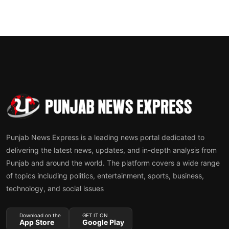
Punjab News Express is a leading news portal dedicated to
delivering the latest news, updates, and in-depth analysis from
Punjab and around the world. The platform covers a wide range
of topics including politics, entertainment, sports, business,
technology, and social issues
Download on the
GET IT ON
App Store
Google Play