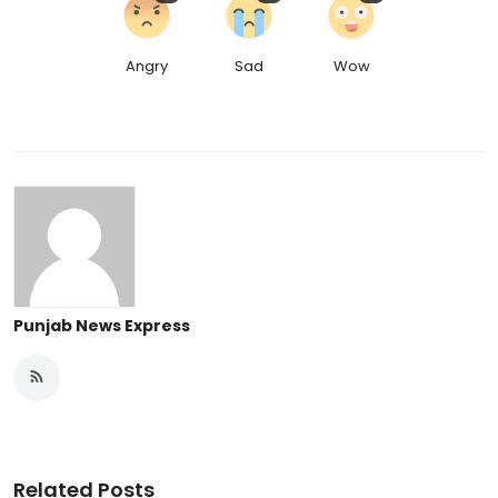
Angry
Sad
Wow
Punjab News Express
Related Posts