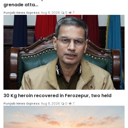
grenade atta...
Punjab News Express
Aug 8, 2026
0
7
30 Kg heroin recovered in Ferozepur, two held
Punjab News Express
Aug 8, 2026
0
7