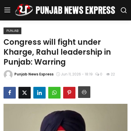
PUNJAB
Home
Congress will fight under
Kharge, Rahul leadership in
Regional News
Punjab: Warring
Punjab
Punjab News Express
Jun 11, 2026 - 18:19
0
22
Health
National
Chandigarh
Entertainment