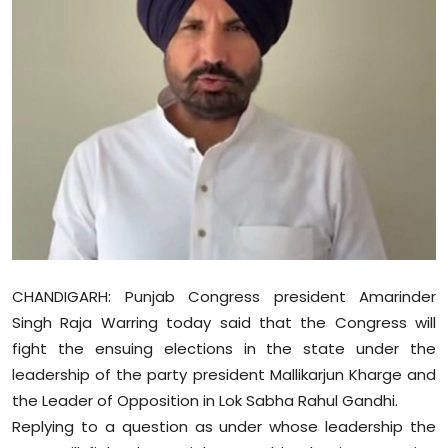
Education
World
Business
Editorial Page
Leisure
Life Style
CHANDIGARH: Punjab Congress president Amarinder
Special Stories
Singh Raja Warring today said that the Congress will
fight the ensuing elections in the state under the
Crime-Justice
leadership of the party president Mallikarjun Kharge and
the Leader of Opposition in Lok Sabha Rahul Gandhi.
Technology
Replying to a question as under whose leadership the