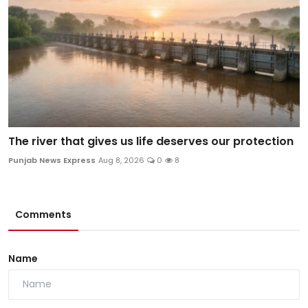
The river that gives us life deserves our protection
Punjab News Express
Aug 8, 2026
0
8
Comments
Name