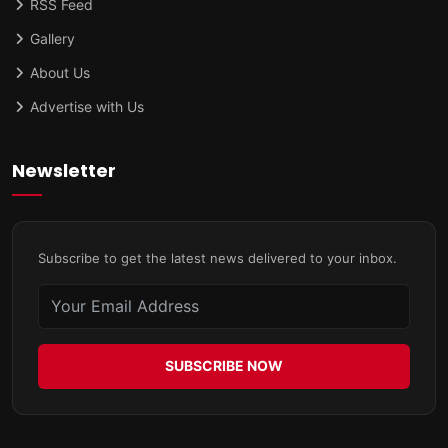
RSS Feed
Gallery
About Us
Advertise with Us
Newsletter
Subscribe to get the latest news delivered to your inbox.
SUBSCRIBE NOW