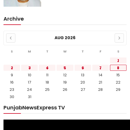
Archive
AUG 2026
S
M
T
W
T
F
S
1
2
3
4
5
6
7
8
9
10
11
12
13
14
15
16
17
18
19
20
21
22
23
24
25
26
27
28
29
30
31
PunjabNewsExpress TV