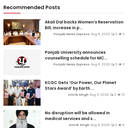
Recommended Posts
Akali Dal backs Women’s Reservation
Bill, increase in p...
Punjab News Express
Aug 8, 2026
0
3
Panjab University announces
counselling schedule for MC...
Punjab News Express
Aug 8, 2026
0
3
KCGC Gets ‘Our Power, Our Planet
Stars Award’ by Earth ...
Amrik Singh
Aug 8, 2026
0
13
No disruption will be allowed in
medical services and s...
Amrik Singh
Aug 8, 2026
0
6