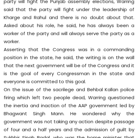
party will fight the Punjab assembly elections, Warring
Sports
said that the party will fight under the leadership of
Kharge and Rahul and there is no doubt about that.
Diaspora
Asked about his role, he said, he has always been a
worker of the party and will always serve the party as a
worker.
Asserting that the Congress was in a commanding
position in the state, he said, the writing is on the wall
that the next government will be of the Congress and it
is the goal of every Congressman in the state and
everyone is committed to this goal.
On the issue of the sacrilege and Behbal Kallan police
firing which left two people dead, Warring questioned
the inertia and inaction of the AAP government led by
Bhagwant Singh Mann. He wondered why the
government was not taking any action despite passage
of four and a half years and the admission of guilt by
Sukhbir Singh Badal, who was the home minister that