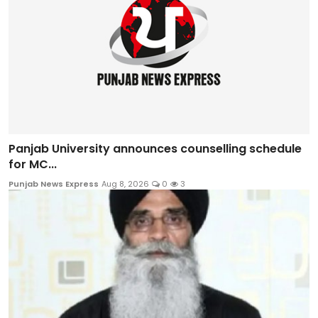
Panjab University announces counselling schedule
for MC...
Punjab News Express
Aug 8, 2026
0
3