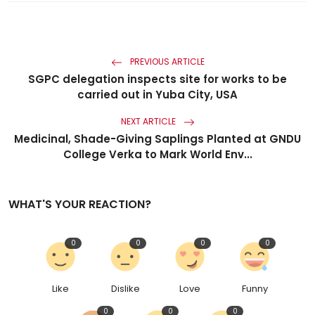
PREVIOUS ARTICLE
SGPC delegation inspects site for works to be
carried out in Yuba City, USA
NEXT ARTICLE
Medicinal, Shade-Giving Saplings Planted at GNDU
College Verka to Mark World Env...
WHAT'S YOUR REACTION?
0
0
0
0
Like
Dislike
Love
Funny
0
0
0