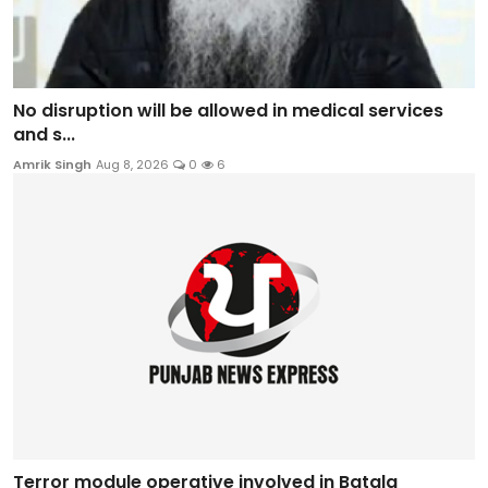
No disruption will be allowed in medical services
and s...
Amrik Singh
Aug 8, 2026
0
6
Terror module operative involved in Batala