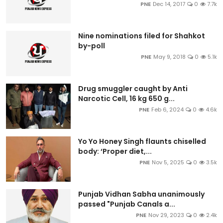
PNE
Dec 14, 2017
0
7.7k
Nine nominations filed for Shahkot
by-poll
PNE
May 9, 2018
0
5.1k
Drug smuggler caught by Anti
Narcotic Cell, 16 kg 650 g...
PNE
Feb 6, 2024
0
4.6k
Yo Yo Honey Singh flaunts chiselled
body: ‘Proper diet,...
PNE
Nov 5, 2025
0
3.5k
Punjab Vidhan Sabha unanimously
passed "Punjab Canals a...
PNE
Nov 29, 2023
0
2.4k