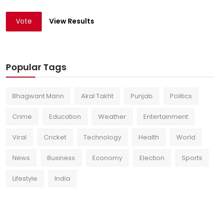
Vote
View Results
Popular Tags
Bhagwant Mann
Akal Takht
Punjab
Politics
Crime
Education
Weather
Entertainment
Viral
Cricket
Technology
Health
World
News
Business
Economy
Election
Sports
Lifestyle
India