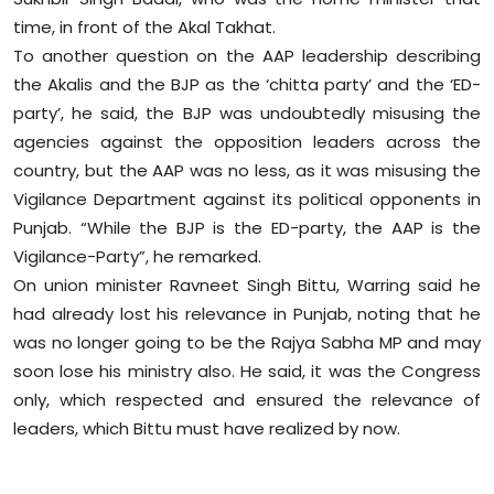
time, in front of the Akal Takhat.
To another question on the AAP leadership describing
the Akalis and the BJP as the ‘chitta party’ and the ‘ED-
party’, he said, the BJP was undoubtedly misusing the
agencies against the opposition leaders across the
country, but the AAP was no less, as it was misusing the
Vigilance Department against its political opponents in
Punjab. “While the BJP is the ED-party, the AAP is the
Vigilance-Party”, he remarked.
On union minister Ravneet Singh Bittu, Warring said he
had already lost his relevance in Punjab, noting that he
was no longer going to be the Rajya Sabha MP and may
soon lose his ministry also. He said, it was the Congress
only, which respected and ensured the relevance of
leaders, which Bittu must have realized by now.