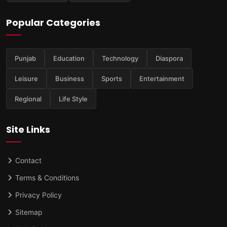
Popular Categories
Punjab
Education
Technology
Diaspora
Leisure
Business
Sports
Entertainment
Regional
Life Style
Site Links
Contact
Terms & Conditions
Privacy Policy
Sitemap