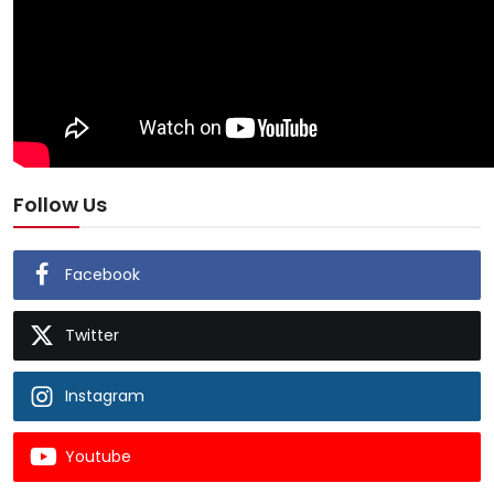
Follow Us
Facebook
Twitter
Instagram
Youtube