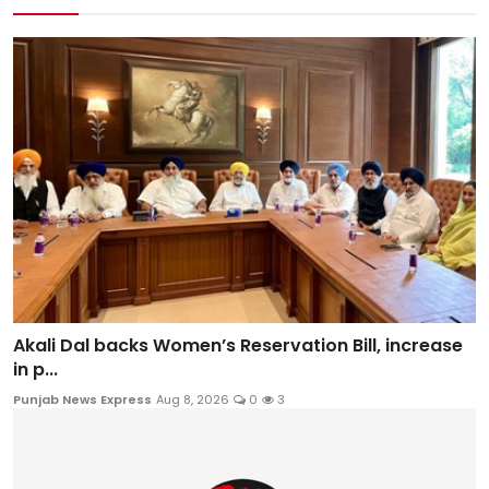
Akali Dal backs Women’s Reservation Bill, increase
in p...
Punjab News Express
Aug 8, 2026
0
3