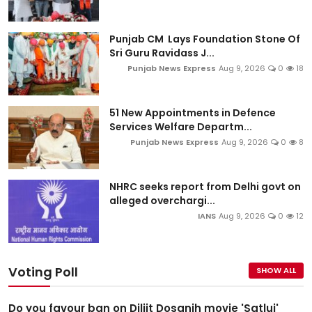
Punjab CM Lays Foundation Stone Of
Sri Guru Ravidass J...
Punjab News Express
Aug 9, 2026
0
18
51 New Appointments in Defence
Services Welfare Departm...
Punjab News Express
Aug 9, 2026
0
8
NHRC seeks report from Delhi govt on
alleged overchargi...
IANS
Aug 9, 2026
0
12
Voting Poll
SHOW ALL
Do you favour ban on Diljit Dosanjh movie 'Satluj'