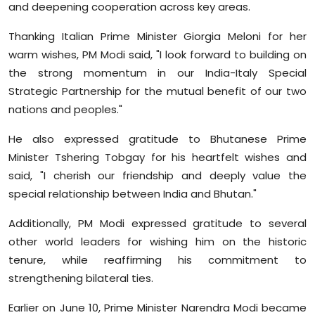
and deepening cooperation across key areas.
Thanking Italian Prime Minister Giorgia Meloni for her
warm wishes, PM Modi said, "I look forward to building on
the strong momentum in our India-Italy Special
Strategic Partnership for the mutual benefit of our two
nations and peoples."
He also expressed gratitude to Bhutanese Prime
Minister Tshering Tobgay for his heartfelt wishes and
said, "I cherish our friendship and deeply value the
special relationship between India and Bhutan."
Additionally, PM Modi expressed gratitude to several
other world leaders for wishing him on the historic
tenure, while reaffirming his commitment to
strengthening bilateral ties.
Earlier on June 10, Prime Minister Narendra Modi became