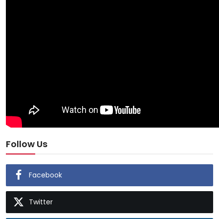
Follow Us
Facebook
Twitter