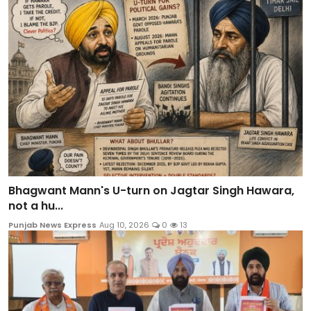
Bhagwant Mann's U-turn on Jagtar Singh Hawara,
not a hu...
Punjab News Express
Aug 10, 2026
0
13