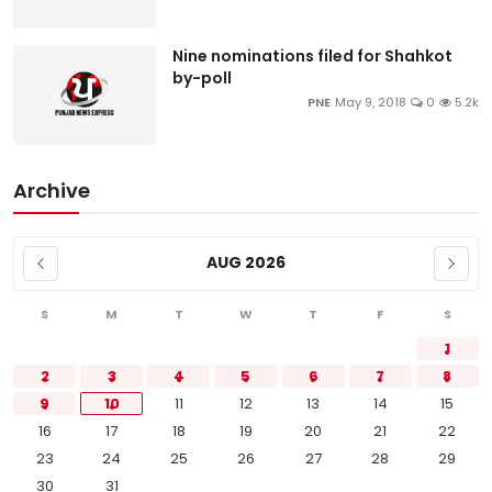
Nine nominations filed for Shahkot
by-poll
PNE
May 9, 2018
0
5.2k
Archive
AUG 2026
S
M
T
W
T
F
S
1
2
3
4
5
6
7
8
9
10
11
12
13
14
15
16
17
18
19
20
21
22
23
24
25
26
27
28
29
30
31