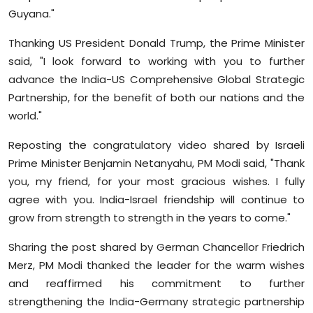
Guyana."
Thanking US President Donald Trump, the Prime Minister
said, "I look forward to working with you to further
advance the India-US Comprehensive Global Strategic
Partnership, for the benefit of both our nations and the
world."
Reposting the congratulatory video shared by Israeli
Prime Minister Benjamin Netanyahu, PM Modi said, "Thank
you, my friend, for your most gracious wishes. I fully
agree with you. India-Israel friendship will continue to
grow from strength to strength in the years to come."
Sharing the post shared by German Chancellor Friedrich
Merz, PM Modi thanked the leader for the warm wishes
and reaffirmed his commitment to further
strengthening the India-Germany strategic partnership