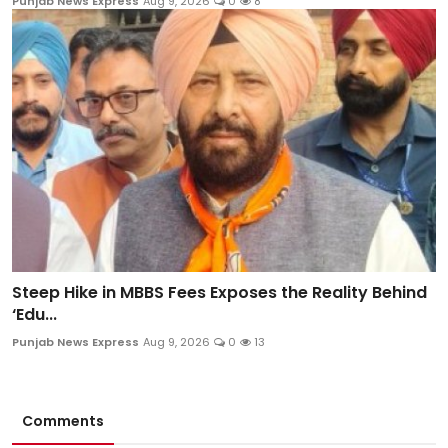
Punjab News Express
Aug 9, 2026
0
8
Steep Hike in MBBS Fees Exposes the Reality Behind
‘Edu...
Punjab News Express
Aug 9, 2026
0
13
Comments