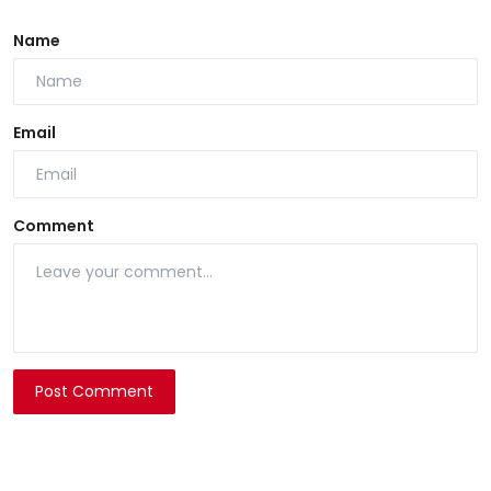
Name
Email
Comment
Post Comment