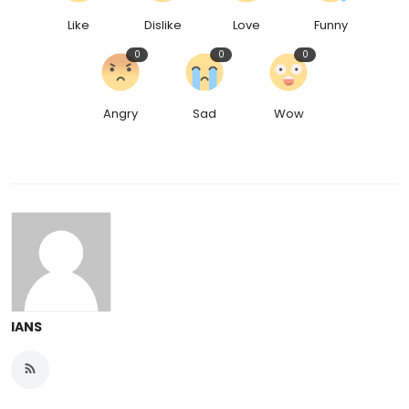
Like
Dislike
Love
Funny
0
0
0
Angry
Sad
Wow
IANS