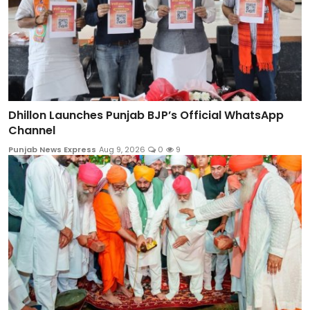
Dhillon Launches Punjab BJP’s Official WhatsApp
Channel
Punjab News Express
Aug 9, 2026
0
9