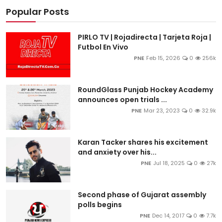
Popular Posts
PIRLO TV | Rojadirecta | Tarjeta Roja |
Futbol En Vivo
PNE
Feb 15, 2026
0
256k
RoundGlass Punjab Hockey Academy
announces open trials ...
PNE
Mar 23, 2023
0
32.9k
Karan Tacker shares his excitement
and anxiety over his...
PNE
Jul 18, 2025
0
27k
Second phase of Gujarat assembly
polls begins
PNE
Dec 14, 2017
0
7.7k