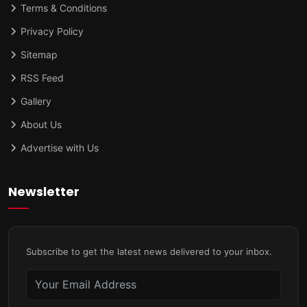
Terms & Conditions
Privacy Policy
Sitemap
RSS Feed
Gallery
About Us
Advertise with Us
Newsletter
Subscribe to get the latest news delivered to your inbox.