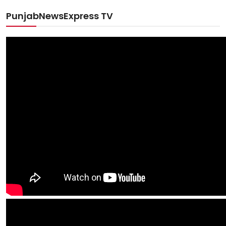
PunjabNewsExpress TV