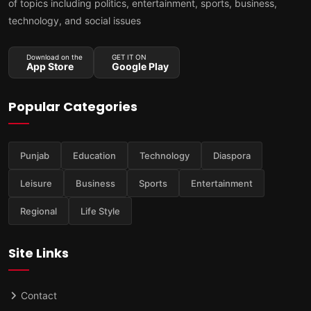
of topics including politics, entertainment, sports, business,
technology, and social issues
Download on the
GET IT ON
App Store
Google Play
Popular Categories
Punjab
Education
Technology
Diaspora
Leisure
Business
Sports
Entertainment
Regional
Life Style
Site Links
Contact