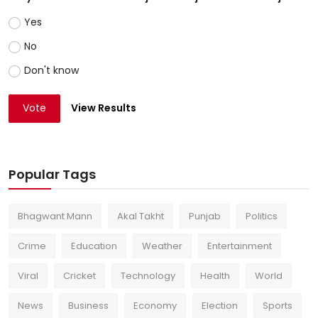
Yes
No
Don't know
Vote
View Results
Popular Tags
Bhagwant Mann
Akal Takht
Punjab
Politics
Crime
Education
Weather
Entertainment
Viral
Cricket
Technology
Health
World
News
Business
Economy
Election
Sports