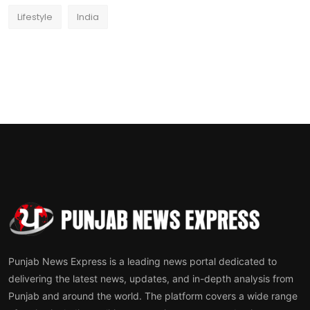
Lifestyle
India
Punjab News Express is a leading news portal dedicated to
delivering the latest news, updates, and in-depth analysis from
Punjab and around the world. The platform covers a wide range