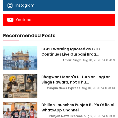
Instagram
Youtube
Recommended Posts
SGPC Warning Ignored as GTC
Continues Live Gurbani Broa...
Amrik Singh
Aug 10, 2026
0
9
Bhagwant Mann's U-turn on Jagtar
Singh Hawara, not a hu...
Punjab News Express
Aug 10, 2026
0
13
Dhillon Launches Punjab BJP’s Official
WhatsApp Channel
Punjab News Express
Aug 9, 2026
0
9