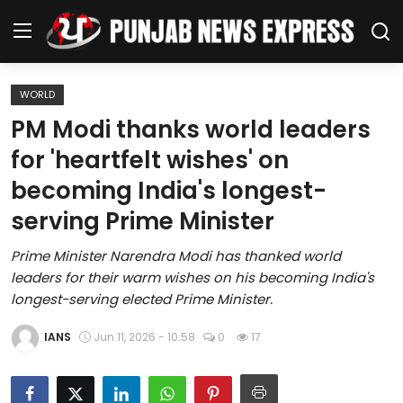
WORLD
Home
PM Modi thanks world leaders
for 'heartfelt wishes' on
Regional News
becoming India's longest-
Punjab
serving Prime Minister
Health
Prime Minister Narendra Modi has thanked world
leaders for their warm wishes on his becoming India's
National
longest-serving elected Prime Minister.
Chandigarh
IANS
Jun 11, 2026 - 10:58
0
17
Entertainment