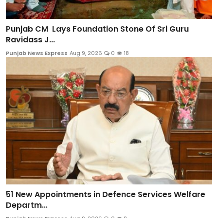
Punjab CM Lays Foundation Stone Of Sri Guru
Ravidass J...
Punjab News Express
Aug 9, 2026
0
18
51 New Appointments in Defence Services Welfare
Departm...