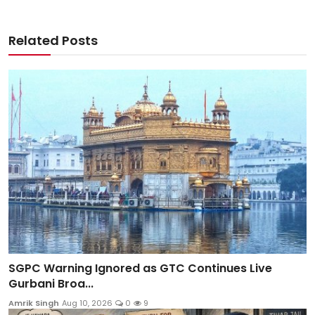
Related Posts
SGPC Warning Ignored as GTC Continues Live
Gurbani Broa...
Amrik Singh
Aug 10, 2026
0
9