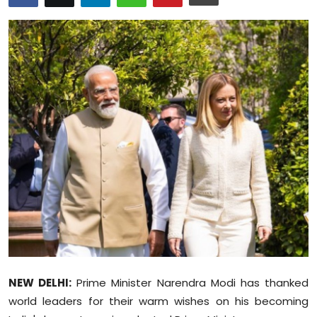
Education
World
Business
Editorial Page
Leisure
Life Style
Special Stories
Crime-Justice
NEW DELHI:
Prime Minister Narendra Modi has thanked
Technology
world leaders for their warm wishes on his becoming