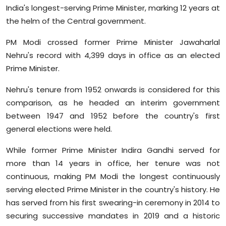
India's longest-serving Prime Minister, marking 12 years at
the helm of the Central government.
PM Modi crossed former Prime Minister Jawaharlal
Nehru's record with 4,399 days in office as an elected
Prime Minister.
Nehru's tenure from 1952 onwards is considered for this
comparison, as he headed an interim government
between 1947 and 1952 before the country's first
general elections were held.
While former Prime Minister Indira Gandhi served for
more than 14 years in office, her tenure was not
continuous, making PM Modi the longest continuously
serving elected Prime Minister in the country's history. He
has served from his first swearing-in ceremony in 2014 to
securing successive mandates in 2019 and a historic