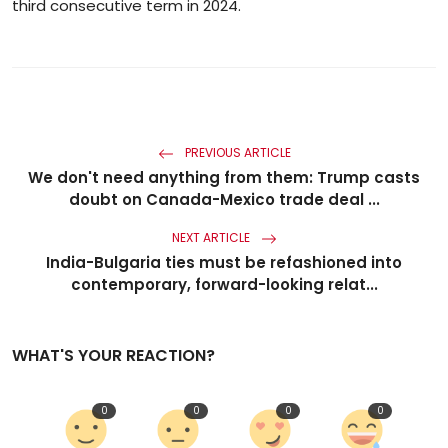
third consecutive term in 2024.
PREVIOUS ARTICLE
We don't need anything from them: Trump casts
doubt on Canada-Mexico trade deal ...
NEXT ARTICLE
India-Bulgaria ties must be refashioned into
contemporary, forward-looking relat...
WHAT'S YOUR REACTION?
0
0
0
0