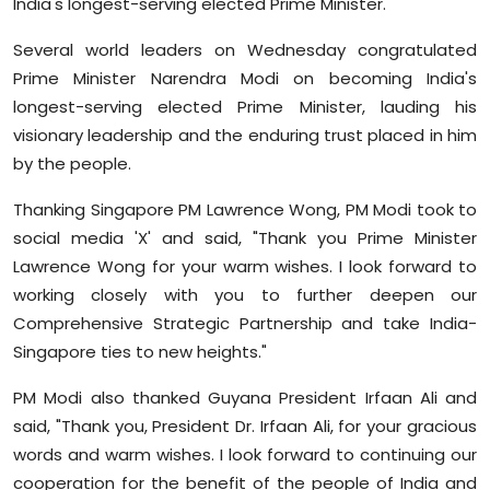
India's longest-serving elected Prime Minister.
Sports
Several world leaders on Wednesday congratulated
Diaspora
Prime Minister Narendra Modi on becoming India's
longest-serving elected Prime Minister, lauding his
visionary leadership and the enduring trust placed in him
by the people.
Thanking Singapore PM Lawrence Wong, PM Modi took to
social media 'X' and said, "Thank you Prime Minister
Lawrence Wong for your warm wishes. I look forward to
working closely with you to further deepen our
Comprehensive Strategic Partnership and take India-
Singapore ties to new heights."
PM Modi also thanked Guyana President Irfaan Ali and
said, "Thank you, President Dr. Irfaan Ali, for your gracious
words and warm wishes. I look forward to continuing our
cooperation for the benefit of the people of India and