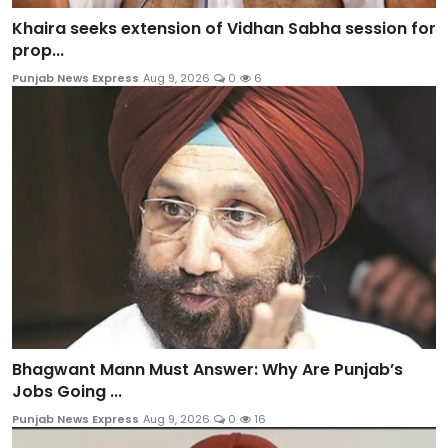
Khaira seeks extension of Vidhan Sabha session for
prop...
Punjab News Express
Aug 9, 2026
0
6
Bhagwant Mann Must Answer: Why Are Punjab’s
Jobs Going ...
Punjab News Express
Aug 9, 2026
0
16