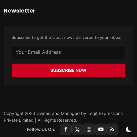
Newsletter
Subscribe to get the latest news delivered to your inbox.
SUBSCRIBE NOW
Copyright 2026 Owned and Managed by Legit Expressions
Private Limited | All Rights Reserved.
Follow Us On: