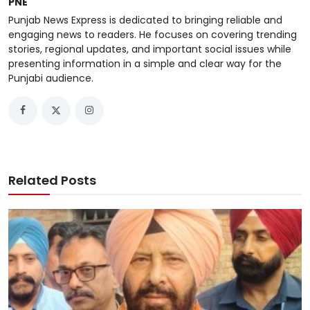
PNE
Punjab News Express is dedicated to bringing reliable and
engaging news to readers. He focuses on covering trending
stories, regional updates, and important social issues while
presenting information in a simple and clear way for the
Punjabi audience.
Related Posts