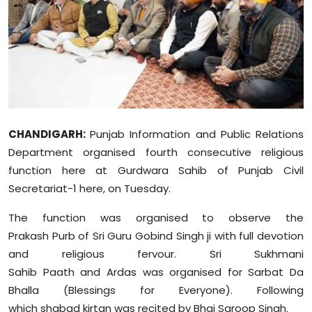
Education
World
Business
Editorial Page
CHANDIGARH:
Punjab Information and Public Relations
Department organised fourth consecutive religious
Leisure
function here at Gurdwara Sahib of Punjab Civil
Life Style
Secretariat-1 here, on Tuesday.
The function was organised to observe the
Special Stories
Prakash
Purb
of Sri Guru Gobind Singh ji with full devotion
and religious fervour. Sri Sukhmani
Crime-Justice
Sahib
Paath
and
Ardas
was organised for
Sarbat
Da
Technology
Bhalla (Blessings for Everyone). Following
which
shabad
kirtan was recited by Bhai
Saroop
Singh.