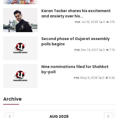
Karan Tacker shares his excitement
and anxiety over his...
PNE
Jul 18, 2025
0
27k
Second phase of Gujarat assembly
polls begins
PNE
Dec 14, 2017
0
7.7k
Nine nominations filed for Shahkot
by-poll
PNE
May 9, 2018
0
5.2k
Archive
AUG 2026