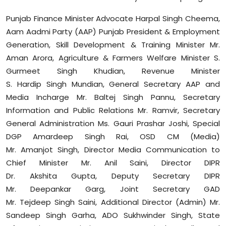
Sports
Punjab Finance Minister Advocate Harpal Singh Cheema,
Aam Aadmi Party (AAP) Punjab President & Employment
Diaspora
Generation, Skill Development & Training Minister Mr.
Aman Arora, Agriculture & Farmers Welfare Minister S.
Gurmeet Singh
Khudian
, Revenue Minister
S.
Hardip
Singh
Mundian
, General Secretary AAP and
Media
Incharge
Mr.
Baltej
Singh
Pannu
, Secretary
Information and Public Relations Mr.
Ramvir
, Secretary
General Administration Ms. Gauri
Prashar
Joshi, Special
DGP
Amardeep
Singh Rai, OSD CM (Media)
Mr.
Amanjot
Singh, Director Media Communication to
Chief Minister Mr. Anil Saini, Director DIPR
Dr.
Akshita
Gupta, Deputy Secretary DIPR
Mr.
Deepankar
Garg, Joint Secretary GAD
Mr.
Tejdeep
Singh Saini, Additional Director (Admin) Mr.
Sandeep Singh
Garha
, ADO
Sukhwinder
Singh, State