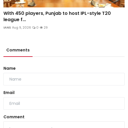
With 450 players, Punjab to host IPL-style T20
league f...
IANS
Aug 9, 2026
0
29
Comments
Name
Email
Comment