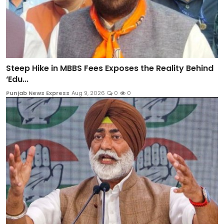
Steep Hike in MBBS Fees Exposes the Reality Behind
‘Edu...
Punjab News Express
Aug 9, 2026
0
0