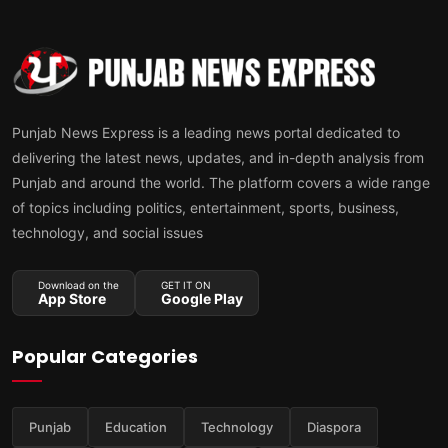
Punjab News Express is a leading news portal dedicated to
delivering the latest news, updates, and in-depth analysis from
Punjab and around the world. The platform covers a wide range
of topics including politics, entertainment, sports, business,
technology, and social issues
Download on the
GET IT ON
App Store
Google Play
Popular Categories
Punjab
Education
Technology
Diaspora