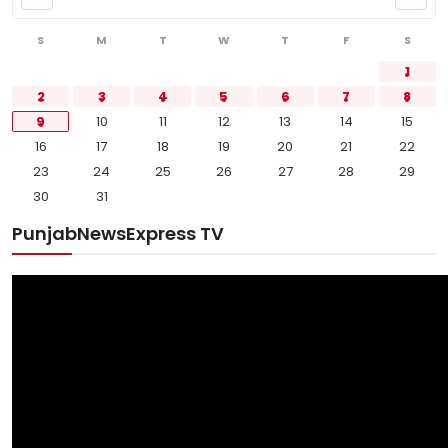
S
M
T
W
T
F
S
1
2
3
4
5
6
7
8
9
10
11
12
13
14
15
16
17
18
19
20
21
22
23
24
25
26
27
28
29
30
31
PunjabNewsExpress TV