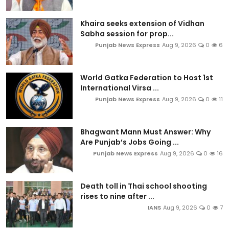
Khaira seeks extension of Vidhan
Sabha session for prop...
Punjab News Express
Aug 9, 2026
0
6
World Gatka Federation to Host 1st
International Virsa ...
Punjab News Express
Aug 9, 2026
0
11
Bhagwant Mann Must Answer: Why
Are Punjab’s Jobs Going ...
Punjab News Express
Aug 9, 2026
0
16
Death toll in Thai school shooting
rises to nine after ...
IANS
Aug 9, 2026
0
7