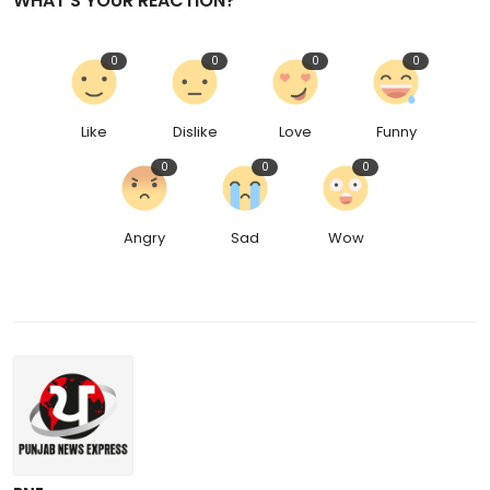
WHAT'S YOUR REACTION?
0
0
0
0
Like
Dislike
Love
Funny
0
0
0
Angry
Sad
Wow