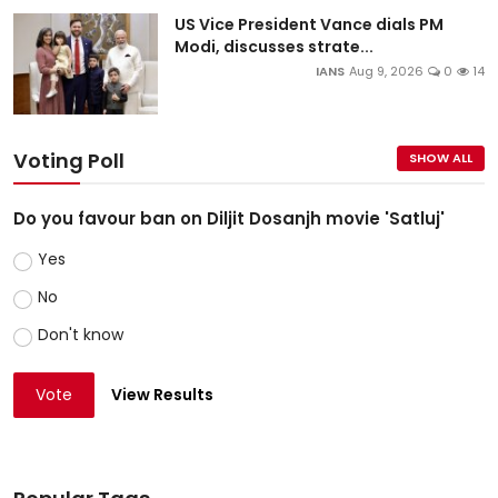
US Vice President Vance dials PM
Modi, discusses strate...
IANS
Aug 9, 2026
0
14
Voting Poll
SHOW ALL
Do you favour ban on Diljit Dosanjh movie 'Satluj'
Yes
No
Don't know
Vote
View Results