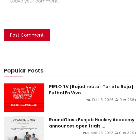
Post Comment
Popular Posts
PIRLO TV | Rojadirecta | Tarjeta Roja |
Futbol En Vivo
PNE
Feb 15, 2026
0
256k
RoundGlass Punjab Hockey Academy
announces open trials ...
PNE
Mar 23, 2023
0
32.9k