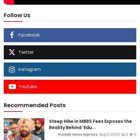
Follow Us
Facebook
Twitter
Instagram
Youtube
Recommended Posts
Steep Hike in MBBS Fees Exposes the
Reality Behind ‘Edu...
Punjab News Express
Aug 9, 2026
0
0