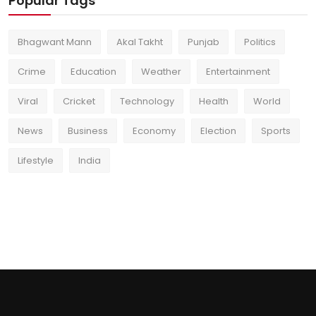
Popular Tags
Bhagwant Mann
Akal Takht
Punjab
Politics
Crime
Education
Weather
Entertainment
Viral
Cricket
Technology
Health
World
News
Business
Economy
Election
Sports
Lifestyle
India