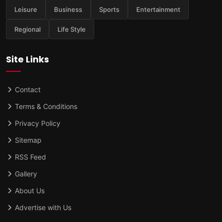
Leisure
Business
Sports
Entertainment
Regional
Life Style
Site Links
Contact
Terms & Conditions
Privacy Policy
Sitemap
RSS Feed
Gallery
About Us
Advertise with Us