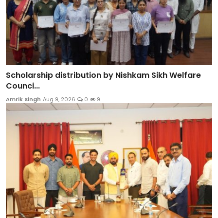
Scholarship distribution by Nishkam Sikh Welfare
Counci...
Amrik Singh
Aug 9, 2026
0
9