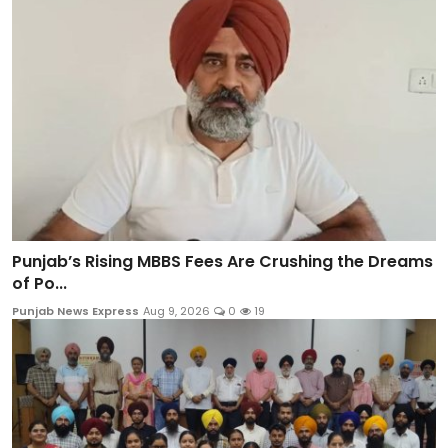
Punjab’s Rising MBBS Fees Are Crushing the Dreams
of Po...
Punjab News Express
Aug 9, 2026
0
19