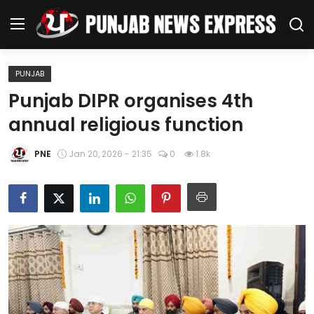
PUNJAB
Home
Punjab DIPR organises 4th
annual religious function
Regional News
PNE
Jan 20, 2026 - 21:35
0
1.8k
Punjab
Health
National
Chandigarh
Entertainment