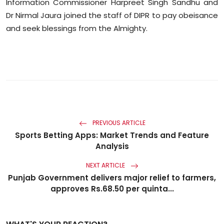
Information Commissioner Harpreet Singh Sandhu and
Dr Nirmal
Jaura
joined the staff of DIPR to pay obeisance
and seek blessings from the Almighty.
PREVIOUS ARTICLE
Sports Betting Apps: Market Trends and Feature
Analysis
NEXT ARTICLE
Punjab Government delivers major relief to farmers,
approves Rs.68.50 per quinta...