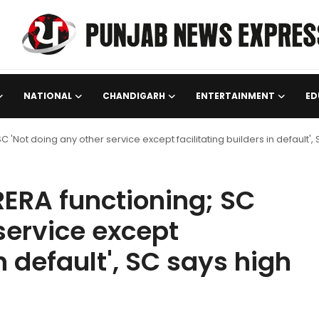
NATIONAL
CHANDIGARH
ENTERTAINMENT
ED
 SC 'Not doing any other service except facilitating builders in default',
 RERA functioning; SC
service except
in default', SC says high