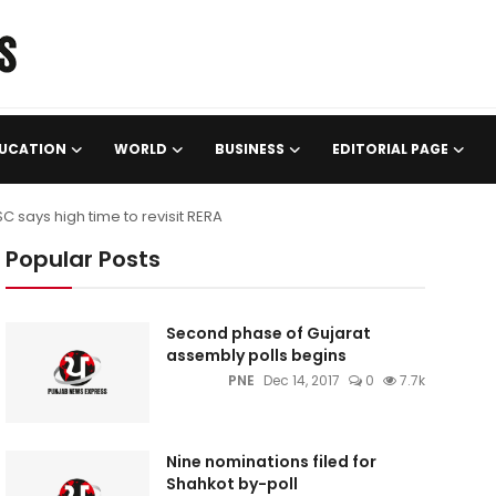
UCATION
WORLD
BUSINESS
EDITORIAL PAGE
 SC says high time to revisit RERA
Popular Posts
Second phase of Gujarat
assembly polls begins
PNE
Dec 14, 2017
0
7.7k
Nine nominations filed for
Shahkot by-poll