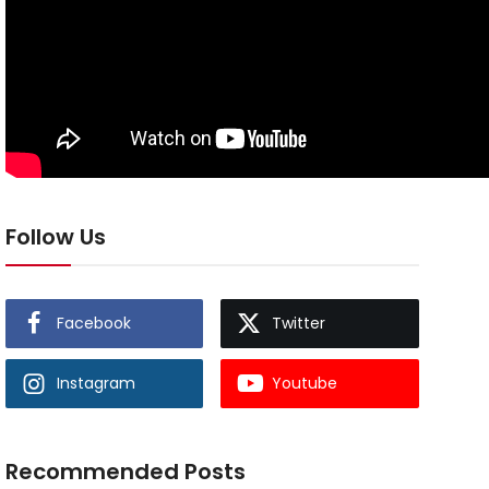
Follow Us
Facebook
Twitter
Instagram
Youtube
Recommended Posts