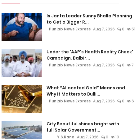
Is Janta Leader Sunny Bhalla Planning
to Get a Bigger R...
Punjab News Express
Aug 7, 2026
0
51
Under the 'AAP's Health Reality Check'
Campaign, Balbir...
Punjab News Express
Aug 7, 2026
0
7
What “Allocated Gold” Means and
Why It Matters to Bulli...
Punjab News Express
Aug 7, 2026
0
6
City Beautiful shines bright with
full Solar Government...
Y.S.Rana
Aug 7, 2026
0
10