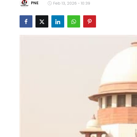
PNE
Feb 13, 2026 - 10:39
Education
World
Business
Editorial Page
Leisure
Life Style
Special Stories
Crime-Justice
Technology