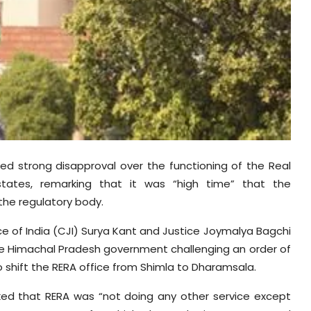
ed strong disapproval over the functioning of the Real
 states, remarking that it was “high time” that the
the regulatory body.
e of India (CJI) Surya Kant and Justice Joymalya Bagchi
 the Himachal Pradesh government challenging an order of
o shift the RERA office from Shimla to Dharamsala.
ked that RERA was “not doing any other service except