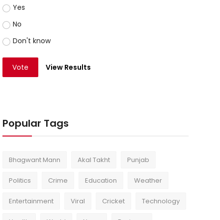
Yes
No
Don't know
Vote
View Results
Popular Tags
Bhagwant Mann
Akal Takht
Punjab
Politics
Crime
Education
Weather
Entertainment
Viral
Cricket
Technology