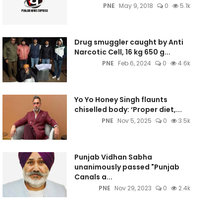
PNE
May 9, 2018
0
5.1k
Drug smuggler caught by Anti
Narcotic Cell, 16 kg 650 g...
PNE
Feb 6, 2024
0
4.6k
Yo Yo Honey Singh flaunts
chiselled body: ‘Proper diet,...
PNE
Nov 5, 2025
0
3.5k
Punjab Vidhan Sabha
unanimously passed "Punjab
Canals a...
PNE
Nov 29, 2023
0
2.4k