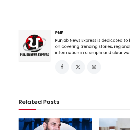
PNE
Punjab News Express is dedicated to 
on covering trending stories, regiona
information in a simple and clear wa
Related Posts