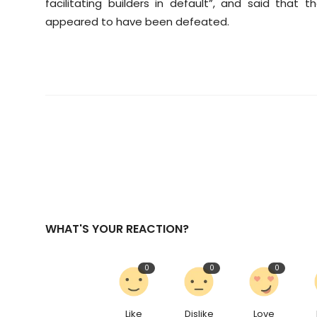
facilitating builders in default”, and said that
appeared to have been defeated.
WHAT'S YOUR REACTION?
0
0
0
Like
Dislike
Love