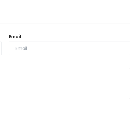
Email