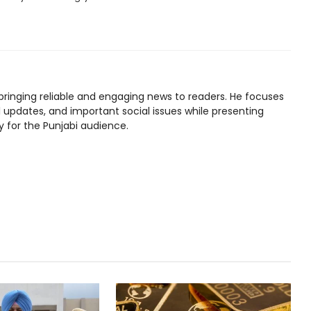
bringing reliable and engaging news to readers. He focuses
l updates, and important social issues while presenting
y for the Punjabi audience.