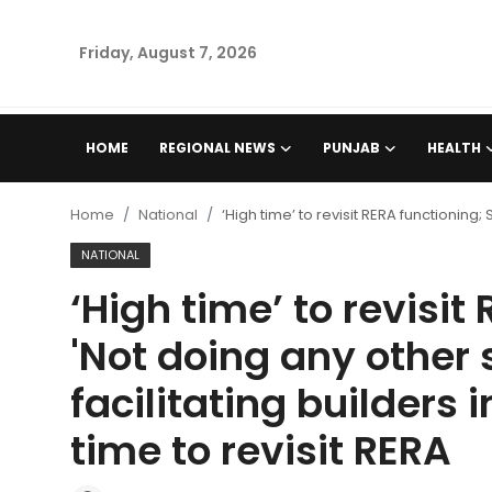
Friday, August 7, 2026
Home
HOME
REGIONAL NEWS
PUNJAB
HEALTH
Regional News
Home
National
‘High time’ to revisit RERA functioning;
Punjab
NATIONAL
‘High time’ to revisit
Health
'Not doing any other 
National
facilitating builders 
Chandigarh
time to revisit RERA
Entertainment