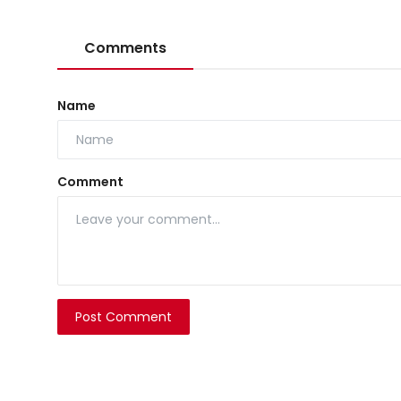
Comments
Name
Comment
Post Comment