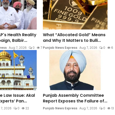
P's Health Reality
What “Allocated Gold” Means
gn, Balbir...
and Why It Matters to Bulli...
ress
Aug 7, 2026
0
7
Punjab News Express
Aug 7, 2026
0
6
e Law Issue: Akal
Punjab Assembly Committee
xperts’ Pan...
Report Exposes the Failure of...
 7, 2026
0
22
Punjab News Express
Aug 7, 2026
0
13