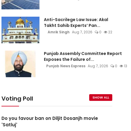
Anti-Sacrilege Law Issue: Akal
Takht Sahib Experts’ Pan...
Amrik Singh
Aug 7, 2026
0
22
Punjab Assembly Committee Report
Exposes the Failure of...
Punjab News Express
Aug 7, 2026
0
13
Voting Poll
SHOW ALL
Do you favour ban on Diljit Dosanjh movie
'Satluj'