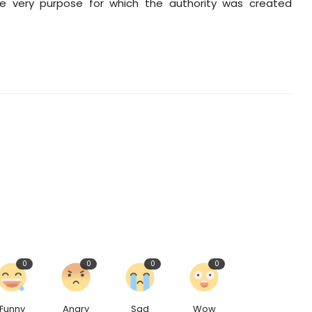
 the very purpose for which the authority was created
0
0
0
0
Funny
Angry
Sad
Wow