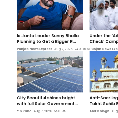
Is Janta Leader Sunny Bhalla
Under the 'AA
Planning to Get a Bigger R...
Check' Campai
Punjab News Express
Aug 7, 2026
0
51
Punjab News Exp
City Beautiful shines bright
Anti-Sacrileg
with full Solar Government...
Takht Sahib E
Y.S.Rana
Aug 7, 2026
0
10
Amrik Singh
Aug