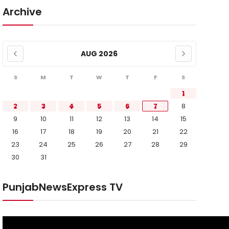
Archive
AUG 2026
S
M
T
W
T
F
S
1
2
3
4
5
6
7
8
9
10
11
12
13
14
15
16
17
18
19
20
21
22
23
24
25
26
27
28
29
30
31
PunjabNewsExpress TV