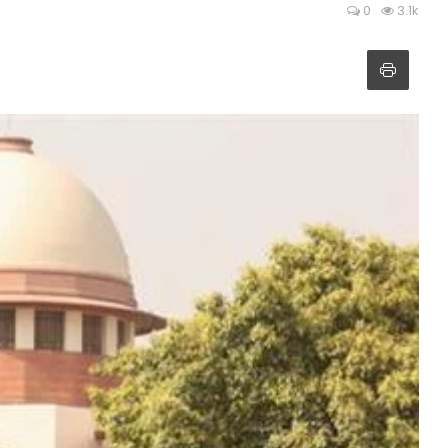
0
3.1k