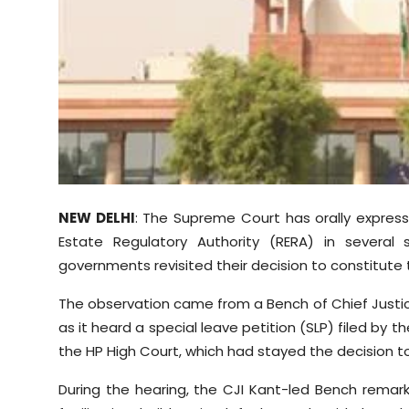
Sports
Diaspora
NEW DELHI
: The Supreme Court has orally express
Estate Regulatory Authority (RERA) in several
governments revisited their decision to constitute 
The observation came from a Bench of Chief Justic
as it heard a special leave petition (SLP) filed by
the HP High Court, which had stayed the decision t
During the hearing, the CJI Kant-led Bench remar