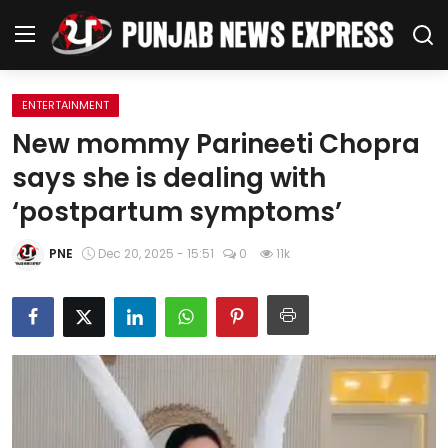
ENTERTAINMENT
Home
New mommy Parineeti Chopra
says she is dealing with
Regional News
‘postpartum symptoms’
Punjab
PNE
Dec 20, 2025 - 15:51
0
11k
Health
National
Chandigarh
Entertainment