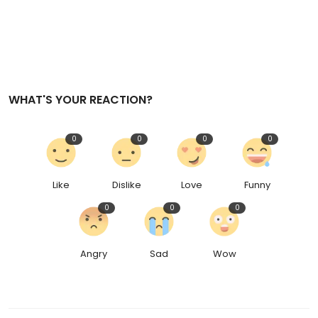
WHAT'S YOUR REACTION?
0
0
0
0
Like
Dislike
Love
Funny
0
0
0
Angry
Sad
Wow