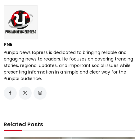
PNE
Punjab News Express is dedicated to bringing reliable and
engaging news to readers. He focuses on covering trending
stories, regional updates, and important social issues while
presenting information in a simple and clear way for the
Punjabi audience.
Related Posts