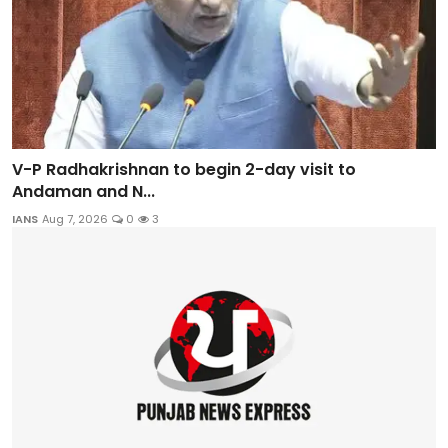
V-P Radhakrishnan to begin 2-day visit to
Andaman and N...
IANS
Aug 7, 2026
0
3