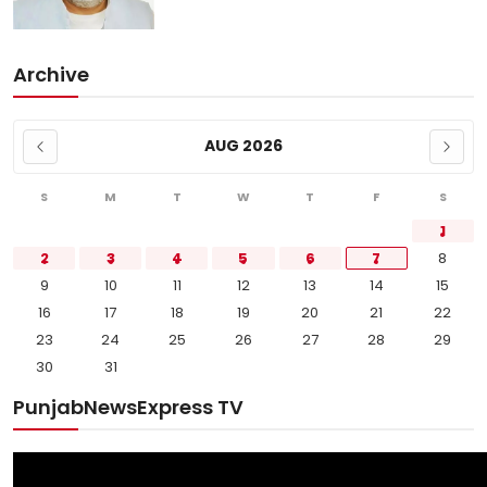
Archive
AUG 2026
S
M
T
W
T
F
S
1
2
3
4
5
6
7
8
9
10
11
12
13
14
15
16
17
18
19
20
21
22
23
24
25
26
27
28
29
30
31
PunjabNewsExpress TV