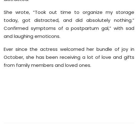
Sports
She wrote, “Took out time to organize my storage
Diaspora
today, got distracted, and did absolutely nothing.”
Confirmed symptoms of a postpartum gal,” with sad
and laughing emoticons.
Ever since the actress welcomed her bundle of joy in
October, she has been receiving a lot of love and gifts
from family members and loved ones.