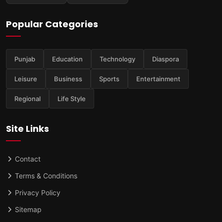
Popular Categories
Punjab
Education
Technology
Diaspora
Leisure
Business
Sports
Entertainment
Regional
Life Style
Site Links
Contact
Terms & Conditions
Privacy Policy
Sitemap