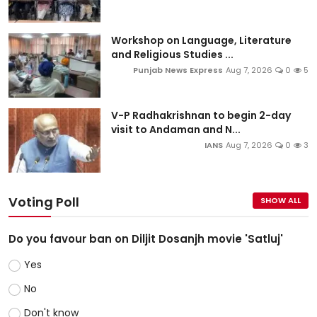
Workshop on Language, Literature
and Religious Studies ...
Punjab News Express
Aug 7, 2026
0
5
V-P Radhakrishnan to begin 2-day
visit to Andaman and N...
IANS
Aug 7, 2026
0
3
Voting Poll
SHOW ALL
Do you favour ban on Diljit Dosanjh movie 'Satluj'
Yes
No
Don't know