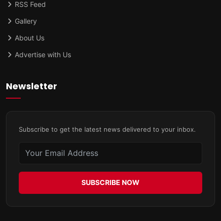
RSS Feed
Gallery
About Us
Advertise with Us
Newsletter
Subscribe to get the latest news delivered to your inbox.
SUBSCRIBE NOW