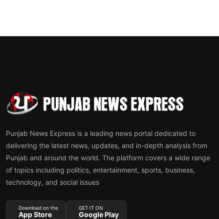
Punjab News Express is a leading news portal dedicated to
delivering the latest news, updates, and in-depth analysis from
Punjab and around the world. The platform covers a wide range
of topics including politics, entertainment, sports, business,
technology, and social issues
Download on the
GET IT ON
App Store
Google Play