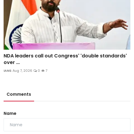
NDA leaders call out Congress' 'double standards'
over ...
IANS
Aug 7, 2026
0
7
Comments
Name