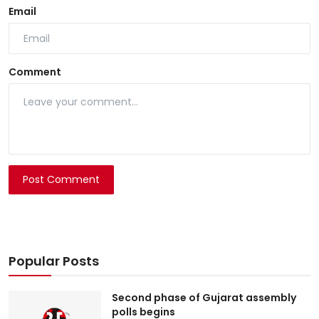
Email
Comment
Post Comment
Popular Posts
Second phase of Gujarat assembly
polls begins