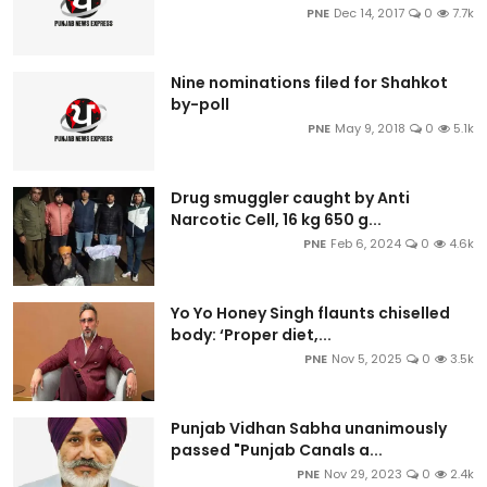
PNE
Dec 14, 2017
0
7.7k
Nine nominations filed for Shahkot
by-poll
PNE
May 9, 2018
0
5.1k
Drug smuggler caught by Anti
Narcotic Cell, 16 kg 650 g...
PNE
Feb 6, 2024
0
4.6k
Yo Yo Honey Singh flaunts chiselled
body: ‘Proper diet,...
PNE
Nov 5, 2025
0
3.5k
Punjab Vidhan Sabha unanimously
passed "Punjab Canals a...
PNE
Nov 29, 2023
0
2.4k