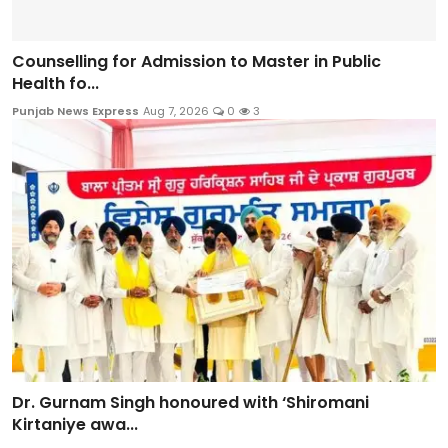
Counselling for Admission to Master in Public
Health fo...
Punjab News Express
Aug 7, 2026
0
3
Dr. Gurnam Singh honoured with ‘Shiromani
Kirtaniye awa...