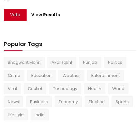
Vote
View Results
Popular Tags
Bhagwant Mann
Akal Takht
Punjab
Politics
Crime
Education
Weather
Entertainment
Viral
Cricket
Technology
Health
World
News
Business
Economy
Election
Sports
Lifestyle
India