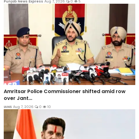
Punjab News Express
Aug 7, 2026
0
5
Amritsar Police Commissioner shifted amid row
over Jant...
IANS
Aug 7, 2026
0
10