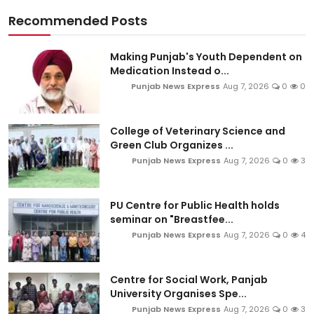
Recommended Posts
Making Punjab's Youth Dependent on
Medication Instead o...
Punjab News Express
Aug 7, 2026
0
0
College of Veterinary Science and
Green Club Organizes ...
Punjab News Express
Aug 7, 2026
0
3
PU Centre for Public Health holds
seminar on "Breastfee...
Punjab News Express
Aug 7, 2026
0
4
Centre for Social Work, Panjab
University Organises Spe...
Punjab News Express
Aug 7, 2026
0
3