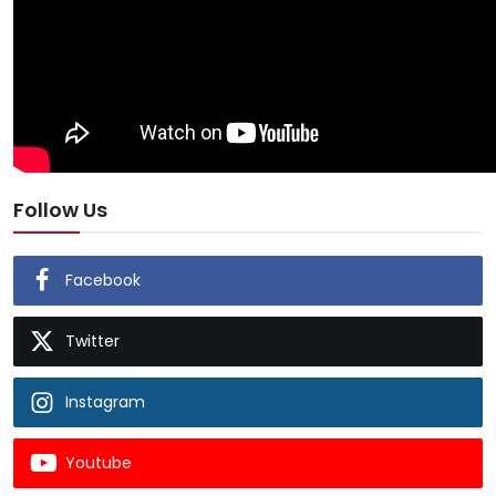
Follow Us
Facebook
Twitter
Instagram
Youtube