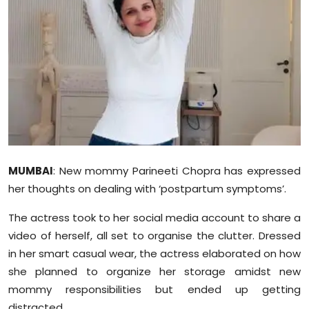
Education
World
Business
Editorial Page
Leisure
MUMBAI
: New mommy Parineeti Chopra has expressed
Life Style
her thoughts on dealing with ‘postpartum symptoms’.
The actress took to her social media account to share a
Special Stories
video of herself, all set to
organise
the clutter. Dressed
Crime-Justice
in her smart casual wear, the actress elaborated on how
she planned to organize her storage amidst new
Technology
mommy responsibilities but ended up getting
distracted.