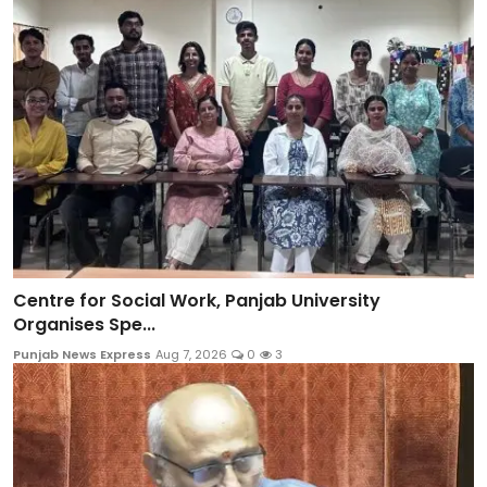
Centre for Social Work, Panjab University
Organises Spe...
Punjab News Express
Aug 7, 2026
0
3