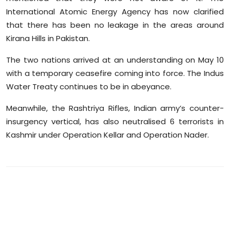
International Atomic Energy Agency has now clarified
that there has been no leakage in the areas around
Kirana Hills in Pakistan.
The two nations arrived at an understanding on May 10
with a temporary ceasefire coming into force. The Indus
Water Treaty continues to be in abeyance.
Meanwhile, the Rashtriya Rifles, Indian army’s counter-
insurgency vertical, has also neutralised 6 terrorists in
Kashmir under Operation Kellar and Operation Nader.