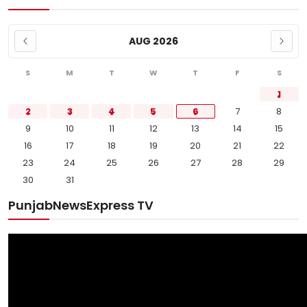
AUG 2026
S
M
T
W
T
F
S
1
2
3
4
5
6
7
8
9
10
11
12
13
14
15
16
17
18
19
20
21
22
23
24
25
26
27
28
29
30
31
PunjabNewsExpress TV