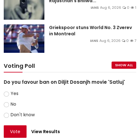
Rajasthan's Bhilwa...
IANS
Aug 6, 2026
0
1
Griekspoor stuns World No. 3 Zverev
in Montreal
IANS
Aug 6, 2026
0
7
Voting Poll
SHOW ALL
Do you favour ban on Diljit Dosanjh movie 'Satluj'
Yes
No
Don't know
Vote
View Results