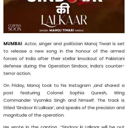
Sports
Diaspora
MUMBAI
: Actor, singer and politician Manoj Tiwari is set
to release a new song in the honour of the armed
forces of India after their stellar knockout of Pakistani
defense during the Operation Sindoor, India’s counter-
terror action.
On Friday, Manoj took to his Instagram ,and shared a
post featuring Colonel Sophia Quresh, Wing
Commander Vyomika Singh and himself. The track is
titled ‘Sindoor Ki Lalkaar’, and speaks of the precision and
magnitude of the operation.
He wrote in the caption, “Sindoor ki Lalkaar will be out