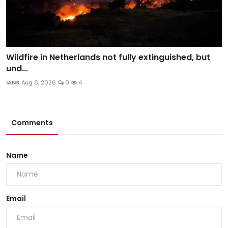
Wildfire in Netherlands not fully extinguished, but
und...
IANS
Aug 6, 2026
0
4
Comments
Name
Email