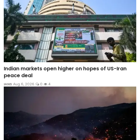
Indian markets open higher on hopes of US-Iran
peace deal
IANS
Aug 6, 2026
0
4