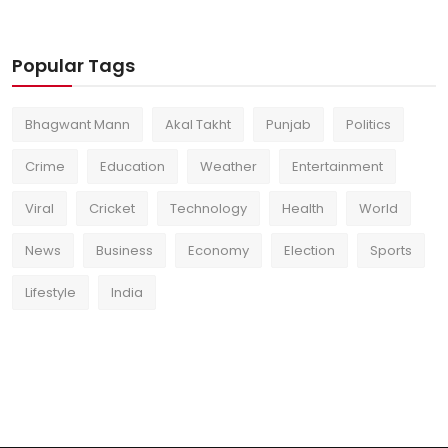
Popular Tags
Bhagwant Mann
Akal Takht
Punjab
Politics
Crime
Education
Weather
Entertainment
Viral
Cricket
Technology
Health
World
News
Business
Economy
Election
Sports
Lifestyle
India