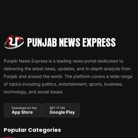
Punjab News Express is a leading news portal dedicated to
delivering the latest news, updates, and in-depth analysis from
Punjab and around the world. The platform covers a wide range
of topics including politics, entertainment, sports, business,
technology, and social issues
Download on the
GET IT ON
App Store
Google Play
Popular Categories