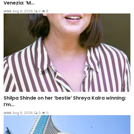
Venezia: ‘M...
IANS
Aug 6, 2026
0
6
Shilpa Shinde on her ‘bestie’ Shreya Kalra winning:
I’m...
IANS
Aug 6, 2026
0
11