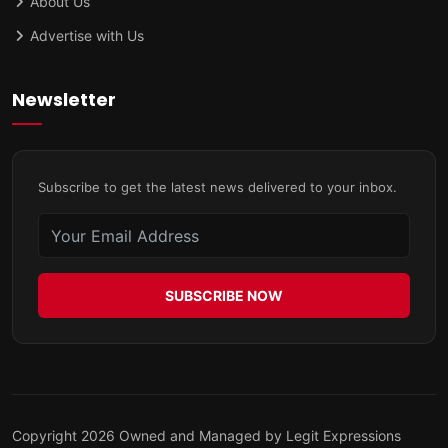
About Us
Advertise with Us
Newsletter
Subscribe to get the latest news delivered to your inbox.
SUBSCRIBE NOW
Copyright 2026 Owned and Managed by Legit Expressions