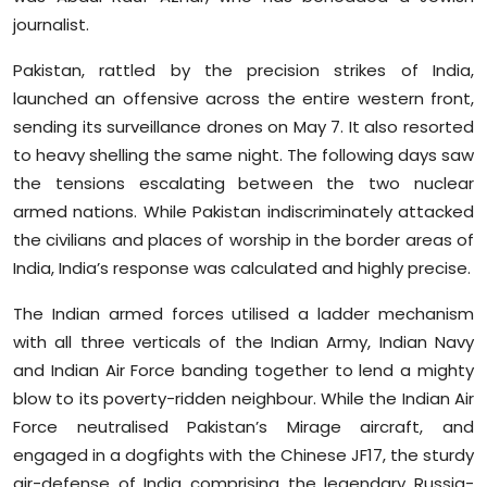
journalist.
Pakistan, rattled by the precision strikes of India,
launched an offensive across the entire western front,
sending its surveillance drones on May 7. It also resorted
to heavy shelling the same night. The following days saw
the tensions escalating between the two nuclear
armed nations. While Pakistan indiscriminately attacked
the civilians and places of worship in the border areas of
India, India’s response was calculated and highly precise.
The Indian armed forces utilised a ladder mechanism
with all three verticals of the Indian Army, Indian Navy
and Indian Air Force banding together to lend a mighty
blow to its poverty-ridden neighbour. While the Indian Air
Force neutralised Pakistan’s Mirage aircraft, and
engaged in a dogfights with the Chinese JF17, the sturdy
air-defense of India comprising the legendary Russia-