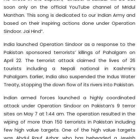
soon only on the official YouTube channel of Mridul
Manthan. This song is dedicated to our Indian Army and
based on their inspiring actions done under Operation
Sindoor. Jai Hind”.
India launched Operation Sindoor as a response to the
Pakistan sponsored terrorists’ killings of Pahalgam on
April 22. The terrorist attack claimed the lives of 26
tourists including a Nepali national in Kashmir’s
Pahalgam. Earlier, India also suspended the Indus Water
Treaty, stopping the down flow of its rivers into Pakistan.
Indian armed forces launched a highly coordinated
attack under Operation Sindoor on Pakistan’s 9 terror
sites on May 7 at 1:44 am. The operation resulted in the
wiping of more than 150 terrorists in Pakistan including
few high value targets. One of the high value targets
was Abdul Rauf Azhar, who has beheaded a Jewish