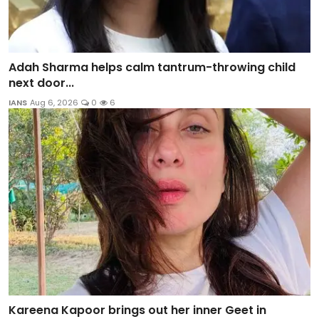
Adah Sharma helps calm tantrum-throwing child
next door...
IANS
Aug 6, 2026
0
6
Kareena Kapoor brings out her inner Geet in