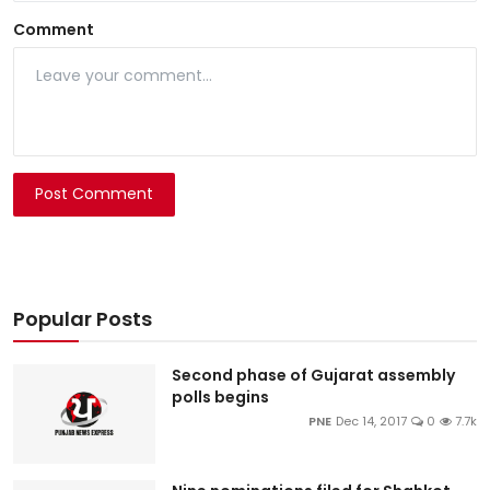
Comment
Post Comment
Popular Posts
Second phase of Gujarat assembly
polls begins
PNE
Dec 14, 2017
0
7.7k