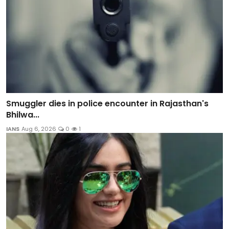
Smuggler dies in police encounter in Rajasthan's
Bhilwa...
IANS
Aug 6, 2026
0
1