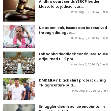
Andhra court sends YSRCP leader
Mustafa to judicial cus...
IANS
Aug 6, 2026
0
0
No paper leak, issues can be resolved
through dialogue:...
IANS
Aug 6, 2026
0
0
Lok Sabha deadlock continues; House
adjourned till 2 pm...
IANS
Aug 6, 2026
0
0
DMK MLAs' black shirt protest during
TN agriculture bud...
IANS
Aug 6, 2026
0
1
Smuggler dies in police encounter in