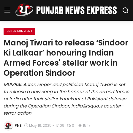
ENTERTAINMENT
Home
Manoj Tiwari to release ‘Sindoor
Ki Lalkaar’ honouring Indian
Regional News
Armed Forces' stellar work in
Punjab
Operation Sindoor
Health
MUMBAI: Actor, singer and politician Manoj Tiwari is set
to release a new song in the honour of the armed forces
National
of India after their stellar knockout of Pakistani defense
during the Operation Sindoor, India&rsquo;s counter-
Chandigarh
terror action.
Entertainment
PNE
May 16, 2025 - 17:09
0
15.1k