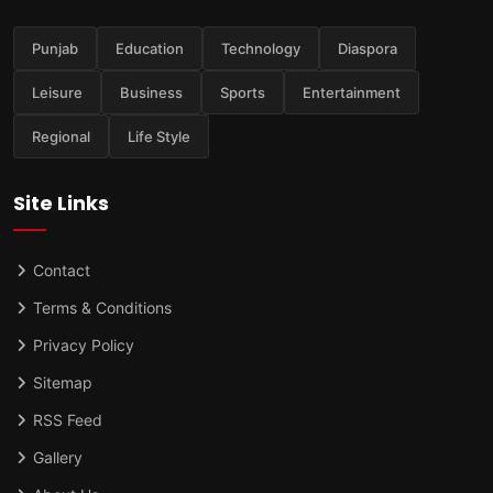
Punjab
Education
Technology
Diaspora
Leisure
Business
Sports
Entertainment
Regional
Life Style
Site Links
Contact
Terms & Conditions
Privacy Policy
Sitemap
RSS Feed
Gallery