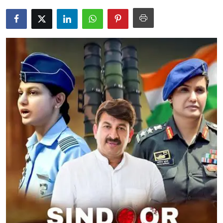
Education
World
Business
Editorial Page
Leisure
Life Style
Special Stories
Crime-Justice
Technology