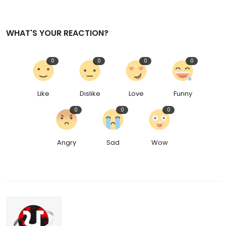
WHAT'S YOUR REACTION?
0
0
0
0
Like
Dislike
Love
Funny
0
0
0
Angry
Sad
Wow