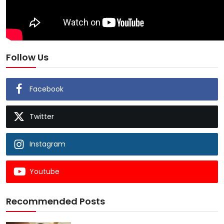
Follow Us
Facebook
Twitter
Instagram
Youtube
Recommended Posts