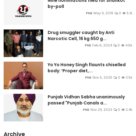
Nine nominations filed for Shahkot
by-poll
PNE
May 9, 2018
0
5.1k
Drug smuggler caught by Anti
Narcotic Cell, 16 kg 650 g...
PNE
Feb 6, 2024
0
4.6k
Yo Yo Honey Singh flaunts chiselled
body: ‘Proper diet,...
PNE
Nov 5, 2025
0
3.5k
Punjab Vidhan Sabha unanimously
passed "Punjab Canals a...
PNE
Nov 29, 2023
0
2.4k
Archive