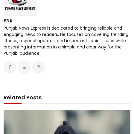
PNE
Punjab News Express is dedicated to bringing reliable and
engaging news to readers. He focuses on covering trending
stories, regional updates, and important social issues while
presenting information in a simple and clear way for the
Punjabi audience.
Related Posts