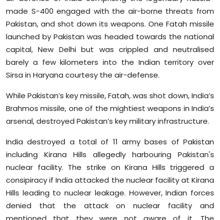
made S-400 engaged with the air-borne threats from
Pakistan, and shot down its weapons. One Fatah missile
launched by Pakistan was headed towards the national
capital, New Delhi but was crippled and neutralised
barely a few kilometers into the Indian territory over
Sirsa in Haryana courtesy the air-defense.
While Pakistan’s key missile, Fatah, was shot down, India’s
Brahmos missile, one of the mightiest weapons in India’s
arsenal, destroyed Pakistan’s key military infrastructure.
India destroyed a total of 11 army bases of Pakistan
including Kirana Hills allegedly harbouring Pakistan's
nuclear facility. The strike on Kirana Hills triggered a
consipiracy if India attacked the nuclear facility at Kirana
Hills leading to nuclear leakage. However, Indian forces
denied that the attack on nuclear facility and
mentioned that they were not aware of it. The