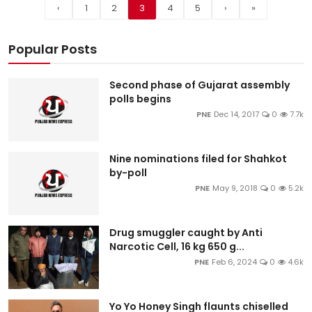
‹
1
2
3
4
5
›
»
Popular Posts
Second phase of Gujarat assembly
polls begins
PNE
Dec 14, 2017
0
7.7k
Nine nominations filed for Shahkot
by-poll
PNE
May 9, 2018
0
5.2k
Drug smuggler caught by Anti
Narcotic Cell, 16 kg 650 g...
PNE
Feb 6, 2024
0
4.6k
Yo Yo Honey Singh flaunts chiselled