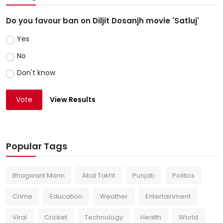
Do you favour ban on Diljit Dosanjh movie 'Satluj'
Yes
No
Don't know
Vote
View Results
Popular Tags
Bhagwant Mann
Akal Takht
Punjab
Politics
Crime
Education
Weather
Entertainment
Viral
Cricket
Technology
Health
World