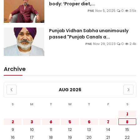
body: ‘Proper diet,...
PNE
Nov 5, 2025
0
3.5k
Punjab Vidhan Sabha unanimously
passed "Punjab Canals a...
PNE
Nov 29, 2023
0
2.4k
Archive
AUG 2026
S
M
T
W
T
F
S
1
2
3
4
5
6
7
8
9
10
11
12
13
14
15
16
17
18
19
20
21
22