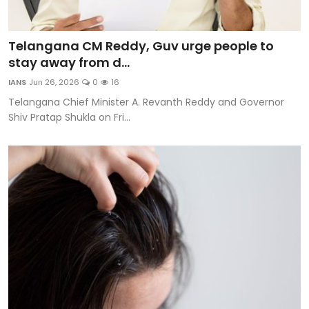
Telangana CM Reddy, Guv urge people to
stay away from d...
IANS
Jun 26, 2026
0
16
Telangana Chief Minister A. Revanth Reddy and Governor
Shiv Pratap Shukla on Fri...