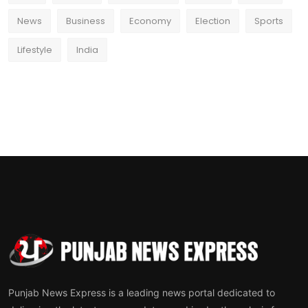
News
Business
Economy
Election
Sports
Lifestyle
India
Punjab News Express is a leading news portal dedicated to