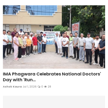
IMA Phagwara Celebrates National Doctors'
Day with 'Run...
Ashok Kaura
Jul 1, 2026
0
28