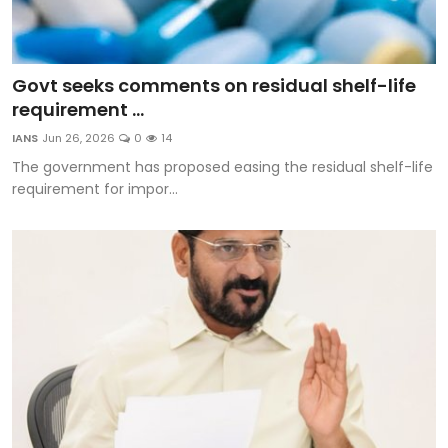
Govt seeks comments on residual shelf-life
requirement ...
IANS
Jun 26, 2026
0
14
The government has proposed easing the residual shelf-life
requirement for impor...