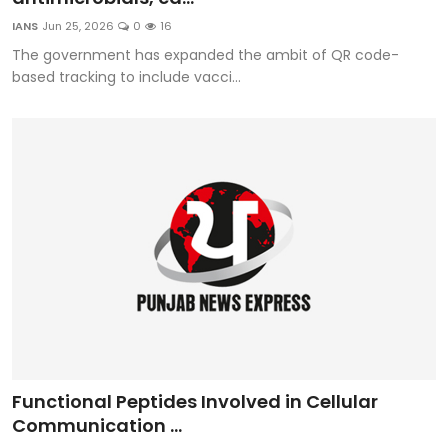
IANS
Jun 25, 2026
0
16
The government has expanded the ambit of QR code-
based tracking to include vacci...
Functional Peptides Involved in Cellular
Communication ...