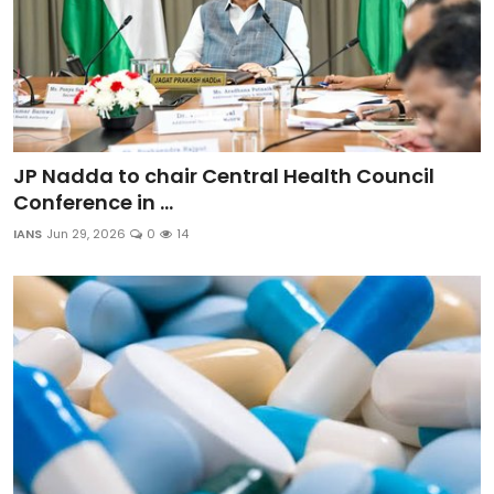
JP Nadda to chair Central Health Council
Conference in ...
IANS
Jun 29, 2026
0
14