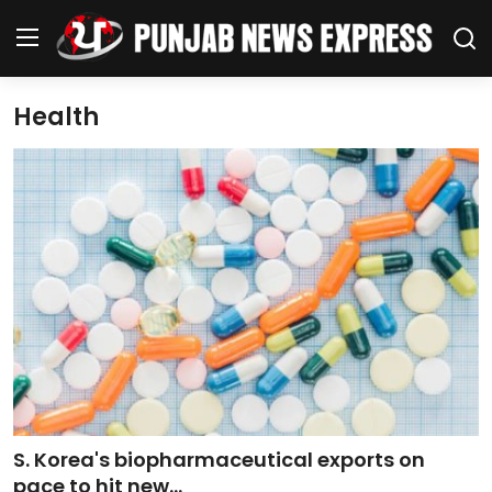
Health
Home
Regional News
Punjab
Health
National
Chandigarh
S. Korea's biopharmaceutical exports on
Entertainment
pace to hit new...