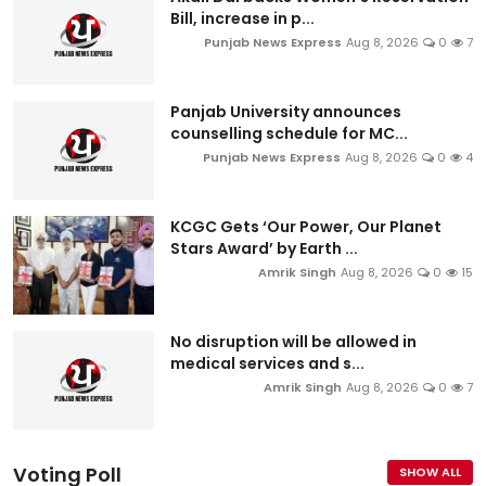
Bill, increase in p...
Punjab News Express
Aug 8, 2026
0
7
Panjab University announces
counselling schedule for MC...
Punjab News Express
Aug 8, 2026
0
4
KCGC Gets ‘Our Power, Our Planet
Stars Award’ by Earth ...
Amrik Singh
Aug 8, 2026
0
15
No disruption will be allowed in
medical services and s...
Amrik Singh
Aug 8, 2026
0
7
Voting Poll
SHOW ALL