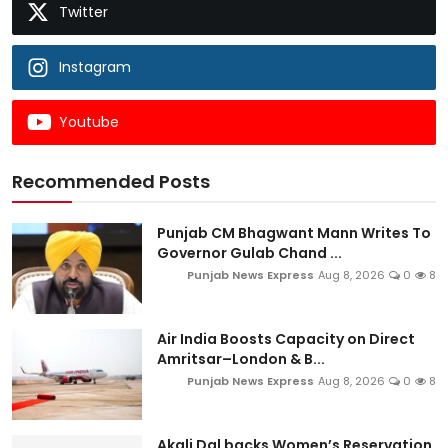
Twitter
Instagram
Youtube
Recommended Posts
Punjab CM Bhagwant Mann Writes To
Governor Gulab Chand ...
Punjab News Express
Aug 8, 2026
0
8
Air India Boosts Capacity on Direct
Amritsar–London & B...
Punjab News Express
Aug 8, 2026
0
8
Akali Dal backs Women’s Reservation