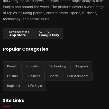
delivering the latest news, updates, and in-depth analysis from
Punjab and around the world. The platform covers a wide range
of topics including politics, entertainment, sports, business,
technology, and social issues
Download on the
GET IT ON
App Store
Google Play
Popular Categories
Punjab
Education
Technology
Diaspora
Leisure
Business
Sports
Entertainment
Regional
Life Style
Site Links