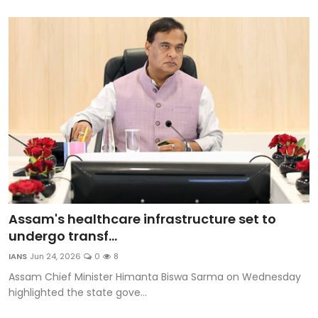
Assam's healthcare infrastructure set to
undergo transf...
IANS
Jun 24, 2026
0
8
Assam Chief Minister Himanta Biswa Sarma on Wednesday
highlighted the state gove...