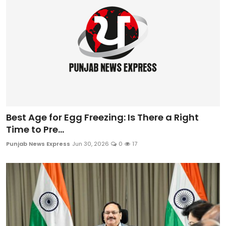
Best Age for Egg Freezing: Is There a Right
Time to Pre...
Punjab News Express
Jun 30, 2026
0
17