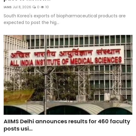
Education
IANS
Jul 8, 2026
0
10
South Korea's exports of biopharmaceutical products are
World
expected to post the hig...
Business
Editorial Page
Leisure
Life Style
Special Stories
Crime-Justice
AIIMS Delhi announces results for 460 faculty
Technology
posts usi...