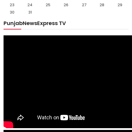
23
24
25
26
27
28
29
30
31
PunjabNewsExpress TV