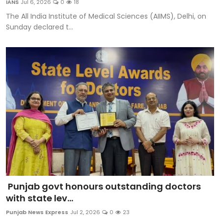
IANS
Jul 6, 2026
0
18
Sports
The All India Institute of Medical Sciences (AIIMS), Delhi, on
Sunday declared t...
Diaspora
Punjab govt honours outstanding doctors
with state lev...
Punjab News Express
Jul 2, 2026
0
23