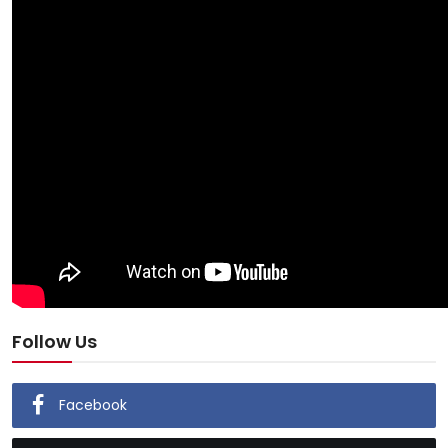
Follow Us
Facebook