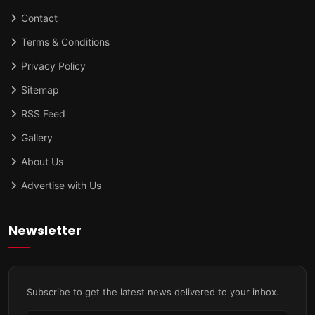
Contact
Terms & Conditions
Privacy Policy
Sitemap
RSS Feed
Gallery
About Us
Advertise with Us
Newsletter
Subscribe to get the latest news delivered to your inbox.