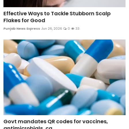
Effective Ways to Tackle Stubborn Scalp
Flakes for Good
Punjab News Express
Jun 26, 2026
0
33
Govt mandates QR codes for vaccines,
antimicrobials, ca...