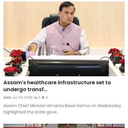
Assam's healthcare infrastructure set to
undergo transf...
IANS
Jun 24, 2026
0
11
Assam Chief Minister Himanta Biswa Sarma on Wednesday
highlighted the state gove...