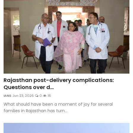
Rajasthan post-delivery complications:
Questions over d...
IANS
Jun 23, 2026
0
16
What should have been a moment of joy for several
families in Rajasthan has turn...