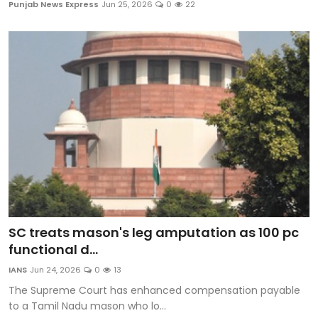
Punjab News Express
Jun 25, 2026
0
22
SC treats mason's leg amputation as 100 pc
functional d...
IANS
Jun 24, 2026
0
13
The Supreme Court has enhanced compensation payable
to a Tamil Nadu mason who lo...