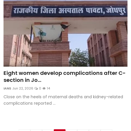
Eight women develop complications after C-
section in Jo...
IANS
Jun 22, 2026
0
14
Close on the heels of maternal deaths and kidney-related
complications reported ...