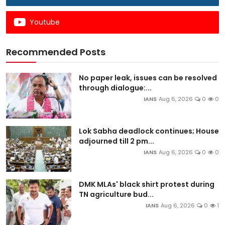
Youtube
Recommended Posts
No paper leak, issues can be resolved
through dialogue:...
IANS
Aug 6, 2026
0
0
Lok Sabha deadlock continues; House
adjourned till 2 pm...
IANS
Aug 6, 2026
0
0
DMK MLAs' black shirt protest during
TN agriculture bud...
IANS
Aug 6, 2026
0
1