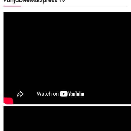
PunjabNewsExpress TV