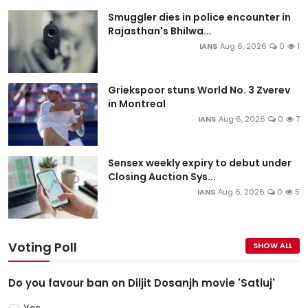
Smuggler dies in police encounter in
Rajasthan's Bhilwa...
IANS
Aug 6, 2026
0
1
Griekspoor stuns World No. 3 Zverev
in Montreal
IANS
Aug 6, 2026
0
7
Sensex weekly expiry to debut under
Closing Auction Sys...
IANS
Aug 6, 2026
0
5
Voting Poll
SHOW ALL
Do you favour ban on Diljit Dosanjh movie 'Satluj'