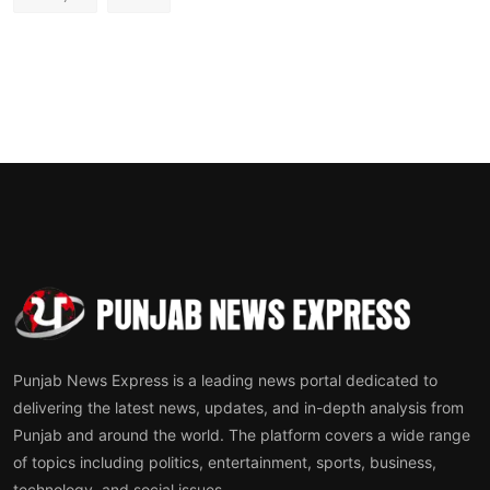
Punjab News Express is a leading news portal dedicated to
delivering the latest news, updates, and in-depth analysis from
Punjab and around the world. The platform covers a wide range
of topics including politics, entertainment, sports, business,
technology, and social issues