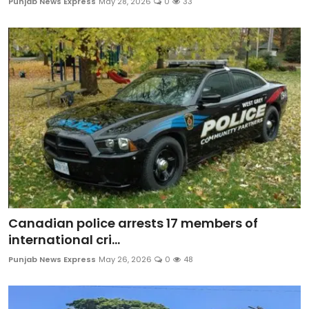
Punjab News Express
May 28, 2026
0
33
Canadian police arrests 17 members of
international cri...
Punjab News Express
May 26, 2026
0
48