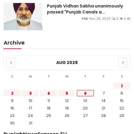
Punjab Vidhan Sabha unanimously
passed "Punjab Canals a...
PNE
Nov 29, 2023
0
2.4k
Archive
AUG 2026
S
M
T
W
T
F
S
1
2
3
4
5
6
7
8
9
10
11
12
13
14
15
16
17
18
19
20
21
22
23
24
25
26
27
28
29
30
31