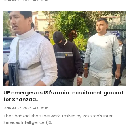
Education
World
Business
Editorial Page
Leisure
Life Style
Special Stories
UP emerges as ISI's main recruitment ground
for Shahzad...
Crime-Justice
IANS
Jul 25, 2026
0
16
The Shahzad Bhatti network, tasked by Pakistan's Inter-
Technology
Services Intelligence (IS...