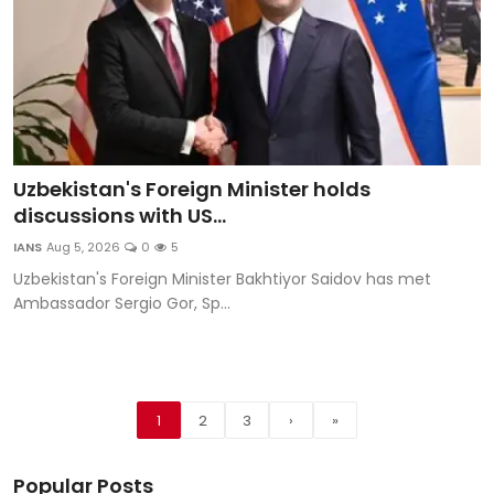
Uzbekistan's Foreign Minister holds
discussions with US...
IANS
Aug 5, 2026
0
5
Uzbekistan's Foreign Minister Bakhtiyor Saidov has met
Ambassador Sergio Gor, Sp...
1
2
3
›
»
Popular Posts