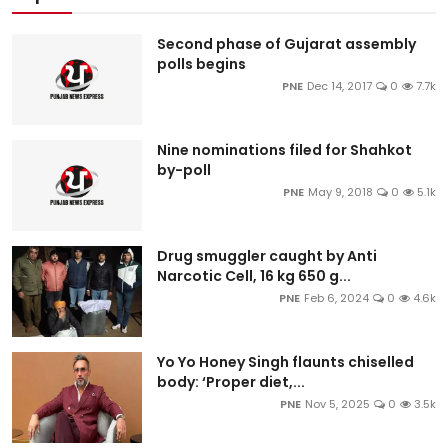
Second phase of Gujarat assembly
polls begins
PNE
Dec 14, 2017
0
7.7k
Nine nominations filed for Shahkot
by-poll
PNE
May 9, 2018
0
5.1k
Drug smuggler caught by Anti
Narcotic Cell, 16 kg 650 g...
PNE
Feb 6, 2024
0
4.6k
Yo Yo Honey Singh flaunts chiselled
body: ‘Proper diet,...
PNE
Nov 5, 2025
0
3.5k