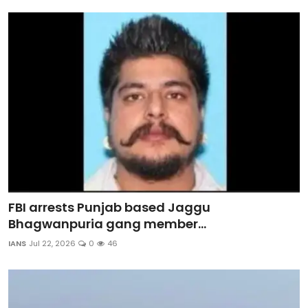
Sports
Diaspora
FBI arrests Punjab based Jaggu
Bhagwanpuria gang member...
IANS
Jul 22, 2026
0
46