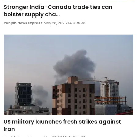
Stronger India-Canada trade ties can
bolster supply cha...
Punjab News Express
May 28, 2026
0
38
US military launches fresh strikes against
Iran