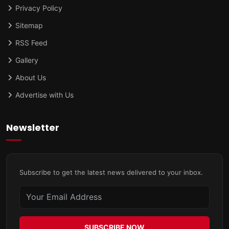
Privacy Policy
Sitemap
RSS Feed
Gallery
About Us
Advertise with Us
Newsletter
Subscribe to get the latest news delivered to your inbox.
SUBSCRIBE NOW