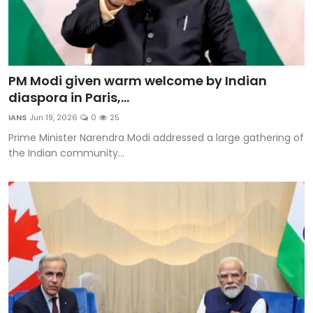
PM Modi given warm welcome by Indian
diaspora in Paris,...
IANS
Jun 19, 2026
0
25
Prime Minister Narendra Modi addressed a large gathering of
the Indian community...