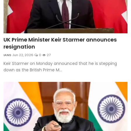
UK Prime Minister Keir Starmer announces
resignation
IANS
Jun 22, 2026
0
27
Keir Starmer on Monday announced that he is stepping
down as the British Prime M...