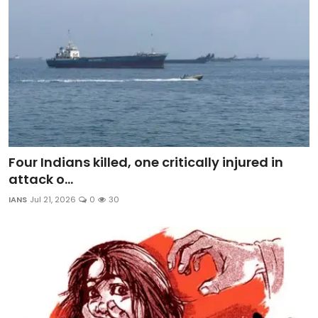
Four Indians killed, one critically injured in
attack o...
IANS
Jul 21, 2026
0
30