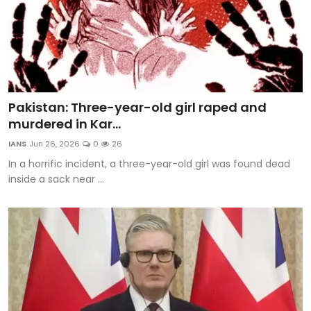
Pakistan: Three-year-old girl raped and
murdered in Kar...
IANS
Jun 26, 2026
0
26
In a horrific incident, a three-year-old girl was found dead
inside a sack near ...