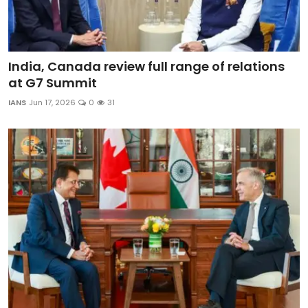
India, Canada review full range of relations
at G7 Summit
IANS
Jun 17, 2026
0
31