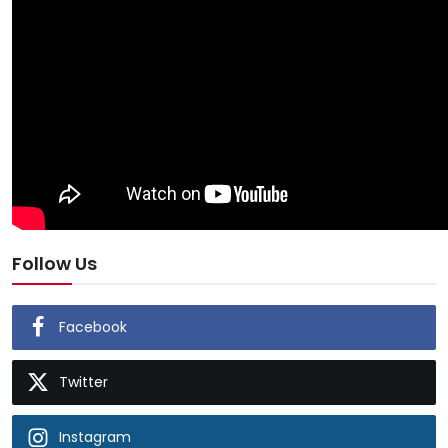
Follow Us
Facebook
Twitter
Instagram