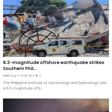
6.3-magnitude offshore earthquake strikes
Southern Phil...
IANS
Aug 6, 2026
0
4
The Philippine Institute of Volcanology and Seismology said
a 6.3-magnitude offs...