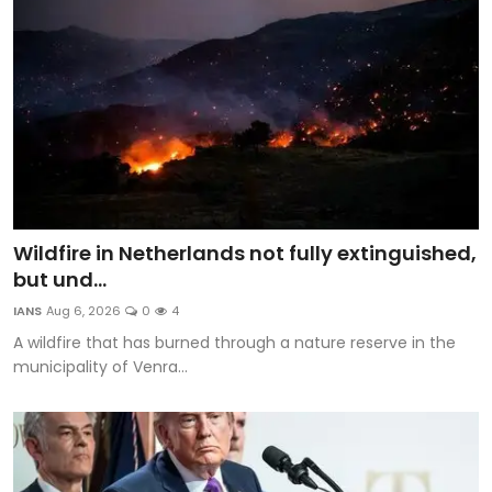
Wildfire in Netherlands not fully extinguished,
but und...
IANS
Aug 6, 2026
0
4
A wildfire that has burned through a nature reserve in the
municipality of Venra...