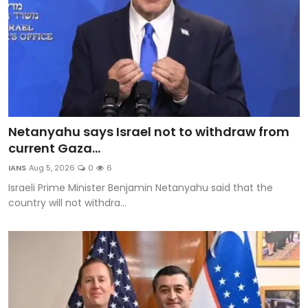
Netanyahu says Israel not to withdraw from
current Gaza...
IANS
Aug 5, 2026
0
6
Israeli Prime Minister Benjamin Netanyahu said that the
country will not withdra...