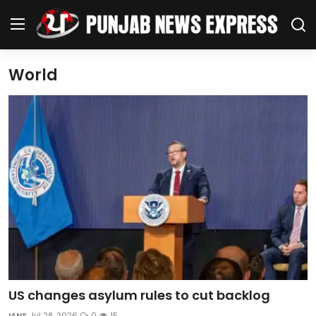
World
Home
Regional News
Punjab
Health
National
Chandigarh
US changes asylum rules to cut backlog
Entertainment
IANS
Jul 28, 2026
0
15