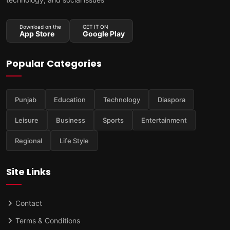
Download on the
GET IT ON
App Store
Google Play
Popular Categories
Punjab
Education
Technology
Diaspora
Leisure
Business
Sports
Entertainment
Regional
Life Style
Site Links
Contact
Terms & Conditions