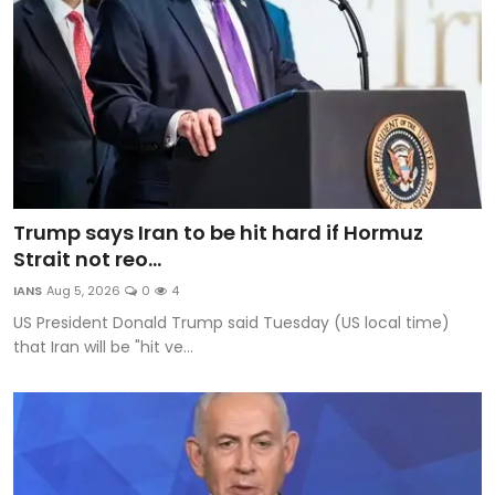
Trump says Iran to be hit hard if Hormuz
Strait not reo...
IANS
Aug 5, 2026
0
4
US President Donald Trump said Tuesday (US local time)
that Iran will be "hit ve...