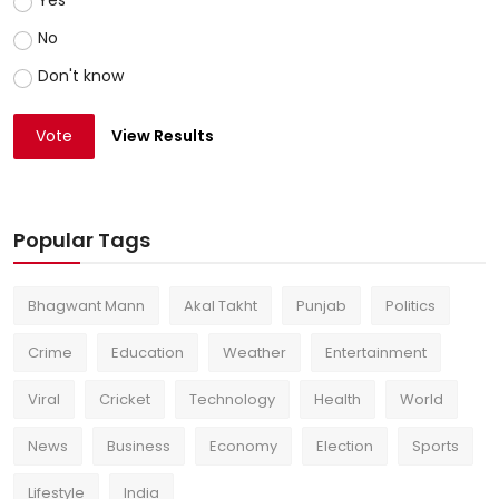
Yes
No
Don't know
Vote
View Results
Popular Tags
Bhagwant Mann
Akal Takht
Punjab
Politics
Crime
Education
Weather
Entertainment
Viral
Cricket
Technology
Health
World
News
Business
Economy
Election
Sports
Lifestyle
India