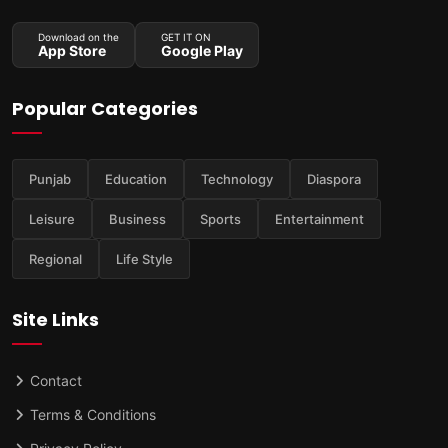
Download on the
GET IT ON
App Store
Google Play
Popular Categories
Punjab
Education
Technology
Diaspora
Leisure
Business
Sports
Entertainment
Regional
Life Style
Site Links
Contact
Terms & Conditions