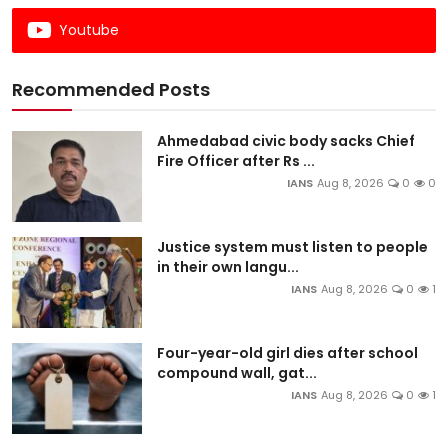
Youtube
Recommended Posts
Ahmedabad civic body sacks Chief
Fire Officer after Rs ...
IANS
Aug 8, 2026
0
0
Justice system must listen to people
in their own langu...
IANS
Aug 8, 2026
0
1
Four-year-old girl dies after school
compound wall, gat...
IANS
Aug 8, 2026
0
1