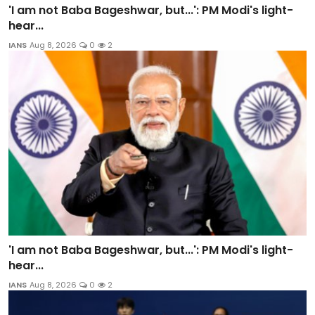
'I am not Baba Bageshwar, but...': PM Modi's light-
hear...
IANS
Aug 8, 2026
0
2
'I am not Baba Bageshwar, but...': PM Modi's light-
hear...
IANS
Aug 8, 2026
0
2