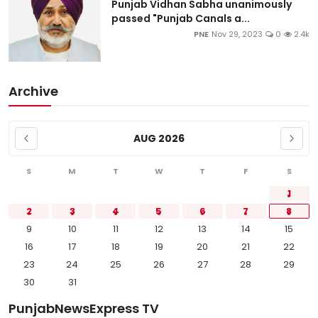
Punjab Vidhan Sabha unanimously
passed "Punjab Canals a...
PNE
Nov 29, 2023
0
2.4k
Archive
AUG 2026
S
M
T
W
T
F
S
1
2
3
4
5
6
7
8
9
10
11
12
13
14
15
16
17
18
19
20
21
22
23
24
25
26
27
28
29
30
31
PunjabNewsExpress TV