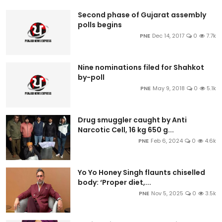
Second phase of Gujarat assembly
polls begins
PNE
Dec 14, 2017
0
7.7k
Nine nominations filed for Shahkot
by-poll
PNE
May 9, 2018
0
5.1k
Drug smuggler caught by Anti
Narcotic Cell, 16 kg 650 g...
PNE
Feb 6, 2024
0
4.6k
Yo Yo Honey Singh flaunts chiselled
body: ‘Proper diet,...
PNE
Nov 5, 2025
0
3.5k