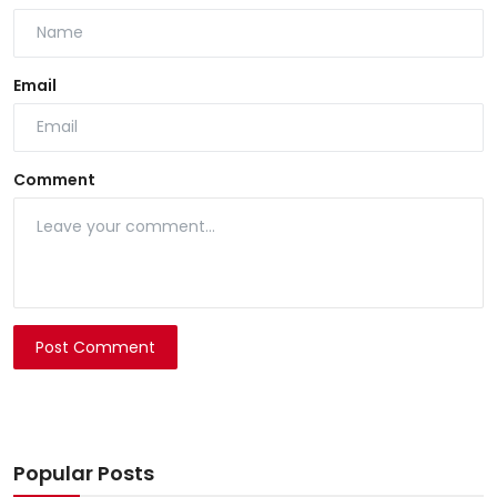
Email
Comment
Post Comment
Popular Posts