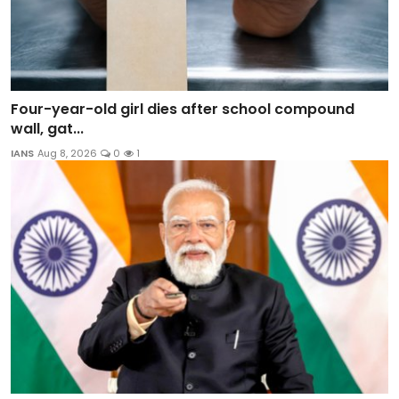
Four-year-old girl dies after school compound
wall, gat...
IANS
Aug 8, 2026
0
1