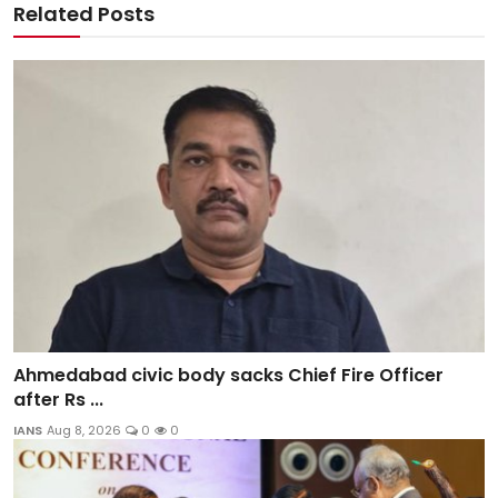
Related Posts
Ahmedabad civic body sacks Chief Fire Officer
after Rs ...
IANS
Aug 8, 2026
0
0