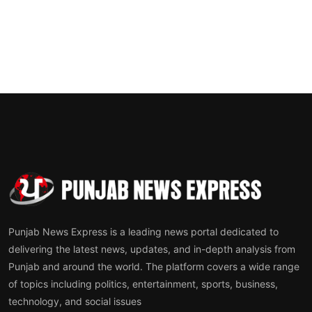
Punjab News Express is a leading news portal dedicated to
delivering the latest news, updates, and in-depth analysis from
Punjab and around the world. The platform covers a wide range
of topics including politics, entertainment, sports, business,
technology, and social issues