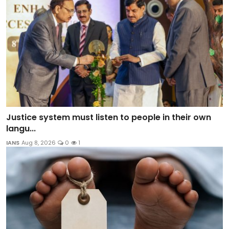
Justice system must listen to people in their own
langu...
IANS
Aug 8, 2026
0
1