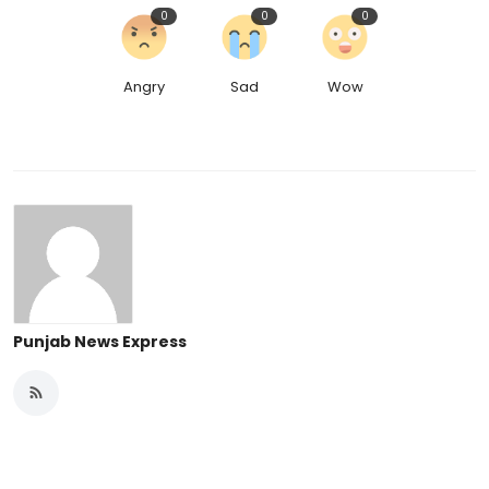
0
0
0
Angry
Sad
Wow
Punjab News Express