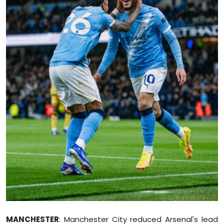
Education
World
Business
Editorial Page
Leisure
Life Style
Special Stories
Crime-Justice
Technology
MANCHESTER
: Manchester City reduced Arsenal's lead