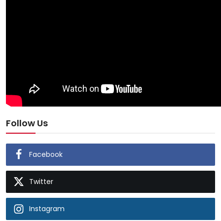
Follow Us
Facebook
Twitter
Instagram