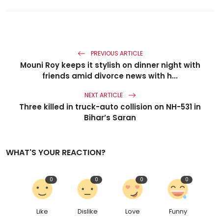
PREVIOUS ARTICLE
Mouni Roy keeps it stylish on dinner night with
friends amid divorce news with h...
NEXT ARTICLE
Three killed in truck-auto collision on NH-531 in
Bihar’s Saran
WHAT'S YOUR REACTION?
0
0
0
0
Like
Dislike
Love
Funny