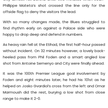
Phillippe Mateta’s shot crossed the line only for the
offside flag to deny the visitors the lead.
With so many changes made, the Blues struggled to
find rhythm early on against a Palace side who were
happy to drop deep and defend in numbers.
As heavy rain fell at the Etihad, the first half-hour passed
without incident. On 32 minutes however, a lovely back-
heeled pass from Phil Foden and a smart angled low
shot from Antoine Semenyo and City were finally ahead.
It was the 100th Premier League goal involvement by
Foden and eight minutes later, he had his 101st as he
helped on Josko Gvardiol’s cross from the left and Omar
Marmoush did the rest, burying a low shot from close
range to make it 2-0.