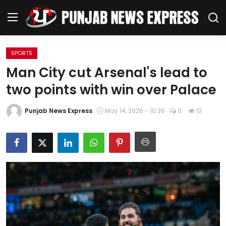
SPORTS
Home
Man City cut Arsenal's lead to
two points with win over Palace
Regional News
Punjab News Express
May 14, 2026 - 10:36
0
13
Punjab
Health
National
Chandigarh
Entertainment