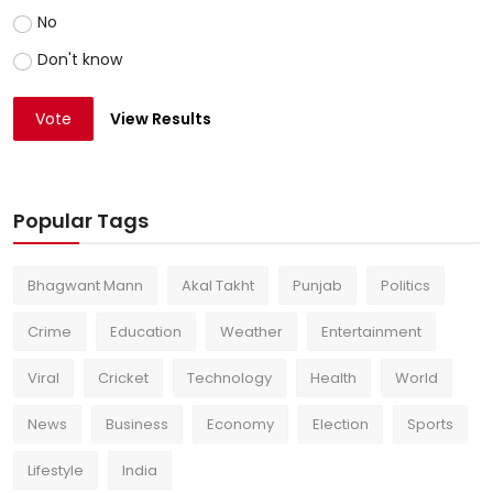
No
Don't know
Vote
View Results
Popular Tags
Bhagwant Mann
Akal Takht
Punjab
Politics
Crime
Education
Weather
Entertainment
Viral
Cricket
Technology
Health
World
News
Business
Economy
Election
Sports
Lifestyle
India