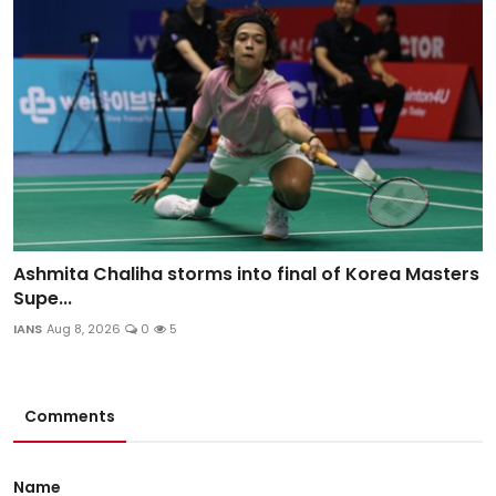
Ashmita Chaliha storms into final of Korea Masters
Supe...
IANS
Aug 8, 2026
0
5
Comments
Name