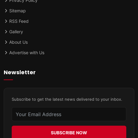
Privacy Policy
Sitemap
RSS Feed
Gallery
About Us
Advertise with Us
Newsletter
Subscribe to get the latest news delivered to your inbox.
SUBSCRIBE NOW