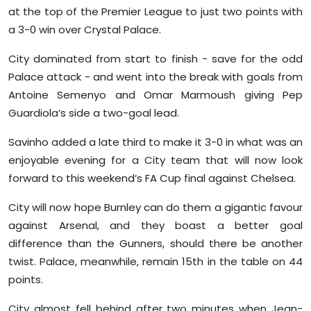
Sports
at the top of the Premier League to just two points with
a 3-0 win over Crystal Palace.
Diaspora
City dominated from start to finish - save for the odd
Palace attack - and went into the break with goals from
Antoine Semenyo and Omar Marmoush giving Pep
Guardiola’s side a two-goal lead.
Savinho added a late third to make it 3-0 in what was an
enjoyable evening for a City team that will now look
forward to this weekend’s FA Cup final against Chelsea.
City will now hope Burnley can do them a gigantic favour
against Arsenal, and they boast a better goal
difference than the Gunners, should there be another
twist. Palace, meanwhile, remain 15th in the table on 44
points.
City almost fell behind after two minutes when Jean-