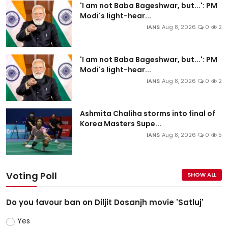
'I am not Baba Bageshwar, but...': PM
Modi's light-hear...
IANS
Aug 8, 2026
0
2
'I am not Baba Bageshwar, but...': PM
Modi's light-hear...
IANS
Aug 8, 2026
0
2
Ashmita Chaliha storms into final of
Korea Masters Supe...
IANS
Aug 8, 2026
0
5
Voting Poll
SHOW ALL
Do you favour ban on Diljit Dosanjh movie 'Satluj'
Yes